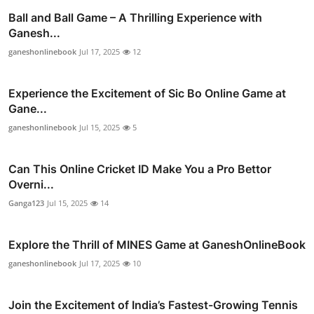
Ball and Ball Game – A Thrilling Experience with
Ganesh...
ganeshonlinebook
Jul 17, 2025
12
Experience the Excitement of Sic Bo Online Game at
Gane...
ganeshonlinebook
Jul 15, 2025
5
Can This Online Cricket ID Make You a Pro Bettor
Overni...
Ganga123
Jul 15, 2025
14
Explore the Thrill of MINES Game at GaneshOnlineBook
ganeshonlinebook
Jul 17, 2025
10
Join the Excitement of India’s Fastest-Growing Tennis