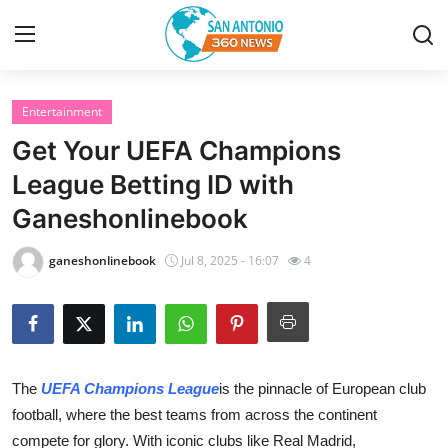
Entertainment
Home
Get Your UEFA Champions
Contact
League Betting ID with
Ganeshonlinebook
Privacy Policy
ganeshonlinebook
Jul 8, 2025 - 16:07
4
About
News Network
Submit Press Release
The
UEFA Champions League
is the pinnacle of European club
football, where the best teams from across the continent
Guest Posting
compete for glory. With iconic clubs like Real Madrid,