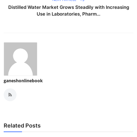
Distilled Water Market Grows Steadily with Increasing
Use in Laboratories, Pharm...
ganeshonlinebook
Related Posts