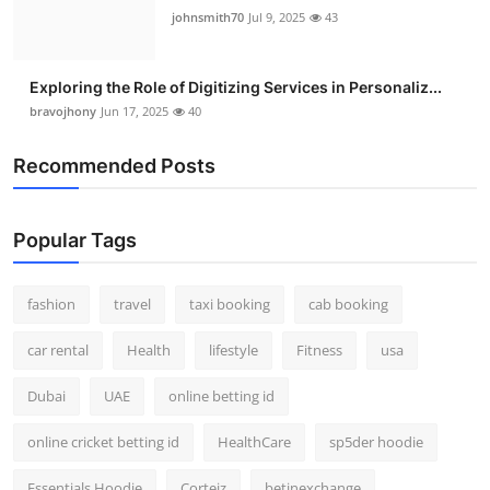
johnsmith70
Jul 9, 2025
43
Exploring the Role of Digitizing Services in Personaliz...
bravojhony
Jun 17, 2025
40
Recommended Posts
Popular Tags
fashion
travel
taxi booking
cab booking
car rental
Health
lifestyle
Fitness
usa
Dubai
UAE
online betting id
online cricket betting id
HealthCare
sp5der hoodie
Essentials Hoodie
Corteiz
betinexchange