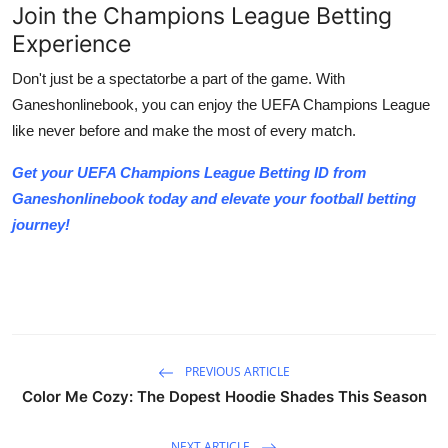
Join the Champions League Betting
Experience
Don't just be a spectatorbe a part of the game. With
Ganeshonlinebook, you can enjoy the UEFA Champions League
like never before and make the most of every match.
Get your UEFA Champions League Betting ID from
Ganeshonlinebook today and elevate your football betting
journey!
PREVIOUS ARTICLE
Color Me Cozy: The Dopest Hoodie Shades This Season
NEXT ARTICLE