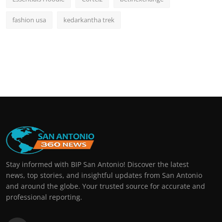
fashion usa
kedarkantha trek
Stay informed with BIP San Antonio! Discover the latest
news, top stories, and insightful updates from San Antonio
and around the globe. Your trusted source for accurate and
professional reporting.