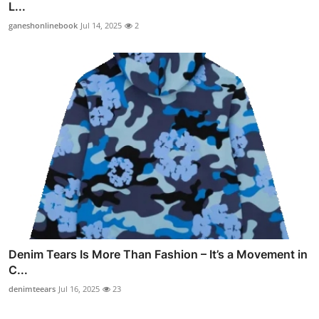
L...
ganeshonlinebook
Jul 14, 2025
2
Denim Tears Is More Than Fashion – It’s a Movement in
C...
denimteears
Jul 16, 2025
23