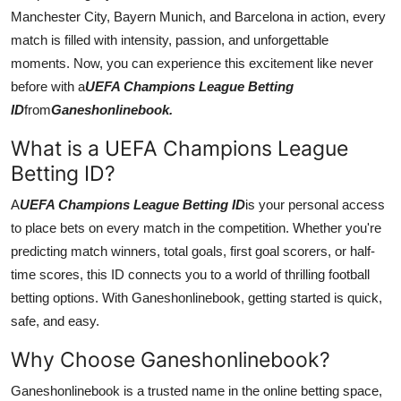
Manchester City, Bayern Munich, and Barcelona in action, every
Advertise with US
match is filled with intensity, passion, and unforgettable
moments. Now, you can experience this excitement like never
Top 10
before with a
UEFA Champions League Betting
How To
ID
from
Ganeshonlinebook.
What is a UEFA Champions League
Support Number
Betting ID?
Education
A
UEFA Champions League Betting ID
is your personal access
to place bets on every match in the competition. Whether you're
Crypto
predicting match winners, total goals, first goal scorers, or half-
time scores, this ID connects you to a world of thrilling football
Business
betting options. With Ganeshonlinebook, getting started is quick,
safe, and easy.
Finance
Why Choose Ganeshonlinebook?
Tech
Ganeshonlinebook is a trusted name in the online betting space,