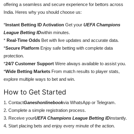
offering a seamless and secure experience for bettors across
Real Estate
India. Heres why you should choose us:
General
*
Instant Betting ID Activation
Get your
UEFA Champions
League Betting ID
within minutes.
Press Release
*
Real-Time Odds
Bet with live updates and accurate data.
*
Secure Platform
Enjoy safe betting with complete data
protection.
*
24/7 Customer Support
Were always available to assist you.
*
Wide Betting Markets
From match results to player stats,
explore multiple ways to bet and win.
How to Get Started
1. Contact
Ganeshonlinebook
via WhatsApp or Telegram.
2. Complete a simple registration process.
3. Receive your
UEFA Champions League Betting ID
instantly.
4. Start placing bets and enjoy every minute of the action.