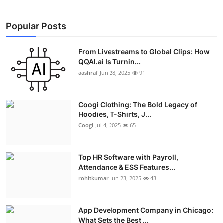
Popular Posts
From Livestreams to Global Clips: How
QQAI.ai Is Turnin...
aashraf
Jun 28, 2025
91
Coogi Clothing: The Bold Legacy of
Hoodies, T-Shirts, J...
Coogi
Jul 4, 2025
65
Top HR Software with Payroll,
Attendance & ESS Features...
rohitkumar
Jun 23, 2025
43
App Development Company in Chicago:
What Sets the Best ...