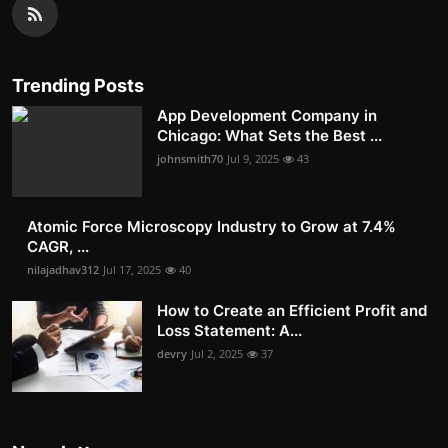
Trending Posts
App Development Company in
Chicago: What Sets the Best ...
johnsmith70
Jul 9, 2025
43
Atomic Force Microscopy Industry to Grow at 7.4%
CAGR, ...
nilajadhav312
Jul 17, 2025
40
How to Create an Efficient Profit and
Loss Statement: A...
devry
Jul 2, 2025
37