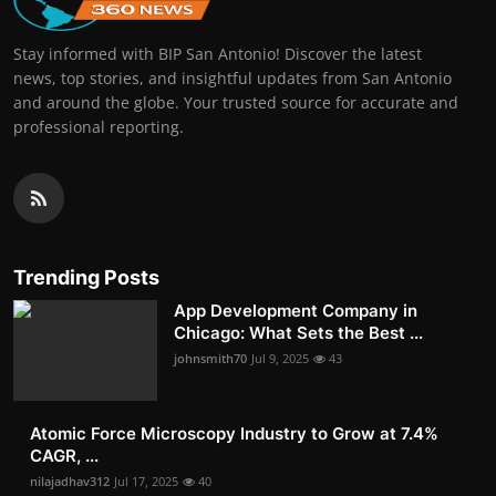
Stay informed with BIP San Antonio! Discover the latest
news, top stories, and insightful updates from San Antonio
and around the globe. Your trusted source for accurate and
professional reporting.
Trending Posts
App Development Company in
Chicago: What Sets the Best ...
johnsmith70
Jul 9, 2025
43
Atomic Force Microscopy Industry to Grow at 7.4%
CAGR, ...
nilajadhav312
Jul 17, 2025
40