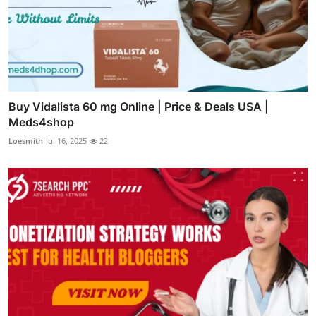
Buy Vidalista 60 mg Online | Price & Deals USA |
Meds4shop
Loesmith
Jul 16, 2025
22