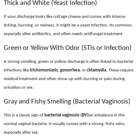
Thick and White (Yeast Infection)
If your discharge looks like cottage cheese and comes with intense
itching, burning, or redness, it might be a yeast infection. Its common,
especially after antibiotics, and often needs antifungal treatment.
Green or Yellow With Odor (STIs or Infection)
A strong-smelling, green or yellow discharge is often linked to bacterial
infections like
trichomoniasis
,
gonorrhea
, or
chlamydia
. These require
medical treatment and often show up with burning or pain during
urination or sex.
Gray and Fishy Smelling (Bacterial Vaginosis)
This is a classic sign of
bacterial vaginosis (BV)
an imbalance in the
normal vaginal bacteria. It usually comes with a strong, fishy odor,
especially after sex.