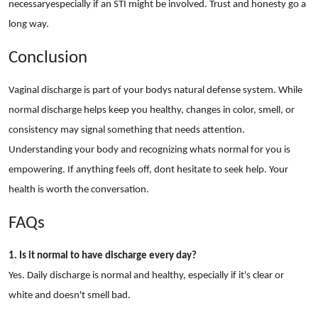
necessaryespecially if an STI might be involved. Trust and honesty go a
long way.
Conclusion
Vaginal discharge is part of your bodys natural defense system. While
normal discharge helps keep you healthy, changes in color, smell, or
consistency may signal something that needs attention.
Understanding your body and recognizing whats normal for you is
empowering. If anything feels off, dont hesitate to seek help. Your
health is worth the conversation.
FAQs
1. Is it normal to have discharge every day?
Yes. Daily discharge is normal and healthy, especially if it's clear or
white and doesn't smell bad.