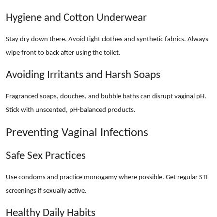
Hygiene and Cotton Underwear
Stay dry down there. Avoid tight clothes and synthetic fabrics. Always
wipe front to back after using the toilet.
Avoiding Irritants and Harsh Soaps
Fragranced soaps, douches, and bubble baths can disrupt vaginal pH.
Stick with unscented, pH-balanced products.
Preventing Vaginal Infections
Safe Sex Practices
Use condoms and practice monogamy where possible. Get regular STI
screenings if sexually active.
Healthy Daily Habits