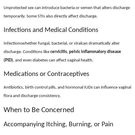
Unprotected sex can introduce bacteria or semen that alters discharge
temporarily. Some STIs also directly affect discharge.
Infections and Medical Conditions
Infectionswhether fungal, bacterial, or viralcan dramatically alter
discharge. Conditions like
cervicitis
,
pelvic inflammatory disease
(PID)
, and even diabetes can affect vaginal health.
Medications or Contraceptives
Antibiotics, birth control pills, and hormonal IUDs can influence vaginal
flora and discharge consistency.
When to Be Concerned
Accompanying Itching, Burning, or Pain