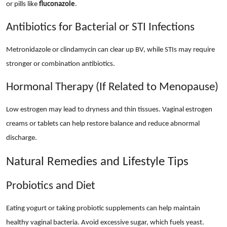
or pills like
fluconazole
.
Antibiotics for Bacterial or STI Infections
Metronidazole or clindamycin can clear up BV, while STIs may require
stronger or combination antibiotics.
Hormonal Therapy (If Related to Menopause)
Low estrogen may lead to dryness and thin tissues. Vaginal estrogen
creams or tablets can help restore balance and reduce abnormal
discharge.
Natural Remedies and Lifestyle Tips
Probiotics and Diet
Eating yogurt or taking probiotic supplements can help maintain
healthy vaginal bacteria. Avoid excessive sugar, which fuels yeast.