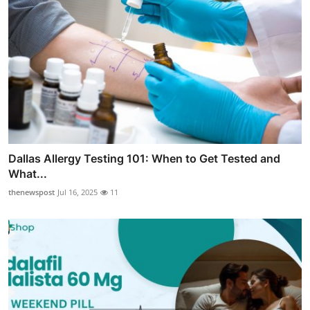
Dallas Allergy Testing 101: When to Get Tested and
What...
thenewspost
Jul 16, 2025
11