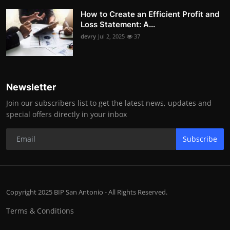
How to Create an Efficient Profit and
Loss Statement: A...
devry
Jul 2, 2025
37
Newsletter
Join our subscribers list to get the latest news, updates and
special offers directly in your inbox
Subscribe
Copyright 2025 BIP San Antonio - All Rights Reserved.
Terms & Conditions