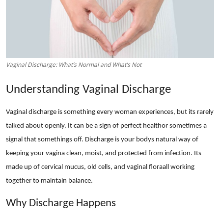
Advertise with US
Top 10
How To
Vaginal Discharge: What’s Normal and What’s Not
Support Number
Understanding Vaginal Discharge
Education
Vaginal discharge is something every woman experiences, but its rarely
talked about openly. It can be a sign of perfect healthor sometimes a
Crypto
signal that somethings off. Discharge is your bodys natural way of
keeping your vagina clean, moist, and protected from infection. Its
Business
made up of cervical mucus, old cells, and vaginal floraall working
Finance
together to maintain balance.
Why Discharge Happens
Tech