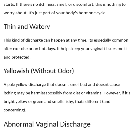
starts. If there's no itchiness, smell, or discomfort, this is nothing to
worry about. It's just part of your body's hormone cycle.
Thin and Watery
This kind of discharge can happen at any time. Its especially common
after exercise or on hot days. It helps keep your vaginal tissues moist
and protected.
Yellowish (Without Odor)
A pale yellow discharge that doesn't smell bad and doesnt cause
itching may be harmlesspossibly from diet or vitamins. However, if it's
bright yellow or green and smells fishy, thats different (and
concerning).
Abnormal Vaginal Discharge