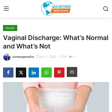
Health
Home
Vaginal Discharge: What’s Normal
Contact
and What’s Not
Privacy Policy
usmanparacha
Jul 11, 2025 - 17:26
9
About
News Network
Submit Press Release
Guest Posting