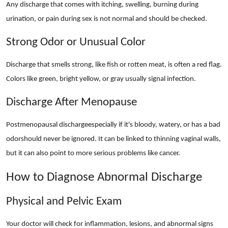
Any discharge that comes with itching, swelling, burning during
urination, or pain during sex is not normal and should be checked.
Strong Odor or Unusual Color
Discharge that smells strong, like fish or rotten meat, is often a red flag.
Colors like green, bright yellow, or gray usually signal infection.
Discharge After Menopause
Postmenopausal dischargeespecially if it's bloody, watery, or has a bad
odorshould never be ignored. It can be linked to thinning vaginal walls,
but it can also point to more serious problems like cancer.
How to Diagnose Abnormal Discharge
Physical and Pelvic Exam
Your doctor will check for inflammation, lesions, and abnormal signs