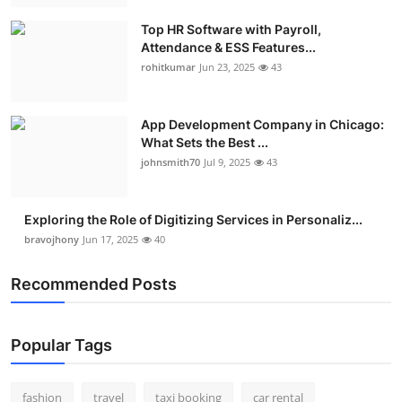
Top HR Software with Payroll,
Attendance & ESS Features...
rohitkumar
Jun 23, 2025
43
App Development Company in Chicago:
What Sets the Best ...
johnsmith70
Jul 9, 2025
43
Exploring the Role of Digitizing Services in Personaliz...
bravojhony
Jun 17, 2025
40
Recommended Posts
Popular Tags
fashion
travel
taxi booking
car rental