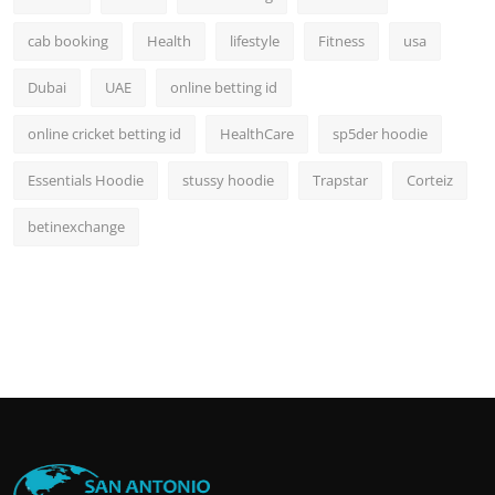
cab booking
Health
lifestyle
Fitness
usa
Dubai
UAE
online betting id
online cricket betting id
HealthCare
sp5der hoodie
Essentials Hoodie
stussy hoodie
Trapstar
Corteiz
betinexchange