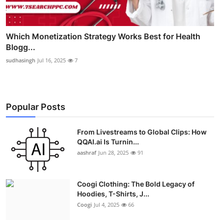
Which Monetization Strategy Works Best for Health
Blogg...
sudhasingh
Jul 16, 2025
7
Popular Posts
From Livestreams to Global Clips: How
QQAI.ai Is Turnin...
aashraf
Jun 28, 2025
91
Coogi Clothing: The Bold Legacy of
Hoodies, T-Shirts, J...
Coogi
Jul 4, 2025
66