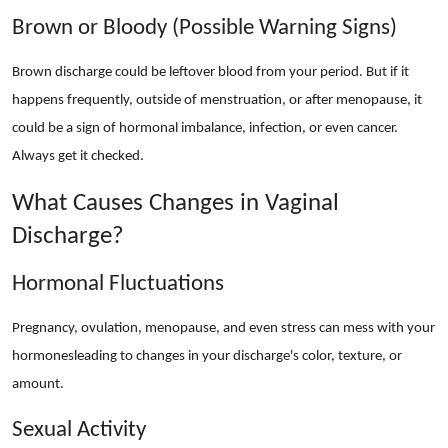
Brown or Bloody (Possible Warning Signs)
Brown discharge could be leftover blood from your period. But if it
happens frequently, outside of menstruation, or after menopause, it
could be a sign of hormonal imbalance, infection, or even cancer.
Always get it checked.
What Causes Changes in Vaginal
Discharge?
Hormonal Fluctuations
Pregnancy, ovulation, menopause, and even stress can mess with your
hormonesleading to changes in your discharge's color, texture, or
amount.
Sexual Activity