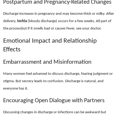
Postpartum and Pregnancy-Related Changes
Discharge increases in pregnancy and may become thick or milky. After
delivery,
lochia
(bloody discharge) occurs for a few weeks. All part of
the processbut if it smells bad or causes fever, see your doctor.
Emotional Impact and Relationship
Effects
Embarrassment and Misinformation
Many women feel ashamed to discuss discharge, fearing judgment or
stigma. But secrecy leads to confusion. Discharge is natural, and
everyone has it.
Encouraging Open Dialogue with Partners
Discussing changes in discharge or infections can be awkward but