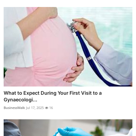
What to Expect During Your First Visit to a
Gynaecologi...
BusinessWalk
Jul 17, 2025
16