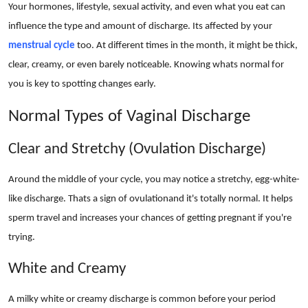
Your hormones, lifestyle, sexual activity, and even what you eat can
Real Estate
influence the type and amount of discharge. Its affected by your
General
menstrual cycle
too. At different times in the month, it might be thick,
clear, creamy, or even barely noticeable. Knowing whats normal for
Press Release
you is key to spotting changes early.
Normal Types of Vaginal Discharge
Clear and Stretchy (Ovulation Discharge)
Around the middle of your cycle, you may notice a stretchy, egg-white-
like discharge. Thats a sign of ovulationand it's totally normal. It helps
sperm travel and increases your chances of getting pregnant if you're
trying.
White and Creamy
A milky white or creamy discharge is common before your period