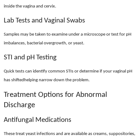
inside the vagina and cervix.
Lab Tests and Vaginal Swabs
Samples may be taken to examine under a microscope or test for pH
imbalances, bacterial overgrowth, or yeast.
STI and pH Testing
Quick tests can identify common STIs or determine if your vaginal pH
has shiftedhelping narrow down the problem.
Treatment Options for Abnormal
Discharge
Antifungal Medications
These treat yeast infections and are available as creams, suppositories,