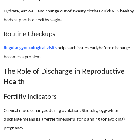
Hydrate, eat well, and change out of sweaty clothes quickly. A healthy
body supports a healthy vagina.
Routine Checkups
Regular gynecological visits
help catch issues earlybefore discharge
becomes a problem.
The Role of Discharge in Reproductive
Health
Fertility Indicators
Cervical mucus changes during ovulation. Stretchy, egg-white
discharge means its a fertile timeuseful for planning (or avoiding)
pregnancy.