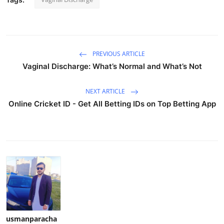
PREVIOUS ARTICLE
Vaginal Discharge: What’s Normal and What’s Not
NEXT ARTICLE
Online Cricket ID - Get All Betting IDs on Top Betting App
usmanparacha