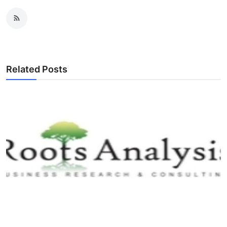
Related Posts