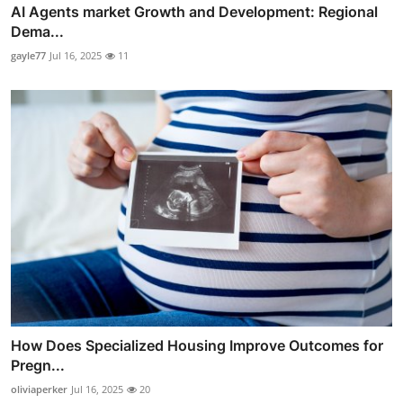
AI Agents market Growth and Development: Regional
Dema...
gayle77
Jul 16, 2025
11
How Does Specialized Housing Improve Outcomes for
Pregn...
oliviaperker
Jul 16, 2025
20