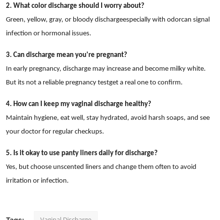
2. What color discharge should I worry about?
Green, yellow, gray, or bloody dischargeespecially with odorcan signal
infection or hormonal issues.
3. Can discharge mean you're pregnant?
In early pregnancy, discharge may increase and become milky white.
But its not a reliable pregnancy testget a real one to confirm.
4. How can I keep my vaginal discharge healthy?
Maintain hygiene, eat well, stay hydrated, avoid harsh soaps, and see
your doctor for regular checkups.
5. Is it okay to use panty liners daily for discharge?
Yes, but choose unscented liners and change them often to avoid
irritation or infection.
Vaginal Discharge
Tags: