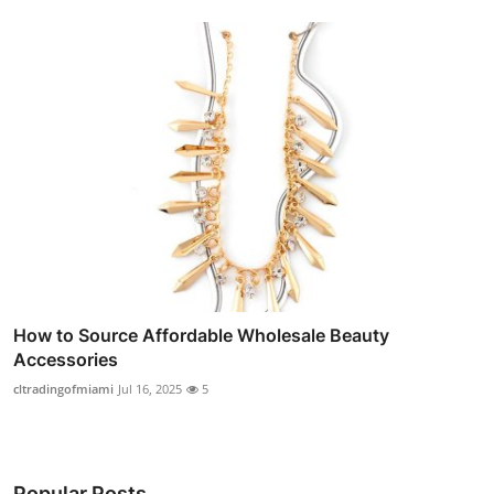
How to Source Affordable Wholesale Beauty
Accessories
cltradingofmiami
Jul 16, 2025
5
Popular Posts