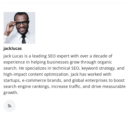
jacklucas
Jack Lucas is a leading SEO expert with over a decade of
experience in helping businesses grow through organic
search. He specializes in technical SEO, keyword strategy, and
high-impact content optimization. Jack has worked with
startups, e-commerce brands, and global enterprises to boost
search engine rankings, increase traffic, and drive measurable
growth.