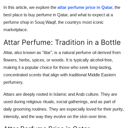
Real Estate
In this article, we explore the
attar perfume price in Qatar,
the
best place to buy perfume in Qatar, and what to expect at a
General
perfume shop in Souq Waqif, the countrys most iconic
marketplace.
Press Release
Attar Perfume: Tradition in a Bottle
Attar, also known as "ittar", is a natural perfume oil derived from
flowers, herbs, spices, or woods. It is typically alcohol-free,
making it a popular choice for those who seek long-lasting,
concentrated scents that align with traditional Middle Eastern
perfumery.
Attars are deeply rooted in Islamic and Arab culture. They are
used during religious rituals, social gatherings, and as part of
daily grooming routines. They are especially loved for their purity,
intensity, and the way they evolve on the skin over time.