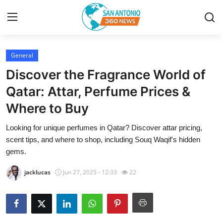
General
Home
Discover the Fragrance World of
Contact
Qatar: Attar, Perfume Prices &
Where to Buy
Privacy Policy
Looking for unique perfumes in Qatar? Discover attar pricing,
About
scent tips, and where to shop, including Souq Waqif's hidden
gems.
News Network
jacklucas
Jun 27, 2025 - 12:33
22
Submit Press Release
Guest Posting