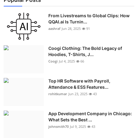
From Livestreams to Global Clips: How
QQAI.ai Is Turnin...
aashraf
Jun 28, 2025
91
Coogi Clothing: The Bold Legacy of
Hoodies, T-Shirts, J...
Coogi
Jul 4, 2025
66
Top HR Software with Payroll,
Attendance & ESS Features...
rohitkumar
Jun 23, 2025
43
App Development Company in Chicago:
What Sets the Best ...
johnsmith70
Jul 9, 2025
43