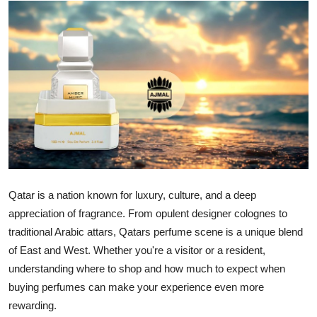
Advertise with US
Top 10
How To
Support Number
Education
Crypto
Qatar is a nation known for luxury, culture, and a deep
appreciation of fragrance. From opulent designer colognes to
Business
traditional Arabic attars, Qatars perfume scene is a unique blend
of East and West. Whether you're a visitor or a resident,
Finance
understanding where to shop and how much to expect when
buying perfumes can make your experience even more
Tech
rewarding.