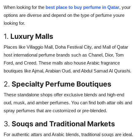
When looking for the
best place to buy perfume in Qatar
, your
options are diverse and depend on the type of perfume youre
looking for.
1.
Luxury Malls
Places like Villaggio Mall, Doha Festival City, and Mall of Qatar
host international perfume brands such as Chanel, Dior, Tom
Ford, and Creed. These malls also house Arabic fragrance
boutiques like Ajmal, Arabian Oud, and Abdul Samad Al Qurashi.
2.
Specialty Perfume Boutiques
These standalone shops offer exclusive blends and high-end
oud, musk, and amber perfumes. You can find both attar oils and
spray perfumes that are customized or pre-blended.
3.
Souqs and Traditional Markets
For authentic attars and Arabic blends, traditional souqs are ideal.