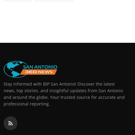
Stay informed with BIP San Antonio! Discover the latest
news, top stories, and insightful updates from San Antonio
and around the globe. Your trusted source for accurate and
professional reporting.