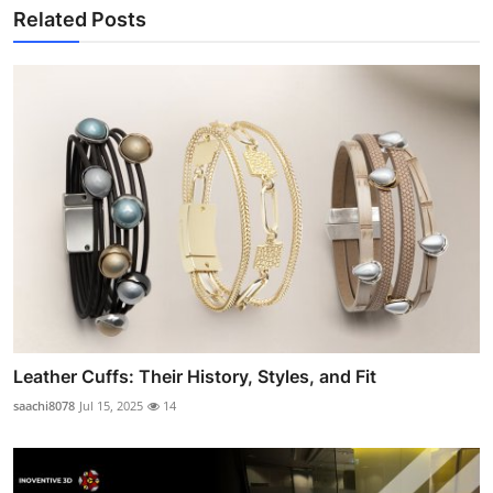
Related Posts
Leather Cuffs: Their History, Styles, and Fit
saachi8078
Jul 15, 2025
14