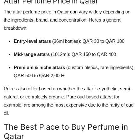
Attar Perfume Price in Qatar
The attar perfume price in Qatar can vary widely depending on
the ingredients, brand, and concentration. Heres a general
breakdown:
Entry-level attars
(36ml bottles): QAR 30 to QAR 100
Mid-range attars
(1012ml): QAR 150 to QAR 400
Premium & niche attars
(custom blends, rare ingredients):
QAR 500 to QAR 2,000+
Prices also differ based on whether the attar is synthetic, semi-
natural, or completely organic. Pure oud-based attars, for
example, are among the most expensive due to the rarity of oud
oil.
The Best Place to Buy Perfume in
Qatar