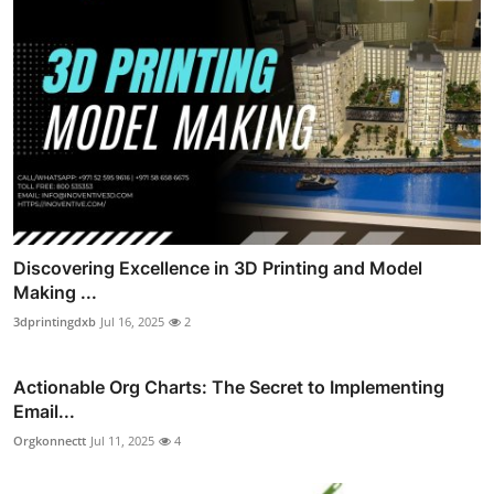
Discovering Excellence in 3D Printing and Model
Making ...
3dprintingdxb
Jul 16, 2025
2
Actionable Org Charts: The Secret to Implementing
Email...
Orgkonnectt
Jul 11, 2025
4