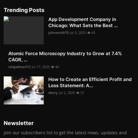
Trending Posts
App Development Company in
Chicago: What Sets the Best ...
johnsmith70
Jul 9, 2025
43
Atomic Force Microscopy Industry to Grow at 7.4%
CAGR, ...
nilajadhav312
Jul 17, 2025
40
How to Create an Efficient Profit and
Loss Statement: A...
devry
Jul 2, 2025
37
Newsletter
Join our subscribers list to get the latest news, updates and