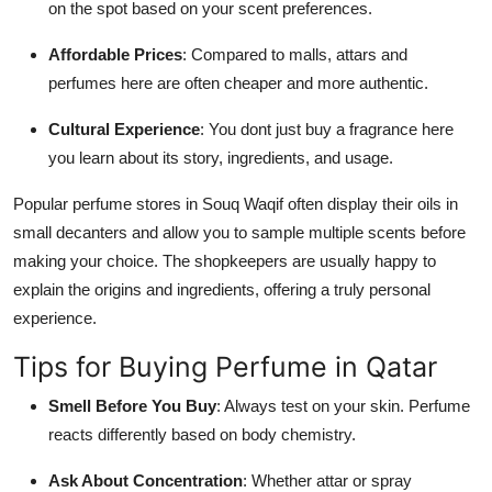
on the spot based on your scent preferences.
Affordable Prices
: Compared to malls, attars and
perfumes here are often cheaper and more authentic.
Cultural Experience
: You dont just buy a fragrance here
you learn about its story, ingredients, and usage.
Popular perfume stores in Souq Waqif often display their oils in
small decanters and allow you to sample multiple scents before
making your choice. The shopkeepers are usually happy to
explain the origins and ingredients, offering a truly personal
experience.
Tips for Buying Perfume in Qatar
Smell Before You Buy
: Always test on your skin. Perfume
reacts differently based on body chemistry.
Ask About Concentration
: Whether attar or spray