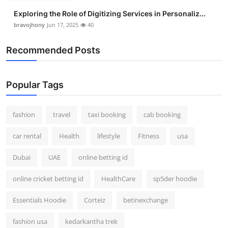
Exploring the Role of Digitizing Services in Personaliz...
bravojhony
Jun 17, 2025
40
Recommended Posts
Popular Tags
fashion
travel
taxi booking
cab booking
car rental
Health
lifestyle
Fitness
usa
Dubai
UAE
online betting id
online cricket betting id
HealthCare
sp5der hoodie
Essentials Hoodie
Corteiz
betinexchange
fashion usa
kedarkantha trek