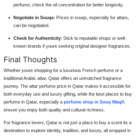
perfume, check the oil concentration for better longevity.
Negotiate in Souqs
: Prices in souqs, especially for attars,
can be negotiated.
Check for Authenticity
: Stick to reputable shops or well-
known brands if youre seeking original designer fragrances.
Final Thoughts
Whether youre shopping for a luxurious French perfume or a
traditional Arabic attar, Qatar offers an unmatched fragrance
journey. The attar perfume price in Qatar makes it accessible for
both everyday use and luxury gifting, while the best places to buy
perfume in Qatar, especially a
perfume shop in Souq Waqif
,
ensure you enjoy both quality and cultural richness.
For fragrance lovers, Qatar is not just a place to buy a scent its a
destination to explore identity, tradition, and luxury, all wrapped in