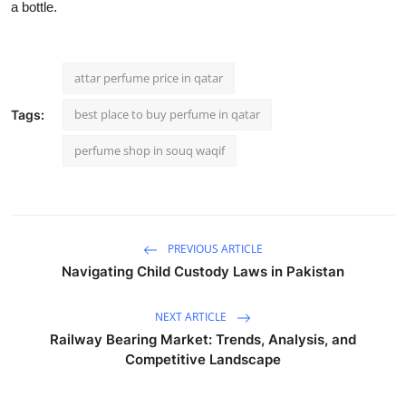
a bottle.
attar perfume price in qatar
best place to buy perfume in qatar
Tags:
perfume shop in souq waqif
PREVIOUS ARTICLE
Navigating Child Custody Laws in Pakistan
NEXT ARTICLE
Railway Bearing Market: Trends, Analysis, and
Competitive Landscape