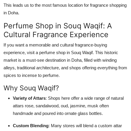
This leads us to the most famous location for fragrance shopping
in Doha.
Perfume Shop in Souq Waqif: A
Cultural Fragrance Experience
If you want a memorable and cultural fragrance-buying
experience, visit a perfume shop in Souq Waqif. This historic
market is a must-see destination in Doha, filled with winding
alleys, traditional architecture, and shops offering everything from
spices to incense to perfume.
Why Souq Waqif?
Variety of Attars
: Shops here offer a wide range of natural
attars rose, sandalwood, oud, jasmine, musk often
handmade and poured into ornate glass bottles.
Custom Blending
: Many stores will blend a custom attar