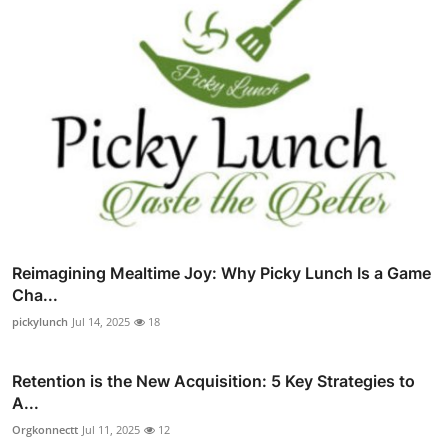
Reimagining Mealtime Joy: Why Picky Lunch Is a Game
Cha...
pickylunch
Jul 14, 2025
18
Retention is the New Acquisition: 5 Key Strategies to
A...
Orgkonnectt
Jul 11, 2025
12