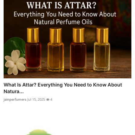
What Is Attar? Everything You Need to Know About
Natura...
jainperfumers
Jul 15, 2025
4