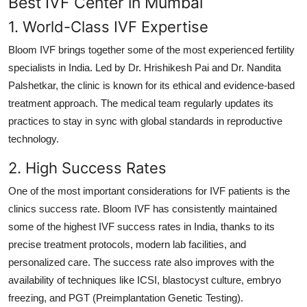
Best IVF Center in Mumbai
1. World-Class IVF Expertise
Bloom IVF brings together some of the most experienced fertility
specialists in India. Led by Dr. Hrishikesh Pai and Dr. Nandita
Palshetkar, the clinic is known for its ethical and evidence-based
treatment approach. The medical team regularly updates its
practices to stay in sync with global standards in reproductive
technology.
2. High Success Rates
One of the most important considerations for IVF patients is the
clinics success rate. Bloom IVF has consistently maintained
some of the highest IVF success rates in India, thanks to its
precise treatment protocols, modern lab facilities, and
personalized care. The success rate also improves with the
availability of techniques like ICSI, blastocyst culture, embryo
freezing, and PGT (Preimplantation Genetic Testing).