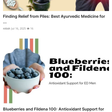
Finding Relief from Piles: Best Ayurvedic Medicine for
...
nitish
Jul 16, 2025
16
Blueberries and Fildena 100: Antioxidant Support for