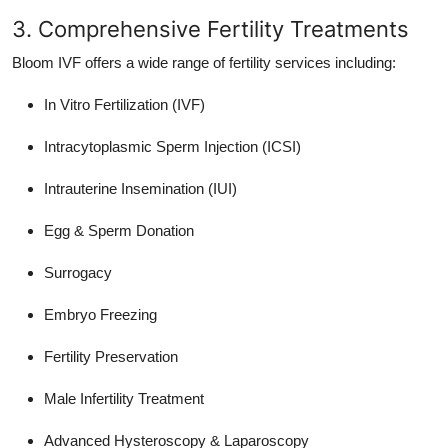
3. Comprehensive Fertility Treatments
Bloom IVF offers a wide range of fertility services including:
In Vitro Fertilization (IVF)
Intracytoplasmic Sperm Injection (ICSI)
Intrauterine Insemination (IUI)
Egg & Sperm Donation
Surrogacy
Embryo Freezing
Fertility Preservation
Male Infertility Treatment
Advanced Hysteroscopy & Laparoscopy