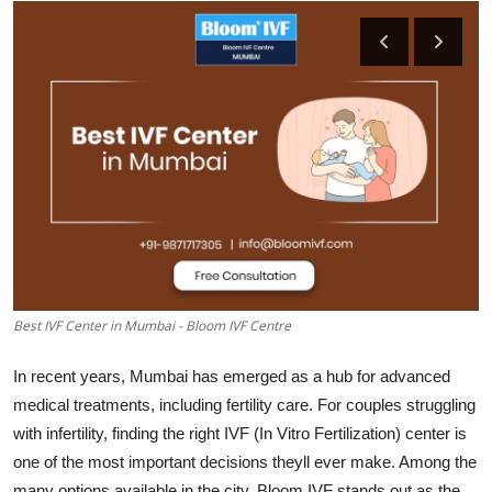
Advertise with US
Top 10
How To
Support Number
Education
Crypto
Best IVF Center in Mumbai - Bloom IVF Centre
Business
In recent years, Mumbai has emerged as a hub for advanced
Finance
medical treatments, including fertility care. For couples struggling
with infertility, finding the right IVF (In Vitro Fertilization) center is
Tech
one of the most important decisions theyll ever make. Among the
many options available in the city, Bloom IVF stands out as the