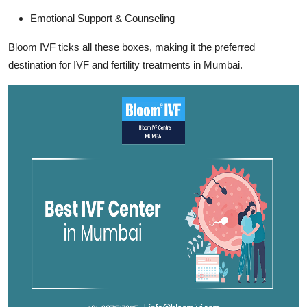
Emotional Support & Counseling
Bloom IVF ticks all these boxes, making it the preferred
destination for IVF and fertility treatments in Mumbai.