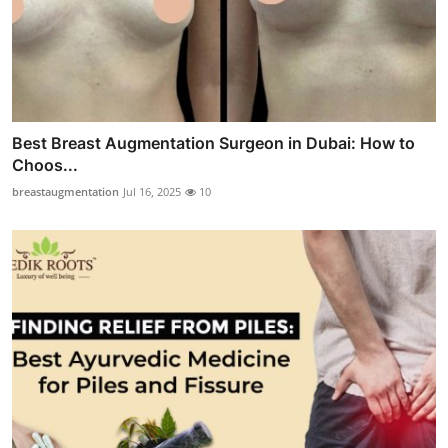
Best Breast Augmentation Surgeon in Dubai: How to
Choos...
breastaugmentation
Jul 16, 2025
10