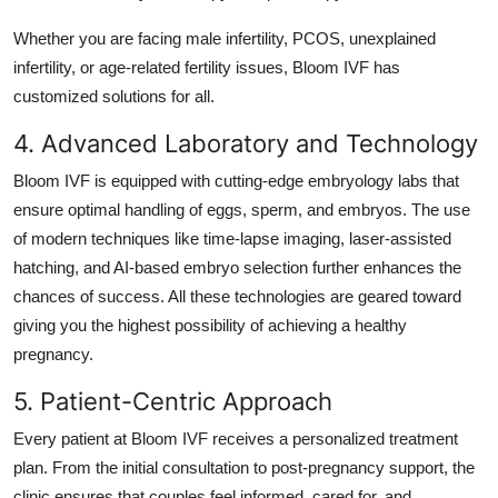
Whether you are facing male infertility, PCOS, unexplained
infertility, or age-related fertility issues, Bloom IVF has
customized solutions for all.
4. Advanced Laboratory and Technology
Bloom IVF is equipped with cutting-edge embryology labs that
ensure optimal handling of eggs, sperm, and embryos. The use
of modern techniques like time-lapse imaging, laser-assisted
hatching, and AI-based embryo selection further enhances the
chances of success. All these technologies are geared toward
giving you the highest possibility of achieving a healthy
pregnancy.
5. Patient-Centric Approach
Every patient at Bloom IVF receives a personalized treatment
plan. From the initial consultation to post-pregnancy support, the
clinic ensures that couples feel informed, cared for, and