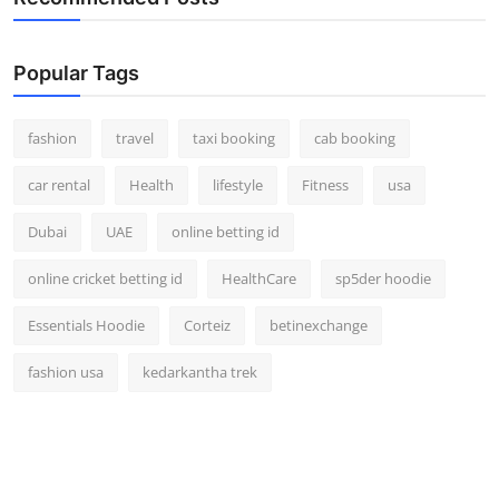
Popular Tags
fashion
travel
taxi booking
cab booking
car rental
Health
lifestyle
Fitness
usa
Dubai
UAE
online betting id
online cricket betting id
HealthCare
sp5der hoodie
Essentials Hoodie
Corteiz
betinexchange
fashion usa
kedarkantha trek