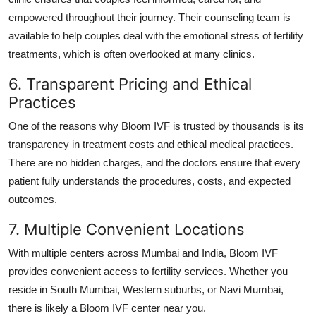
empowered throughout their journey. Their counseling team is
available to help couples deal with the emotional stress of fertility
treatments, which is often overlooked at many clinics.
6. Transparent Pricing and Ethical
Practices
One of the reasons why Bloom IVF is trusted by thousands is its
transparency in treatment costs and ethical medical practices.
There are no hidden charges, and the doctors ensure that every
patient fully understands the procedures, costs, and expected
outcomes.
7. Multiple Convenient Locations
With multiple centers across Mumbai and India, Bloom IVF
provides convenient access to fertility services. Whether you
reside in South Mumbai, Western suburbs, or Navi Mumbai,
there is likely a Bloom IVF center near you.