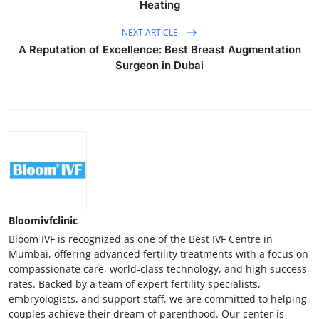
Heating
NEXT ARTICLE
A Reputation of Excellence: Best Breast Augmentation
Surgeon in Dubai
Bloomivfclinic
Bloom IVF is recognized as one of the Best IVF Centre in
Mumbai, offering advanced fertility treatments with a focus on
compassionate care, world-class technology, and high success
rates. Backed by a team of expert fertility specialists,
embryologists, and support staff, we are committed to helping
couples achieve their dream of parenthood. Our center is