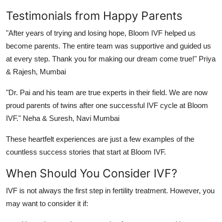
Testimonials from Happy Parents
"After years of trying and losing hope, Bloom IVF helped us
become parents. The entire team was supportive and guided us
at every step. Thank you for making our dream come true!"
Priya
& Rajesh, Mumbai
"Dr. Pai and his team are true experts in their field. We are now
proud parents of twins after one successful IVF cycle at Bloom
IVF."
Neha & Suresh, Navi Mumbai
These heartfelt experiences are just a few examples of the
countless success stories that start at Bloom IVF.
When Should You Consider IVF?
IVF is not always the first step in fertility treatment. However, you
may want to consider it if: