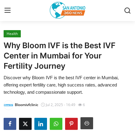
Health
Home
Why Bloom IVF is the Best IVF
Contact
Center in Mumbai for Your
Fertility Journey
Privacy Policy
Discover why Bloom IVF is the best IVF center in Mumbai,
About
offering expert fertility care, high success rates, advanced
technology, and compassionate support.
News Network
Bloomivfclinic
Jul 2, 2025 - 16:49
6
Submit Press Release
Guest Posting