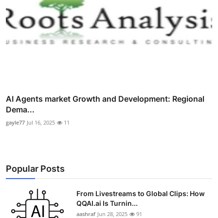
AI Agents market Growth and Development: Regional
Dema...
gayle77
Jul 16, 2025
11
Popular Posts
From Livestreams to Global Clips: How
QQAI.ai Is Turnin...
aashraf
Jun 28, 2025
91