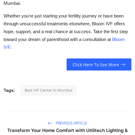
Mumbai.
Whether you're just starting your fertility journey or have been
through unsuccessful treatments elsewhere, Bloom IVF offers
hope, support, and a real chance at success. Take the first step
toward your dream of parenthood with a consultation at
Bloom
IVF
.
Click Here To See More
Best IVF Center in Mumbai
Tags:
PREVIOUS ARTICLE
Transform Your Home Comfort with Utilitech Lighting &