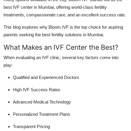
Real Estate
best IVF center in Mumbai, offering world-class fertility
treatments, compassionate care, and an excellent success rate.
General
This blog explores why Bloom IVF is the top choice for aspiring
Press Release
parents seeking the best fertility solutions in Mumbai.
What Makes an IVF Center the Best?
When evaluating an IVF clinic, several key factors come into
play:
Qualified and Experienced Doctors
High IVF Success Rates
Advanced Medical Technology
Personalized Treatment Plans
Transparent Pricing