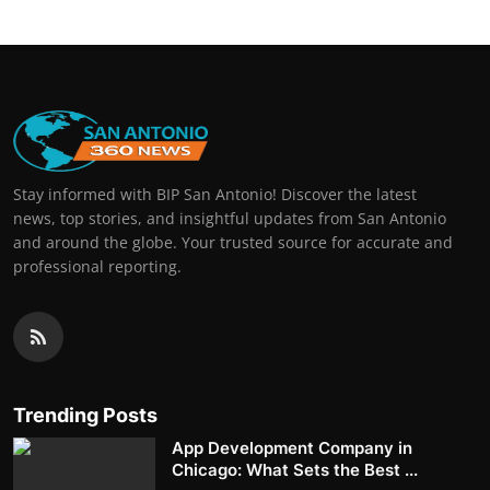
Stay informed with BIP San Antonio! Discover the latest
news, top stories, and insightful updates from San Antonio
and around the globe. Your trusted source for accurate and
professional reporting.
Trending Posts
App Development Company in
Chicago: What Sets the Best ...