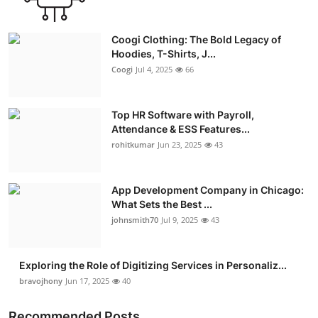
Coogi Clothing: The Bold Legacy of
Hoodies, T-Shirts, J...
Coogi
Jul 4, 2025
66
Top HR Software with Payroll,
Attendance & ESS Features...
rohitkumar
Jun 23, 2025
43
App Development Company in Chicago:
What Sets the Best ...
johnsmith70
Jul 9, 2025
43
Exploring the Role of Digitizing Services in Personaliz...
bravojhony
Jun 17, 2025
40
Recommended Posts