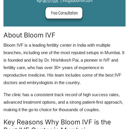
About Bloom IVF
Bloom IVF is a leading fertility center in India with multiple
branches, including one of the most reputed setups in Mumbai. It
is founded and led by Dr. Hrishikesh Pai, a pioneer in IVF and
fertility care, who has over 30+ years of experience in
reproductive medicine. His team includes some of the best IVF
doctors and embryologists in the country.
The clinic has a consistent track record of high success rates,
advanced treatment options, and a strong patient-first approach,
making it the go-to choice for thousands of couples.
Key Reasons Why Bloom IVF is the