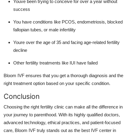
Youve been trying to conceive for over a year without
success
You have conditions like PCOS, endometriosis, blocked
fallopian tubes, or male infertility
Youre over the age of 35 and facing age-related fertility
decline
Other fertility treatments like IUI have failed
Bloom IVF ensures that you get a thorough diagnosis and the
right treatment option based on your specific condition.
Conclusion
Choosing the right fertility clinic can make all the difference in
your journey to parenthood. With its highly qualified doctors,
advanced technology, ethical practices, and patient-focused
care, Bloom IVF truly stands out as the best IVF center in