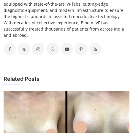
equipped with state-of-the-art IVF labs, cutting-edge
diagnostic equipment, and modern infrastructure to ensure
the highest standards in assisted reproductive technology.
With decades of collective experience, Bloom IVF has
successfully treated thousands of patients from across India
and abroad.
Related Posts