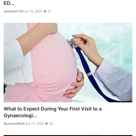
ED...
swanben100
Jul 16, 2025
21
What to Expect During Your First Visit to a
Gynaecologi...
BusinessWalk
Jul 17, 2025
16