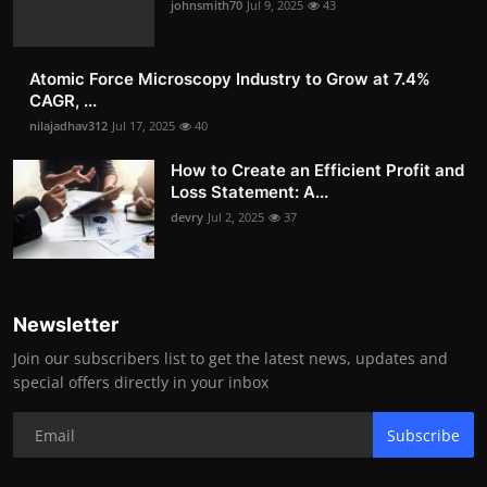
johnsmith70
Jul 9, 2025
43
Atomic Force Microscopy Industry to Grow at 7.4%
CAGR, ...
nilajadhav312
Jul 17, 2025
40
How to Create an Efficient Profit and
Loss Statement: A...
devry
Jul 2, 2025
37
Newsletter
Join our subscribers list to get the latest news, updates and
special offers directly in your inbox
Subscribe