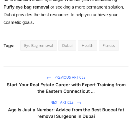
Puffy eye bag removal
or seeking a more permanent solution,
Dubai provides the best resources to help you achieve your
cosmetic goals.
Eye Bag removal
Dubai
Health
Fitness
Tags:
PREVIOUS ARTICLE
Start Your Real Estate Career with Expert Training from
the Eastern Connecticut ...
NEXT ARTICLE
Age Is Just a Number: Advice from the Best Buccal fat
removal Surgeons in Dubai