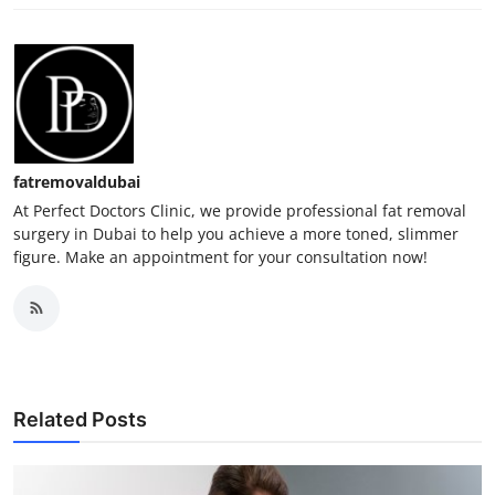
fatremovaldubai
At Perfect Doctors Clinic, we provide professional fat removal
surgery in Dubai to help you achieve a more toned, slimmer
figure. Make an appointment for your consultation now!
Related Posts