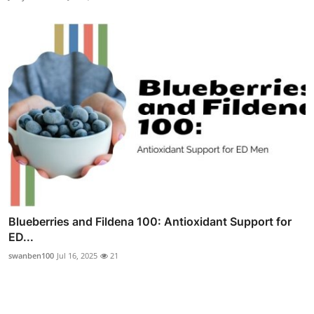
Blueberries and Fildena 100: Antioxidant Support for
ED...
swanben100
Jul 16, 2025
21