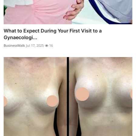
What to Expect During Your First Visit to a
Gynaecologi...
BusinessWalk
Jul 17, 2025
16