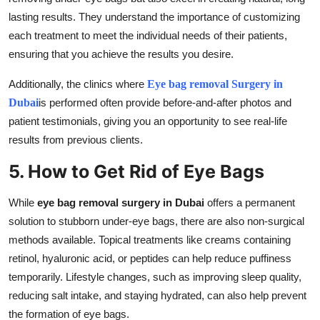
lasting results. They understand the importance of customizing
each treatment to meet the individual needs of their patients,
ensuring that you achieve the results you desire.
Additionally, the clinics where
Eye bag removal Surgery in
Dubai
is performed often provide before-and-after photos and
patient testimonials, giving you an opportunity to see real-life
results from previous clients.
5. How to Get Rid of Eye Bags
While
eye bag removal surgery in Dubai
offers a permanent
solution to stubborn under-eye bags, there are also non-surgical
methods available. Topical treatments like creams containing
retinol, hyaluronic acid, or peptides can help reduce puffiness
temporarily. Lifestyle changes, such as improving sleep quality,
reducing salt intake, and staying hydrated, can also help prevent
the formation of eye bags.