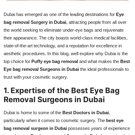
Real Estate
Dubai has emerged as one of the leading destinations for
Eye
General
bag removal Surgery in Dubai
, attracting people from all over
the world seeking to eliminate under-eye bags and rejuvenate
Press Release
their appearance. The city boasts world-class medical facilities,
state-of-the-art technology, and a reputation for excellence in
aesthetic procedures. In this blog, well explore why Dubai is the
top choice for
Puffy eye bag removal
and what makes the
Best
Eye bag removal Surgeons in Dubai
the ideal professionals to
trust with your cosmetic surgery.
1. Expertise of the Best Eye Bag
Removal Surgeons in Dubai
Dubai is home to some of the
Best Doctors in Dubai
,
particularly when it comes to cosmetic surgery. The
best eye
bag removal surgeon in Dubai
possesses years of experience