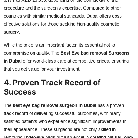
procedure and the surgeon's expertise. Compared to other
countries with similar medical standards, Dubai offers cost-
effective solutions for those seeking high-quality cosmetic
surgery.
While the price is an important factor, its essential not to
compromise on quality. The
Best Eye bag removal Surgeons
in Dubai
offer world-class care at competitive prices, ensuring
that you get value for your investment.
4. Proven Track Record of
Success
The
best eye bag removal surgeon in Dubai
has a proven
track record of delivering successful outcomes, with many
satisfied patients who experience significant improvements in
their appearance. These surgeons are not only skilled in
removing under-eye bags but also excel in creating natural, long-