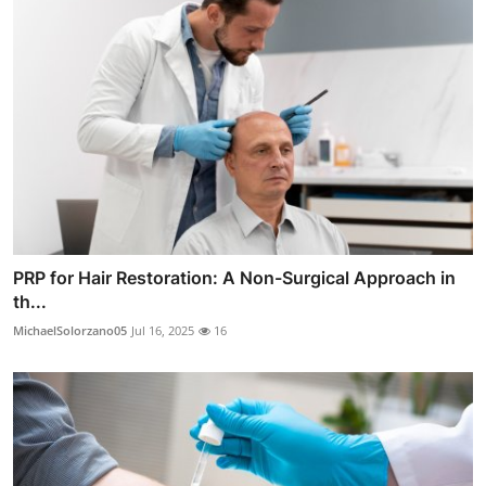
PRP for Hair Restoration: A Non-Surgical Approach in
th...
MichaelSolorzano05
Jul 16, 2025
16