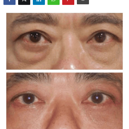
Advertise with US
Top 10
How To
Support Number
Education
Crypto
Business
Finance
Tech