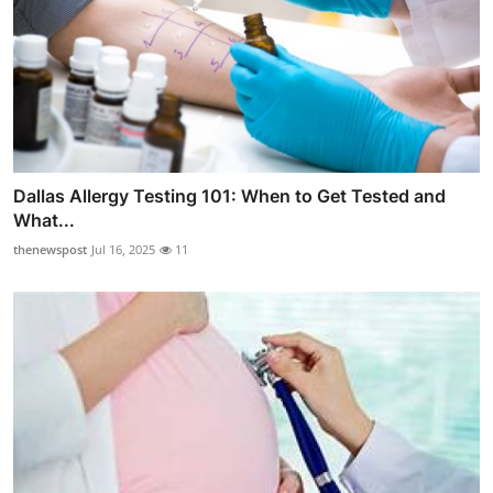
Dallas Allergy Testing 101: When to Get Tested and
What...
thenewspost
Jul 16, 2025
11