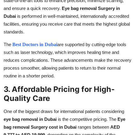
state-of-the-art tools to enhance precision, minimize scarring,
and ensure a quick recovery.
Eye bag removal Surgery in
Dubai
is performed in well-maintained, internationally accredited
facilities, ensuring you receive care that meets the highest global
standards.
The
Best Doctors in Dubai
are supported by cutting-edge tools
such as laser technology, which improves healing time and
reduces complications. These advancements make the recovery
process smoother, allowing patients to return to their normal
routine in a shorter period.
3. Affordable Pricing for High-
Quality Care
One of the biggest draws for international patients considering
eye bag removal in Dubai
is the competitive pricing. The
Eye
bag removal Surgery cost in Dubai
ranges between
AED
9,777 to AED 19,999
, depending on the complexity of the