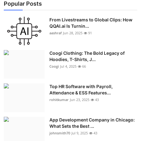
Popular Posts
From Livestreams to Global Clips: How
QQAI.ai Is Turnin...
aashraf
Jun 28, 2025
91
Coogi Clothing: The Bold Legacy of
Hoodies, T-Shirts, J...
Coogi
Jul 4, 2025
66
Top HR Software with Payroll,
Attendance & ESS Features...
rohitkumar
Jun 23, 2025
43
App Development Company in Chicago:
What Sets the Best ...
johnsmith70
Jul 9, 2025
43