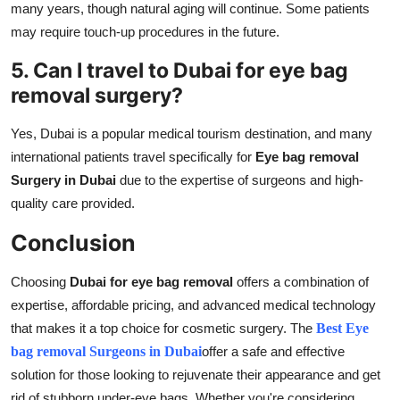
many years, though natural aging will continue. Some patients
may require touch-up procedures in the future.
5. Can I travel to Dubai for eye bag
removal surgery?
Yes, Dubai is a popular medical tourism destination, and many
international patients travel specifically for
Eye bag removal
Surgery in Dubai
due to the expertise of surgeons and high-
quality care provided.
Conclusion
Choosing
Dubai for eye bag removal
offers a combination of
expertise, affordable pricing, and advanced medical technology
that makes it a top choice for cosmetic surgery. The
Best Eye
bag removal Surgeons in Dubai
offer a safe and effective
solution for those looking to rejuvenate their appearance and get
rid of stubborn under-eye bags. Whether you're considering