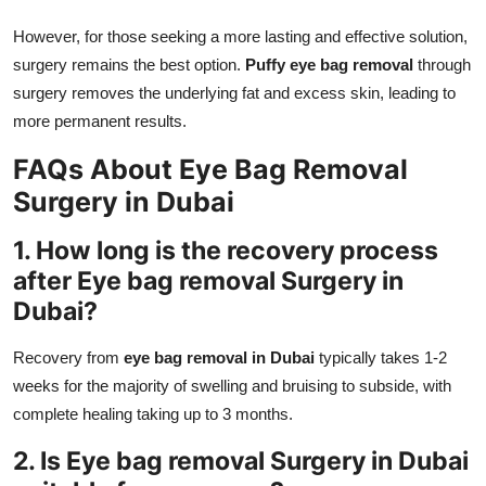
However, for those seeking a more lasting and effective solution,
surgery remains the best option.
Puffy eye bag removal
through
surgery removes the underlying fat and excess skin, leading to
more permanent results.
FAQs About Eye Bag Removal
Surgery in Dubai
1. How long is the recovery process
after Eye bag removal Surgery in
Dubai?
Recovery from
eye bag removal in Dubai
typically takes 1-2
weeks for the majority of swelling and bruising to subside, with
complete healing taking up to 3 months.
2. Is Eye bag removal Surgery in Dubai