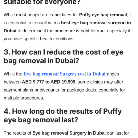
suitable for everyone?
While most people are candidates for
Puffy eye bag removal
, it
is essential to consult with a
best eye bag removal surgeon in
Dubai
to determine if the procedure is right for you, especially if
you have specific health conditions.
3. How can I reduce the cost of eye
bag removal in Dubai?
While the
Eye bag removal Surgery cost in Dubai
ranges
between
AED 9,777 to AED 19,999
, some clinics may offer
payment plans or discounts for package deals, especially for
multiple procedures.
4. How long do the results of Puffy
eye bag removal last?
The results of
Eye bag removal Surgery in Dubai
can last for