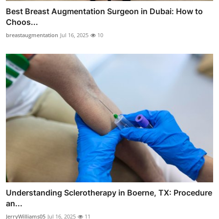
Best Breast Augmentation Surgeon in Dubai: How to
Choos...
breastaugmentation
Jul 16, 2025
10
Understanding Sclerotherapy in Boerne, TX: Procedure
an...
JerryWilliams05
Jul 16, 2025
11