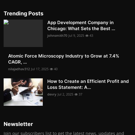
Trending Posts
App Development Company in
Chicago: What Sets the Best ...
johnsmith70
Jul 9, 2025
43
Atomic Force Microscopy Industry to Grow at 7.4%
CAGR, ...
nilajadhav312
Jul 17, 2025
40
How to Create an Efficient Profit and
Loss Statement: A...
devry
Jul 2, 2025
37
Newsletter
Join our subscribers list to get the latest news, updates and