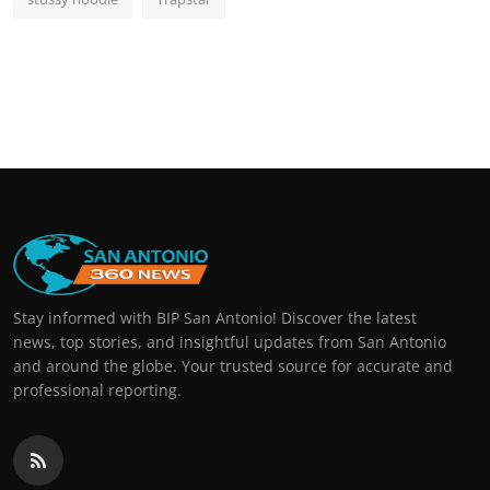
Stay informed with BIP San Antonio! Discover the latest
news, top stories, and insightful updates from San Antonio
and around the globe. Your trusted source for accurate and
professional reporting.