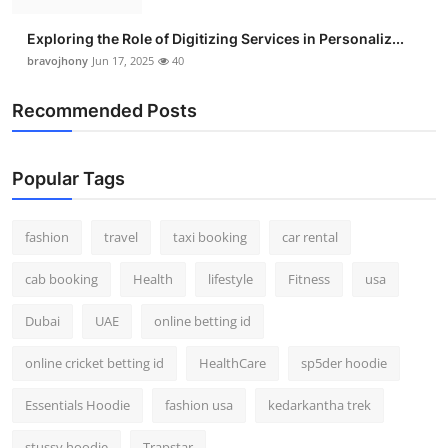
Exploring the Role of Digitizing Services in Personaliz...
bravojhony
Jun 17, 2025
40
Recommended Posts
Popular Tags
fashion
travel
taxi booking
car rental
cab booking
Health
lifestyle
Fitness
usa
Dubai
UAE
online betting id
online cricket betting id
HealthCare
sp5der hoodie
Essentials Hoodie
fashion usa
kedarkantha trek
stussy hoodie
Trapstar