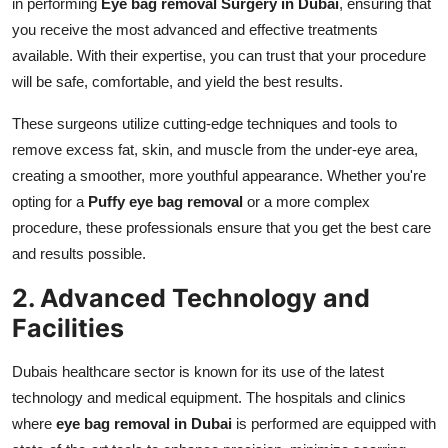
in performing
Eye bag removal Surgery in Dubai
, ensuring that
you receive the most advanced and effective treatments
available. With their expertise, you can trust that your procedure
will be safe, comfortable, and yield the best results.
These surgeons utilize cutting-edge techniques and tools to
remove excess fat, skin, and muscle from the under-eye area,
creating a smoother, more youthful appearance. Whether you're
opting for a
Puffy eye bag removal
or a more complex
procedure, these professionals ensure that you get the best care
and results possible.
2. Advanced Technology and
Facilities
Dubais healthcare sector is known for its use of the latest
technology and medical equipment. The hospitals and clinics
where
eye bag removal in Dubai
is performed are equipped with