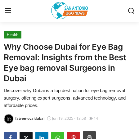
Health
Home
Why Choose Dubai for Eye Bag
Contact
Removal: Insights from the Best
Eye bag removal Surgeons in
Privacy Policy
Dubai
About
Discover why Dubai is a top destination for eye bag removal
surgery, offering expert surgeons, advanced technology, and
News Network
affordable prices.
Submit Press Release
fatremovaldubai
Jun 19, 2025 - 13:58
14
Guest Posting