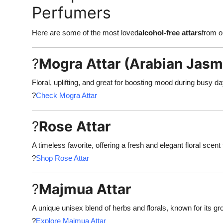
Perfumers
Here are some of the most loved
alcohol-free attars
from ou
?
Mogra Attar (Arabian Jasm
Floral, uplifting, and great for boosting mood during busy d
?
Check Mogra Attar
?
Rose Attar
A timeless favorite, offering a fresh and elegant floral scent
?
Shop Rose Attar
?
Majmua Attar
A unique unisex blend of herbs and florals, known for its gr
?
Explore Majmua Attar