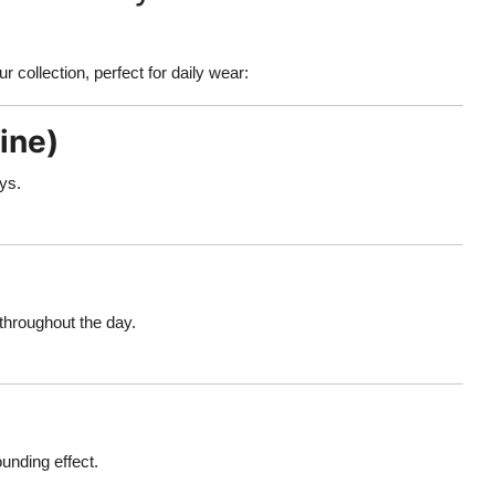
r collection, perfect for daily wear:
ine)
ays.
 throughout the day.
ounding effect.