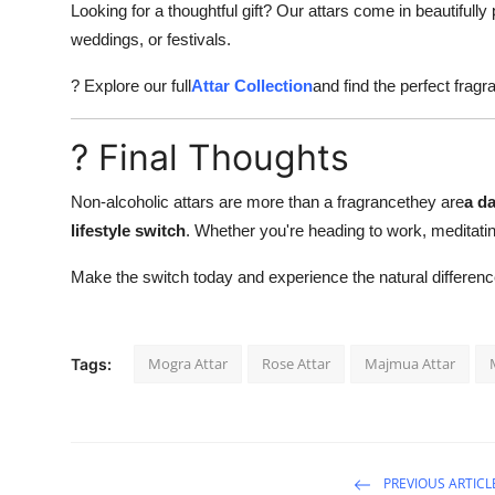
Looking for a thoughtful gift? Our attars come in beautifully
weddings, or festivals.
? Explore our full
Attar Collection
and find the perfect fragr
? Final Thoughts
Non-alcoholic attars are more than a fragrancethey are
a da
lifestyle switch
. Whether you're heading to work, meditatin
Make the switch today and experience the natural differenc
Mogra Attar
Rose Attar
Majmua Attar
Tags:
PREVIOUS ARTICL