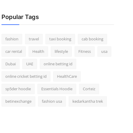
Popular Tags
fashion
travel
taxi booking
cab booking
car rental
Health
lifestyle
Fitness
usa
Dubai
UAE
online betting id
online cricket betting id
HealthCare
sp5der hoodie
Essentials Hoodie
Corteiz
betinexchange
fashion usa
kedarkantha trek