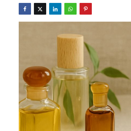
Advertise with US
Top 10
How To
Support Number
Education
Crypto
Business
Finance
Tech