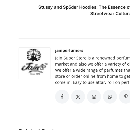
Stussy and Sp5der Hoodies: The Essence o
Streetwear Cultur
jainperfumers
Jain Super Store is a renowned perfume
market and also we offer a variety of d
We offer a wide range of perfumes that
store or order online from home to ge
come in. Easy to use attar, roll-on per