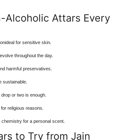
-Alcoholic Attars Every
onideal for sensitive skin.
 evolve throughout the day.
and harmful preservatives.
re sustainable.
 drop or two is enough.
 for religious reasons.
 chemistry for a personal scent.
rs to Try from Jain