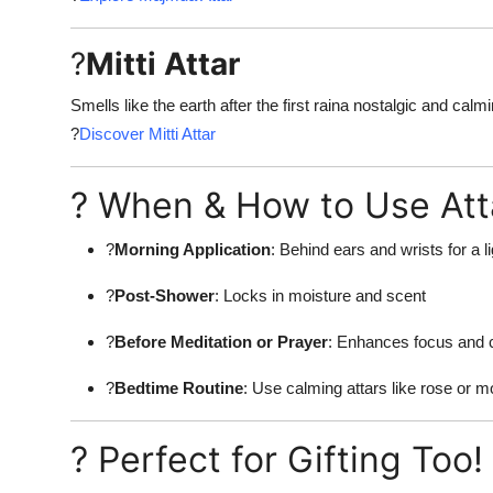
?
Mitti Attar
Smells like the earth after the first raina nostalgic and calm
?
Discover Mitti Attar
? When & How to Use Atta
?
Morning Application
: Behind ears and wrists for a li
?
Post-Shower
: Locks in moisture and scent
?
Before Meditation or Prayer
: Enhances focus and 
?
Bedtime Routine
: Use calming attars like rose or m
? Perfect for Gifting Too!