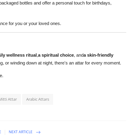
 packaged bottles and offer a personal touch for birthdays,
ance for you or your loved ones.
ily wellness ritual
,
a spiritual choice
, and
a skin-friendly
g, or winding down at night, there's an attar for every moment.
e.
Mitti Attar
Arabic Attars
E
NEXT ARTICLE