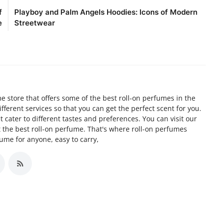
f
Playboy and Palm Angels Hoodies: Icons of Modern
e
Streetwear
 store that offers some of the best roll-on perfumes in the
ifferent services so that you can get the perfect scent for you.
 cater to different tastes and preferences. You can visit our
t the best roll-on perfume. That's where roll-on perfumes
fume for anyone, easy to carry,