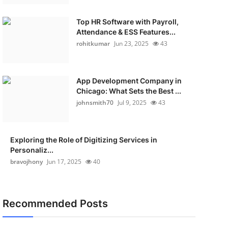
Top HR Software with Payroll,
Attendance & ESS Features...
rohitkumar
Jun 23, 2025
43
App Development Company in
Chicago: What Sets the Best ...
johnsmith70
Jul 9, 2025
43
Exploring the Role of Digitizing Services in
Personaliz...
bravojhony
Jun 17, 2025
40
Recommended Posts