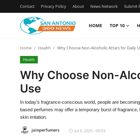
Contact
Privacy Policy
About
News Network
Submit P
HOME
TOP 10
H
Home
Home
Health
Why Choose Non-Alcoholic Attars for Daily U
Contact
Health
Privacy Policy
Why Choose Non-Alcoho
Use
About
News Network
In today’s fragrance-conscious world, people are becoming m
based perfumes may offer a temporary burst of fragrance, bu
Submit Press Release
skin irritation.
jainperfumers
Jul 9, 2025 - 09:03
Guest Posting