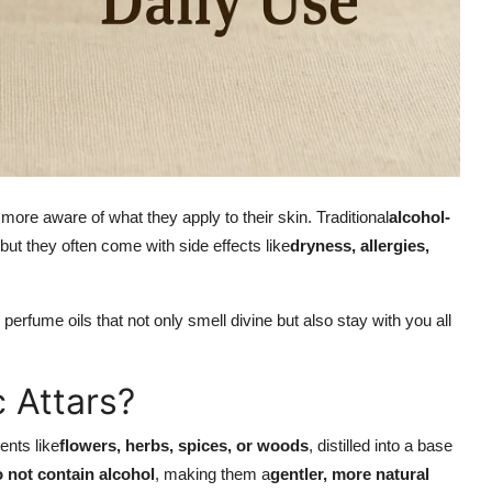
ore aware of what they apply to their skin. Traditional
alcohol-
but they often come with side effects like
dryness, allergies,
y perfume oils that not only smell divine but also stay with you all
 Attars?
ents like
flowers, herbs, spices, or woods
, distilled into a base
o not contain alcohol
, making them a
gentler, more natural