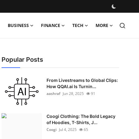
BUSINESS
FINANCE
TECH
MORE
Popular Posts
From Livestreams to Global Clips:
How QQAI.ai Is Turnin...
aashraf
Jun 28, 2025
91
Coogi Clothing: The Bold Legacy
of Hoodies, T-Shirts, J...
Coogi
Jul 4, 2025
65