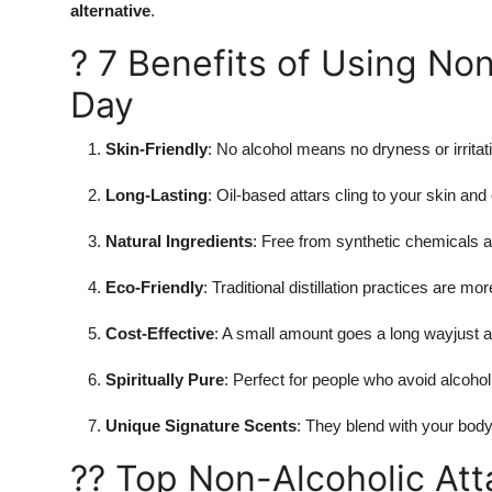
alternative
.
? 7 Benefits of Using Non
Day
Skin-Friendly
: No alcohol means no dryness or irritati
Long-Lasting
: Oil-based attars cling to your skin and
Natural Ingredients
: Free from synthetic chemicals 
Eco-Friendly
: Traditional distillation practices are mo
Cost-Effective
: A small amount goes a long wayjust a
Spiritually Pure
: Perfect for people who avoid alcohol
Unique Signature Scents
: They blend with your body
?? Top Non-Alcoholic Atta