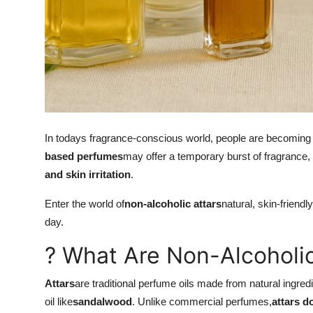
Real Estate
General
Press Release
In todays fragrance-conscious world, people are becoming m
based perfumes
may offer a temporary burst of fragrance, 
and skin irritation
.
Enter the world of
non-alcoholic attars
natural, skin-friendl
day.
? What Are Non-Alcoholic
Attars
are traditional perfume oils made from natural ingredi
oil like
sandalwood
. Unlike commercial perfumes,
attars d