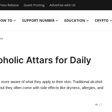
ress Release
Guest Posting
Advertise with US
OW TO
SUPPORT NUMBER
EDUCATION
CRYPTO
se
lic Attars for Daily
ore aware of what they apply to their skin. Traditional alcohol-
t they often come with side effects like dryness, allergies, and
12