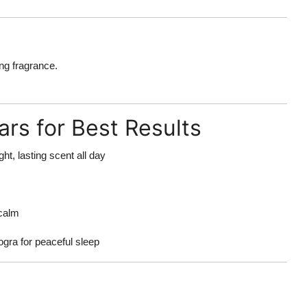
ing fragrance.
rs for Best Results
ght, lasting scent all day
calm
ogra for peaceful sleep