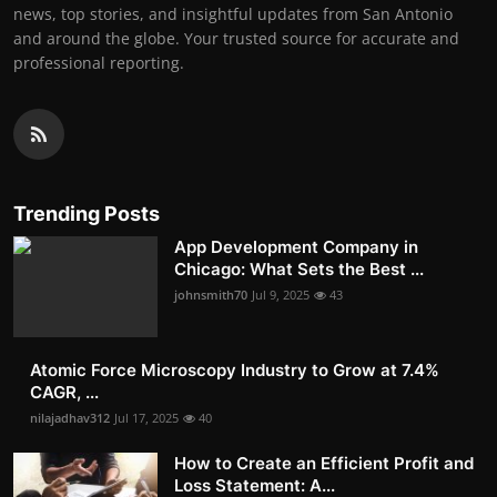
news, top stories, and insightful updates from San Antonio
and around the globe. Your trusted source for accurate and
professional reporting.
Trending Posts
App Development Company in
Chicago: What Sets the Best ...
johnsmith70
Jul 9, 2025
43
Atomic Force Microscopy Industry to Grow at 7.4%
CAGR, ...
nilajadhav312
Jul 17, 2025
40
How to Create an Efficient Profit and
Loss Statement: A...