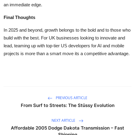
an immediate edge.
Final Thoughts
In 2025 and beyond, growth belongs to the bold and to those who
build with the best. For UK businesses looking to innovate and
lead, teaming up with top-tier US developers for AI and mobile
projects is more than a smart move its a competitive advantage.
PREVIOUS ARTICLE
From Surf to Streets: The Stüssy Evolution
NEXT ARTICLE
Affordable 2005 Dodge Dakota Transmission – Fast
Shipping