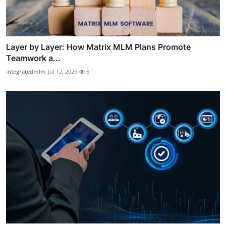
Layer by Layer: How Matrix MLM Plans Promote
Teamwork a...
integratedmlm
Jul 12, 2025
6