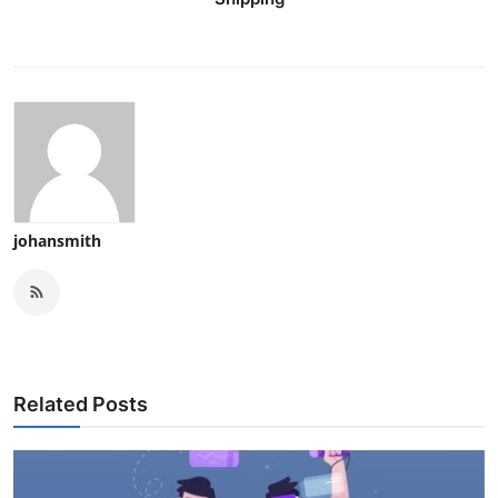
johansmith
Related Posts