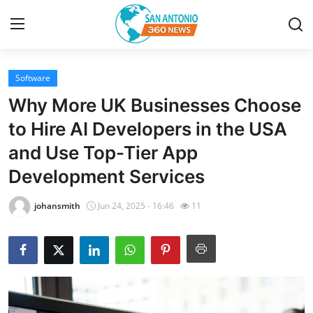
Software
Home
Why More UK Businesses Choose
Contact
to Hire AI Developers in the USA
and Use Top-Tier App
Privacy Policy
Development Services
About
johansmith
Jun 24, 2025 - 16:46
11
News Network
Submit Press Release
Guest Posting