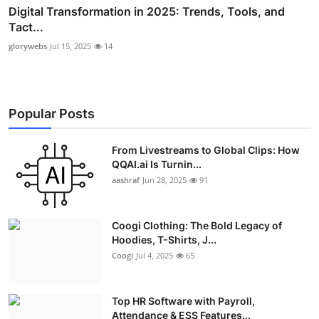
Digital Transformation in 2025: Trends, Tools, and
Tact...
glorywebs
Jul 15, 2025
14
Popular Posts
From Livestreams to Global Clips: How
QQAI.ai Is Turnin...
aashraf
Jun 28, 2025
91
Coogi Clothing: The Bold Legacy of
Hoodies, T-Shirts, J...
Coogi
Jul 4, 2025
65
Top HR Software with Payroll,
Attendance & ESS Features...