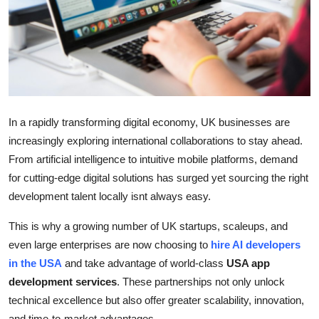
Real Estate
General
Press Release
In a rapidly transforming digital economy, UK businesses are
increasingly exploring international collaborations to stay ahead.
From artificial intelligence to intuitive mobile platforms, demand
for cutting-edge digital solutions has surged yet sourcing the right
development talent locally isnt always easy.
This is why a growing number of UK startups, scaleups, and
even large enterprises are now choosing to
hire AI developers
in the USA
and take advantage of world-class
USA app
development services
. These partnerships not only unlock
technical excellence but also offer greater scalability, innovation,
and time-to-market advantages.