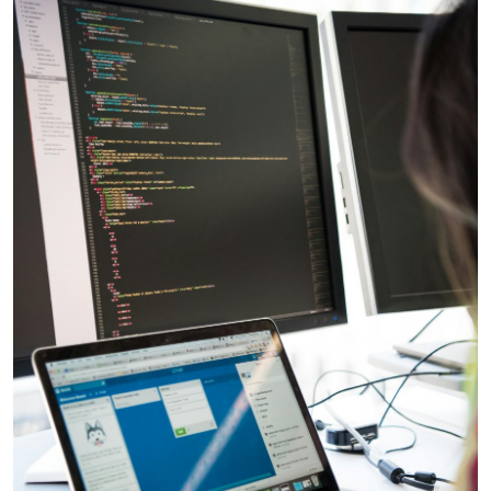
Advertise with US
Top 10
How To
Support Number
Education
Crypto
Business
Finance
Tech