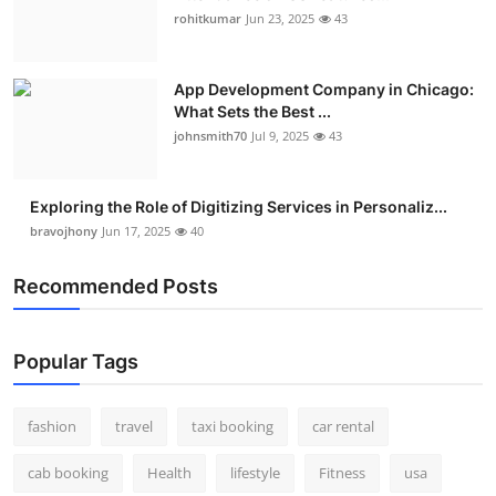
rohitkumar
Jun 23, 2025
43
App Development Company in Chicago:
What Sets the Best ...
johnsmith70
Jul 9, 2025
43
Exploring the Role of Digitizing Services in Personaliz...
bravojhony
Jun 17, 2025
40
Recommended Posts
Popular Tags
fashion
travel
taxi booking
car rental
cab booking
Health
lifestyle
Fitness
usa