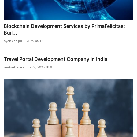
Blockchain Development Services by PrimaFelicitas:
Buil...
ayan777
Jul 1, 2025
13
Travel Portal Development Company in India
nestsoftware
Jun 28, 2025
9