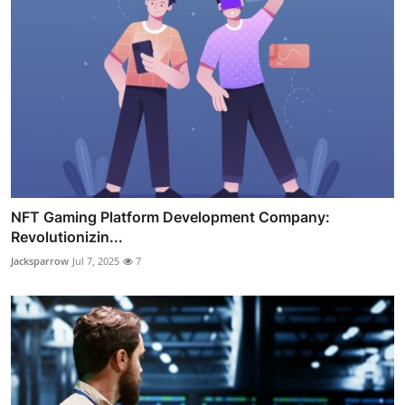
NFT Gaming Platform Development Company:
Revolutionizin...
Jacksparrow
Jul 7, 2025
7