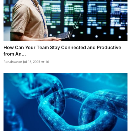
How Can Your Team Stay Connected and Productive
from An...
Renaissance
Jul 15, 2025
16