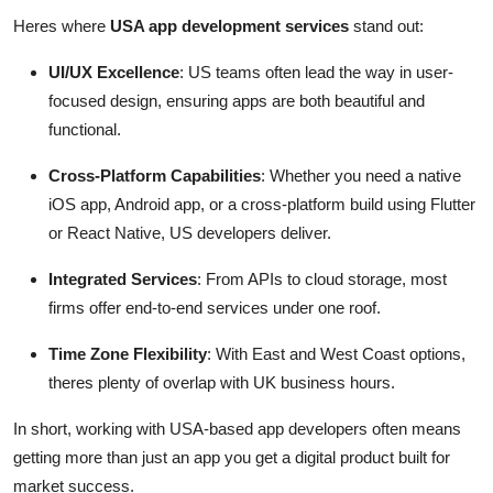
Heres where
USA app development services
stand out:
UI/UX Excellence
: US teams often lead the way in user-
focused design, ensuring apps are both beautiful and
functional.
Cross-Platform Capabilities
: Whether you need a native
iOS app, Android app, or a cross-platform build using Flutter
or React Native, US developers deliver.
Integrated Services
: From APIs to cloud storage, most
firms offer end-to-end services under one roof.
Time Zone Flexibility
: With East and West Coast options,
theres plenty of overlap with UK business hours.
In short, working with USA-based app developers often means
getting more than just an app you get a digital product built for
market success.