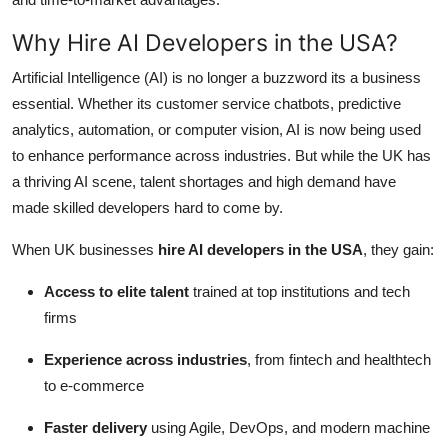
Why Hire AI Developers in the USA?
Artificial Intelligence (AI) is no longer a buzzword its a business
essential. Whether its customer service chatbots, predictive
analytics, automation, or computer vision, AI is now being used
to enhance performance across industries. But while the UK has
a thriving AI scene, talent shortages and high demand have
made skilled developers hard to come by.
When UK businesses
hire AI developers in the USA
, they gain:
Access to elite talent
trained at top institutions and tech
firms
Experience across industries
, from fintech and healthtech
to e-commerce
Faster delivery
using Agile, DevOps, and modern machine