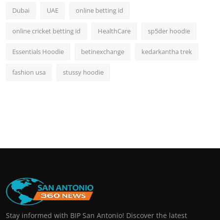
Dubai
UAE
online betting id
online cricket betting id
HealthCare
sp5der hoodie
Essentials Hoodie
betinexchange
kedarkantha trek
fashion usa
stussy hoodie
Stay informed with BIP San Antonio! Discover the latest