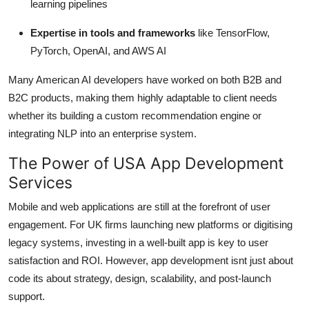
learning pipelines
Expertise in tools and frameworks
like TensorFlow,
PyTorch, OpenAI, and AWS AI
Many American AI developers have worked on both B2B and
B2C products, making them highly adaptable to client needs
whether its building a custom recommendation engine or
integrating NLP into an enterprise system.
The Power of USA App Development
Services
Mobile and web applications are still at the forefront of user
engagement. For UK firms launching new platforms or digitising
legacy systems, investing in a well-built app is key to user
satisfaction and ROI. However, app development isnt just about
code its about strategy, design, scalability, and post-launch
support.