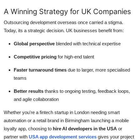
A Winning Strategy for UK Companies
Outsourcing development overseas once carried a stigma.
Today, its a strategic decision. UK businesses benefit from:
Global perspective
blended with technical expertise
Competitive pricing
for high-end talent
Faster turnaround times
due to larger, more specialised
teams
Better results
thanks to ongoing testing, feedback loops,
and agile collaboration
Whether you're a fintech startup in London needing smart
automation or a retail brand in Birmingham launching a mobile
loyalty app, choosing to
hire AI developers in the USA
or
partner with
USA app development services
gives your project