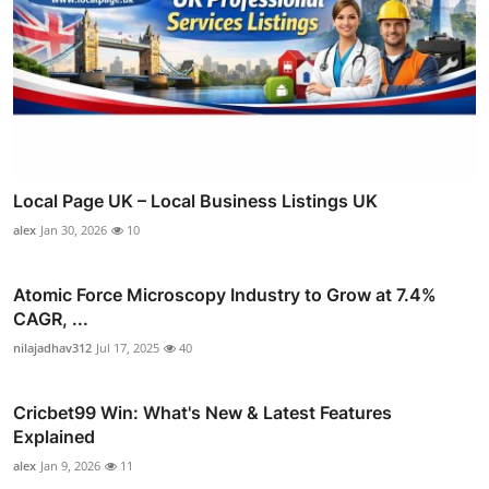
Local Page UK – Local Business Listings UK
alex
Jan 30, 2026
10
Atomic Force Microscopy Industry to Grow at 7.4%
CAGR, ...
nilajadhav312
Jul 17, 2025
40
Cricbet99 Win: What's New & Latest Features
Explained
alex
Jan 9, 2026
11