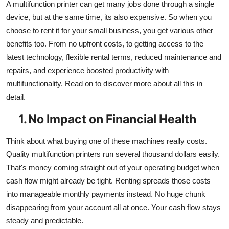
A multifunction printer can get many jobs done through a single
device, but at the same time, its also expensive. So when you
choose to rent it for your small business, you get various other
benefits too. From no upfront costs, to getting access to the
latest technology, flexible rental terms, reduced maintenance and
repairs, and experience boosted productivity with
multifunctionality. Read on to discover more about all this in
detail.
1.
No Impact on Financial Health
Think about what buying one of these machines really costs.
Quality multifunction printers run several thousand dollars easily.
That's money coming straight out of your operating budget when
cash flow might already be tight. Renting spreads those costs
into manageable monthly payments instead. No huge chunk
disappearing from your account all at once. Your cash flow stays
steady and predictable.