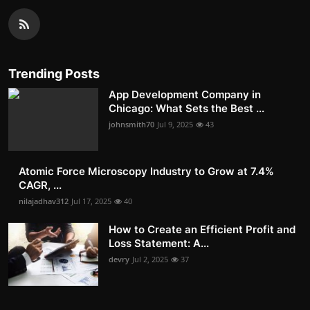
Trending Posts
App Development Company in
Chicago: What Sets the Best ...
johnsmith70
Jul 9, 2025
43
Atomic Force Microscopy Industry to Grow at 7.4%
CAGR, ...
nilajadhav312
Jul 17, 2025
40
How to Create an Efficient Profit and
Loss Statement: A...
devry
Jul 2, 2025
37