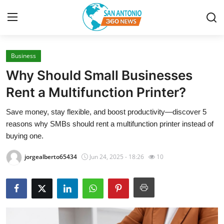
Business
Home
Why Should Small Businesses
Contact
Rent a Multifunction Printer?
Save money, stay flexible, and boost productivity—discover 5
Privacy Policy
reasons why SMBs should rent a multifunction printer instead of
buying one.
About
jorgealberto65434
Jun 24, 2025 - 18:26
10
News Network
Submit Press Release
Guest Posting