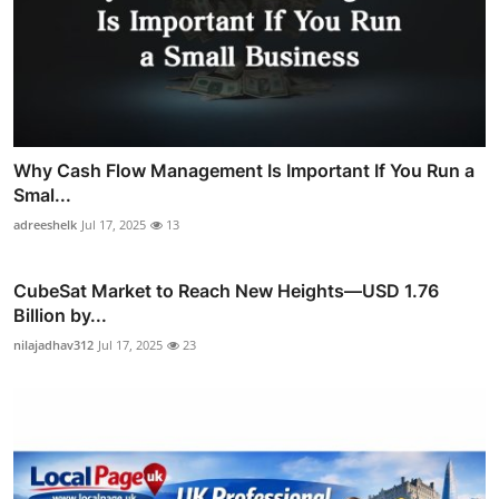
Why Cash Flow Management Is Important If You Run a
Smal...
adreeshelk
Jul 17, 2025
13
CubeSat Market to Reach New Heights—USD 1.76
Billion by...
nilajadhav312
Jul 17, 2025
23