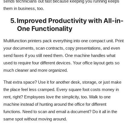
sends technicians out fast because keeping you running keeps
them in business, too.
5.
Improved Productivity with All-in-
One Functionality
Multifunction printers pack everything into one compact unit. Print
your documents, scan contracts, copy presentations, and even
send faxes if you still need them. One machine handles what
used to require four different devices. Your office layout gets so
much cleaner and more organized.
That extra space? Use it for another desk, storage, or just make
the place feel less cramped. Every square foot costs money in
rent, right? Employees love the simplicity, too. Walk to one
machine instead of hunting around the office for different
functions. Need to scan and email a document? Do it all in the
same spot without moving around.