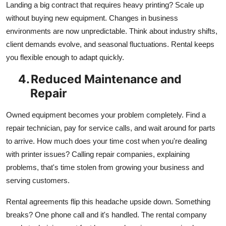
Landing a big contract that requires heavy printing? Scale up
without buying new equipment. Changes in business
environments are now unpredictable. Think about industry shifts,
client demands evolve, and seasonal fluctuations. Rental keeps
you flexible enough to adapt quickly.
4.
Reduced Maintenance and
Repair
Owned equipment becomes your problem completely. Find a
repair technician, pay for service calls, and wait around for parts
to arrive. How much does your time cost when you're dealing
with printer issues? Calling repair companies, explaining
problems, that's time stolen from growing your business and
serving customers.
Rental agreements flip this headache upside down. Something
breaks? One phone call and it's handled. The rental company