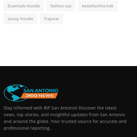
Essentials Hoodie
fashion usa
kedarkantha trek
stussy hoodie
Trapstar
Stay informed with BIP San Antonio! Discover the latest
news, top stories, and insightful updates from San Antonio
and around the globe. Your trusted source for accurate and
professional reporting.