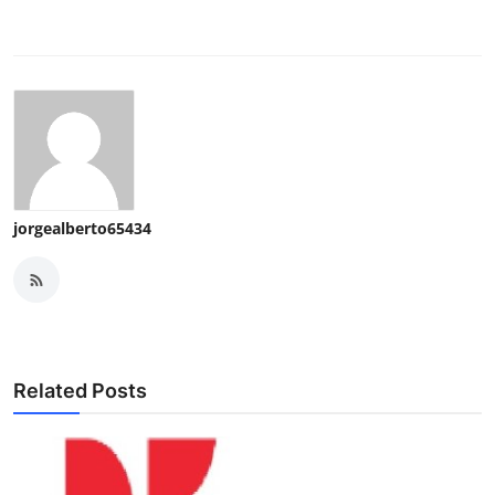
jorgealberto65434
Related Posts