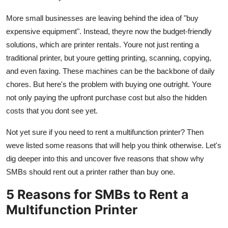
Real Estate
More small businesses are leaving behind the idea of "buy
expensive equipment". Instead, theyre now the budget-friendly
General
solutions, which are printer rentals. Youre not just renting a
Press Release
traditional printer, but youre getting printing, scanning, copying,
and even faxing. These machines can be the backbone of daily
chores. But here's the problem with buying one outright. Youre
not only paying the upfront purchase cost but also the hidden
costs that you dont see yet.
Not yet sure if you need to rent a multifunction printer? Then
weve listed some reasons that will help you think otherwise. Let's
dig deeper into this and uncover five reasons that show why
SMBs should rent out a printer rather than buy one.
5 Reasons for SMBs to Rent a
Multifunction Printer