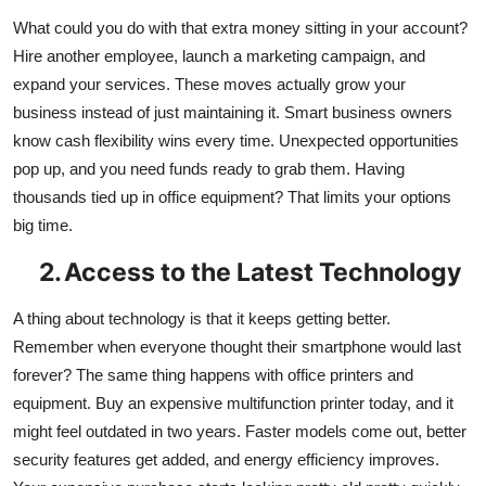
What could you do with that extra money sitting in your account?
Hire another employee, launch a marketing campaign, and
expand your services. These moves actually grow your
business instead of just maintaining it. Smart business owners
know cash flexibility wins every time. Unexpected opportunities
pop up, and you need funds ready to grab them. Having
thousands tied up in office equipment? That limits your options
big time.
2.
Access to the Latest Technology
A thing about technology is that it keeps getting better.
Remember when everyone thought their smartphone would last
forever? The same thing happens with office printers and
equipment. Buy an expensive multifunction printer today, and it
might feel outdated in two years. Faster models come out, better
security features get added, and energy efficiency improves.