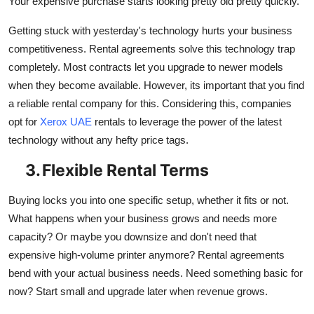
Your expensive purchase starts looking pretty old pretty quickly.
Getting stuck with yesterday's technology hurts your business
competitiveness. Rental agreements solve this technology trap
completely. Most contracts let you upgrade to newer models
when they become available. However, its important that you find
a reliable rental company for this. Considering this, companies
opt for
Xerox UAE
rentals to leverage the power of the latest
technology without any hefty price tags.
3.
Flexible Rental Terms
Buying locks you into one specific setup, whether it fits or not.
What happens when your business grows and needs more
capacity? Or maybe you downsize and don't need that
expensive high-volume printer anymore? Rental agreements
bend with your actual business needs. Need something basic for
now? Start small and upgrade later when revenue grows.