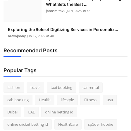
What Sets the Best ...
johnsmith70
Jul 9, 2025
43
Exploring the Role of Digitizing Services in Personaliz...
bravojhony
Jun 17, 2025
40
Recommended Posts
Popular Tags
fashion
travel
taxi booking
car rental
cab booking
Health
lifestyle
Fitness
usa
Dubai
UAE
online betting id
online cricket betting id
HealthCare
sp5der hoodie