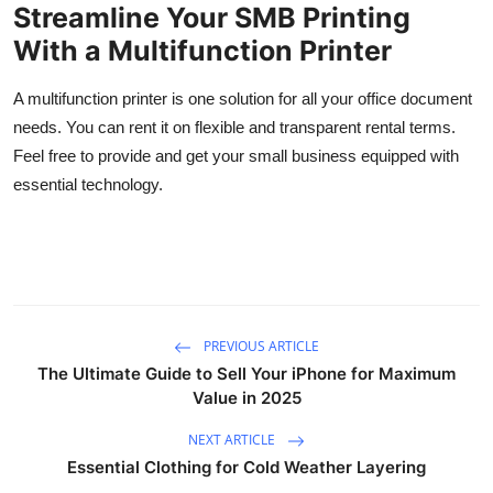
Streamline Your SMB Printing
With a Multifunction Printer
A multifunction printer is one solution for all your office document
needs. You can rent it on flexible and transparent rental terms.
Feel free to provide and get your small business equipped with
essential technology.
PREVIOUS ARTICLE
The Ultimate Guide to Sell Your iPhone for Maximum
Value in 2025
NEXT ARTICLE
Essential Clothing for Cold Weather Layering