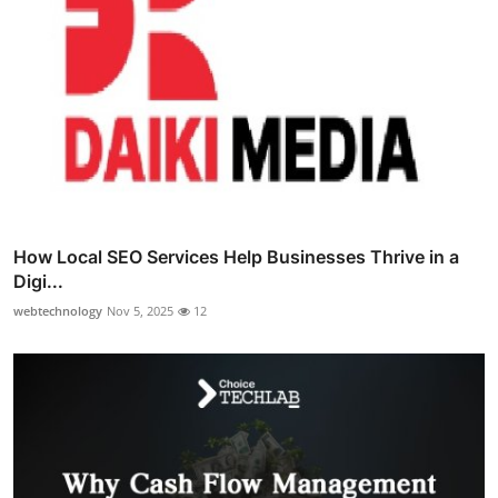
How Local SEO Services Help Businesses Thrive in a
Digi...
webtechnology
Nov 5, 2025
12