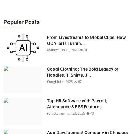
Popular Posts
From Livestreams to Global Clips: How
QQAI.ai Is Turnin...
aashraf
Jun 28, 2025
91
Coogi Clothing: The Bold Legacy of
Hoodies, T-Shirts, J...
Coogi
Jul 4, 2025
67
Top HR Software with Payroll,
Attendance & ESS Features...
rohitkumar
Jun 23, 2025
43
App Development Company in Chicago: