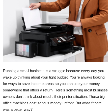
Advertise with US
Top 10
How To
Support Number
Education
Crypto
Running a small business is a struggle because every day you
wake up thinking about your tight budget. You're always looking
Business
for ways to save in some areas so you can use your money
somewhere that offers a return. Here's something most business
Finance
owners don't think about much: their printer situation. Those big
Tech
office machines cost serious money upfront. But what if there
was a better way?