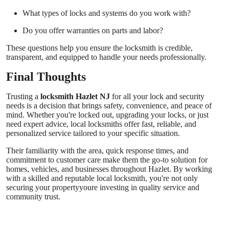
What types of locks and systems do you work with?
Do you offer warranties on parts and labor?
These questions help you ensure the locksmith is credible,
transparent, and equipped to handle your needs professionally.
Final Thoughts
Trusting a
locksmith Hazlet NJ
for all your lock and security
needs is a decision that brings safety, convenience, and peace of
mind. Whether you're locked out, upgrading your locks, or just
need expert advice, local locksmiths offer fast, reliable, and
personalized service tailored to your specific situation.
Their familiarity with the area, quick response times, and
commitment to customer care make them the go-to solution for
homes, vehicles, and businesses throughout Hazlet. By working
with a skilled and reputable local locksmith, you're not only
securing your propertyyoure investing in quality service and
community trust.