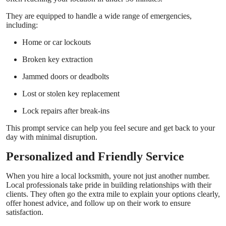
They are equipped to handle a wide range of emergencies,
including:
Home or car lockouts
Broken key extraction
Jammed doors or deadbolts
Lost or stolen key replacement
Lock repairs after break-ins
This prompt service can help you feel secure and get back to your
day with minimal disruption.
Personalized and Friendly Service
When you hire a local locksmith, youre not just another number.
Local professionals take pride in building relationships with their
clients. They often go the extra mile to explain your options clearly,
offer honest advice, and follow up on their work to ensure
satisfaction.