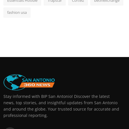
Essentials Hoodie
Trapstar
Corteiz
betinexchange
fashion usa
Stay informed with BIP San Antonio! Discover the latest
news, top stories, and insightful updates from San Antonio
and around the globe. Your trusted source for accurate and
professional reporting.