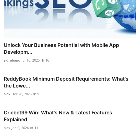
Unlock Your Business Potential with Mobile App
Developm...
sidrabano
Jul 16, 2025
16
ReddyBook Minimum Deposit Requirements: What's
the Lowe...
alex
Dec 20, 2025
9
Cricbet99 Win: What's New & Latest Features
Explained
alex
Jan 9, 2026
11