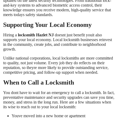
updated on the latest security technologies. From traditional lock-
and-key systems to advanced biometric access control, their
knowledge ensures you receive modern, high-quality service that
meets todays safety standards.
Supporting Your Local Economy
Hiring a
locksmith Hazlet NJ
doesnt just benefit youit also
supports your local economy. Local locksmith businesses reinvest
in the community, create jobs, and contribute to neighborhood
growth.
Unlike national corporations, local locksmiths are more committed
to quality, not just volume. Every job they do reflects on their
reputation, so theyre more likely to provide outstanding service,
competitive pricing, and follow-up support when needed.
When to Call a Locksmith
You dont have to wait for an emergency to call a locksmith. In fact,
preventative maintenance and security upgrades can save you time,
money, and stress in the long run. Here are a few situations when
its wise to reach out to your local locksmith:
Youve moved into a new home or apartment