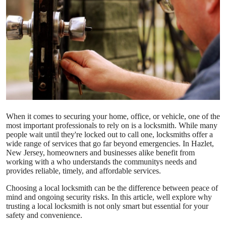
Advertise with US
Top 10
How To
Support Number
Education
When it comes to securing your home, office, or vehicle, one of the
most important professionals to rely on is a locksmith. While many
people wait until they're locked out to call one, locksmiths offer a
Crypto
wide range of services that go far beyond emergencies. In Hazlet,
New Jersey, homeowners and businesses alike benefit from
Business
working with a
who understands the communitys needs and
provides reliable, timely, and affordable services.
Finance
Choosing a local locksmith can be the difference between peace of
mind and ongoing security risks. In this article, well explore why
trusting a local locksmith is not only smart but essential for your
Tech
safety and convenience.