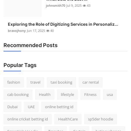
johnsmith70
Jul 9, 2025
43
Exploring the Role of Digitizing Services in Personaliz...
bravojhony
Jun 17, 2025
40
Recommended Posts
Popular Tags
fashion
travel
taxi booking
car rental
cab booking
Health
lifestyle
Fitness
usa
Dubai
UAE
online betting id
online cricket betting id
HealthCare
sp5der hoodie