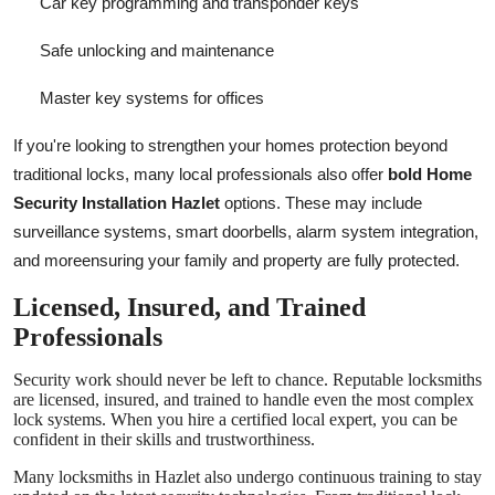
Car key programming and transponder keys
Safe unlocking and maintenance
Master key systems for offices
If you're looking to strengthen your homes protection beyond
traditional locks, many local professionals also offer
bold
Home
Security Installation Hazlet
options. These may include
surveillance systems, smart doorbells, alarm system integration,
and moreensuring your family and property are fully protected.
Licensed, Insured, and Trained
Professionals
Security work should never be left to chance. Reputable locksmiths
are licensed, insured, and trained to handle even the most complex
lock systems. When you hire a certified local expert, you can be
confident in their skills and trustworthiness.
Many locksmiths in Hazlet also undergo continuous training to stay