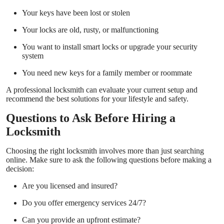
Your keys have been lost or stolen
Your locks are old, rusty, or malfunctioning
You want to install smart locks or upgrade your security
system
You need new keys for a family member or roommate
A professional locksmith can evaluate your current setup and
recommend the best solutions for your lifestyle and safety.
Questions to Ask Before Hiring a
Locksmith
Choosing the right locksmith involves more than just searching
online. Make sure to ask the following questions before making a
decision:
Are you licensed and insured?
Do you offer emergency services 24/7?
Can you provide an upfront estimate?