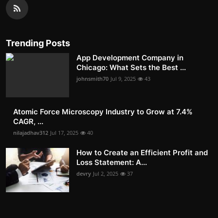
Trending Posts
App Development Company in
Chicago: What Sets the Best ...
johnsmith70
Jul 9, 2025
43
Atomic Force Microscopy Industry to Grow at 7.4%
CAGR, ...
nilajadhav312
Jul 17, 2025
40
How to Create an Efficient Profit and
Loss Statement: A...
devry
Jul 2, 2025
37