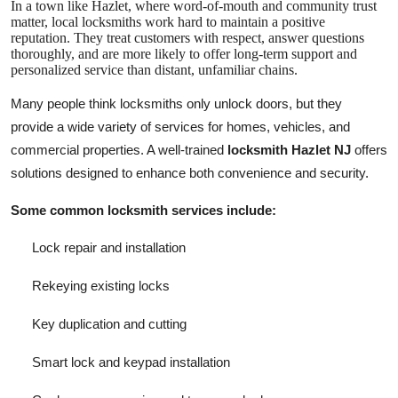
In a town like Hazlet, where word-of-mouth and community trust
matter, local locksmiths work hard to maintain a positive
reputation. They treat customers with respect, answer questions
thoroughly, and are more likely to offer long-term support and
personalized service than distant, unfamiliar chains.
Many people think locksmiths only unlock doors, but they
provide a wide variety of services for homes, vehicles, and
commercial properties. A well-trained
locksmith Hazlet NJ
offers
solutions designed to enhance both convenience and security.
Some common locksmith services include:
Lock repair and installation
Rekeying existing locks
Key duplication and cutting
Smart lock and keypad installation