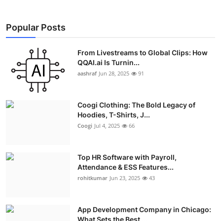
Popular Posts
From Livestreams to Global Clips: How
QQAI.ai Is Turnin...
aashraf
Jun 28, 2025
91
Coogi Clothing: The Bold Legacy of
Hoodies, T-Shirts, J...
Coogi
Jul 4, 2025
66
Top HR Software with Payroll,
Attendance & ESS Features...
rohitkumar
Jun 23, 2025
43
App Development Company in Chicago:
What Sets the Best ...