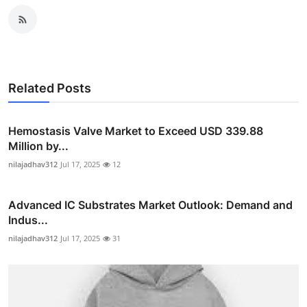
Related Posts
Hemostasis Valve Market to Exceed USD 339.88
Million by...
nilajadhav312
Jul 17, 2025
12
Advanced IC Substrates Market Outlook: Demand and
Indus...
nilajadhav312
Jul 17, 2025
31