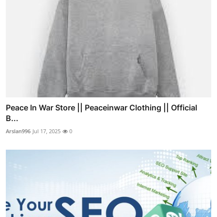
Peace In War Store || Peaceinwar Clothing || Official
B...
Arslan996
Jul 17, 2025
0