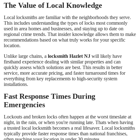
The Value of Local Knowledge
Real Estate
Local locksmiths are familiar with the neighborhoods they serve.
General
This includes understanding the types of locks most commonly
used in area homes and businesses, and staying up to date on
regional crime trends. That insider knowledge allows them to make
Press Release
recommendations based on what truly works for your specific
location.
Unlike large chains, a
locksmith Hazlet NJ
will likely have
firsthand experience dealing with similar properties and can
quickly assess which solutions are best. This results in better
service, more accurate pricing, and faster turnaround times for
everything from key replacements to high-security system
installations.
Fast Response Times During
Emergencies
Lockouts and broken locks often happen at the worst timeslate at
night, in the rain, or when you're running late. Thats when having
a trusted local locksmith becomes a real lifesaver. Local locksmiths
typically provide faster response times than national franchises,
often reaching your location in under 30 minutes.