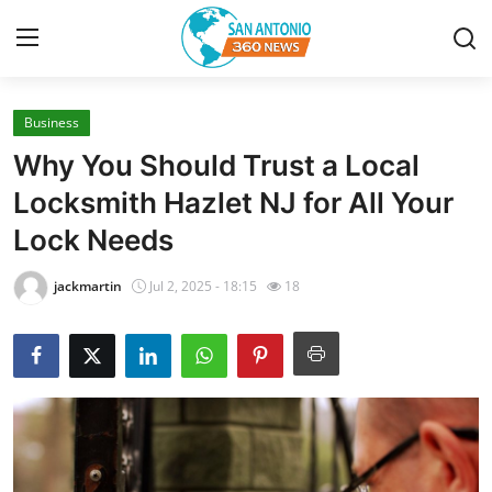
Business
Home
Why You Should Trust a Local
Contact
Locksmith Hazlet NJ for All Your
Lock Needs
Privacy Policy
jackmartin
Jul 2, 2025 - 18:15
18
About
News Network
Submit Press Release
Guest Posting