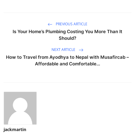
PREVIOUS ARTICLE
Is Your Home’s Plumbing Costing You More Than It
Should?
NEXT ARTICLE
How to Travel from Ayodhya to Nepal with Musafircab –
Affordable and Comfortable...
jackmartin