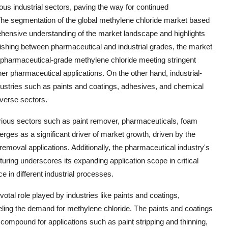
ous industrial sectors, paving the way for continued
The segmentation of the global methylene chloride market based
ehensive understanding of the market landscape and highlights
uishing between pharmaceutical and industrial grades, the market
ith pharmaceutical-grade methylene chloride meeting stringent
r pharmaceutical applications. On the other hand, industrial-
dustries such as paints and coatings, adhesives, and chemical
iverse sectors.
 various sectors such as paint remover, pharmaceuticals, foam
es as a significant driver of market growth, driven by the
removal applications. Additionally, the pharmaceutical industry's
uring underscores its expanding application scope in critical
e in different industrial processes.
otal role played by industries like paints and coatings,
ling the demand for methylene chloride. The paints and coatings
 compound for applications such as paint stripping and thinning,