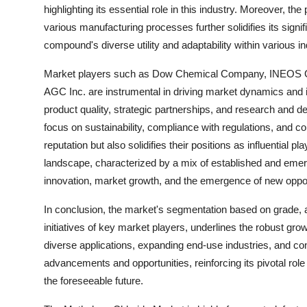
highlighting its essential role in this industry. Moreover, 
various manufacturing processes further solidifies its sign
compound's diverse utility and adaptability within various in
Market players such as Dow Chemical Company, INEOS Gro
AGC Inc. are instrumental in driving market dynamics and in
product quality, strategic partnerships, and research and d
focus on sustainability, compliance with regulations, and 
reputation but also solidifies their positions as influential 
landscape, characterized by a mix of established and emer
innovation, market growth, and the emergence of new opport
In conclusion, the market's segmentation based on grade, ap
initiatives of key market players, underlines the robust grow
diverse applications, expanding end-use industries, and con
advancements and opportunities, reinforcing its pivotal role
the foreseeable future.