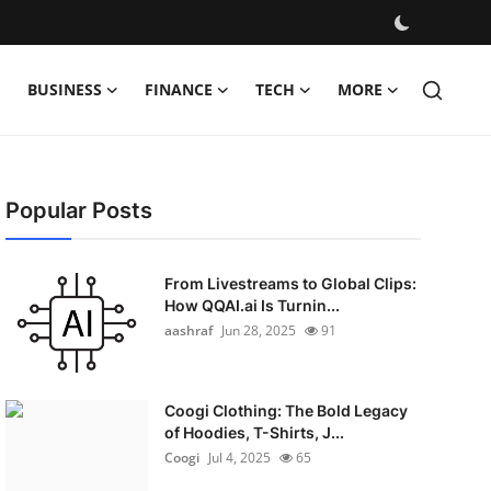
BUSINESS
FINANCE
TECH
MORE
Popular Posts
From Livestreams to Global Clips:
How QQAI.ai Is Turnin...
aashraf
Jun 28, 2025
91
Coogi Clothing: The Bold Legacy
of Hoodies, T-Shirts, J...
Coogi
Jul 4, 2025
65