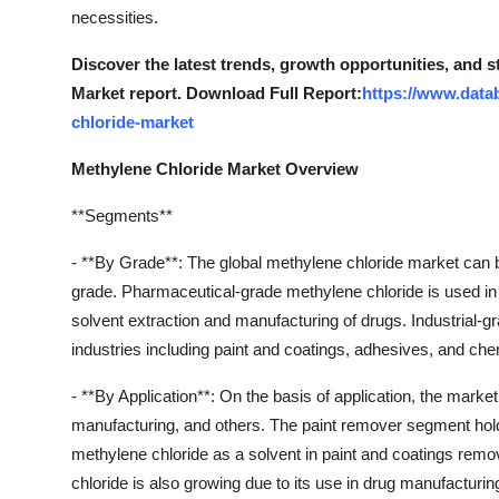
Real Estate
necessities.
Discover the latest trends, growth opportunities, and 
General
Market report. Download Full Report:
https://www.data
chloride-market
Press Release
Methylene Chloride Market Overview
**Segments**
- **By Grade**: The global methylene chloride market can 
grade. Pharmaceutical-grade methylene chloride is used in 
solvent extraction and manufacturing of drugs. Industrial-g
industries including paint and coatings, adhesives, and ch
- **By Application**: On the basis of application, the mark
manufacturing, and others. The paint remover segment holds
methylene chloride as a solvent in paint and coatings remo
chloride is also growing due to its use in drug manufacturi