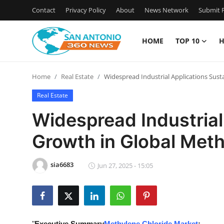
Contact
Privacy Policy
About
News Network
Submit P
HOME
TOP 10
H
Home
Home
Real Estate
Widespread Industrial Applications Sust
Contact
Real Estate
Privacy Policy
Widespread Industrial
Growth in Global Meth
About
News Network
sia6683
Jun 27, 2025 - 15:05
Submit Press Release
Guest Posting
"
Executive Summary
Methylene Chloride Market
: