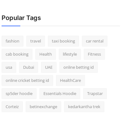
Popular Tags
fashion
travel
taxi booking
car rental
cab booking
Health
lifestyle
Fitness
usa
Dubai
UAE
online betting id
online cricket betting id
HealthCare
sp5der hoodie
Essentials Hoodie
Trapstar
Corteiz
betinexchange
kedarkantha trek