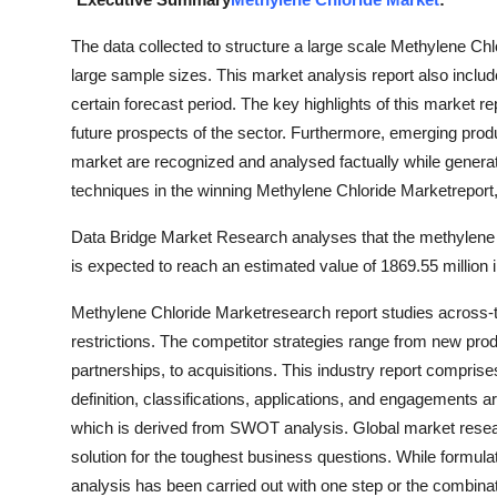
Advertise with US
The data collected to structure a large scale Methylene Chl
large sample sizes. This market analysis report also include
Top 10
certain forecast period. The key highlights of this market
future prospects of the sector. Furthermore, emerging produ
How To
market are recognized and analysed factually while generatin
Support Number
techniques in the winning Methylene Chloride Marketreport,
Data Bridge Market Research analyses that the methylene 
Education
is expected to reach an estimated value of 1869.55 million
Crypto
Methylene Chloride Marketresearch report studies across-t
restrictions. The competitor strategies range from new pro
Business
partnerships, to acquisitions. This industry report compri
definition, classifications, applications, and engagements a
Finance
which is derived from SWOT analysis. Global market resear
solution for the toughest business questions. While formula
Tech
analysis has been carried out with one step or the combina