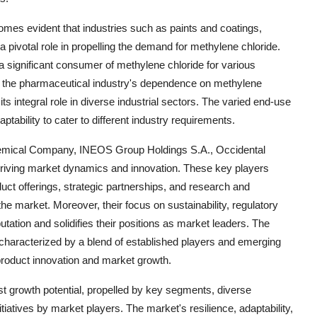
mes evident that industries such as paints and coatings,
pivotal role in propelling the demand for methylene chloride.
 a significant consumer of methylene chloride for various
r, the pharmaceutical industry's dependence on methylene
its integral role in diverse industrial sectors. The varied end-use
ptability to cater to different industry requirements.
Chemical Company, INEOS Group Holdings S.A., Occidental
 driving market dynamics and innovation. These key players
oduct offerings, strategic partnerships, and research and
he market. Moreover, their focus on sustainability, regulatory
ation and solidifies their positions as market leaders. The
characterized by a blend of established players and emerging
 product innovation and market growth.
st growth potential, propelled by key segments, diverse
tiatives by market players. The market's resilience, adaptability,