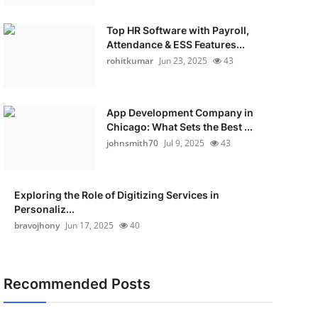
Top HR Software with Payroll,
Attendance & ESS Features...
rohitkumar
Jun 23, 2025
43
App Development Company in
Chicago: What Sets the Best ...
johnsmith70
Jul 9, 2025
43
Exploring the Role of Digitizing Services in
Personaliz...
bravojhony
Jun 17, 2025
40
Recommended Posts