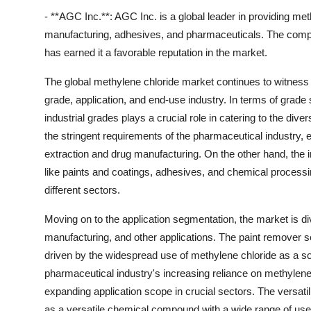
- **AGC Inc.**: AGC Inc. is a global leader in providing met
manufacturing, adhesives, and pharmaceuticals. The compa
has earned it a favorable reputation in the market.
The global methylene chloride market continues to witness
grade, application, and end-use industry. In terms of grad
industrial grades plays a crucial role in catering to the di
the stringent requirements of the pharmaceutical industry, 
extraction and drug manufacturing. On the other hand, the ind
like paints and coatings, adhesives, and chemical processing
different sectors.
Moving on to the application segmentation, the market is di
manufacturing, and other applications. The paint remover s
driven by the widespread use of methylene chloride as a solve
pharmaceutical industry's increasing reliance on methylen
expanding application scope in crucial sectors. The versatili
as a versatile chemical compound with a wide range of use