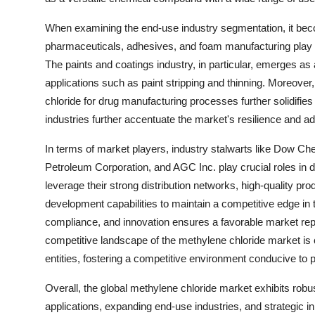
When examining the end-use industry segmentation, it beco
pharmaceuticals, adhesives, and foam manufacturing play a 
The paints and coatings industry, in particular, emerges as
applications such as paint stripping and thinning. Moreove
chloride for drug manufacturing processes further solidifies 
industries further accentuate the market's resilience and ada
In terms of market players, industry stalwarts like Dow 
Petroleum Corporation, and AGC Inc. play crucial roles in
leverage their strong distribution networks, high-quality pr
development capabilities to maintain a competitive edge in t
compliance, and innovation ensures a favorable market reput
competitive landscape of the methylene chloride market is 
entities, fostering a competitive environment conducive to
Overall, the global methylene chloride market exhibits robu
applications, expanding end-use industries, and strategic ini