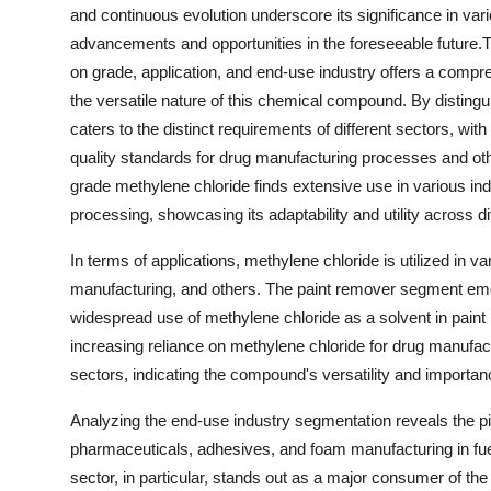
and continuous evolution underscore its significance in vari
advancements and opportunities in the foreseeable future.
on grade, application, and end-use industry offers a compr
the versatile nature of this chemical compound. By disting
caters to the distinct requirements of different sectors, w
quality standards for drug manufacturing processes and othe
grade methylene chloride finds extensive use in various in
processing, showcasing its adaptability and utility across d
In terms of applications, methylene chloride is utilized in
manufacturing, and others. The paint remover segment emerg
widespread use of methylene chloride as a solvent in paint 
increasing reliance on methylene chloride for drug manufact
sectors, indicating the compound's versatility and importanc
Analyzing the end-use industry segmentation reveals the piv
pharmaceuticals, adhesives, and foam manufacturing in fue
sector, in particular, stands out as a major consumer of the