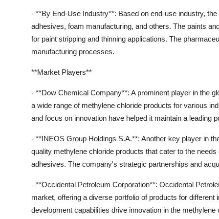
- **By End-Use Industry**: Based on end-use industry, the
adhesives, foam manufacturing, and others. The paints and
for paint stripping and thinning applications. The pharmaceu
manufacturing processes.
**Market Players**
- **Dow Chemical Company**: A prominent player in the g
a wide range of methylene chloride products for various ind
and focus on innovation have helped it maintain a leading po
- **INEOS Group Holdings S.A.**: Another key player in th
quality methylene chloride products that cater to the needs
adhesives. The company's strategic partnerships and acqui
- **Occidental Petroleum Corporation**: Occidental Petroleu
market, offering a diverse portfolio of products for differe
development capabilities drive innovation in the methylene c