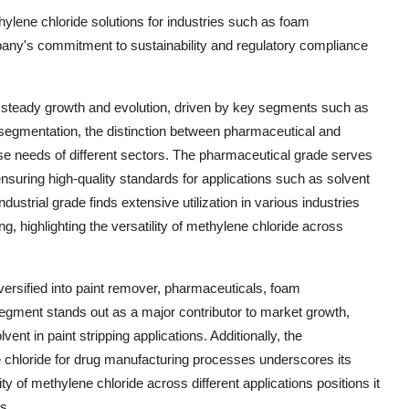
hylene chloride solutions for industries such as foam
ny's commitment to sustainability and regulatory compliance
 steady growth and evolution, driven by key segments such as
e segmentation, the distinction between pharmaceutical and
verse needs of different sectors. The pharmaceutical grade serves
ensuring high-quality standards for applications such as solvent
ustrial grade finds extensive utilization in various industries
, highlighting the versatility of methylene chloride across
versified into paint remover, pharmaceuticals, foam
egment stands out as a major contributor to market growth,
nt in paint stripping applications. Additionally, the
e chloride for drug manufacturing processes underscores its
ty of methylene chloride across different applications positions it
s.