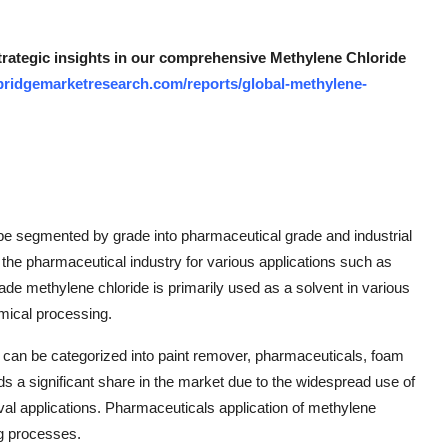
strategic insights in our comprehensive Methylene Chloride
bridgemarketresearch.com/reports/global-methylene-
be segmented by grade into pharmaceutical grade and industrial
the pharmaceutical industry for various applications such as
rade methylene chloride is primarily used as a solvent in various
emical processing.
et can be categorized into paint remover, pharmaceuticals, foam
 a significant share in the market due to the widespread use of
val applications. Pharmaceuticals application of methylene
ng processes.