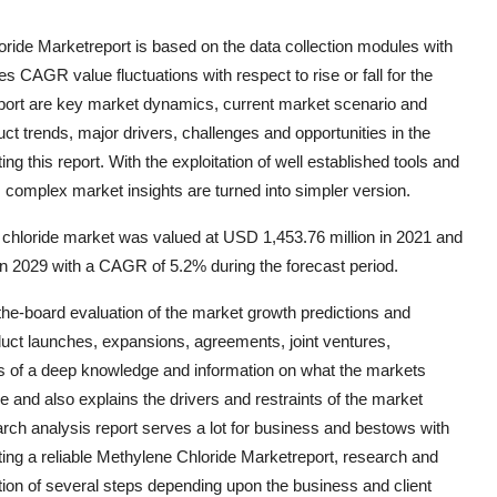
oride Marketreport is based on the data collection modules with
s CAGR value fluctuations with respect to rise or fall for the
 report are key market dynamics, current market scenario and
ct trends, major drivers, challenges and opportunities in the
g this report. With the exploitation of well established tools and
 complex market insights are turned into simpler version.
chloride market was valued at USD 1,453.76 million in 2021 and
 in 2029 with a CAGR of 5.2% during the forecast period.
he-board evaluation of the market growth predictions and
duct launches, expansions, agreements, joint ventures,
ses of a deep knowledge and information on what the markets
re and also explains the drivers and restraints of the market
ch analysis report serves a lot for business and bestows with
ting a reliable Methylene Chloride Marketreport, research and
tion of several steps depending upon the business and client