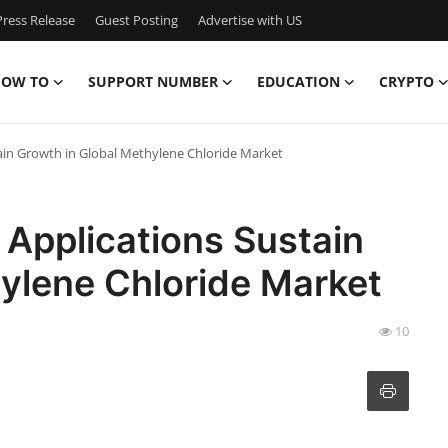
ress Release
Guest Posting
Advertise with US
OW TO
SUPPORT NUMBER
EDUCATION
CRYPTO
ain Growth in Global Methylene Chloride Market
 Applications Sustain
ylene Chloride Market
10