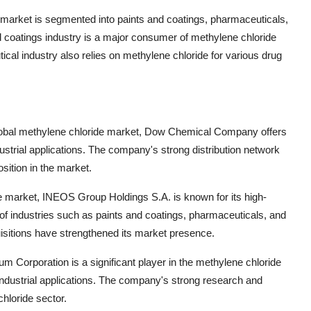
 market is segmented into paints and coatings, pharmaceuticals,
 coatings industry is a major consumer of methylene chloride
tical industry also relies on methylene chloride for various drug
lobal methylene chloride market, Dow Chemical Company offers
ustrial applications. The company's strong distribution network
sition in the market.
e market, INEOS Group Holdings S.A. is known for its high-
 of industries such as paints and coatings, pharmaceuticals, and
sitions have strengthened its market presence.
m Corporation is a significant player in the methylene chloride
nt industrial applications. The company's strong research and
hloride sector.