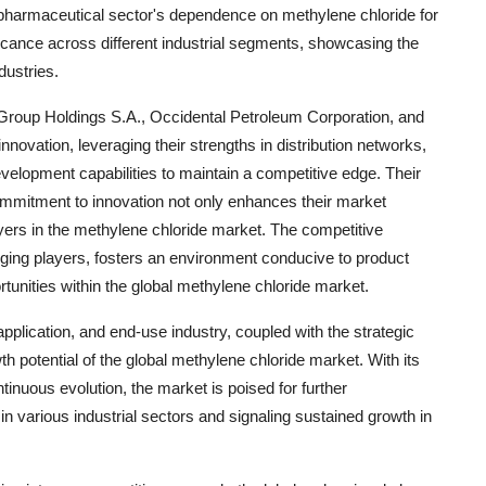
the pharmaceutical sector's dependence on methylene chloride for
ificance across different industrial segments, showcasing the
dustries.
up Holdings S.A., Occidental Petroleum Corporation, and
novation, leveraging their strengths in distribution networks,
evelopment capabilities to maintain a competitive edge. Their
commitment to innovation not only enhances their market
players in the methylene chloride market. The competitive
ging players, fosters an environment conducive to product
unities within the global methylene chloride market.
plication, and end-use industry, coupled with the strategic
th potential of the global methylene chloride market. With its
tinuous evolution, the market is poised for further
 in various industrial sectors and signaling sustained growth in