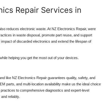
nics Repair Services in
also reduces electronic waste. At NZ Electronics Repair, were
ractices in waste disposal, promote part reuse, and support
l impact of discarded electronics and extend the lifespan of
while helping you get the most out of your devices.
and like NZ Electronics Repair guarantees quality, safety, and
EM parts, and multi-location availability make us the ideal choice
nt practices to comprehensive diagnostics and expert-level
and reliably.