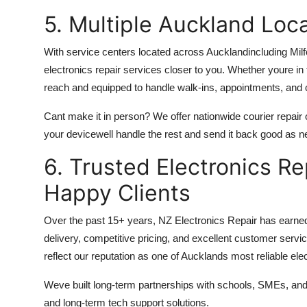
5. Multiple Auckland Loc
With service centers located across Aucklandincluding Mil
electronics repair services closer to you. Whether youre in
reach and equipped to handle walk-ins, appointments, and 
Cant make it in person? We offer nationwide courier repair
your devicewell handle the rest and send it back good as n
6. Trusted Electronics R
Happy Clients
Over the past 15+ years, NZ Electronics Repair has earned
delivery, competitive pricing, and excellent customer serv
reflect our reputation as one of Aucklands most reliable ele
Weve built long-term partnerships with schools, SMEs, and ind
and long-term tech support solutions.