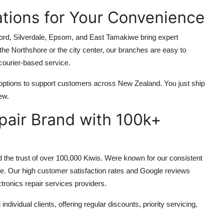
ations for Your Convenience
ford, Silverdale, Epsom, and East Tamakiwe bring expert
 the Northshore or the city center, our branches are easy to
courier-based service.
 options to support customers across New Zealand. You just ship
ew.
epair Brand with 100k+
 the trust of over 100,000 Kiwis. Were known for our consistent
ice. Our high customer satisfaction rates and Google reviews
ctronics repair services providers.
ividual clients, offering regular discounts, priority servicing,