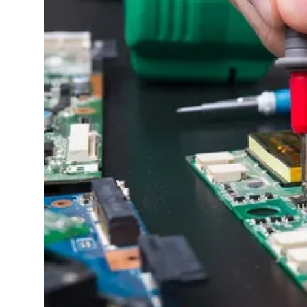
Advertise with US
Top 10
How To
Support Number
Education
Crypto
Business
Finance
Tech