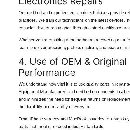
Electronics Repairs
Our certified and experienced repair technicians provide rel
practices. We train our technicians on the latest device
consoles. Every repair goes through a strict quality assur
Whether you're repairing a motherboard, recovering data fro
team to deliver precision, professionalism, and peace of mi
4. Use of OEM & Original
Performance
We understand how vital it is to use quality parts in repai
Equipment Manufacturer) and certified components in all ele
and minimizes the need for frequent returns or replacement
the durability and reliability of every fix.
From iPhone screens and MacBook batteries to laptop keyb
parts that meet or exceed industry standards.