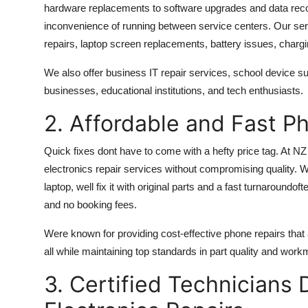
hardware replacements to software upgrades and data reco
inconvenience of running between service centers. Our s
repairs, laptop screen replacements, battery issues, charg
We also offer business IT repair services, school device sup
businesses, educational institutions, and tech enthusiasts.
2. Affordable and Fast P
Quick fixes dont have to come with a hefty price tag. At NZ
electronics repair services
without compromising quality. W
laptop, well fix it with original parts and a fast turnaroundof
and no booking fees.
Were known for providing cost-effective phone repairs that
all while maintaining top standards in part quality and wor
3. Certified Technicians 