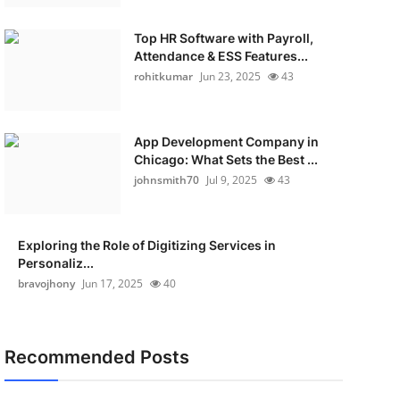
Top HR Software with Payroll,
Attendance & ESS Features...
rohitkumar
Jun 23, 2025
43
App Development Company in
Chicago: What Sets the Best ...
johnsmith70
Jul 9, 2025
43
Exploring the Role of Digitizing Services in
Personaliz...
bravojhony
Jun 17, 2025
40
Recommended Posts