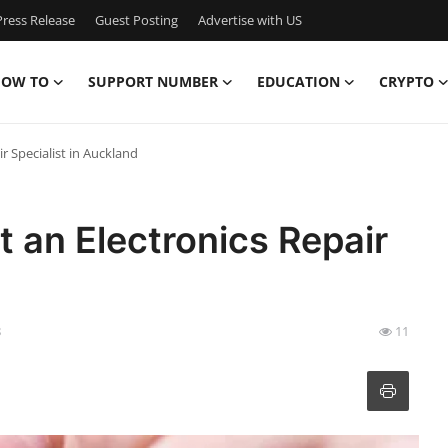
ress Release
Guest Posting
Advertise with US
OW TO
SUPPORT NUMBER
EDUCATION
CRYPTO
r Specialist in Auckland
t an Electronics Repair
8
11