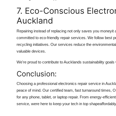
7. Eco-Conscious Electro
Auckland
Repairing instead of replacing not only saves you moneyit 
committed to eco-friendly repair services. We follow best p
recycling initiatives. Our services reduce the environmenta
valuable devices.
We're proud to contribute to Aucklands sustainability goals 
Conclusion:
Choosing a professional electronics repair service in Auckl
peace of mind. Our certified team, fast turnaround times, O
for any phone, tablet, or laptop repair. From energy-efficie
service, were here to keep your tech in top shapeaffordably 