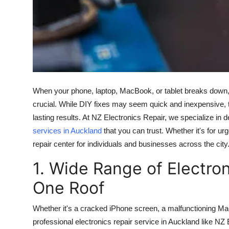
Real Estate
General
Press Release
When your phone, laptop, MacBook, or tablet breaks down, c
crucial. While DIY fixes may seem quick and inexpensive, tru
lasting results. At NZ Electronics Repair, we specialize in de
services in Auckland
that you can trust. Whether it's for u
repair center for individuals and businesses across the city
1. Wide Range of Electro
One Roof
Whether it's a cracked iPhone screen, a malfunctioning Ma
professional electronics repair service in Auckland like N