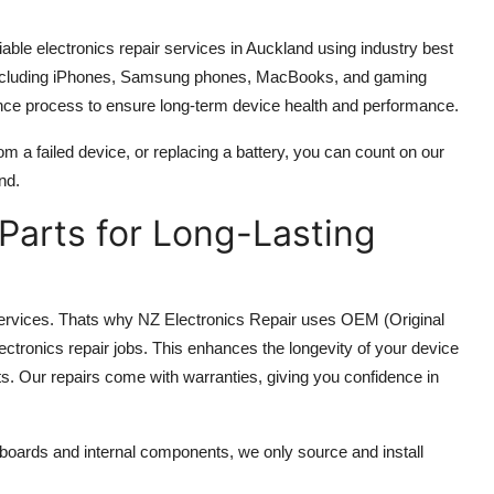
iable electronics repair services in Auckland using industry best
s, including iPhones, Samsung phones, MacBooks, and gaming
ance process to ensure long-term device health and performance.
m a failed device, or replacing a battery, you can count on our
nd.
 Parts for Long-Lasting
r services. Thats why NZ Electronics Repair uses OEM (Original
ctronics repair jobs. This enhances the longevity of your device
s. Our repairs come with warranties, giving you confidence in
oards and internal components, we only source and install