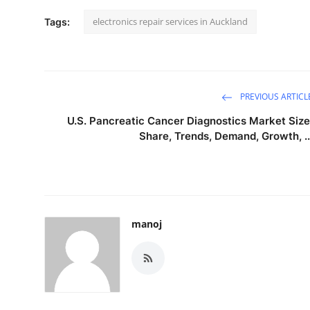
electronics repair services in Auckland
Tags:
PREVIOUS ARTICL
U.S. Pancreatic Cancer Diagnostics Market Size
Share, Trends, Demand, Growth, ..
manoj