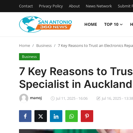
Contact
Privacy Policy
About
News Network
Submit P
HOME
TOP 10
H
Home
Home
Business
7 Key Reasons to Trust an Electronics Repai
Contact
Business
Privacy Policy
7 Key Reasons to Trus
Specialist in Auckland
About
News Network
manoj
Jul 11, 2025 - 16:06
Jul 16, 2025 - 13:3
Submit Press Release
Guest Posting