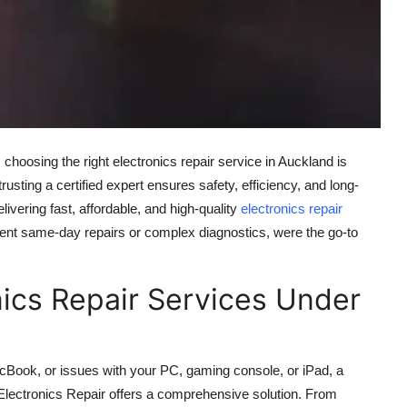
hoosing the right electronics repair service in Auckland is
sting a certified expert ensures safety, efficiency, and long-
livering fast, affordable, and high-quality
electronics repair
rgent same-day repairs or complex diagnostics, were the go-to
.
nics Repair Services Under
cBook, or issues with your PC, gaming console, or iPad, a
Z Electronics Repair offers a comprehensive solution. From