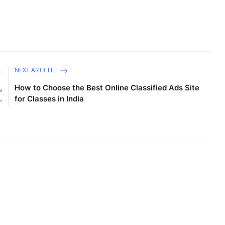
E
NEXT ARTICLE
,
How to Choose the Best Online Classified Ads Site
.
for Classes in India