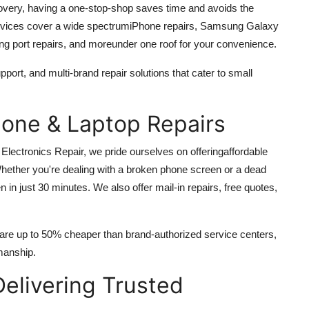
very, having a one-stop-shop saves time and avoids the
ervices cover a wide spectrumiPhone repairs, Samsung Galaxy
ing port repairs, and moreunder one roof for your convenience.
port, and multi-brand repair solutions that cater to small
hone & Laptop Repairs
 Electronics Repair, we pride ourselves on offering
affordable
hether you're dealing with a broken phone screen or a dead
ten in just 30 minutes. We also offer mail-in repairs, free quotes,
 are up to 50% cheaper than brand-authorized service centers,
kmanship.
Delivering Trusted