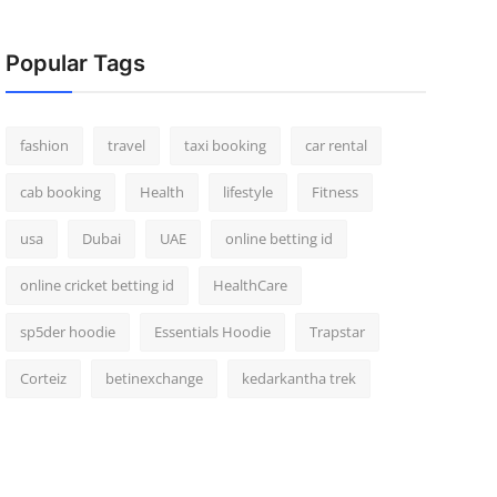
Popular Tags
fashion
travel
taxi booking
car rental
cab booking
Health
lifestyle
Fitness
usa
Dubai
UAE
online betting id
online cricket betting id
HealthCare
sp5der hoodie
Essentials Hoodie
Trapstar
Corteiz
betinexchange
kedarkantha trek