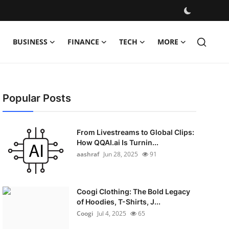
BUSINESS
FINANCE
TECH
MORE
Popular Posts
From Livestreams to Global Clips:
How QQAI.ai Is Turnin...
aashraf
Jun 28, 2025
91
Coogi Clothing: The Bold Legacy
of Hoodies, T-Shirts, J...
Coogi
Jul 4, 2025
65