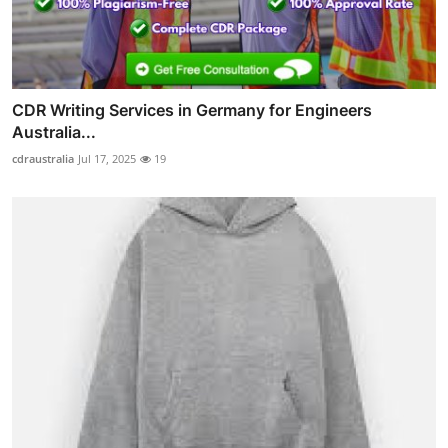
CDR Writing Services in Germany for Engineers
Australia...
cdraustralia
Jul 17, 2025
19