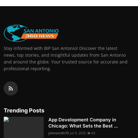
Stay informed with BIP San Antonio! Discover the latest
news, top stories, and insightful updates from San Antonio
and around the globe. Your trusted source for accurate and
professional reporting.
Trending Posts
App Development Company in
Chicago: What Sets the Best ...
johnsmith70
Jul 9, 2025
43