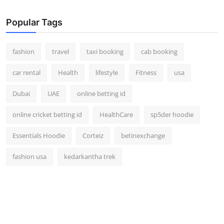
Popular Tags
fashion
travel
taxi booking
cab booking
car rental
Health
lifestyle
Fitness
usa
Dubai
UAE
online betting id
online cricket betting id
HealthCare
sp5der hoodie
Essentials Hoodie
Corteiz
betinexchange
fashion usa
kedarkantha trek