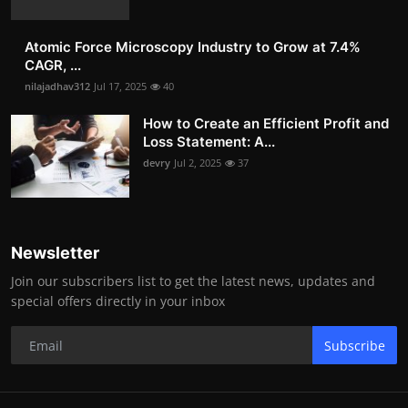
Atomic Force Microscopy Industry to Grow at 7.4%
CAGR, ...
nilajadhav312
Jul 17, 2025
40
How to Create an Efficient Profit and
Loss Statement: A...
devry
Jul 2, 2025
37
Newsletter
Join our subscribers list to get the latest news, updates and
special offers directly in your inbox
Subscribe