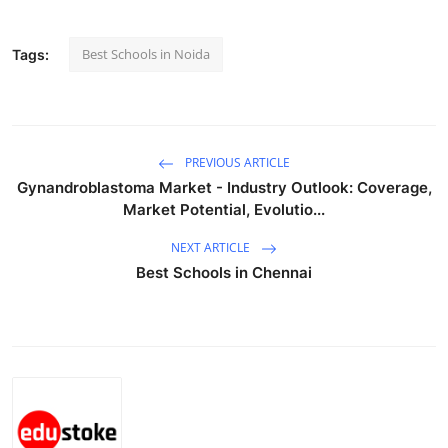
Real Estate
Best Schools in Noida
Tags:
General
Press Release
PREVIOUS ARTICLE
Gynandroblastoma Market - Industry Outlook: Coverage,
Market Potential, Evolutio...
NEXT ARTICLE
Best Schools in Chennai