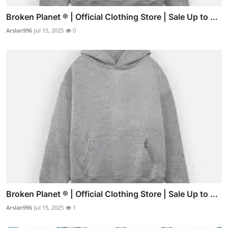
Broken Planet ® | Official Clothing Store | Sale Up to ...
Arslan996
Jul 15, 2025
0
Broken Planet ® | Official Clothing Store | Sale Up to ...
Arslan996
Jul 15, 2025
1