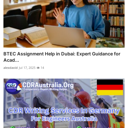
BTEC Assignment Help in Dubai: Expert Guidance for
Acad...
alexdavid
Jul 17, 2025
14