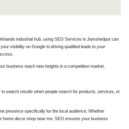
arkhands industrial hub, using SEO Services in Jamshedpur can
ur visibility on Google to driving qualified leads to your
success.
our business reach new heights in a competitive market.
 in search results when people search for products, services, or
e presence specifically for the local audience. Whether
 or home decor shop near me, SEO ensures your business