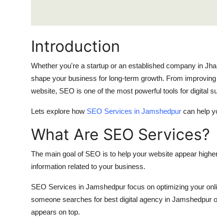
Real Estate
General
Introduction
Press Release
Whether you're a startup or an established company in Jh
shape your business for long-term growth. From improving yo
website, SEO is one of the most powerful tools for digital 
Lets explore how
SEO Services in Jamshedpur
can help y
What Are SEO Services?
The main goal of SEO is to help your website appear higher
information related to your business.
SEO Services in Jamshedpur focus on optimizing your onlin
someone searches for best digital agency in Jamshedpur
appears on top.