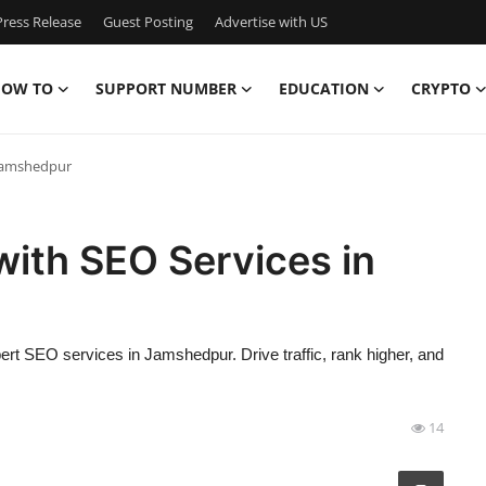
ress Release
Guest Posting
Advertise with US
OW TO
SUPPORT NUMBER
EDUCATION
CRYPTO
 Jamshedpur
ith SEO Services in
ert SEO services in Jamshedpur. Drive traffic, rank higher, and
14