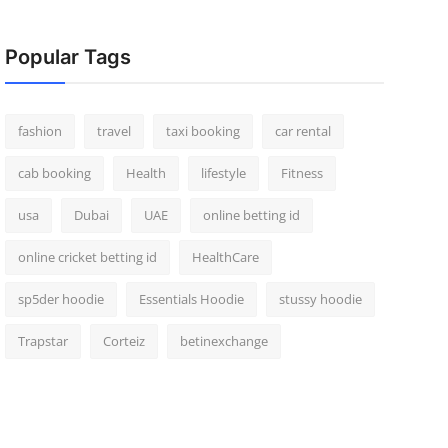
Popular Tags
fashion
travel
taxi booking
car rental
cab booking
Health
lifestyle
Fitness
usa
Dubai
UAE
online betting id
online cricket betting id
HealthCare
sp5der hoodie
Essentials Hoodie
stussy hoodie
Trapstar
Corteiz
betinexchange