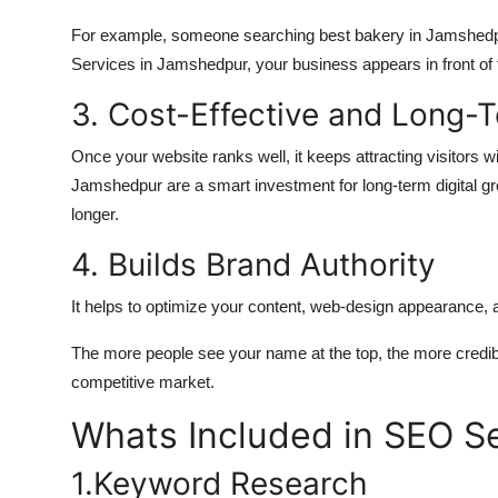
For example, someone searching best bakery in Jamshedp
Services in Jamshedpur, your business appears in front of t
3. Cost-Effective and Long-
Once your website ranks well, it keeps attracting visitors
Jamshedpur are a smart investment for long-term digital grow
longer.
4. Builds Brand Authority
It helps to optimize your content, web-design appearance, 
The more people see your name at the top, the more credi
competitive market.
Whats Included in SEO S
1.Keyword Research