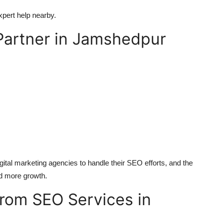
xpert help nearby.
Partner in Jamshedpur
tal marketing agencies to handle their SEO efforts, and the
nd more growth.
from SEO Services in