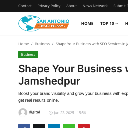
Contact
Privacy Policy
About
News Network
Submit P
HOME
TOP 10
H
Home
Home
Business
Shape Your Business with SEO Services in
Contact
Business
Privacy Policy
Shape Your Business w
Jamshedpur
About
News Network
Boost your brand visibility and grow your business with exp
get real results online.
Submit Press Release
digital
Jun 23, 2025 - 15:56
Guest Posting