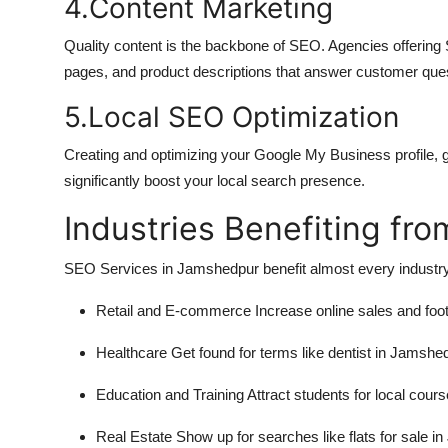
4.Content Marketing
Quality content is the backbone of SEO. Agencies offering
pages, and product descriptions that answer customer ques
5.Local SEO Optimization
Creating and optimizing your Google My Business profile, get
significantly boost your local search presence.
Industries Benefiting fr
SEO Services in Jamshedpur benefit almost every industry.
Retail and E-commerce
Increase online sales and foot 
Healthcare
Get found for terms like dentist in Jamshe
Education and Training
Attract students for local cours
Real Estate
Show up for searches like flats for sale i