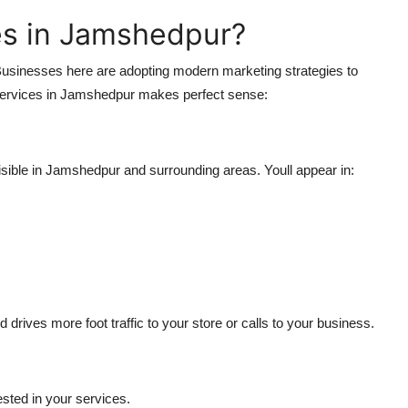
s in Jamshedpur?
 Businesses here are adopting modern marketing strategies to
 Services in Jamshedpur makes perfect sense:
ible in Jamshedpur and surrounding areas. Youll appear in:
 drives more foot traffic to your store or calls to your business.
rested in your services.