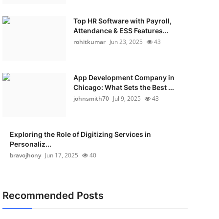
Top HR Software with Payroll,
Attendance & ESS Features...
rohitkumar
Jun 23, 2025
43
App Development Company in
Chicago: What Sets the Best ...
johnsmith70
Jul 9, 2025
43
Exploring the Role of Digitizing Services in
Personaliz...
bravojhony
Jun 17, 2025
40
Recommended Posts