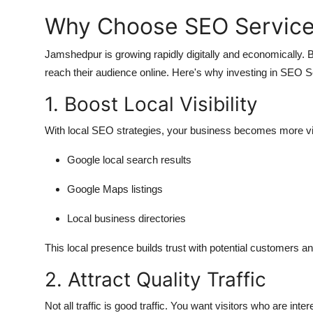
Why Choose SEO Service
Jamshedpur is growing rapidly digitally and economically.
reach their audience online. Here's why investing in SEO
1. Boost Local Visibility
With local SEO strategies, your business becomes more vis
Google local search results
Google Maps listings
Local business directories
This local presence builds trust with potential customers and
2. Attract Quality Traffic
Not all traffic is good traffic. You want visitors who are inte