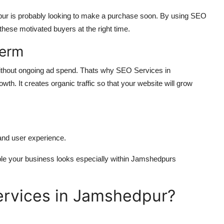
ur is probably looking to make a purchase soon. By using SEO
hese motivated buyers at the right time.
Term
 without ongoing ad spend. Thats why SEO Services in
th. It creates organic traffic so that your website will grow
and user experience.
ble your business looks especially within Jamshedpurs
ervices in Jamshedpur?