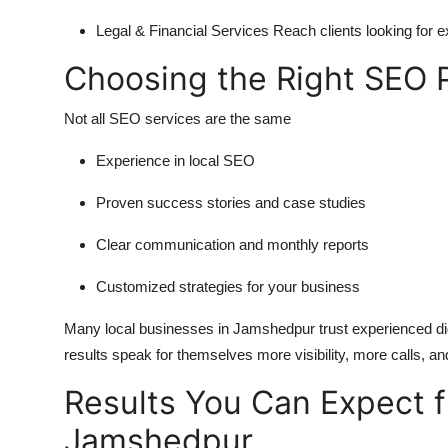
Legal & Financial Services
Reach clients looking for e
Choosing the Right SEO 
Not all SEO services are the same
Experience in local SEO
Proven success stories and case studies
Clear communication and monthly reports
Customized strategies for your business
Many local businesses in Jamshedpur trust experienced digi
results speak for themselves more visibility, more calls, a
Results You Can Expect 
Jamshedpur