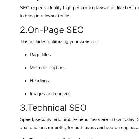
SEO experts identify high-performing keywords like best 
to bring in relevant traffic.
2.On-Page SEO
This includes optimizing your websites:
Page titles
Meta descriptions
Headings
Images and content
3.Technical SEO
Speed, security, and mobile-friendliness are critical today.
and functions smoothly for both users and search engines.