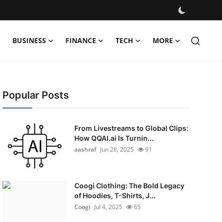
BUSINESS
FINANCE
TECH
MORE
Popular Posts
From Livestreams to Global Clips:
How QQAI.ai Is Turnin...
aashraf
Jun 28, 2025
91
Coogi Clothing: The Bold Legacy
of Hoodies, T-Shirts, J...
Coogi
Jul 4, 2025
65