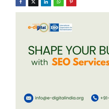
Advertise with US
Top 10
How To
Support Number
Education
Crypto
Business
Finance
Tech