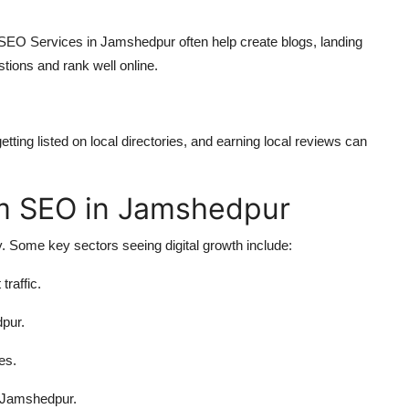
 SEO Services in Jamshedpur often help create blogs, landing
tions and rank well online.
ting listed on local directories, and earning local reviews can
om SEO in Jamshedpur
 Some key sectors seeing digital growth include:
traffic.
dpur.
es.
n Jamshedpur.