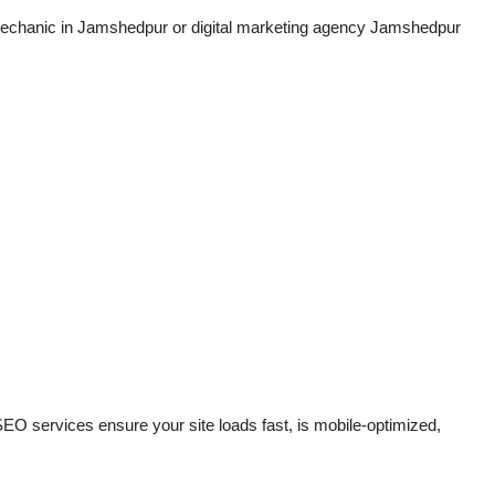
mechanic in Jamshedpur or digital marketing agency Jamshedpur
 SEO services ensure your site loads fast, is mobile-optimized,