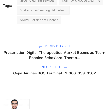
Green Cleaning Services
Non-Toxic House Cleaning
Tags:
Sustainable Cleaning Bethlehem
AMPM Bethlehem Cleaner
PREVIOUS ARTICLE
Prescription Digital Therapeutics Market Booms as Tech-
Enabled Behavioral Therap...
NEXT ARTICLE
Copa Airlines BOS Terminal +1-888-839-0502