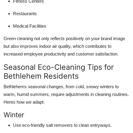
Fitness Centers
Restaurants
Medical Facilities
Green cleaning not only reflects positively on your brand image
but also improves indoor air quality, which contributes to
increased employee productivity and customer satisfaction.
Seasonal Eco-Cleaning Tips for
Bethlehem Residents
Bethlehems seasonal changes, from cold, snowy winters to
warm, humid summers, require adjustments in cleaning routines.
Heres how we adapt:
Winter
Use eco-friendly salt removers to clean entryways.