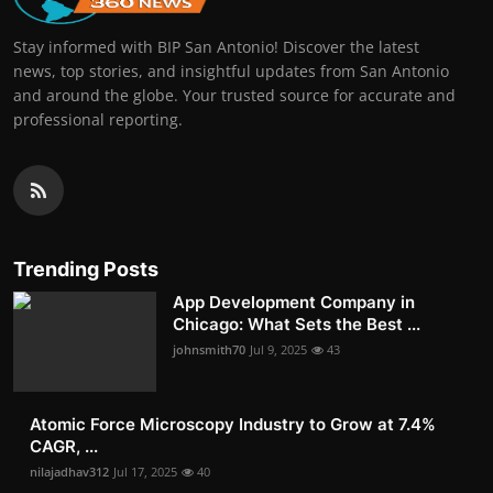
Stay informed with BIP San Antonio! Discover the latest
news, top stories, and insightful updates from San Antonio
and around the globe. Your trusted source for accurate and
professional reporting.
Trending Posts
App Development Company in
Chicago: What Sets the Best ...
johnsmith70
Jul 9, 2025
43
Atomic Force Microscopy Industry to Grow at 7.4%
CAGR, ...
nilajadhav312
Jul 17, 2025
40