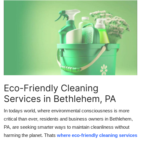
Advertise with US
Top 10
How To
Support Number
Education
Crypto
Eco-Friendly Cleaning
Services in Bethlehem, PA
Business
In todays world, where environmental consciousness is more
Finance
critical than ever, residents and business owners in Bethlehem,
PA, are seeking smarter ways to maintain cleanliness without
Tech
harming the planet. Thats
where eco-friendly cleaning services