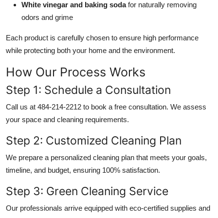
White vinegar and baking soda
for naturally removing
odors and grime
Each product is carefully chosen to ensure high performance
while protecting both your home and the environment.
How Our Process Works
Step 1: Schedule a Consultation
Call us at 484-214-2212 to book a free consultation. We assess
your space and cleaning requirements.
Step 2: Customized Cleaning Plan
We prepare a personalized cleaning plan that meets your goals,
timeline, and budget, ensuring 100% satisfaction.
Step 3: Green Cleaning Service
Our professionals arrive equipped with eco-certified supplies and