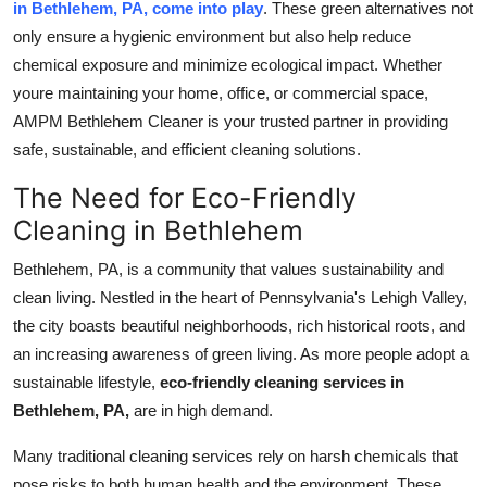
in Bethlehem, PA, come into play
. These green alternatives not
Real Estate
only ensure a hygienic environment but also help reduce
chemical exposure and minimize ecological impact. Whether
General
youre maintaining your home, office, or commercial space,
AMPM Bethlehem Cleaner is your trusted partner in providing
Press Release
safe, sustainable, and efficient cleaning solutions.
The Need for Eco-Friendly
Cleaning in Bethlehem
Bethlehem, PA, is a community that values sustainability and
clean living. Nestled in the heart of Pennsylvania's Lehigh Valley,
the city boasts beautiful neighborhoods, rich historical roots, and
an increasing awareness of green living. As more people adopt a
sustainable lifestyle,
eco-friendly cleaning services in
Bethlehem, PA,
are in high demand.
Many traditional cleaning services rely on harsh chemicals that
pose risks to both human health and the environment. These