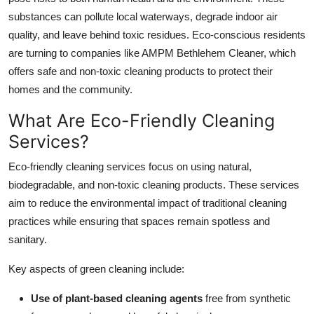
substances can pollute local waterways, degrade indoor air
quality, and leave behind toxic residues. Eco-conscious residents
are turning to companies like AMPM Bethlehem Cleaner, which
offers safe and non-toxic cleaning products to protect their
homes and the community.
What Are Eco-Friendly Cleaning
Services?
Eco-friendly cleaning services focus on using natural,
biodegradable, and non-toxic cleaning products. These services
aim to reduce the environmental impact of traditional cleaning
practices while ensuring that spaces remain spotless and
sanitary.
Key aspects of green cleaning include:
Use of plant-based cleaning agents
free from synthetic