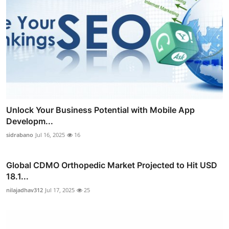
Unlock Your Business Potential with Mobile App
Developm...
sidrabano
Jul 16, 2025
16
Global CDMO Orthopedic Market Projected to Hit USD
18.1...
nilajadhav312
Jul 17, 2025
25