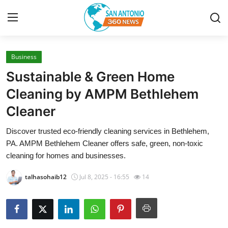
Business
Home
Sustainable & Green Home
Contact
Cleaning by AMPM Bethlehem
Cleaner
Privacy Policy
Discover trusted eco-friendly cleaning services in Bethlehem,
About
PA. AMPM Bethlehem Cleaner offers safe, green, non-toxic
cleaning for homes and businesses.
News Network
talhasohaib12
Jul 8, 2025 - 16:55
14
Submit Press Release
Guest Posting