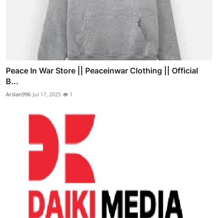
Peace In War Store || Peaceinwar Clothing || Official
B...
Arslan996
Jul 17, 2025
1