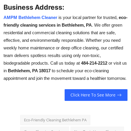
Business Address:
AMPM Bethlehem Cleaner
is your local partner for trusted,
eco-
friendly cleaning services in Bethlehem, PA
. We offer green
residential and commercial cleaning solutions that are safe,
effective, and environmentally responsible. Whether you need
weekly home maintenance or deep office cleaning, our certified
team delivers spotless results using only non-toxic,
biodegradable products. Call us today at
484-214-2212
or visit us
in
Bethlehem, PA 18017
to schedule your eco-cleaning
appointment and join the movement toward a healthier tomorrow.
Click Here To See More
Eco-Friendly Cleaning Bethlehem PA