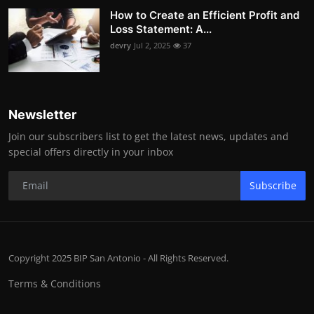
How to Create an Efficient Profit and
Loss Statement: A...
devry
Jul 2, 2025
37
Newsletter
Join our subscribers list to get the latest news, updates and
special offers directly in your inbox
Subscribe
Copyright 2025 BIP San Antonio - All Rights Reserved.
Terms & Conditions