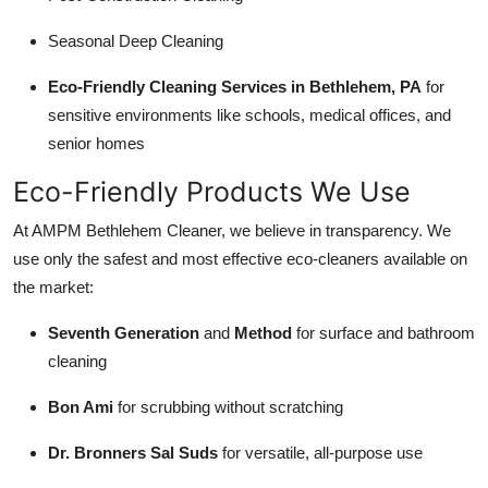
Seasonal Deep Cleaning
Eco-Friendly Cleaning Services in Bethlehem, PA
for
sensitive environments like schools, medical offices, and
senior homes
Eco-Friendly Products We Use
At AMPM Bethlehem Cleaner, we believe in transparency. We
use only the safest and most effective eco-cleaners available on
the market:
Seventh Generation
and
Method
for surface and bathroom
cleaning
Bon Ami
for scrubbing without scratching
Dr. Bronners Sal Suds
for versatile, all-purpose use