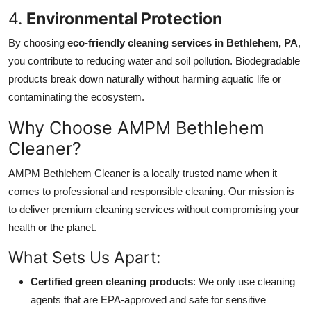
4.
Environmental Protection
By choosing
eco-friendly cleaning services in Bethlehem, PA
,
you contribute to reducing water and soil pollution. Biodegradable
products break down naturally without harming aquatic life or
contaminating the ecosystem.
Why Choose AMPM Bethlehem
Cleaner?
AMPM Bethlehem Cleaner is a locally trusted name when it
comes to professional and responsible cleaning. Our mission is
to deliver premium cleaning services without compromising your
health or the planet.
What Sets Us Apart:
Certified green cleaning products
: We only use cleaning
agents that are EPA-approved and safe for sensitive