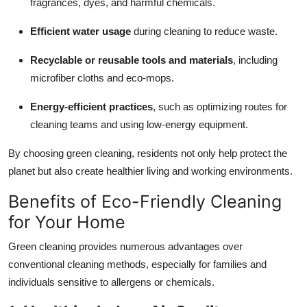
fragrances, dyes, and harmful chemicals.
Efficient water usage
during cleaning to reduce waste.
Recyclable or reusable tools and materials
, including
microfiber cloths and eco-mops.
Energy-efficient practices
, such as optimizing routes for
cleaning teams and using low-energy equipment.
By choosing green cleaning, residents not only help protect the
planet but also create healthier living and working environments.
Benefits of Eco-Friendly Cleaning
for Your Home
Green cleaning provides numerous advantages over
conventional cleaning methods, especially for families and
individuals sensitive to allergens or chemicals.