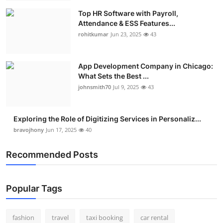
Top HR Software with Payroll,
Attendance & ESS Features...
rohitkumar
Jun 23, 2025
43
App Development Company in Chicago:
What Sets the Best ...
johnsmith70
Jul 9, 2025
43
Exploring the Role of Digitizing Services in Personaliz...
bravojhony
Jun 17, 2025
40
Recommended Posts
Popular Tags
fashion
travel
taxi booking
car rental