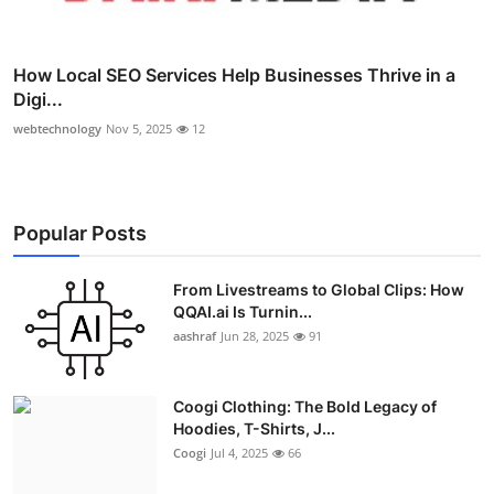
How Local SEO Services Help Businesses Thrive in a
Digi...
webtechnology
Nov 5, 2025
12
Popular Posts
From Livestreams to Global Clips: How
QQAI.ai Is Turnin...
aashraf
Jun 28, 2025
91
Coogi Clothing: The Bold Legacy of
Hoodies, T-Shirts, J...
Coogi
Jul 4, 2025
66