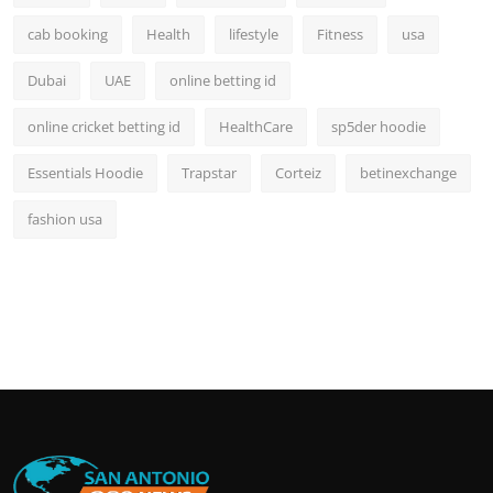
cab booking
Health
lifestyle
Fitness
usa
Dubai
UAE
online betting id
online cricket betting id
HealthCare
sp5der hoodie
Essentials Hoodie
Trapstar
Corteiz
betinexchange
fashion usa