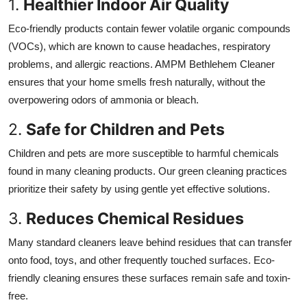
1.
Healthier Indoor Air Quality
Eco-friendly products contain fewer volatile organic compounds
(VOCs), which are known to cause headaches, respiratory
problems, and allergic reactions. AMPM Bethlehem Cleaner
ensures that your home smells fresh naturally, without the
overpowering odors of ammonia or bleach.
2.
Safe for Children and Pets
Children and pets are more susceptible to harmful chemicals
found in many cleaning products. Our green cleaning practices
prioritize their safety by using gentle yet effective solutions.
3.
Reduces Chemical Residues
Many standard cleaners leave behind residues that can transfer
onto food, toys, and other frequently touched surfaces. Eco-
friendly cleaning ensures these surfaces remain safe and toxin-
free.