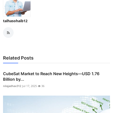
talhasohaib12
Related Posts
CubeSat Market to Reach New Heights—USD 1.76
Billion by...
nilajadhav312
Jul 17, 2025
36