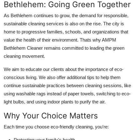
Bethlehem: Going Green Together
As Bethlehem continues to grow, the demand for responsible,
sustainable cleaning services is also on the rise. The city is
home to progressive families, schools, and organizations that
value the health of their environment. Thats why AMPM
Bethlehem Cleaner remains committed to leading the green
cleaning movement.
We aim to educate our clients about the importance of eco-
conscious living. We also offer additional tips to help them
continue sustainable practices between cleaning sessions, like
using washable rags instead of paper towels, switching to eco-
light bulbs, and using indoor plants to purify the air.
Why Your Choice Matters
Each time you choose eco-friendly cleaning, you're:
Protecting your family's health