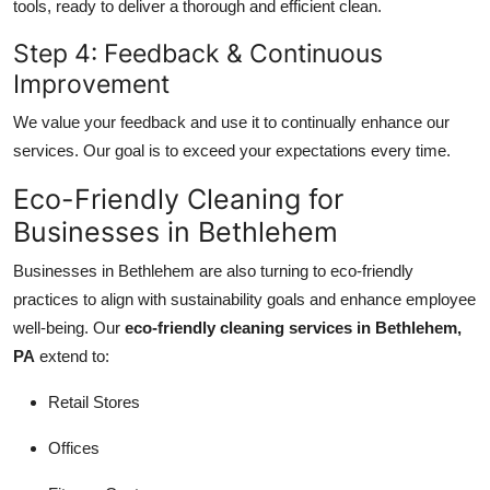
tools, ready to deliver a thorough and efficient clean.
Step 4: Feedback & Continuous
Improvement
We value your feedback and use it to continually enhance our
services. Our goal is to exceed your expectations every time.
Eco-Friendly Cleaning for
Businesses in Bethlehem
Businesses in Bethlehem are also turning to eco-friendly
practices to align with sustainability goals and enhance employee
well-being. Our
eco-friendly cleaning services in Bethlehem,
PA
extend to:
Retail Stores
Offices