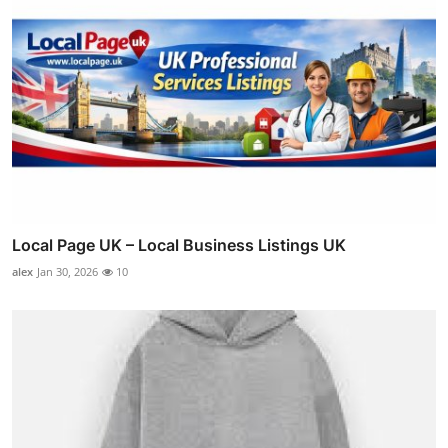
Local Page UK – Local Business Listings UK
alex
Jan 30, 2026
10