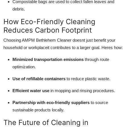
Compostable bags are used to collect fallen leaves and
debris.
How Eco-Friendly Cleaning
Reduces Carbon Footprint
Choosing AMPM Bethlehem Cleaner doesnt just benefit your
household or workplaceit contributes to a larger goal. Heres how:
Minimized transportation emissions
through route
optimization.
Use of refillable containers
to reduce plastic waste.
Efficient water use
in mopping and rinsing procedures.
Partnership with eco-friendly suppliers
to source
sustainable products locally.
The Future of Cleaning in