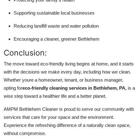
Supporting sustainable local businesses
Reducing landfill waste and water pollution
Encouraging a cleaner, greener Bethlehem
Conclusion:
The move toward eco-friendly living begins at home, and it starts
with the decisions we make every day, including how we clean.
Whether youre a homeowner, tenant, or business manager,
opting for
eco-friendly cleaning services in Bethlehem, PA,
is a
wise step toward a healthier life and a better planet.
AMPM Bethlehem Cleaner is proud to serve our community with
services that care for your space and the environment.
Experience the refreshing difference of a naturally clean space,
without compromise.