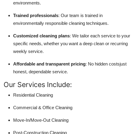
environments.
Trained professionals
: Our team is trained in
environmentally responsible cleaning techniques.
Customized cleaning plans
: We tailor each service to your
specific needs, whether you want a deep clean or recurring
weekly service.
Affordable and transparent pricing
: No hidden costsjust
honest, dependable service.
Our Services Include:
Residential Cleaning
Commercial & Office Cleaning
Move-In/Move-Out Cleaning
Post-Construction Cleaning