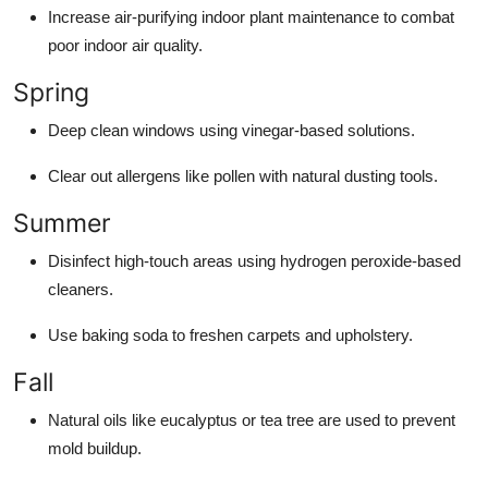
Increase air-purifying indoor plant maintenance to combat
poor indoor air quality.
Spring
Deep clean windows using vinegar-based solutions.
Clear out allergens like pollen with natural dusting tools.
Summer
Disinfect high-touch areas using hydrogen peroxide-based
cleaners.
Use baking soda to freshen carpets and upholstery.
Fall
Natural oils like eucalyptus or tea tree are used to prevent
mold buildup.