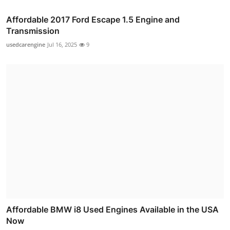
Affordable 2017 Ford Escape 1.5 Engine and
Transmission
usedcarengine
Jul 16, 2025
9
Affordable BMW i8 Used Engines Available in the USA
Now