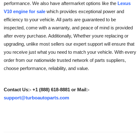
performance. We also have aftermarket options like the
Lexus
Advertise with US
V10 engine for sale
which provides exceptional power and
efficiency to your vehicle. All parts are guaranteed to be
Top 10
inspected, come with a warranty, and peace of mind is provided
after every purchase. Additionally, Whether youre replacing or
How To
upgrading, unlike most sellers our expert support will ensure that
you receive just what you need to match your vehicle. With every
Support Number
order from our nationwide trusted network of parts suppliers,
choose performance, reliability, and value.
Education
Crypto
Contact Us:- +1 (888) 618-8881 or Mail:-
support@turboautoparts.com
Business
Finance
Tech