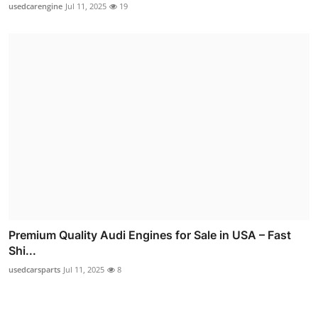
usedcarengine
Jul 11, 2025
19
Premium Quality Audi Engines for Sale in USA – Fast
Shi...
usedcarsparts
Jul 11, 2025
8