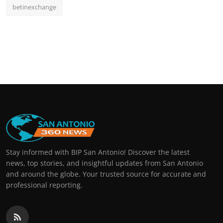
betinexchange
Stay informed with BIP San Antonio! Discover the latest
news, top stories, and insightful updates from San Antonio
and around the globe. Your trusted source for accurate and
professional reporting.