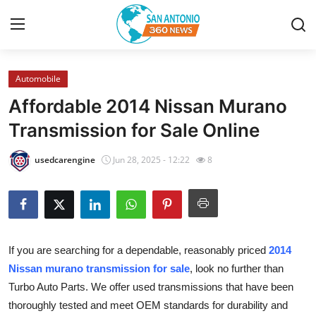
Automobile
Home
Affordable 2014 Nissan Murano
Contact
Transmission for Sale Online
Privacy Policy
usedcarengine
Jun 28, 2025 - 12:22
8
About
News Network
If you are searching for a dependable, reasonably priced
2014
Submit Press Release
Nissan murano transmission for sale
, look no further than
Turbo Auto Parts. We offer used transmissions that have been
Guest Posting
thoroughly tested and meet OEM standards for durability and