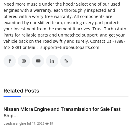
Need more muscle under the hood? Select one of our used
engines with a warranty, each thoroughly inspected and
offered with a worry-free warranty. All components are
examined by our skilled team, ensuring every part protects
your investment from the moment it arrives. Trust Turbo Auto
Parts for reliable parts and unmatched support, and get your
vehicle back on the road swiftly and surely. Contact Us:- (888)
618-8881 or Mail:- support@turboautoparts.com
Related Posts
Nissan Micra Engine and Transmission for Sale Fast
Ship...
usedcarengine
Jul 17, 2025
19