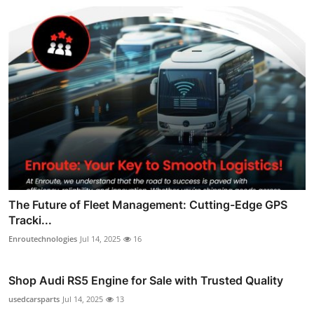
The Future of Fleet Management: Cutting-Edge GPS
Tracki...
Enroutechnologies
Jul 14, 2025
16
Shop Audi RS5 Engine for Sale with Trusted Quality
usedcarsparts
Jul 14, 2025
13