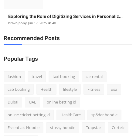
Exploring the Role of Digitizing Services in Personaliz...
bravojhony
Jun 17, 2025
40
Recommended Posts
Popular Tags
fashion
travel
taxi booking
car rental
cab booking
Health
lifestyle
Fitness
usa
Dubai
UAE
online betting id
online cricket betting id
HealthCare
sp5der hoodie
Essentials Hoodie
stussy hoodie
Trapstar
Corteiz