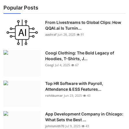
Popular Posts
From Livestreams to Global Clips: How
QQAI.ai Is Turnin...
aashraf
Jun 28, 2025
91
Coogi Clothing: The Bold Legacy of
Hoodies, T-Shirts, J...
Coogi
Jul 4, 2025
67
Top HR Software with Payroll,
Attendance & ESS Features...
rohitkumar
Jun 23, 2025
43
App Development Company in Chicago:
What Sets the Best ...
johnsmith70
Jul 9, 2025
43