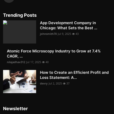
Trending Posts
App Development Company in
Chicago: What Sets the Best ...
johnsmith70
Jul 9, 2025
43
Atomic Force Microscopy Industry to Grow at 7.4%
CAGR, ...
nilajadhav312
Jul 17, 2025
40
How to Create an Efficient Profit and
Loss Statement: A...
devry
Jul 2, 2025
37
Newsletter