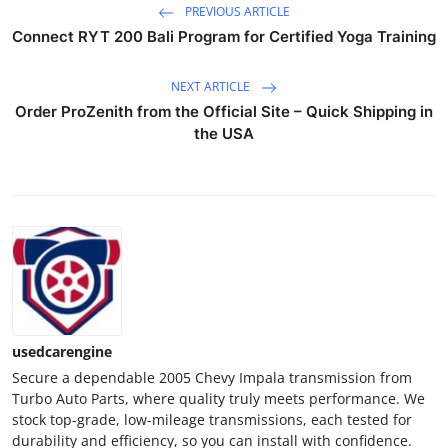
PREVIOUS ARTICLE
Real Estate
Connect RYT 200 Bali Program for Certified Yoga Training
General
NEXT ARTICLE
Order ProZenith from the Official Site – Quick Shipping in
Press Release
the USA
usedcarengine
Secure a dependable 2005 Chevy Impala transmission from
Turbo Auto Parts, where quality truly meets performance. We
stock top-grade, low-mileage transmissions, each tested for
durability and efficiency, so you can install with confidence.