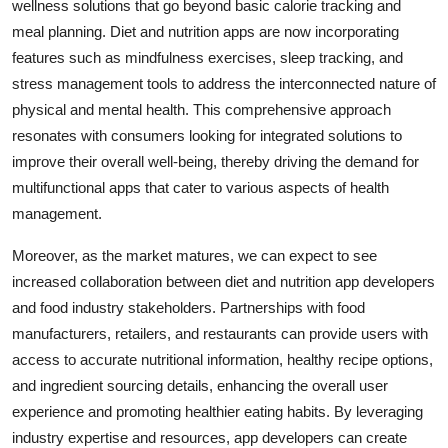
wellness solutions that go beyond basic calorie tracking and
meal planning. Diet and nutrition apps are now incorporating
features such as mindfulness exercises, sleep tracking, and
stress management tools to address the interconnected nature of
physical and mental health. This comprehensive approach
resonates with consumers looking for integrated solutions to
improve their overall well-being, thereby driving the demand for
multifunctional apps that cater to various aspects of health
management.
Moreover, as the market matures, we can expect to see
increased collaboration between diet and nutrition app developers
and food industry stakeholders. Partnerships with food
manufacturers, retailers, and restaurants can provide users with
access to accurate nutritional information, healthy recipe options,
and ingredient sourcing details, enhancing the overall user
experience and promoting healthier eating habits. By leveraging
industry expertise and resources, app developers can create