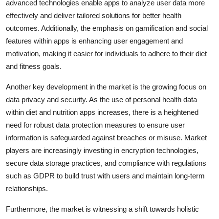
advanced technologies enable apps to analyze user data more
effectively and deliver tailored solutions for better health
outcomes. Additionally, the emphasis on gamification and social
features within apps is enhancing user engagement and
motivation, making it easier for individuals to adhere to their diet
and fitness goals.
Another key development in the market is the growing focus on
data privacy and security. As the use of personal health data
within diet and nutrition apps increases, there is a heightened
need for robust data protection measures to ensure user
information is safeguarded against breaches or misuse. Market
players are increasingly investing in encryption technologies,
secure data storage practices, and compliance with regulations
such as GDPR to build trust with users and maintain long-term
relationships.
Furthermore, the market is witnessing a shift towards holistic