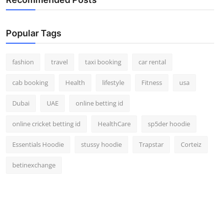
Popular Tags
fashion
travel
taxi booking
car rental
cab booking
Health
lifestyle
Fitness
usa
Dubai
UAE
online betting id
online cricket betting id
HealthCare
sp5der hoodie
Essentials Hoodie
stussy hoodie
Trapstar
Corteiz
betinexchange