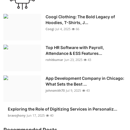
Coogi Clothing: The Bold Legacy of
Hoodies, T-Shirts, J...
Coogi
Jul 4, 2025
66
Top HR Software with Payroll,
Attendance & ESS Features...
rohitkumar
Jun 23, 2025
43
App Development Company in Chicago:
What Sets the Best ...
johnsmith70
Jul 9, 2025
43
Exploring the Role of Digitizing Services in Personaliz...
bravojhony
Jun 17, 2025
40
Recommended Posts