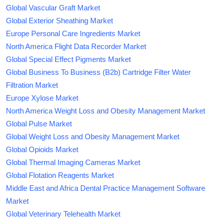
Global Vascular Graft Market
Global Exterior Sheathing Market
Europe Personal Care Ingredients Market
North America Flight Data Recorder Market
Global Special Effect Pigments Market
Global Business To Business (B2b) Cartridge Filter Water
Filtration Market
Europe Xylose Market
North America Weight Loss and Obesity Management Market
Global Pulse Market
Global Weight Loss and Obesity Management Market
Global Opioids Market
Global Thermal Imaging Cameras Market
Global Flotation Reagents Market
Middle East and Africa Dental Practice Management Software
Market
Global Veterinary Telehealth Market