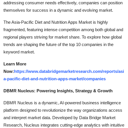
addressing consumer needs effectively, companies can position
themselves for success in a dynamic and evolving market.
The Asia-Pacific Diet and Nutrition Apps Market is highly
fragmented, featuring intense competition among both global and
regional players striving for market share. To explore how global
trends are shaping the future of the top 10 companies in the
keyword market.
Learn More
Now:
https://www.databridgemarketresearch.com/reports/asi
a-pacific-diet-and-nutrition-apps-market/companies
DBMR Nucleus: Powering Insights, Strategy & Growth
DBMR Nucleus is a dynamic, AI-powered business intelligence
platform designed to revolutionize the way organizations access
and interpret market data. Developed by Data Bridge Market
Research, Nucleus integrates cutting-edge analytics with intuitive