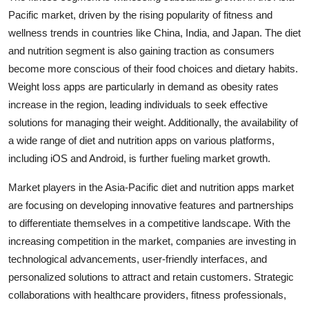
Pacific market, driven by the rising popularity of fitness and
wellness trends in countries like China, India, and Japan. The diet
and nutrition segment is also gaining traction as consumers
become more conscious of their food choices and dietary habits.
Weight loss apps are particularly in demand as obesity rates
increase in the region, leading individuals to seek effective
solutions for managing their weight. Additionally, the availability of
a wide range of diet and nutrition apps on various platforms,
including iOS and Android, is further fueling market growth.
Market players in the Asia-Pacific diet and nutrition apps market
are focusing on developing innovative features and partnerships
to differentiate themselves in a competitive landscape. With the
increasing competition in the market, companies are investing in
technological advancements, user-friendly interfaces, and
personalized solutions to attract and retain customers. Strategic
collaborations with healthcare providers, fitness professionals,