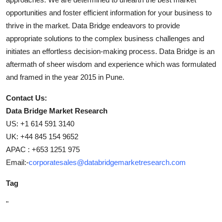
opportunities and foster efficient information for your business to
thrive in the market. Data Bridge endeavors to provide
appropriate solutions to the complex business challenges and
initiates an effortless decision-making process. Data Bridge is an
aftermath of sheer wisdom and experience which was formulated
and framed in the year 2015 in Pune.
Contact Us:
Data Bridge Market Research
US: +1 614 591 3140
UK: +44 845 154 9652
APAC : +653 1251 975
Email:-
corporatesales@databridgemarketresearch.com
Tag
"