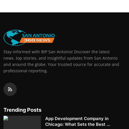
Stay informed with BIP San Antonio! Discover the latest
news, top stories, and insightful updates from San Antonio
and around the globe. Your trusted source for accurate and
professional reporting.
Trending Posts
App Development Company in
Chicago: What Sets the Best ...