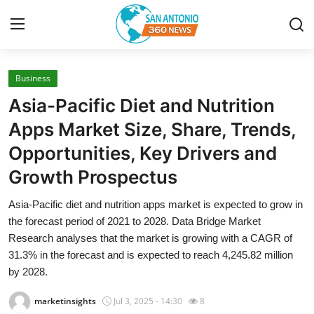
Business
Home
Asia-Pacific Diet and Nutrition
Contact
Apps Market Size, Share, Trends,
Opportunities, Key Drivers and
Privacy Policy
Growth Prospectus
About
Asia-Pacific diet and nutrition apps market is expected to grow in
the forecast period of 2021 to 2028. Data Bridge Market
News Network
Research analyses that the market is growing with a CAGR of
31.3% in the forecast and is expected to reach 4,245.82 million
Submit Press Release
by 2028.
Guest Posting
marketinsights
Jul 3, 2025 - 14:30
8