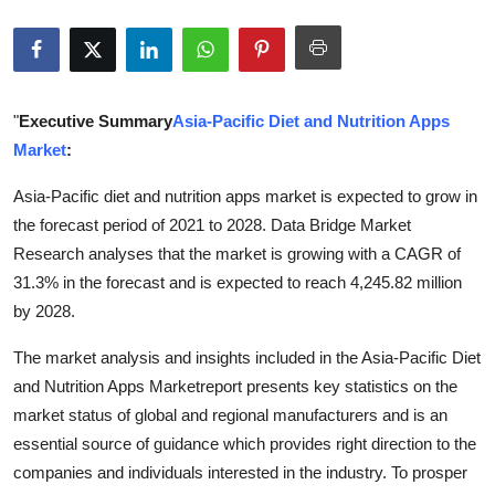
Advertise with US
Top 10
"
Executive Summary
Asia-Pacific Diet and Nutrition Apps
How To
Market
:
Support Number
Asia-Pacific diet and nutrition apps market is expected to grow in
the forecast period of 2021 to 2028. Data Bridge Market
Education
Research analyses that the market is growing with a CAGR of
31.3% in the forecast and is expected to reach 4,245.82 million
Crypto
by 2028.
Business
The market analysis and insights included in the Asia-Pacific Diet
and Nutrition Apps Marketreport presents key statistics on the
Finance
market status of global and regional manufacturers and is an
essential source of guidance which provides right direction to the
Tech
companies and individuals interested in the industry. To prosper