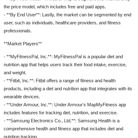
the price model, which includes free and paid apps.
- **By End User**: Lastly, the market can be segmented by end
user, such as individuals, healthcare providers, and fitness
professionals.
**Market Players**
- **MyFitnessPal, Inc.**: MyFitnessPal is a popular diet and
nutrition app that helps users track their food intake, exercise,
and weight.
- **Fitbit, Inc.**: Fitbit offers a range of fitness and health
products, including a diet and nutrition app that integrates with its
wearable devices.
- **Under Armour, Inc.**: Under Armour's MapMyFitness app
includes features for tracking diet, nutrition, and exercise.
- **Samsung Electronics Co., Ltd.**: Samsung Health is a
comprehensive health and fitness app that includes diet and
nutrition tracking.