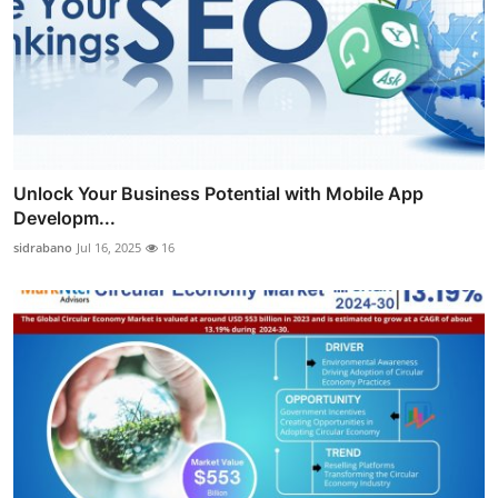
Unlock Your Business Potential with Mobile App
Developm...
sidrabano
Jul 16, 2025
16