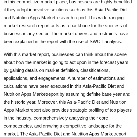
in this competitive market place, businesses are highly benefited
Real Estate
if they adopt innovative solutions such as this Asia-Pacific Diet
and Nutrition Apps Marketresearch report. This wide-ranging
General
market research report acts as a backbone for the success of
business in any sector. The market drivers and restraints have
Press Release
been explained in the report with the use of SWOT analysis.
With this market report, businesses can think about the scene
about how the market is going to act upon in the forecast years
by gaining details on market definition, classifications,
applications, and engagements. A number of estimations and
calculations have been executed in this Asia-Pacific Diet and
Nutrition Apps Marketreport by assuming definite base year and
the historic year. Moreover, this Asia-Pacific Diet and Nutrition
Apps Marketreport also provides strategic profiling of top players
in the industry, comprehensively analyzing their core
competencies, and drawing a competitive landscape for the
market. The Asia-Pacific Diet and Nutrition Apps Marketreport