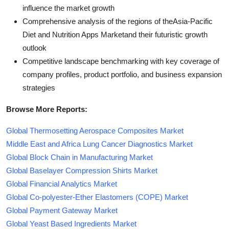
influence the market growth
Comprehensive analysis of the regions of theAsia-Pacific
Diet and Nutrition Apps Marketand their futuristic growth
outlook
Competitive landscape benchmarking with key coverage of
company profiles, product portfolio, and business expansion
strategies
Browse More Reports:
Global Thermosetting Aerospace Composites Market
Middle East and Africa Lung Cancer Diagnostics Market
Global Block Chain in Manufacturing Market
Global Baselayer Compression Shirts Market
Global Financial Analytics Market
Global Co-polyester-Ether Elastomers (COPE) Market
Global Payment Gateway Market
Global Yeast Based Ingredients Market