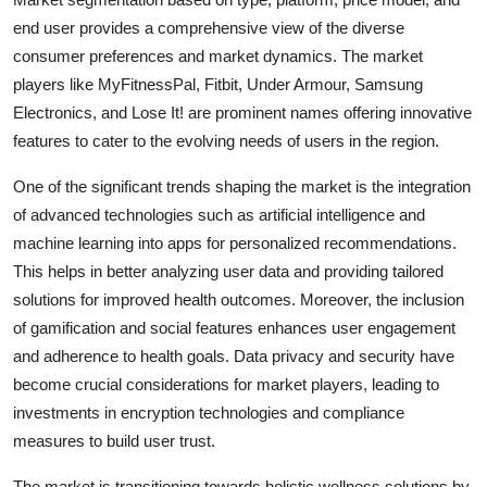
end user provides a comprehensive view of the diverse
consumer preferences and market dynamics. The market
players like MyFitnessPal, Fitbit, Under Armour, Samsung
Electronics, and Lose It! are prominent names offering innovative
features to cater to the evolving needs of users in the region.
One of the significant trends shaping the market is the integration
of advanced technologies such as artificial intelligence and
machine learning into apps for personalized recommendations.
This helps in better analyzing user data and providing tailored
solutions for improved health outcomes. Moreover, the inclusion
of gamification and social features enhances user engagement
and adherence to health goals. Data privacy and security have
become crucial considerations for market players, leading to
investments in encryption technologies and compliance
measures to build user trust.
The market is transitioning towards holistic wellness solutions by