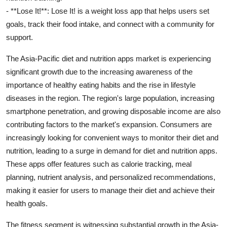
- **Lose It!**: Lose It! is a weight loss app that helps users set
goals, track their food intake, and connect with a community for
support.
The Asia-Pacific diet and nutrition apps market is experiencing
significant growth due to the increasing awareness of the
importance of healthy eating habits and the rise in lifestyle
diseases in the region. The region's large population, increasing
smartphone penetration, and growing disposable income are also
contributing factors to the market's expansion. Consumers are
increasingly looking for convenient ways to monitor their diet and
nutrition, leading to a surge in demand for diet and nutrition apps.
These apps offer features such as calorie tracking, meal
planning, nutrient analysis, and personalized recommendations,
making it easier for users to manage their diet and achieve their
health goals.
The fitness segment is witnessing substantial growth in the Asia-