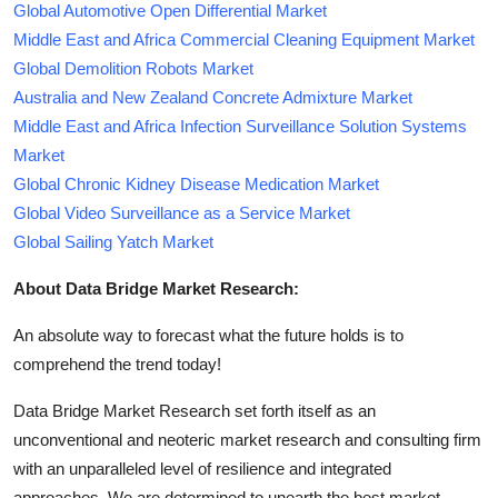
Global Automotive Open Differential Market
Middle East and Africa Commercial Cleaning Equipment Market
Global Demolition Robots Market
Australia and New Zealand Concrete Admixture Market
Middle East and Africa Infection Surveillance Solution Systems
Market
Global Chronic Kidney Disease Medication Market
Global Video Surveillance as a Service Market
Global Sailing Yatch Market
About Data Bridge Market Research:
An absolute way to forecast what the future holds is to
comprehend the trend today!
Data Bridge Market Research set forth itself as an
unconventional and neoteric market research and consulting firm
with an unparalleled level of resilience and integrated
approaches. We are determined to unearth the best market