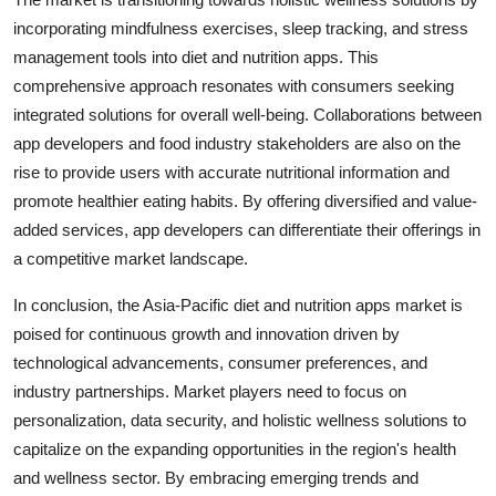
incorporating mindfulness exercises, sleep tracking, and stress
management tools into diet and nutrition apps. This
comprehensive approach resonates with consumers seeking
integrated solutions for overall well-being. Collaborations between
app developers and food industry stakeholders are also on the
rise to provide users with accurate nutritional information and
promote healthier eating habits. By offering diversified and value-
added services, app developers can differentiate their offerings in
a competitive market landscape.
In conclusion, the Asia-Pacific diet and nutrition apps market is
poised for continuous growth and innovation driven by
technological advancements, consumer preferences, and
industry partnerships. Market players need to focus on
personalization, data security, and holistic wellness solutions to
capitalize on the expanding opportunities in the region's health
and wellness sector. By embracing emerging trends and