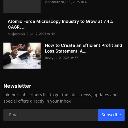
johnsmith70
Jul 9, 2025
43
Atomic Force Microscopy Industry to Grow at 7.4%
CAGR, ...
nilajadhav312
Jul 17, 2025
40
How to Create an Efficient Profit and
Loss Statement: A...
devry
Jul 2, 2025
37
Newsletter
Join our subscribers list to get the latest news, updates and
special offers directly in your inbox
Subscribe