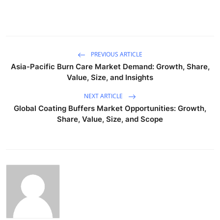
PREVIOUS ARTICLE
Asia-Pacific Burn Care Market Demand: Growth, Share,
Value, Size, and Insights
NEXT ARTICLE
Global Coating Buffers Market Opportunities: Growth,
Share, Value, Size, and Scope