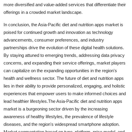
more diversified and value-added services that differentiate their
offerings in a crowded market landscape.
In conclusion, the Asia-Pacific diet and nutrition apps market is
poised for continued growth and innovation as technology
advancements, consumer preferences, and industry
partnerships drive the evolution of these digital health solutions.
By staying attuned to emerging trends, addressing data privacy
concerns, and expanding their service offerings, market players
can capitalize on the expanding opportunities in the region's
health and wellness sector. The future of diet and nutrition apps
lies in their ability to provide personalized, engaging, and holistic
experiences that empower users to make informed choices and
lead healthier lifestyles.The Asia-Pacific diet and nutrition apps
market is a burgeoning sector driven by the increasing
awareness of healthy lifestyles, the prevalence of lifestyle
diseases, and the region's widespread smartphone adoption.
Market segmentation based on type, platform, price model, and