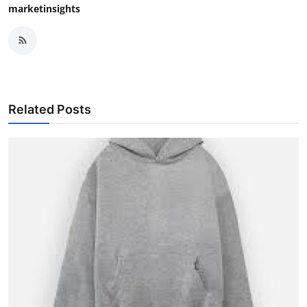
marketinsights
Related Posts