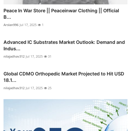
Peace In War Store || Peaceinwar Clothing || Official
B...
Arslan996
Jul 17, 2025
1
Advanced IC Substrates Market Outlook: Demand and
Indus...
nilajadhav312
Jul 17, 2025
31
Global CDMO Orthopedic Market Projected to Hit USD
18.1...
nilajadhav312
Jul 17, 2025
25