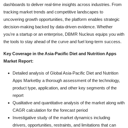
dashboards to deliver real-time insights across industries. From
tracking market trends and competitive landscapes to
uncovering growth opportunities, the platform enables strategic
decision-making backed by data-driven evidence. Whether
you're a startup or an enterprise, DBMR Nucleus equips you with
the tools to stay ahead of the curve and fuel long-term success.
Key Coverage in the Asia-Pacific Diet and Nutrition Apps
Market Report:
Detailed analysis of Global Asia-Pacific Diet and Nutrition
Apps Marketby a thorough assessment of the technology,
product type, application, and other key segments of the
report
Qualitative and quantitative analysis of the market along with
CAGR calculation for the forecast period
Investigative study of the market dynamics including
drivers, opportunities, restraints, and limitations that can