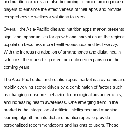
and nutrition experts are also becoming common among market
players to enhance the effectiveness of their apps and provide
comprehensive wellness solutions to users.
Overall, the Asia-Pacific diet and nutrition apps market presents
significant opportunities for growth and innovation as the region's
population becomes more health-conscious and tech-savvy.
With the increasing adoption of smartphones and digital health
solutions, the market is poised for continued expansion in the
coming years.
The Asia-Pacific diet and nutrition apps market is a dynamic and
rapidly evolving sector driven by a combination of factors such
as changing consumer behavior, technological advancements,
and increasing health awareness. One emerging trend in the
market is the integration of artificial intelligence and machine
learning algorithms into diet and nutrition apps to provide
personalized recommendations and insights to users. These