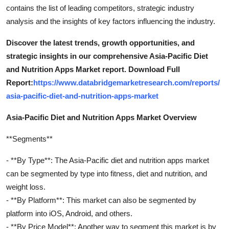
contains the list of leading competitors, strategic industry
analysis and the insights of key factors influencing the industry.
Discover the latest trends, growth opportunities, and
strategic insights in our comprehensive Asia-Pacific Diet
and Nutrition Apps Market report. Download Full
Report:
https://www.databridgemarketresearch.com/reports/
asia-pacific-diet-and-nutrition-apps-market
Asia-Pacific Diet and Nutrition Apps Market Overview
**Segments**
- **By Type**: The Asia-Pacific diet and nutrition apps market
can be segmented by type into fitness, diet and nutrition, and
weight loss.
- **By Platform**: This market can also be segmented by
platform into iOS, Android, and others.
- **By Price Model**: Another way to segment this market is by