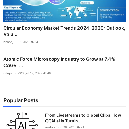
Circular Economy Market Trends 2024–2030: Outlook,
Valu...
hivev
Jul 17, 2025
34
Atomic Force Microscopy Industry to Grow at 7.4%
CAGR, ...
nilajadhav312
Jul 17, 2025
40
Popular Posts
From Livestreams to Global Clips: How
QQAI.ai Is Turnin...
aashraf
Jun 28, 2025
91