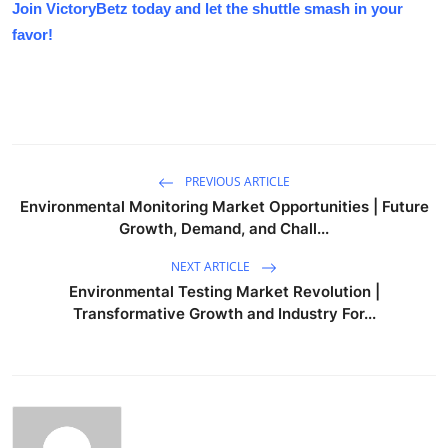
Join VictoryBetz today and let the shuttle smash in your
favor!
PREVIOUS ARTICLE
Environmental Monitoring Market Opportunities | Future
Growth, Demand, and Chall...
NEXT ARTICLE
Environmental Testing Market Revolution |
Transformative Growth and Industry For...