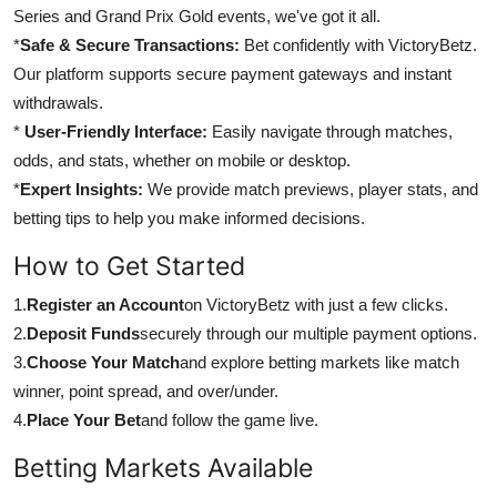
Series and Grand Prix Gold events, we've got it all.
Real Estate
*
Safe & Secure Transactions:
Bet confidently with VictoryBetz.
General
Our platform supports secure payment gateways and instant
withdrawals.
Press Release
*
User-Friendly Interface:
Easily navigate through matches,
odds, and stats, whether on mobile or desktop.
*
Expert Insights:
We provide match previews, player stats, and
betting tips to help you make informed decisions.
How to Get Started
1.
Register an Account
on VictoryBetz with just a few clicks.
2.
Deposit Funds
securely through our multiple payment options.
3.
Choose Your Match
and explore betting markets like match
winner, point spread, and over/under.
4.
Place Your Bet
and follow the game live.
Betting Markets Available