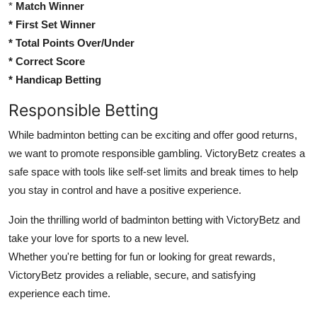
*
Match Winner
* First Set Winner
* Total Points Over/Under
* Correct Score
* Handicap Betting
Responsible Betting
While badminton betting can be exciting and offer good returns,
we want to promote responsible gambling. VictoryBetz creates a
safe space with tools like self-set limits and break times to help
you stay in control and have a positive experience.
Join the thrilling world of badminton betting with VictoryBetz and
take your love for sports to a new level.
Whether you're betting for fun or looking for great rewards,
VictoryBetz provides a reliable, secure, and satisfying
experience each time.