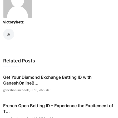
victorybetz
Related Posts
Get Your Diamond Exchange Betting ID with
GaneshOnlineB...
ganeshonlinebook
Jul 10, 2025
8
French Open Betting ID – Experience the Excitement of
T...