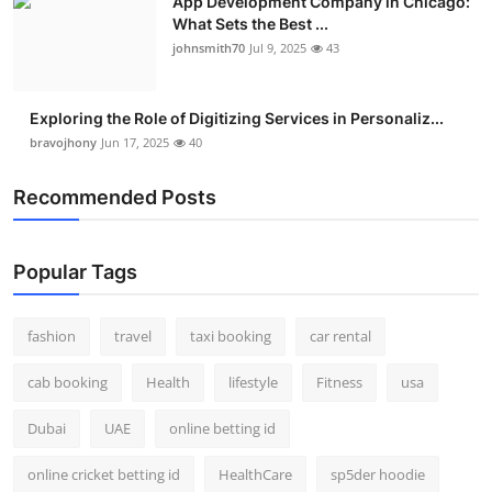
App Development Company in Chicago:
What Sets the Best ...
johnsmith70
Jul 9, 2025
43
Exploring the Role of Digitizing Services in Personaliz...
bravojhony
Jun 17, 2025
40
Recommended Posts
Popular Tags
fashion
travel
taxi booking
car rental
cab booking
Health
lifestyle
Fitness
usa
Dubai
UAE
online betting id
online cricket betting id
HealthCare
sp5der hoodie