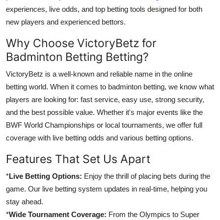
experiences, live odds, and top betting tools designed for both
Advertise with US
new players and experienced bettors.
Top 10
Why Choose VictoryBetz for
Badminton Betting Betting?
How To
VictoryBetz is a well-known and reliable name in the online
Support Number
betting world. When it comes to badminton betting, we know what
players are looking for: fast service, easy use, strong security,
Education
and the best possible value. Whether it's major events like the
BWF World Championships or local tournaments, we offer full
Crypto
coverage with live betting odds and various betting options.
Business
Features That Set Us Apart
*
Live Betting Options:
Enjoy the thrill of placing bets during the
Finance
game. Our live betting system updates in real-time, helping you
stay ahead.
Tech
*
Wide Tournament Coverage:
From the Olympics to Super