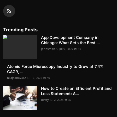
Trending Posts
App Development Company in
Chicago: What Sets the Best ...
johnsmith70
Jul 9, 2025
43
Atomic Force Microscopy Industry to Grow at 7.4%
CAGR, ...
nilajadhav312
Jul 17, 2025
40
How to Create an Efficient Profit and
Loss Statement: A...
devry
Jul 2, 2025
37