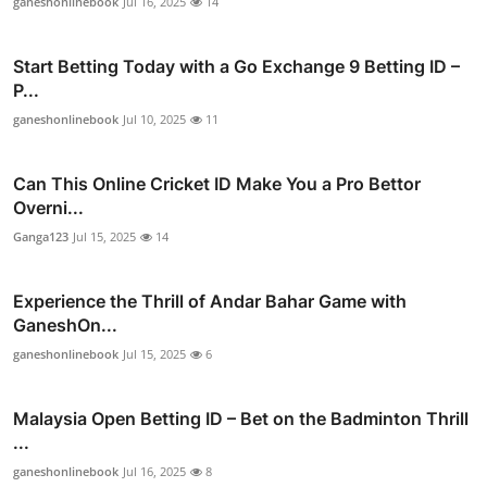
ganeshonlinebook
Jul 16, 2025
14
Start Betting Today with a Go Exchange 9 Betting ID –
P...
ganeshonlinebook
Jul 10, 2025
11
Can This Online Cricket ID Make You a Pro Bettor
Overni...
Ganga123
Jul 15, 2025
14
Experience the Thrill of Andar Bahar Game with
GaneshOn...
ganeshonlinebook
Jul 15, 2025
6
Malaysia Open Betting ID – Bet on the Badminton Thrill
...
ganeshonlinebook
Jul 16, 2025
8