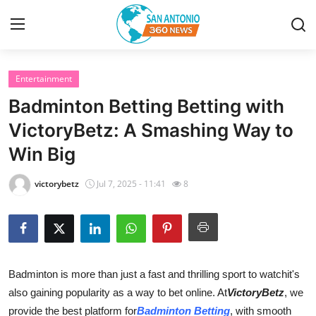
Entertainment
Home
Badminton Betting Betting with
Contact
VictoryBetz: A Smashing Way to
Win Big
Privacy Policy
victorybetz
Jul 7, 2025 - 11:41
8
About
News Network
Submit Press Release
Badminton is more than just a fast and thrilling sport to watchit's
also gaining popularity as a way to bet online. At
VictoryBetz
, we
Guest Posting
provide the best platform for
Badminton Betting
, with smooth