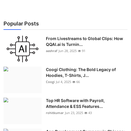
Popular Posts
From Livestreams to Global Clips: How
QQAI.ai Is Turnin...
aashraf
Jun 28, 2025
91
Coogi Clothing: The Bold Legacy of
Hoodies, T-Shirts, J...
Coogi
Jul 4, 2025
66
Top HR Software with Payroll,
Attendance & ESS Features...
rohitkumar
Jun 23, 2025
43