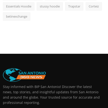
Essentials Hoodie
stussy hoodie
Trapstar
Corteiz
betinexchange
Stay informed with BIP San Antonio! Discover the latest
news, top stories, and insightful updates from San Antonio
and around the globe. Your trusted source for accurate and
professional reporting.