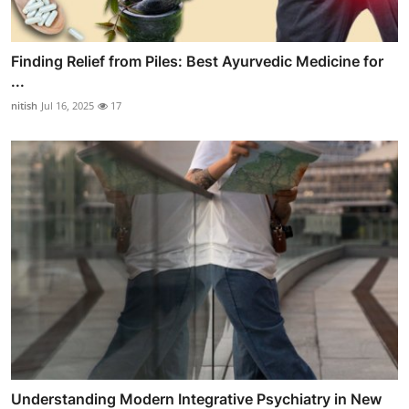
Finding Relief from Piles: Best Ayurvedic Medicine for
...
nitish
Jul 16, 2025
17
Understanding Modern Integrative Psychiatry in New