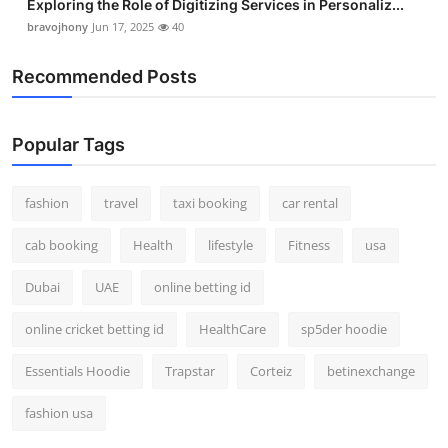
Exploring the Role of Digitizing Services in Personaliz...
bravojhony
Jun 17, 2025
40
Recommended Posts
Popular Tags
fashion
travel
taxi booking
car rental
cab booking
Health
lifestyle
Fitness
usa
Dubai
UAE
online betting id
online cricket betting id
HealthCare
sp5der hoodie
Essentials Hoodie
Trapstar
Corteiz
betinexchange
fashion usa