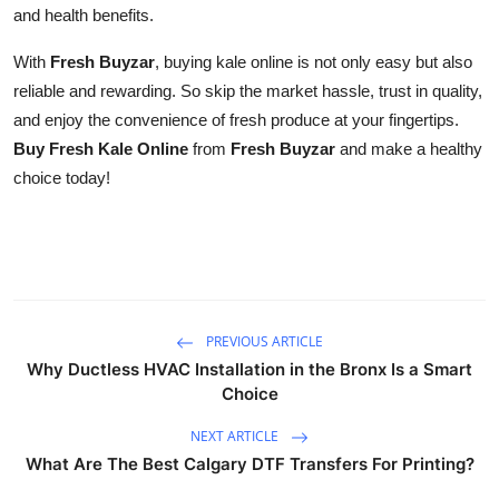
and health benefits.
With
Fresh Buyzar
, buying kale online is not only easy but also
reliable and rewarding. So skip the market hassle, trust in quality,
and enjoy the convenience of fresh produce at your fingertips.
Buy Fresh Kale Online
from
Fresh Buyzar
and make a healthy
choice today!
PREVIOUS ARTICLE
Why Ductless HVAC Installation in the Bronx Is a Smart
Choice
NEXT ARTICLE
What Are The Best Calgary DTF Transfers For Printing?