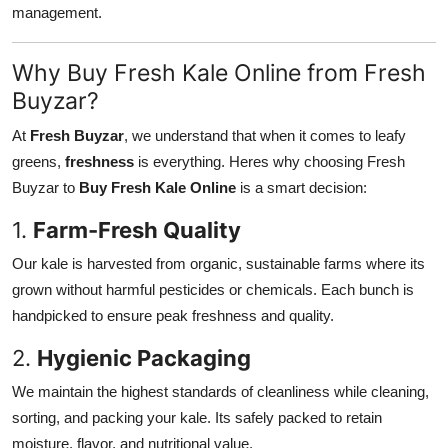
management.
Why Buy Fresh Kale Online from Fresh
Buyzar?
At
Fresh Buyzar
, we understand that when it comes to leafy
greens,
freshness
is everything. Heres why choosing Fresh
Buyzar to
Buy Fresh Kale Online
is a smart decision:
1.
Farm-Fresh Quality
Our kale is harvested from organic, sustainable farms where its
grown without harmful pesticides or chemicals. Each bunch is
handpicked to ensure peak freshness and quality.
2.
Hygienic Packaging
We maintain the highest standards of cleanliness while cleaning,
sorting, and packing your kale. Its safely packed to retain
moisture, flavor, and nutritional value.