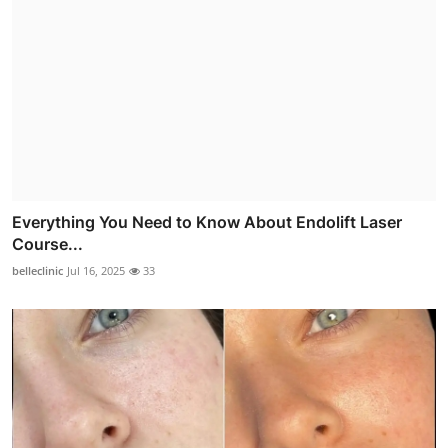
Everything You Need to Know About Endolift Laser
Course...
belleclinic
Jul 16, 2025
33