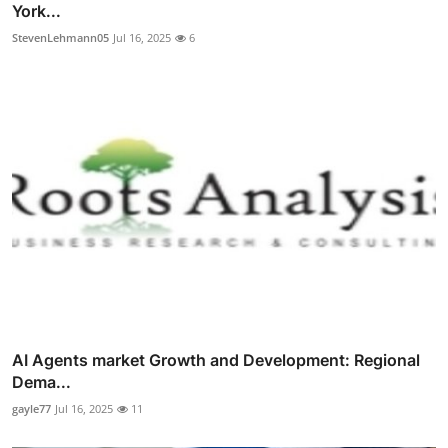
York...
StevenLehmann05
Jul 16, 2025
6
AI Agents market Growth and Development: Regional
Dema...
gayle77
Jul 16, 2025
11