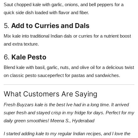
Saut chopped kale with garlic, onions, and bell peppers for a
quick side dish loaded with flavor and fiber.
5.
Add to Curries and Dals
Mix kale into traditional Indian dals or curries for a nutrient boost
and extra texture.
6.
Kale Pesto
Blend kale with basil, garlic, nuts, and olive oil for a delicious twist
on classic pesto sauceperfect for pastas and sandwiches.
What Customers Are Saying
Fresh Buyzars kale is the best Ive had in a long time. It arrived
super fresh and stayed crisp in my fridge for days. Perfect for my
daily green smoothies! Meena S., Hyderabad
I started adding kale to my regular Indian recipes, and I love the