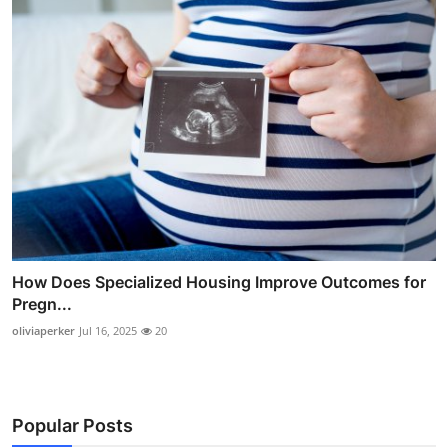
How Does Specialized Housing Improve Outcomes for
Pregn...
oliviaperker
Jul 16, 2025
20
Popular Posts