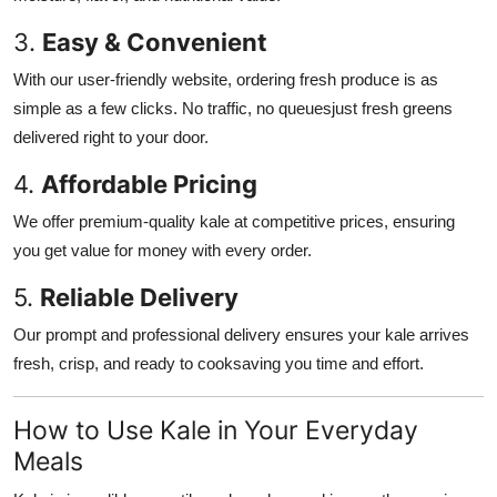
3.
Easy & Convenient
With our user-friendly website, ordering fresh produce is as
simple as a few clicks. No traffic, no queuesjust fresh greens
delivered right to your door.
4.
Affordable Pricing
We offer premium-quality kale at competitive prices, ensuring
you get value for money with every order.
5.
Reliable Delivery
Our prompt and professional delivery ensures your kale arrives
fresh, crisp, and ready to cooksaving you time and effort.
How to Use Kale in Your Everyday
Meals