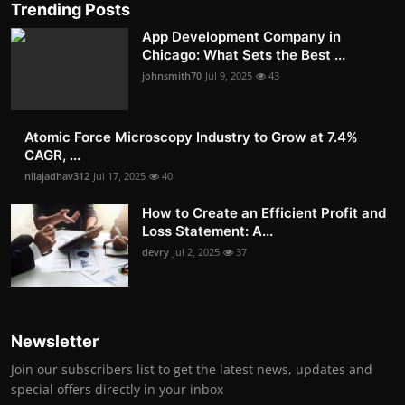
Trending Posts
App Development Company in
Chicago: What Sets the Best ...
johnsmith70
Jul 9, 2025
43
Atomic Force Microscopy Industry to Grow at 7.4%
CAGR, ...
nilajadhav312
Jul 17, 2025
40
How to Create an Efficient Profit and
Loss Statement: A...
devry
Jul 2, 2025
37
Newsletter
Join our subscribers list to get the latest news, updates and
special offers directly in your inbox