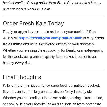
health benefits. Buying online from Fresh Buyzar makes it easy
and affordable! Rahul V., Delhi
Order Fresh Kale Today
Ready to upgrade your meals and boost your nutrition? Dont
wait! Visit
https://freshbuyzar.com/products/kale
to
Buy Fresh
Kale Online
and have it delivered directly to your doorstep.
Whether you're eating clean, cooking for family, or meal-prepping
for the week, our premium-quality kale makes it easier to eat
healthy every day.
Final Thoughts
Kale is more than just a trendy superfoodits a nutrition-packed,
flavorful, and versatile green that fits perfectly into any diet.
Whether you're blending it into a smoothie, tossing it into a salad,
or cooking it in your favorite Indian dish, kale delivers both taste