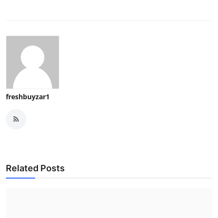
freshbuyzar1
Related Posts