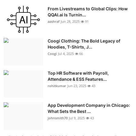
From Livestreams to Global Clips: How
QQAI.ai Is Turnin...
aashraf
Jun 28, 2025
91
Coogi Clothing: The Bold Legacy of
Hoodies, T-Shirts, J...
Coogi
Jul 4, 2025
66
Top HR Software with Payroll,
Attendance & ESS Features...
rohitkumar
Jun 23, 2025
43
App Development Company in Chicago:
What Sets the Best ...
johnsmith70
Jul 9, 2025
43