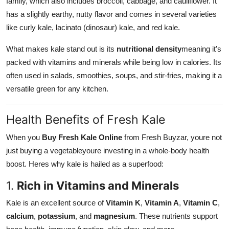
family, which also includes broccoli, cabbage, and cauliflower. It
Real Estate
has a slightly earthy, nutty flavor and comes in several varieties
like curly kale, lacinato (dinosaur) kale, and red kale.
General
What makes kale stand out is its
nutritional density
meaning it's
Press Release
packed with vitamins and minerals while being low in calories. Its
often used in salads, smoothies, soups, and stir-fries, making it a
versatile green for any kitchen.
Health Benefits of Fresh Kale
When you
Buy Fresh Kale Online
from Fresh Buyzar, youre not
just buying a vegetableyoure investing in a whole-body health
boost. Heres why kale is hailed as a superfood:
1.
Rich in Vitamins and Minerals
Kale is an excellent source of
Vitamin K
,
Vitamin A
,
Vitamin C
,
calcium
,
potassium
, and
magnesium
. These nutrients support