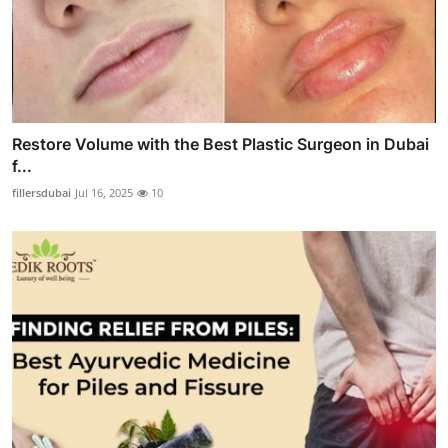
Restore Volume with the Best Plastic Surgeon in Dubai
f...
fillersdubai
Jul 16, 2025
10