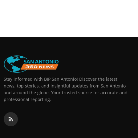
Stay informed with BIP San Antonio! Discover the latest
news, top stories, and insightful updates from San Antonio
and around the globe. Your trusted source for accurate and
professional reporting.