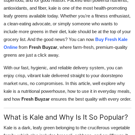
superfood, and for good reason. Packed with powerful nutrients,
Advertise with US
antioxidants, and fiber, kale is one of the most health-promoting
leafy greens available today. Whether you're a fitness enthusiast,
Top 10
a clean-eating advocate, or simply someone who wants to
include more greens in their diet, kale should be at the top of your
How To
grocery list. And the good news? You can now
Buy Fresh Kale
Online
from
Fresh Buyzar
, where farm-fresh, premium-quality
Support Number
greens are just a click away.
Education
With our fast, hygienic, and reliable delivery system, you can
enjoy crisp, vibrant kale delivered straight to your doorstepno
Crypto
market runs, no compromises. In this article, well explore why
kale is a nutritional powerhouse, how to use it in everyday meals,
Business
and how
Fresh Buyzar
ensures the best quality with every order.
Finance
What is Kale and Why Is It So Popular?
Tech
Kale is a dark, leafy green belonging to the cruciferous vegetable