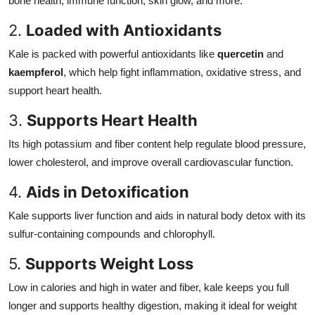
bone health, immune function, skin glow, and more.
2.
Loaded with Antioxidants
Kale is packed with powerful antioxidants like
quercetin
and
kaempferol
, which help fight inflammation, oxidative stress, and
support heart health.
3.
Supports Heart Health
Its high potassium and fiber content help regulate blood pressure,
lower cholesterol, and improve overall cardiovascular function.
4.
Aids in Detoxification
Kale supports liver function and aids in natural body detox with its
sulfur-containing compounds and chlorophyll.
5.
Supports Weight Loss
Low in calories and high in water and fiber, kale keeps you full
longer and supports healthy digestion, making it ideal for weight