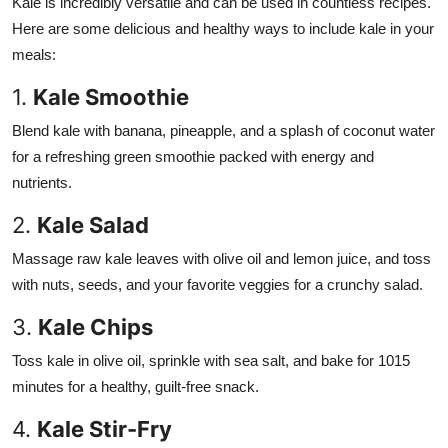
Kale is incredibly versatile and can be used in countless recipes.
Here are some delicious and healthy ways to include kale in your
meals:
1.
Kale Smoothie
Blend kale with banana, pineapple, and a splash of coconut water
for a refreshing green smoothie packed with energy and
nutrients.
2.
Kale Salad
Massage raw kale leaves with olive oil and lemon juice, and toss
with nuts, seeds, and your favorite veggies for a crunchy salad.
3.
Kale Chips
Toss kale in olive oil, sprinkle with sea salt, and bake for 1015
minutes for a healthy, guilt-free snack.
4.
Kale Stir-Fry