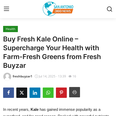
Health
Home
Buy Fresh Kale Online –
Contact
Supercharge Your Health with
Farm-Fresh Greens from Fresh
Privacy Policy
Buyzar
About
freshbuyzar1
Jul 14, 2025 - 13:39
16
News Network
Submit Press Release
Guest Posting
In recent years,
Kale
has gained immense popularity as a