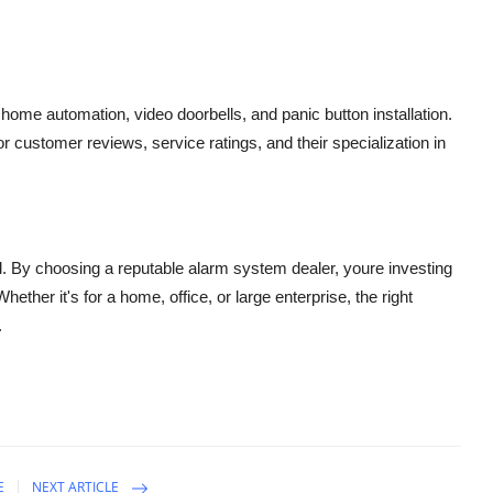
e
home automation
,
video doorbells
, and
panic button installation
.
for customer reviews, service ratings, and their specialization in
nd. By choosing a reputable alarm system dealer, youre investing
hether it's for a home, office, or large enterprise, the right
.
E
NEXT ARTICLE