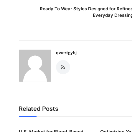
Ready To Wear Styles Designed for Refine
Everyday Dressin
qwertgyhj
Related Posts
U.S. Market for Blood-Based
Optimizing Yo