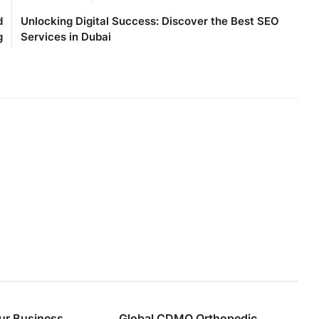
d
Unlocking Digital Success: Discover the Best SEO
g
Services in Dubai
ur Business
Global CDMO Orthopedic