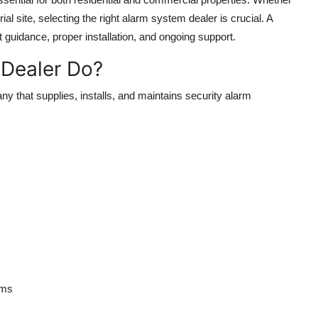
ial site, selecting the right
alarm system dealer
is crucial. A
 guidance, proper installation, and ongoing support.
Dealer Do?
ny that supplies, installs, and maintains security alarm
ems