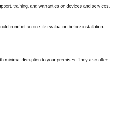
port, training, and warranties on devices and services.
uld conduct an on-site evaluation before installation.
th minimal disruption to your premises. They also offer: