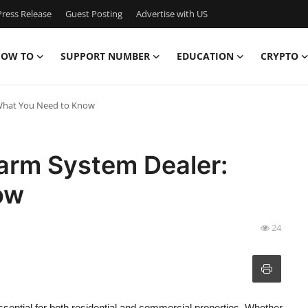
ress Release
Guest Posting
Advertise with US
OW TO
SUPPORT NUMBER
EDUCATION
CRYPTO
 What You Need to Know
larm System Dealer:
ow
24
ntial for both residential and commercial properties. Whether