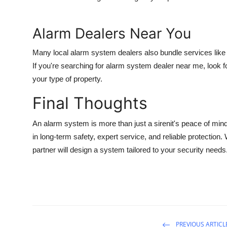
Alarm Dealers Near You
Many local alarm system dealers also bundle services lik
If you're searching for
alarm system dealer near me
, look 
your type of property.
Final Thoughts
An
alarm system
is more than just a sirenit's peace of mi
in long-term safety, expert service, and reliable protection. W
partner will design a system tailored to your security needs
PREVIOUS ARTICL