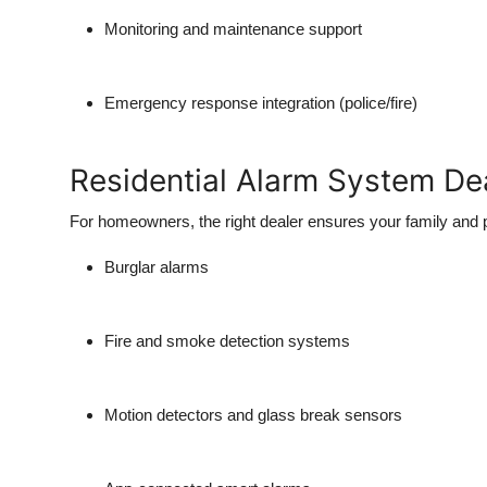
Real Estate
Monitoring and maintenance support
General
Emergency response integration (police/fire)
Press Release
Residential Alarm System De
For homeowners, the right dealer ensures your family and p
Burglar alarms
Fire and smoke detection systems
Motion detectors and glass break sensors