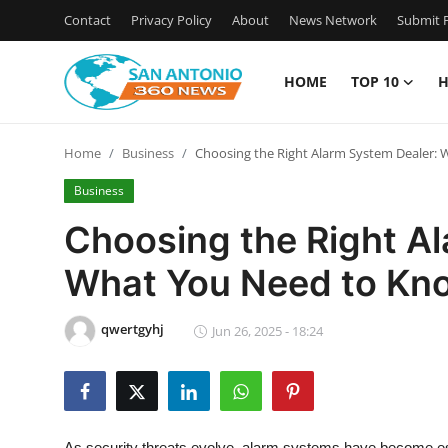
Contact
Privacy Policy
About
News Network
Submit P
HOME
TOP 10
H
Home
Home
Business
Choosing the Right Alarm System Dealer:
Contact
Business
Privacy Policy
Choosing the Right A
What You Need to Kn
About
News Network
qwertgyhj
Jun 26, 2025 - 18:24
Submit Press Release
Guest Posting
As security threats evolve,
alarm systems
have become esse