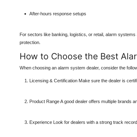
After-hours response setups
For sectors like banking, logistics, or retail, alarm systems
protection.
How to Choose the Best Ala
When choosing an alarm system dealer, consider the follow
Licensing & Certification
Make sure the dealer is certifi
Product Range
A good dealer offers multiple brands an
Experience
Look for dealers with a strong track record