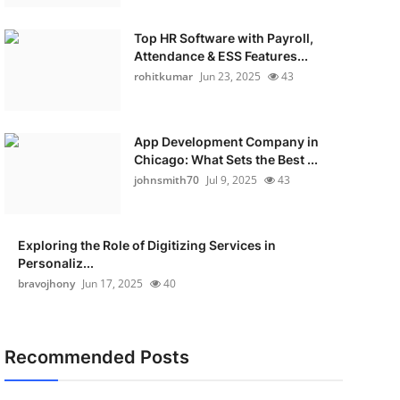
Top HR Software with Payroll,
Attendance & ESS Features...
rohitkumar
Jun 23, 2025
43
App Development Company in
Chicago: What Sets the Best ...
johnsmith70
Jul 9, 2025
43
Exploring the Role of Digitizing Services in
Personaliz...
bravojhony
Jun 17, 2025
40
Recommended Posts