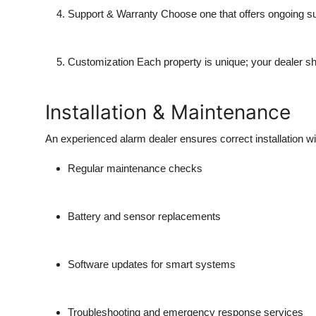
Support & Warranty
Choose one that offers ongoing sup
Customization
Each property is unique; your dealer sho
Installation & Maintenance
An experienced alarm dealer ensures correct installation wi
Regular maintenance checks
Battery and sensor replacements
Software updates for smart systems
Troubleshooting and emergency response services