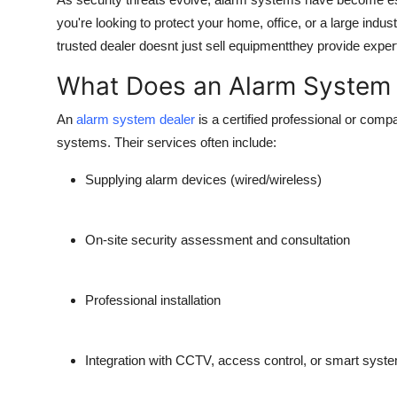
Advertise with US
you're looking to protect your home, office, or a large industr
trusted dealer doesnt just sell equipmentthey provide expert
Top 10
What Does an Alarm System 
How To
An
alarm system dealer
is a certified professional or compa
systems. Their services often include:
Support Number
Supplying alarm devices (wired/wireless)
Education
Crypto
On-site security assessment and consultation
Business
Professional installation
Finance
Integration with CCTV, access control, or smart syst
Tech