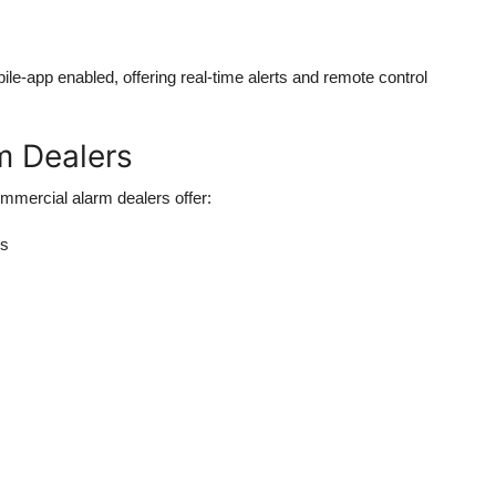
ile-app enabled
, offering real-time alerts and remote control
m Dealers
mmercial alarm dealers offer:
es