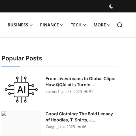
BUSINESS
FINANCE
TECH
MORE
Popular Posts
From Livestreams to Global Clips:
How QQAI.ai Is Turnin...
aashraf
Jun 28, 2025
91
Coogi Clothing: The Bold Legacy
of Hoodies, T-Shirts, J...
Coogi
Jul 4, 2025
66