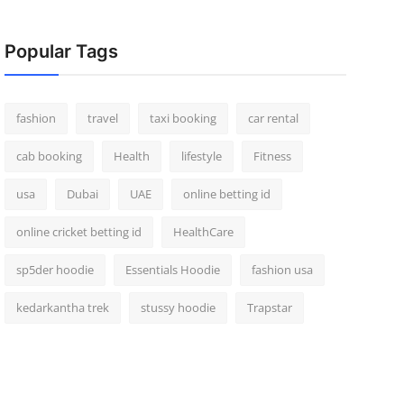
Popular Tags
fashion
travel
taxi booking
car rental
cab booking
Health
lifestyle
Fitness
usa
Dubai
UAE
online betting id
online cricket betting id
HealthCare
sp5der hoodie
Essentials Hoodie
fashion usa
kedarkantha trek
stussy hoodie
Trapstar