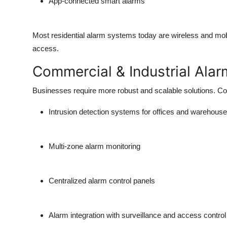
App-connected smart alarms
Most residential alarm systems today are
wireless and mob
access.
Commercial & Industrial Alar
Businesses require more robust and scalable solutions. Co
Intrusion detection systems for offices and warehous
Multi-zone alarm monitoring
Centralized alarm control panels
Alarm integration with surveillance and access control