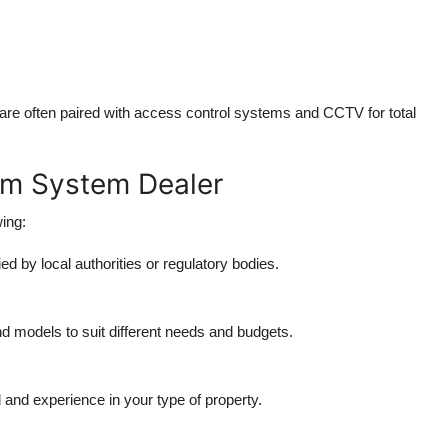
 are often paired with
access control systems
and
CCTV
for total
rm System Dealer
ing:
ed by local authorities or regulatory bodies.
d models to suit different needs and budgets.
 and experience in your type of property.