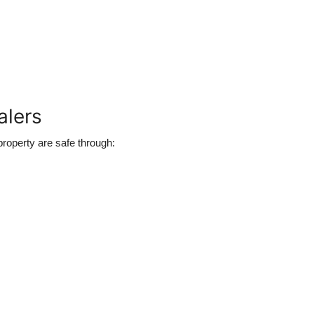
alers
roperty are safe through: