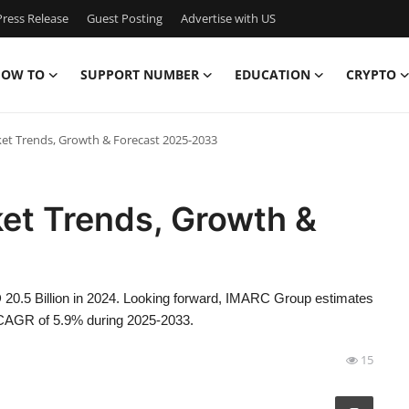
ress Release
Guest Posting
Advertise with US
OW TO
SUPPORT NUMBER
EDUCATION
CRYPTO
et Trends, Growth & Forecast 2025-2033
et Trends, Growth &
 20.5 Billion in 2024. Looking forward, IMARC Group estimates
a CAGR of 5.9% during 2025-2033.
15