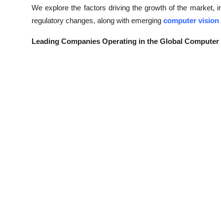
We explore the factors driving the growth of the market,
regulatory changes, along with emerging
computer vision
Leading Companies Operating in the Global Computer 