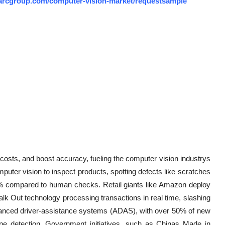
arcgroup.com/computer-vision-market/requestsample
costs, and boost accuracy, fueling the computer vision industrys
uter vision to inspect products, spotting defects like scratches
8% compared to human checks. Retail giants like Amazon deploy
lk Out technology processing transactions in real time, slashing
advanced driver-assistance systems (ADAS), with over 50% of new
ane detection. Government initiatives, such as Chinas Made in