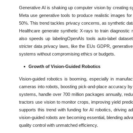
Generative AI is shaking up computer vision by creating s
Meta use generative tools to produce realistic images for f
50%. This trend tackles privacy concerns, as synthetic dat
Healthcare generate synthetic X-rays to train diagnosti
also speeds up labelingOpenAIs tools auto-label datas
stricter data privacy laws, like the EUs GDPR, generativ
systems without compromising ethics or budgets.
Growth of Vision-Guided Robotics
Vision-guided robotics is booming, especially in manufac
cameras into robots, boosting pick-and-place accuracy b
systems, handle over 700 million packages annually, redu
tractors use vision to monitor crops, improving yield pre
supports this trend with funding for AI robotics, driving a
vision-guided robots are becoming essential, blending adv
quality control with unmatched efficiency.