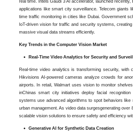
real time. Intels Gaudi 3 AI accelerator, launched recently
applications like smart city surveillance. Telecom giants l
time traffic monitoring in cities like Dubai. Government 
IoT-driven vision for traffic and security systems, creat
massive visual data streams efficiently.
Key Trends in the Computer Vision Market
Real-Time Video Analytics for Security and Survei
Real-time video analytics is transforming security, with 
Hikvisions AI-powered cameras analyze crowds for anom
airports. In retail, Walmart uses vision to monitor shel
inChinas smart city initiatives deploy facial recogniti
systems use advanced algorithms to spot behaviors like sh
urban management. As video data surgesgenerating over 80% 
scalable vision solutions to ensure safety and efficiency w
Generative AI for Synthetic Data Creation