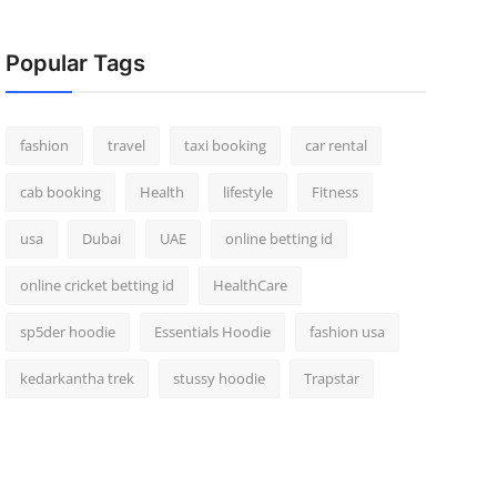
Popular Tags
fashion
travel
taxi booking
car rental
cab booking
Health
lifestyle
Fitness
usa
Dubai
UAE
online betting id
online cricket betting id
HealthCare
sp5der hoodie
Essentials Hoodie
fashion usa
kedarkantha trek
stussy hoodie
Trapstar