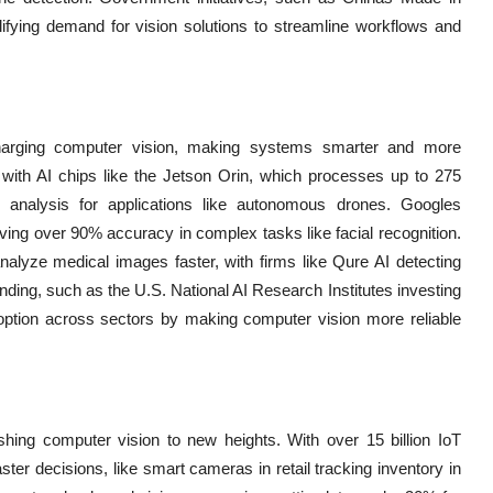
ifying demand for vision solutions to streamline workflows and
harging computer vision, making systems smarter and more
with AI chips like the Jetson Orin, which processes up to 275
ge analysis for applications like autonomous drones. Googles
ing over 90% accuracy in complex tasks like facial recognition.
nalyze medical images faster, with firms like Qure AI detecting
ding, such as the U.S. National AI Research Institutes investing
adoption across sectors by making computer vision more reliable
ing computer vision to new heights. With over 15 billion IoT
ster decisions, like smart cameras in retail tracking inventory in