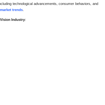
 including technological advancements, consumer behaviors, and
 market trends
.
Vision Industry
: