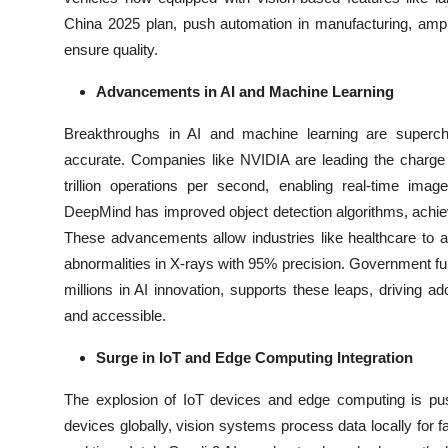
China 2025 plan, push automation in manufacturing, ampl
ensure quality.
Advancements in AI and Machine Learning
Breakthroughs in AI and machine learning are superc
accurate. Companies like NVIDIA are leading the charge 
trillion operations per second, enabling real-time ima
DeepMind has improved object detection algorithms, achiev
These advancements allow industries like healthcare to a
abnormalities in X-rays with 95% precision. Government fun
millions in AI innovation, supports these leaps, driving 
and accessible.
Surge in IoT and Edge Computing Integration
The explosion of IoT devices and edge computing is push
devices globally, vision systems process data locally for fa