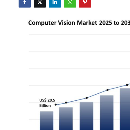
Advertise with US
Top 10
How To
Support Number
Education
Crypto
Business
Finance
Tech