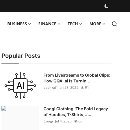
BUSINESS
FINANCE
TECH
MORE
Popular Posts
From Livestreams to Global Clips:
How QQAI.ai Is Turnin...
aashraf
Jun 28, 2025
91
Coogi Clothing: The Bold Legacy
of Hoodies, T-Shirts, J...
Coogi
Jul 4, 2025
66