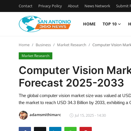
Contact
Privacy Policy
About
News Network
Submit P
HOME
TOP 10
H
Home
Home
Business
Market Research
Computer Vision Mark
Contact
Market Research
Privacy Policy
Computer Vision Mark
Forecast 2025-2033
About
News Network
The global computer vision market size was valued at USD
the market to reach USD 34.3 Billion by 2033, exhibiting 
Submit Press Release
adamsmithimarc
Jul 15, 2025 - 14:30
Guest Posting