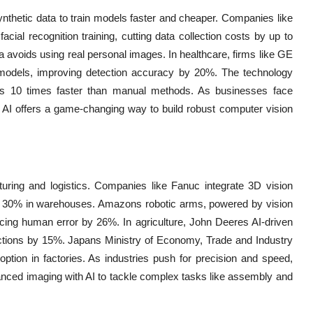
ynthetic data to train models faster and cheaper. Companies like
acial recognition training, cutting data collection costs by up to
a avoids using real personal images. In healthcare, firms like GE
c models, improving detection accuracy by 20%. The technology
ets 10 times faster than manual methods. As businesses face
e AI offers a game-changing way to build robust computer vision
turing and logistics. Companies like Fanuc integrate 3D vision
y 30% in warehouses. Amazons robotic arms, powered by vision
cing human error by 26%. In agriculture, John Deeres AI-driven
dictions by 15%. Japans Ministry of Economy, Trade and Industry
doption in factories. As industries push for precision and speed,
anced imaging with AI to tackle complex tasks like assembly and