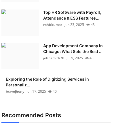
Top HR Software with Payroll,
Attendance & ESS Features...
rohitkumar
Jun 23, 2025
43
App Development Company in
Chicago: What Sets the Best ...
johnsmith70
Jul 9, 2025
43
Exploring the Role of Digitizing Services in
Personaliz...
bravojhony
Jun 17, 2025
40
Recommended Posts