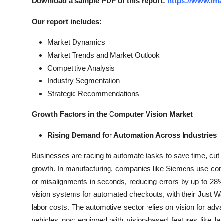
Download a sample PDF of this report:
https://www.im
Our report includes:
Market Dynamics
Market Trends and Market Outlook
Competitive Analysis
Industry Segmentation
Strategic Recommendations
Growth Factors in the Computer Vision Market
Rising Demand for Automation Across Industries
Businesses are racing to automate tasks to save time, cut 
growth. In manufacturing, companies like Siemens use comp
or misalignments in seconds, reducing errors by up to 2
vision systems for automated checkouts, with their Just Wa
labor costs. The automotive sector relies on vision for 
vehicles now equipped with vision-based features like l