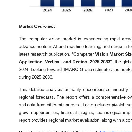
Real Estate
General
Market Overview:
Press Release
The computer vision market is experiencing rapid growt
advancements in AI and machine learning, and surge in I
latest research publication,
"Computer Vision Market Siz
Application, Vertical, and Region, 2025-2033",
the glob
2024. Looking forward, IMARC Group estimates the marke
during 2025-2033.
This detailed analysis primarily encompasses industry 
regional forecasts. The report offers a comprehensive o
and data from different sources. It also includes pivotal ma
growth opportunities, financial insights, technological i
report provides regional market evaluation, along with a co