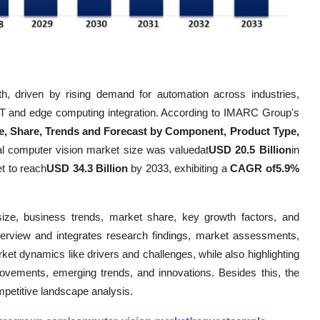
h, driven by rising demand for automation across industries,
oT and edge computing integration. According to IMARC Group's
e, Share, Trends and Forecast by Component, Product Type,
al computer vision market size was valuedat
USD 20.5 Billion
in
t to reach
USD 34.3 Billion
by 2033, exhibiting a
CAGR of5.9%
size, business trends, market share, key growth factors, and
verview and integrates research findings, market assessments,
rket dynamics like drivers and challenges, while also highlighting
mprovements, emerging trends, and innovations. Besides this, the
mpetitive landscape analysis.