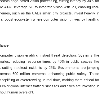
, boosts edge-based vision processing, cutting latency by 30% for
ike AT&T leverage 5G to integrate vision with IoT, enabling real-
schemes, such as the UAEs smart city projects, invest heavily in
ing a robust ecosystem where computer vision thrives by handling
llance
computer vision enabling instant threat detection. Systems like
alies, reducing response times by 40% in public spaces like
ves, cutting stockout incidents by 25%. Governments are jumping
on across 600 million cameras, enhancing public safety. These
oplifting or overcrowding in real time, making them critical for
of global internet trafficbusinesses and cities are investing in
ithout human oversight.