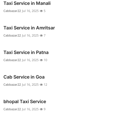
Taxi Service in Manali
Cabbazar22
Jul 16, 2025
5
Taxi Service in Amritsar
Cabbazar22
Jul 16, 2025
7
Taxi Service in Patna
Cabbazar22
Jul 16, 2025
10
Cab Service in Goa
Cabbazar22
Jul 16, 2025
12
bhopal Taxi Service
Cabbazar22
Jul 16, 2025
9