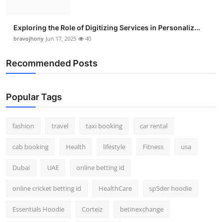
Exploring the Role of Digitizing Services in Personaliz...
bravojhony
Jun 17, 2025
40
Recommended Posts
Popular Tags
fashion
travel
taxi booking
car rental
cab booking
Health
lifestyle
Fitness
usa
Dubai
UAE
online betting id
online cricket betting id
HealthCare
sp5der hoodie
Essentials Hoodie
Corteiz
betinexchange