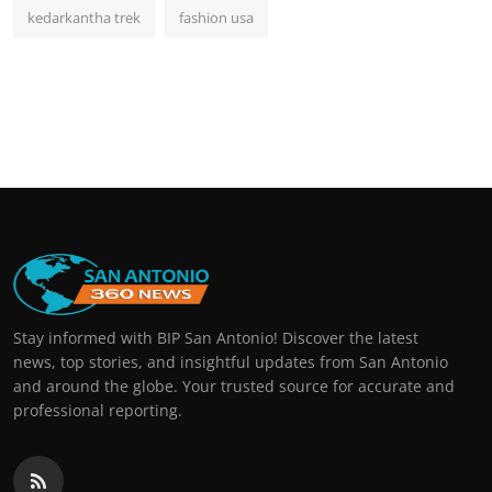
kedarkantha trek
fashion usa
Stay informed with BIP San Antonio! Discover the latest
news, top stories, and insightful updates from San Antonio
and around the globe. Your trusted source for accurate and
professional reporting.