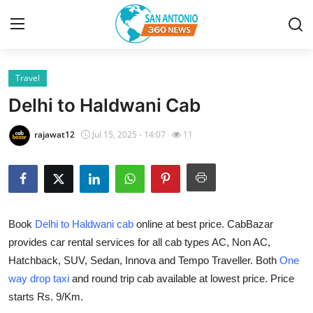
Travel
Home
Delhi to Haldwani Cab
Contact
rajawat12
Jul 15, 2025 - 14:07
11
Privacy Policy
About
Book
Delhi to Haldwani cab
online at best price. CabBazar
News Network
provides car rental services for all cab types AC, Non AC,
Hatchback, SUV, Sedan, Innova and Tempo Traveller. Both
One
Submit Press Release
way drop taxi
and round trip cab available at lowest price. Price
Guest Posting
starts Rs. 9/Km.