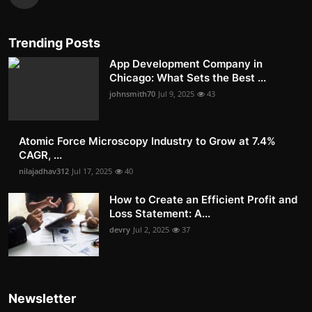
Trending Posts
App Development Company in
Chicago: What Sets the Best ...
johnsmith70
Jul 9, 2025
43
Atomic Force Microscopy Industry to Grow at 7.4%
CAGR, ...
nilajadhav312
Jul 17, 2025
40
How to Create an Efficient Profit and
Loss Statement: A...
devry
Jul 2, 2025
37
Newsletter