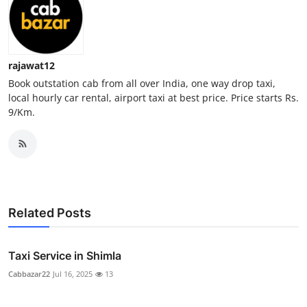
Real Estate
General
rajawat12
Press Release
Book outstation cab from all over India, one way drop taxi,
local hourly car rental, airport taxi at best price. Price starts Rs.
9/Km.
Related Posts
Taxi Service in Shimla
Cabbazar22
Jul 16, 2025
13