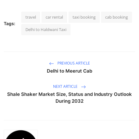
Advertise with US
travel
car rental
taxi booking
cab booking
Top 10
Tags:
Delhi to Haldwani Taxi
How To
Support Number
PREVIOUS ARTICLE
Education
Delhi to Meerut Cab
Crypto
NEXT ARTICLE
Shale Shaker Market Size, Status and Industry Outlook
Business
During 2032
Finance
Tech