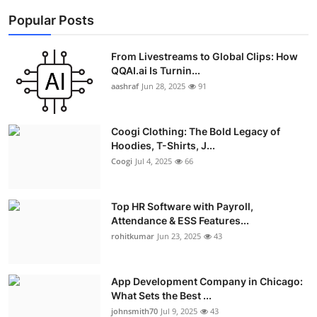
Popular Posts
From Livestreams to Global Clips: How
QQAI.ai Is Turnin...
aashraf
Jun 28, 2025
91
Coogi Clothing: The Bold Legacy of
Hoodies, T-Shirts, J...
Coogi
Jul 4, 2025
66
Top HR Software with Payroll,
Attendance & ESS Features...
rohitkumar
Jun 23, 2025
43
App Development Company in Chicago:
What Sets the Best ...
johnsmith70
Jul 9, 2025
43