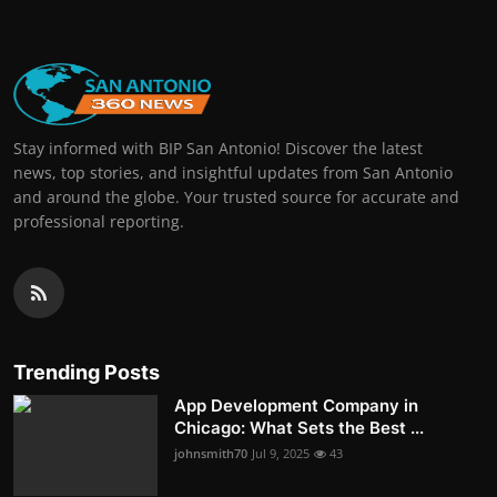
Stay informed with BIP San Antonio! Discover the latest
news, top stories, and insightful updates from San Antonio
and around the globe. Your trusted source for accurate and
professional reporting.
Trending Posts
App Development Company in
Chicago: What Sets the Best ...
johnsmith70
Jul 9, 2025
43