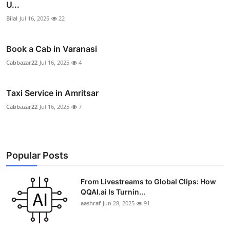
U...
Bilal
Jul 16, 2025
22
Book a Cab in Varanasi
Cabbazar22
Jul 16, 2025
4
Taxi Service in Amritsar
Cabbazar22
Jul 16, 2025
7
Popular Posts
From Livestreams to Global Clips: How
QQAI.ai Is Turnin...
aashraf
Jun 28, 2025
91