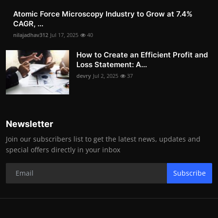
Atomic Force Microscopy Industry to Grow at 7.4%
CAGR, ...
nilajadhav312
Jul 17, 2025
40
How to Create an Efficient Profit and
Loss Statement: A...
devry
Jul 2, 2025
37
Newsletter
Join our subscribers list to get the latest news, updates and
special offers directly in your inbox
Subscribe