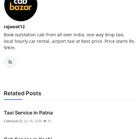
Real Estate
General
rajawat12
Book outstation cab from all over India, one way drop taxi,
Press Release
local hourly car rental, airport taxi at best price. Price starts Rs.
9/Km.
Related Posts
Taxi Service in Patna
Cabbazar22
Jul 16, 2025
10