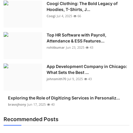
Coogi Clothing: The Bold Legacy of
Hoodies, T-Shirts, J...
Coogi
Jul 4, 2025
66
Top HR Software with Payroll,
Attendance & ESS Features...
rohitkumar
Jun 23, 2025
43
App Development Company in Chicago:
What Sets the Best ...
johnsmith70
Jul 9, 2025
43
Exploring the Role of Digitizing Services in Personaliz...
bravojhony
Jun 17, 2025
40
Recommended Posts