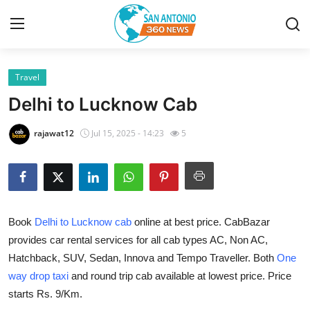
Travel
Home
Delhi to Lucknow Cab
Contact
rajawat12
Jul 15, 2025 - 14:23
5
Privacy Policy
About
Book
Delhi to Lucknow cab
online at best price. CabBazar
News Network
provides car rental services for all cab types AC, Non AC,
Hatchback, SUV, Sedan, Innova and Tempo Traveller. Both
One
Submit Press Release
way drop taxi
and round trip cab available at lowest price. Price
Guest Posting
starts Rs. 9/Km.