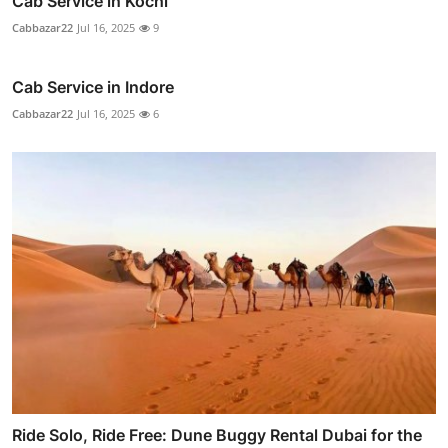
Cab Service in Kochi
Cabbazar22
Jul 16, 2025
9
Cab Service in Indore
Cabbazar22
Jul 16, 2025
6
Ride Solo, Ride Free: Dune Buggy Rental Dubai for the