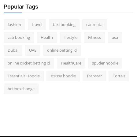
Popular Tags
fashion
travel
taxi booking
car rental
cab booking
Health
lifestyle
Fitness
usa
Dubai
UAE
online betting id
online cricket betting id
HealthCare
sp5der hoodie
Essentials Hoodie
stussy hoodie
Trapstar
Corteiz
betinexchange