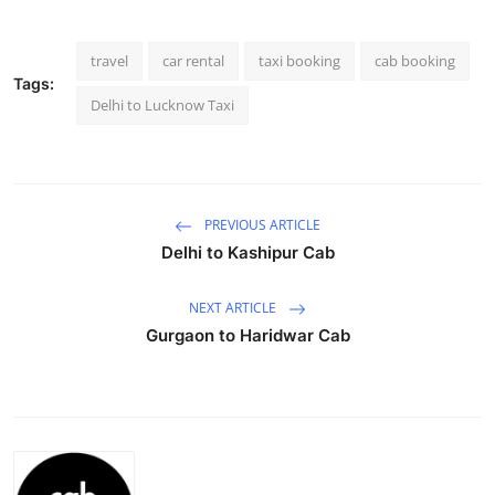
Advertise with US
travel
car rental
taxi booking
cab booking
Top 10
Tags:
Delhi to Lucknow Taxi
How To
Support Number
PREVIOUS ARTICLE
Education
Delhi to Kashipur Cab
Crypto
NEXT ARTICLE
Gurgaon to Haridwar Cab
Business
Finance
Tech