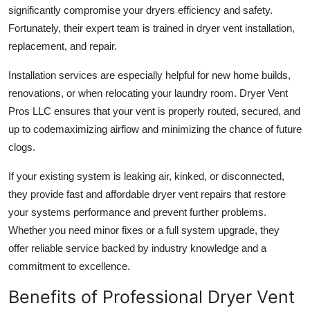
significantly compromise your dryers efficiency and safety.
Fortunately, their expert team is trained in
dryer vent installation,
replacement, and repair
.
Installation services
are especially helpful for new home builds,
renovations, or when relocating your laundry room. Dryer Vent
Pros LLC ensures that your vent is properly routed, secured, and
up to codemaximizing airflow and minimizing the chance of future
clogs.
If your existing system is leaking air, kinked, or disconnected,
they provide fast and affordable
dryer vent repairs
that restore
your systems performance and prevent further problems.
Whether you need minor fixes or a full system upgrade, they
offer reliable service backed by industry knowledge and a
commitment to excellence.
Benefits of Professional Dryer Vent