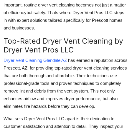
important,
routine dryer vent cleaning
becomes not just a matter
of efficiencybut safety. Thats where Dryer Vent Pros LLC steps
in with expert solutions tailored specifically for Prescott homes
and businesses.
Top-Rated Dryer Vent Cleaning by
Dryer Vent Pros LLC
Dryer Vent Cleaning Glendale AZ
has earned a reputation across
Prescott, AZ, for providing
top-rated dryer vent cleaning services
that are both thorough and affordable. Their technicians use
professional-grade tools and proven techniques to completely
remove lint and debris from the vent system. This not only
enhances airflow and improves dryer performance, but also
eliminates fire hazards before they can develop.
What sets Dryer Vent Pros LLC apart is their
dedication to
customer satisfaction and attention to detail
. They inspect your