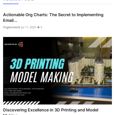
Actionable Org Charts: The Secret to Implementing
Email...
Orgkonnectt
Jul 11, 2025
5
Discovering Excellence in 3D Printing and Model