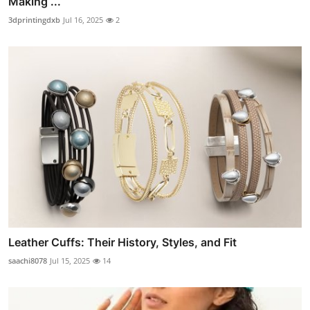
Making ...
3dprintingdxb
Jul 16, 2025
2
Leather Cuffs: Their History, Styles, and Fit
saachi8078
Jul 15, 2025
14