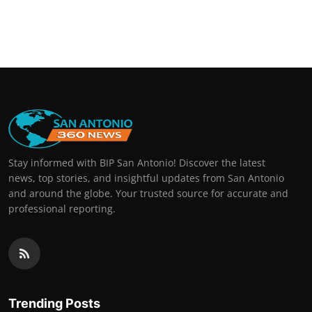
Stay informed with BIP San Antonio! Discover the latest
news, top stories, and insightful updates from San Antonio
and around the globe. Your trusted source for accurate and
professional reporting.
Trending Posts