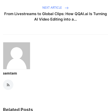
NEXT ARTICLE
From Livestreams to Global Clips: How QQAI.ai Is Turning
AI Video Editing into a...
semtem
Related Posts