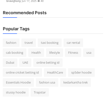
bravojhony
Jun 17, 2025
40
Recommended Posts
Popular Tags
fashion
travel
taxi booking
car rental
cab booking
Health
lifestyle
Fitness
usa
Dubai
UAE
online betting id
online cricket betting id
HealthCare
sp5der hoodie
Essentials Hoodie
fashion usa
kedarkantha trek
stussy hoodie
Trapstar