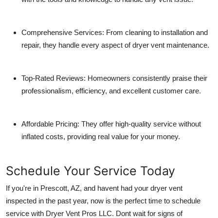
Comprehensive Services
: From cleaning to installation and
repair, they handle every aspect of dryer vent maintenance.
Top-Rated Reviews
: Homeowners consistently praise their
professionalism, efficiency, and excellent customer care.
Affordable Pricing
: They offer high-quality service without
inflated costs, providing real value for your money.
Schedule Your Service Today
If you're in Prescott, AZ, and havent had your dryer vent
inspected in the past year, now is the perfect time to schedule
service with Dryer Vent Pros LLC. Dont wait for signs of