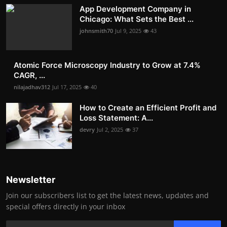
App Development Company in
Chicago: What Sets the Best ...
johnsmith70
Jul 9, 2025
43
Atomic Force Microscopy Industry to Grow at 7.4%
CAGR, ...
nilajadhav312
Jul 17, 2025
40
How to Create an Efficient Profit and
Loss Statement: A...
devry
Jul 2, 2025
37
Newsletter
Join our subscribers list to get the latest news, updates and
special offers directly in your inbox