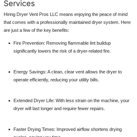
Services
Hiring Dryer Vent Pros LLC means enjoying the peace of mind
that comes with a professionally maintained dryer system. Here
are just a few of the key benefits:
Fire Prevention
: Removing flammable lint buildup
significantly lowers the risk of a dryer-related fire.
Energy Savings
: A clean, clear vent allows the dryer to
operate efficiently, reducing your utility bills.
Extended Dryer Life
: With less strain on the machine, your
dryer will last longer and require fewer repairs.
Faster Drying Times
: Improved airflow shortens drying