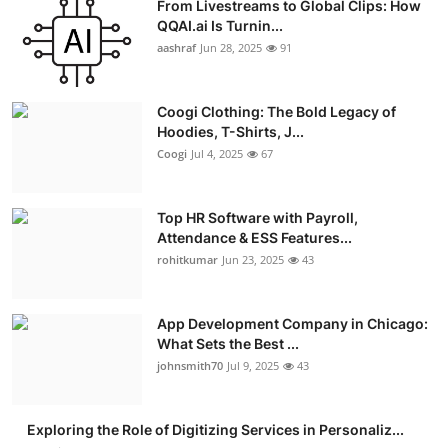
From Livestreams to Global Clips: How
QQAI.ai Is Turnin...
aashraf
Jun 28, 2025
91
Coogi Clothing: The Bold Legacy of
Hoodies, T-Shirts, J...
Coogi
Jul 4, 2025
67
Top HR Software with Payroll,
Attendance & ESS Features...
rohitkumar
Jun 23, 2025
43
App Development Company in Chicago:
What Sets the Best ...
johnsmith70
Jul 9, 2025
43
Exploring the Role of Digitizing Services in Personaliz...