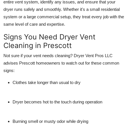
entire vent system, identify any issues, and ensure that your
dryer runs safely and smoothly. Whether it's a small residential
system or a large commercial setup, they treat every job with the
same level of care and expertise.
Signs You Need Dryer Vent
Cleaning in Prescott
Not sure if your vent needs cleaning? Dryer Vent Pros LLC
advises Prescott homeowners to watch out for these common
signs:
Clothes take longer than usual to dry
Dryer becomes hot to the touch during operation
Burning smell or musty odor while drying