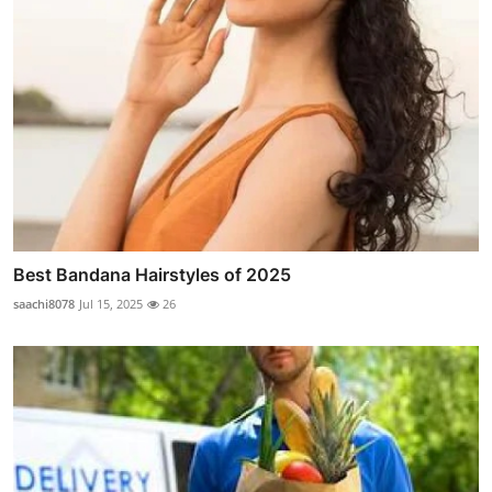
Best Bandana Hairstyles of 2025
saachi8078
Jul 15, 2025
26