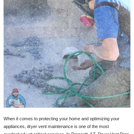
Advertise with US
Top 10
How To
Support Number
Education
Crypto
Business
Finance
When it comes to protecting your home and optimizing your
Tech
appliances, dryer vent maintenance is one of the most