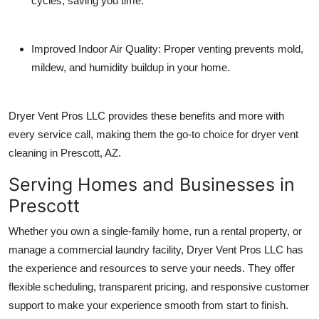
cycles, saving you time.
Improved Indoor Air Quality
: Proper venting prevents mold,
mildew, and humidity buildup in your home.
Dryer Vent Pros LLC provides these benefits and more with
every service call, making them the go-to choice for
dryer vent
cleaning in Prescott, AZ
.
Serving Homes and Businesses in
Prescott
Whether you own a single-family home, run a rental property, or
manage a commercial laundry facility, Dryer Vent Pros LLC has
the experience and resources to serve your needs. They offer
flexible scheduling, transparent pricing, and responsive customer
support to make your experience smooth from start to finish.