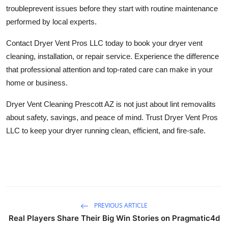
trouble
prevent issues before they start
with routine maintenance
performed by local experts.
Contact Dryer Vent Pros LLC today to book your dryer vent
cleaning, installation, or repair service. Experience the difference
that professional attention and top-rated care can make in your
home or business.
Dryer Vent Cleaning Prescott AZ
is not just about lint removalits
about safety, savings, and peace of mind. Trust Dryer Vent Pros
LLC to keep your dryer running clean, efficient, and fire-safe.
PREVIOUS ARTICLE
Real Players Share Their Big Win Stories on Pragmatic4d