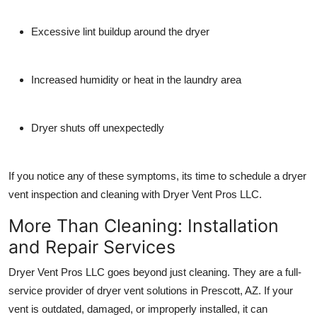
Excessive lint buildup around the dryer
Increased humidity or heat in the laundry area
Dryer shuts off unexpectedly
If you notice any of these symptoms, its time to schedule a
dryer
vent inspection and cleaning
with Dryer Vent Pros LLC.
More Than Cleaning: Installation
and Repair Services
Dryer Vent Pros LLC goes beyond just cleaning. They are a
full-
service provider
of dryer vent solutions in Prescott, AZ. If your
vent is outdated, damaged, or improperly installed, it can