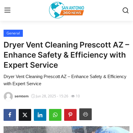
General
Home
Dryer Vent Cleaning Prescott AZ –
Contact
Enhance Safety & Efficiency with
Expert Service
Privacy Policy
Dryer Vent Cleaning Prescott AZ – Enhance Safety & Efficiency
About
with Expert Service
News Network
semtem
Jun 28, 2025 - 15:26
10
Submit Press Release
Guest Posting