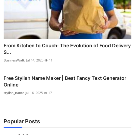
From Kitchen to Couch: The Evolution of Food Delivery
S...
BusinessWalk
Jul 14, 2025
11
Free Stylish Name Maker | Best Fancy Text Generator
Online
stylish_name
Jul 16, 2025
17
Popular Posts