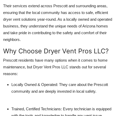
Their services extend across Prescott and surrounding areas,
ensuring that the local community has access to
safe, efficient
dryer vent solutions year-round
. As a locally owned and operated
business, they understand the unique needs of Arizona homes
and take pride in contributing to the safety and comfort of their
neighbors.
Why Choose Dryer Vent Pros LLC?
Prescott residents have many options when it comes to home
maintenance, but Dryer Vent Pros LLC stands out for several
reasons:
Locally Owned & Operated
: They care about the Prescott
community and are deeply invested in local safety.
Trained, Certified Technicians
: Every technician is equipped
with the tools and knowledge to handle any vent issue.