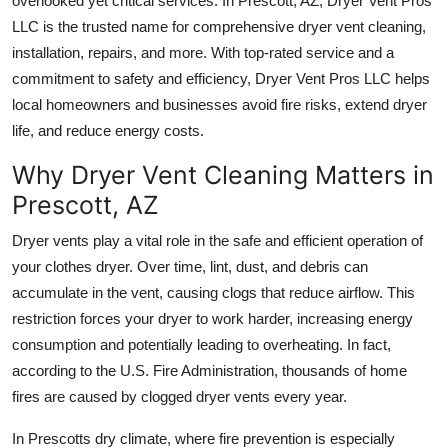
overlooked yet critical services. In Prescott, AZ,
Dryer Vent Pros
Real Estate
LLC
is the trusted name for comprehensive dryer vent cleaning,
installation, repairs, and more. With top-rated service and a
General
commitment to safety and efficiency, Dryer Vent Pros LLC helps
local homeowners and businesses avoid fire risks, extend dryer
Press Release
life, and reduce energy costs.
Why Dryer Vent Cleaning Matters in
Prescott, AZ
Dryer vents play a vital role in the safe and efficient operation of
your clothes dryer. Over time, lint, dust, and debris can
accumulate in the vent, causing clogs that reduce airflow. This
restriction forces your dryer to work harder, increasing energy
consumption and potentially leading to overheating. In fact,
according to the U.S. Fire Administration, thousands of home
fires are caused by clogged dryer vents every year.
In Prescotts dry climate, where fire prevention is especially