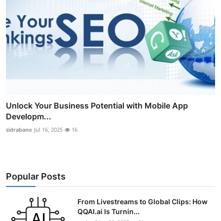
Unlock Your Business Potential with Mobile App
Developm...
sidrabano
Jul 16, 2025
16
Popular Posts
From Livestreams to Global Clips: How
QQAI.ai Is Turnin...