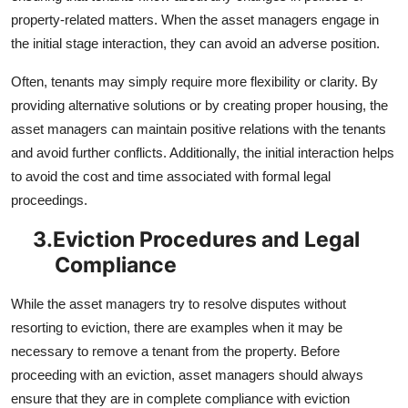
property-related matters. When the asset managers engage in
the initial stage interaction, they can avoid an adverse position.
Often, tenants may simply require more flexibility or clarity. By
providing alternative solutions or by creating proper housing, the
asset managers can maintain positive relations with the tenants
and avoid further conflicts. Additionally, the initial interaction helps
to avoid the cost and time associated with formal legal
proceedings.
3.
Eviction Procedures and Legal
Compliance
While the asset managers try to resolve disputes without
resorting to eviction, there are examples when it may be
necessary to remove a tenant from the property. Before
proceeding with an eviction, asset managers should always
ensure that they are in complete compliance with eviction