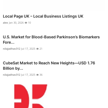
Local Page UK – Local Business Listings UK
alex
Jan 30, 2026
10
U.S. Market for Blood-Based Parkinson’s Biomarkers
Fore...
nilajadhav312
Jul 17, 2025
21
CubeSat Market to Reach New Heights—USD 1.76
Billion by...
nilajadhav312
Jul 17, 2025
36