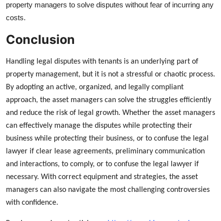
property managers to solve disputes without fear of incurring any
costs.
Conclusion
Handling legal disputes with tenants is an underlying part of
property management, but it is not a stressful or chaotic process.
By adopting an active, organized, and legally compliant
approach, the asset managers can solve the struggles efficiently
and reduce the risk of legal growth. Whether the asset managers
can effectively manage the disputes while protecting their
business while protecting their business, or to confuse the legal
lawyer if clear lease agreements, preliminary communication
and interactions, to comply, or to confuse the legal lawyer if
necessary. With correct equipment and strategies, the asset
managers can also navigate the most challenging controversies
with confidence.