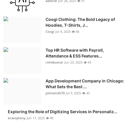
aashraf
Jun 28, 2025
91
Coogi Clothing: The Bold Legacy of
Hoodies, T-Shirts, J...
Coogi
Jul 4, 2025
66
Top HR Software with Payroll,
Attendance & ESS Features...
rohitkumar
Jun 23, 2025
43
App Development Company in Chicago:
What Sets the Best ...
johnsmith70
Jul 9, 2025
43
Exploring the Role of Digitizing Services in Personaliz...
bravojhony
Jun 17, 2025
40