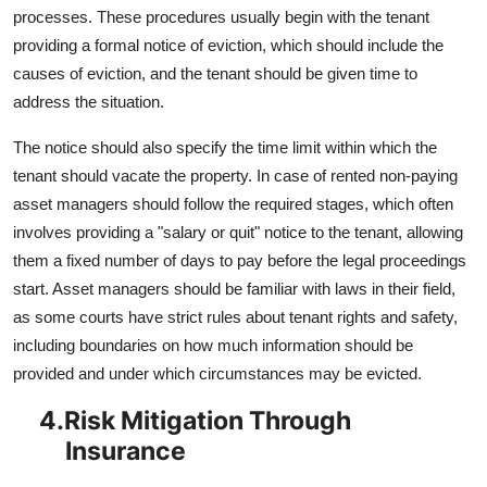
processes. These procedures usually begin with the tenant
providing a formal notice of eviction, which should include the
causes of eviction, and the tenant should be given time to
address the situation.
The notice should also specify the time limit within which the
tenant should vacate the property. In case of rented non-paying
asset managers should follow the required stages, which often
involves providing a "salary or quit" notice to the tenant, allowing
them a fixed number of days to pay before the legal proceedings
start. Asset managers should be familiar with laws in their field,
as some courts have strict rules about tenant rights and safety,
including boundaries on how much information should be
provided and under which circumstances may be evicted.
4.
Risk Mitigation Through
Insurance