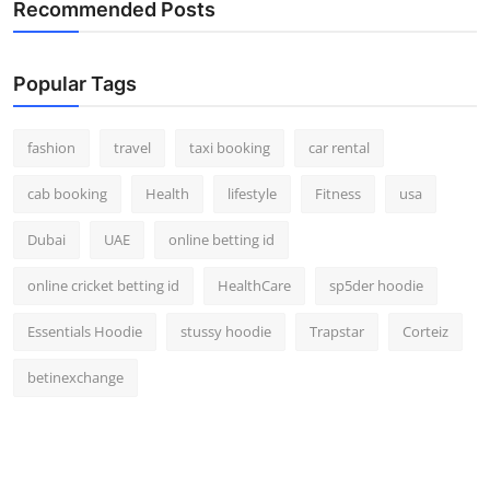
Recommended Posts
Popular Tags
fashion
travel
taxi booking
car rental
cab booking
Health
lifestyle
Fitness
usa
Dubai
UAE
online betting id
online cricket betting id
HealthCare
sp5der hoodie
Essentials Hoodie
stussy hoodie
Trapstar
Corteiz
betinexchange