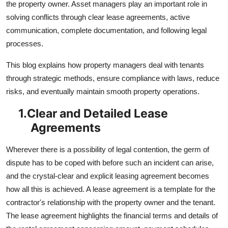
the property owner. Asset managers play an important role in
solving conflicts through clear lease agreements, active
communication, complete documentation, and following legal
processes.
This blog explains how property managers deal with tenants
through strategic methods, ensure compliance with laws, reduce
risks, and eventually maintain smooth property operations.
1.
Clear and Detailed Lease
Agreements
Wherever there is a possibility of legal contention, the germ of
dispute has to be coped with before such an incident can arise,
and the crystal-clear and explicit leasing agreement becomes
how all this is achieved. A lease agreement is a template for the
contractor's relationship with the property owner and the tenant.
The lease agreement highlights the financial terms and details of