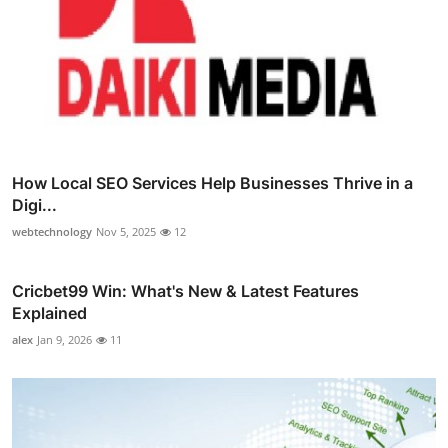
How Local SEO Services Help Businesses Thrive in a
Digi...
webtechnology
Nov 5, 2025
12
Cricbet99 Win: What's New & Latest Features
Explained
alex
Jan 9, 2026
11