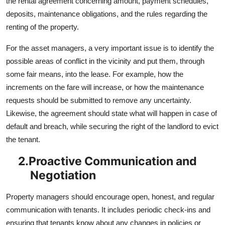
the rental agreement concerning amount, payment schedules,
deposits, maintenance obligations, and the rules regarding the
renting of the property.
For the asset managers, a very important issue is to identify the
possible areas of conflict in the vicinity and put them, through
some fair means, into the lease. For example, how the
increments on the fare will increase, or how the maintenance
requests should be submitted to remove any uncertainty.
Likewise, the agreement should state what will happen in case of
default and breach, while securing the right of the landlord to evict
the tenant.
2.
Proactive Communication and
Negotiation
Property managers should encourage open, honest, and regular
communication with tenants. It includes periodic check-ins and
ensuring that tenants know about any changes in policies or