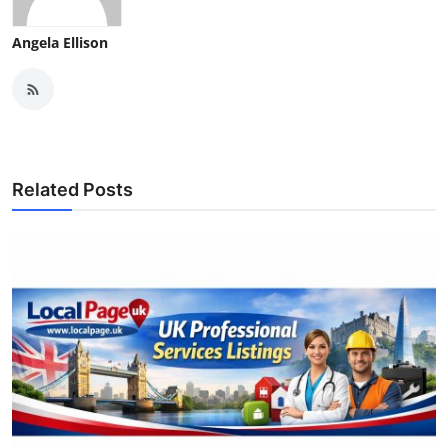
Angela Ellison
Related Posts