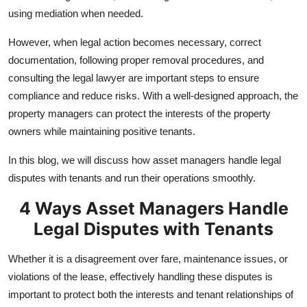
Real Estate
using mediation when needed.
However, when legal action becomes necessary, correct
General
documentation, following proper removal procedures, and
Press Release
consulting the legal lawyer are important steps to ensure
compliance and reduce risks. With a well-designed approach, the
property managers can protect the interests of the property
owners while maintaining positive tenants.
In this blog, we will discuss how asset managers handle legal
disputes with tenants and run their operations smoothly.
4 Ways Asset Managers Handle
Legal Disputes with Tenants
Whether it is a disagreement over fare, maintenance issues, or
violations of the lease, effectively handling these disputes is
important to protect both the interests and tenant relationships of