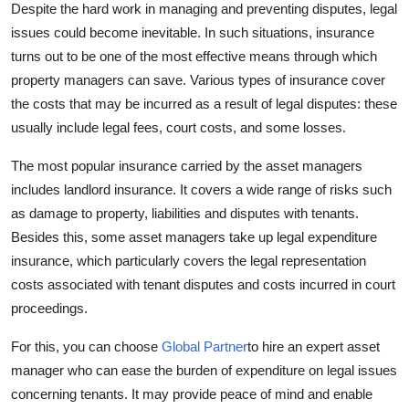
Despite the hard work in managing and preventing disputes, legal
issues could become inevitable. In such situations, insurance
turns out to be one of the most effective means through which
property managers can save. Various types of insurance cover
the costs that may be incurred as a result of legal disputes: these
usually include legal fees, court costs, and some losses.
The most popular insurance carried by the asset managers
includes landlord insurance. It covers a wide range of risks such
as damage to property, liabilities and disputes with tenants.
Besides this, some asset managers take up legal expenditure
insurance, which particularly covers the legal representation
costs associated with tenant disputes and costs incurred in court
proceedings.
For this, you can choose
Global Partner
to hire an expert asset
manager who can ease the burden of expenditure on legal issues
concerning tenants. It may provide peace of mind and enable