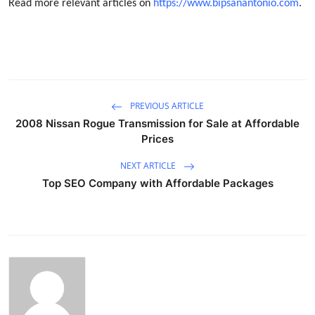
Read more relevant articles on
https://www.bipsanantonio.com
.
PREVIOUS ARTICLE
2008 Nissan Rogue Transmission for Sale at Affordable
Prices
NEXT ARTICLE
Top SEO Company with Affordable Packages