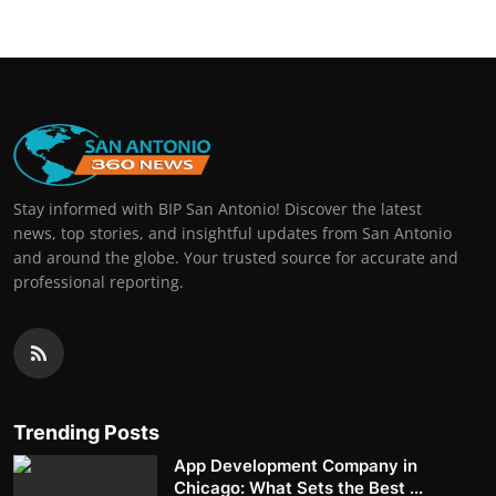
Stay informed with BIP San Antonio! Discover the latest
news, top stories, and insightful updates from San Antonio
and around the globe. Your trusted source for accurate and
professional reporting.
Trending Posts
App Development Company in
Chicago: What Sets the Best ...