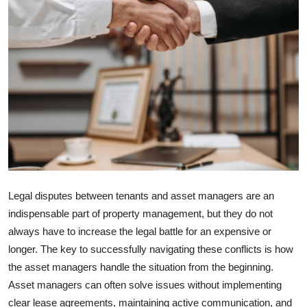
Advertise with US
Top 10
How To
Support Number
Education
Crypto
Legal disputes between tenants and asset managers are an
indispensable part of property management, but they do not
Business
always have to increase the legal battle for an expensive or
longer. The key to successfully navigating these conflicts is how
Finance
the asset managers handle the situation from the beginning.
Tech
Asset managers can often solve issues without implementing
clear lease agreements, maintaining active communication, and