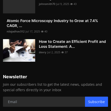
johnsmith70
Jul 9, 2025
43
Atomic Force Microscopy Industry to Grow at 7.4%
CAGR, ...
nilajadhav312
Jul 17, 2025
40
How to Create an Efficient Profit and
Loss Statement: A...
devry
Jul 2, 2025
37
Newsletter
Join our subscribers list to get the latest news, updates and
special offers directly in your inbox
Subscribe