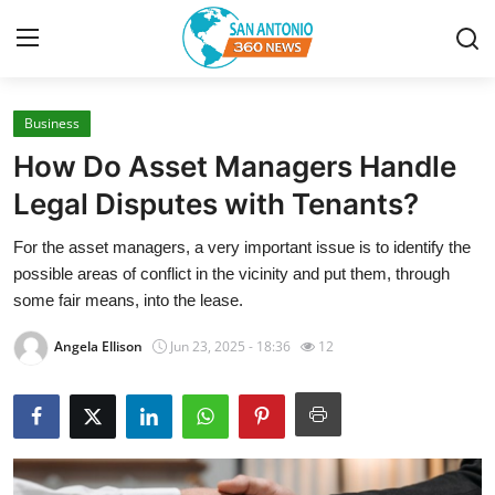
Business
Home
How Do Asset Managers Handle
Contact
Legal Disputes with Tenants?
For the asset managers, a very important issue is to identify the
Privacy Policy
possible areas of conflict in the vicinity and put them, through
some fair means, into the lease.
About
Angela Ellison
Jun 23, 2025 - 18:36
12
News Network
Submit Press Release
Guest Posting