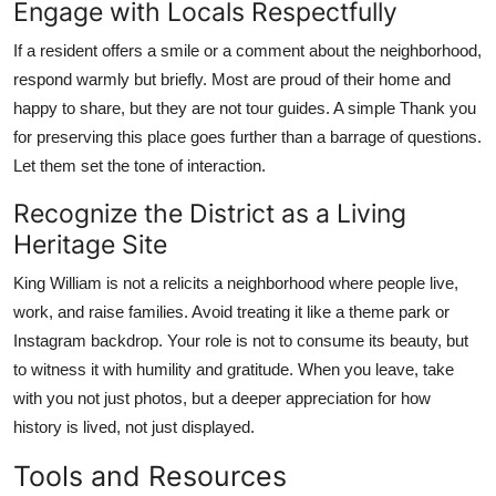
Engage with Locals Respectfully
If a resident offers a smile or a comment about the neighborhood,
respond warmly but briefly. Most are proud of their home and
happy to share, but they are not tour guides. A simple Thank you
for preserving this place goes further than a barrage of questions.
Let them set the tone of interaction.
Recognize the District as a Living
Heritage Site
King William is not a relicits a neighborhood where people live,
work, and raise families. Avoid treating it like a theme park or
Instagram backdrop. Your role is not to consume its beauty, but
to witness it with humility and gratitude. When you leave, take
with you not just photos, but a deeper appreciation for how
history is lived, not just displayed.
Tools and Resources