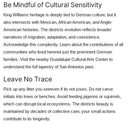
Be Mindful of Cultural Sensitivity
King Williams heritage is deeply tied to German culture, but it
also intersects with Mexican, African American, and Anglo-
American histories. The districts evolution reflects broader
narratives of migration, adaptation, and coexistence.
Acknowledge this complexity. Learn about the contributions of all
communities who lived herenot just the prominent German
families. Visit the nearby Guadalupe Cultural Arts Center to
understand the full tapestry of San Antonios past.
Leave No Trace
Pick up any litter you seeeven if its not yours. Do not carve
initials into trees or benches. Avoid feeding pigeons or squirrels,
which can disrupt local ecosystems. The districts beauty is
maintained by decades of collective care; your small actions
contribute to its longevity.