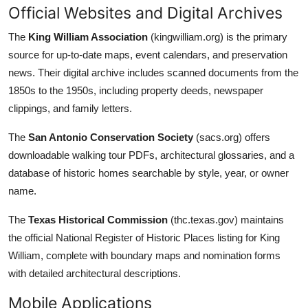
Official Websites and Digital Archives
The
King William Association
(kingwilliam.org) is the primary
source for up-to-date maps, event calendars, and preservation
news. Their digital archive includes scanned documents from the
1850s to the 1950s, including property deeds, newspaper
clippings, and family letters.
The
San Antonio Conservation Society
(sacs.org) offers
downloadable walking tour PDFs, architectural glossaries, and a
database of historic homes searchable by style, year, or owner
name.
The
Texas Historical Commission
(thc.texas.gov) maintains
the official National Register of Historic Places listing for King
William, complete with boundary maps and nomination forms
with detailed architectural descriptions.
Mobile Applications