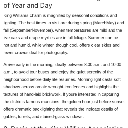
of Year and Day
King Williams charm is magnified by seasonal conditions and
lighting. The best times to visit are during spring (MarchMay) and
fall (SeptemberNovember), when temperatures are mild and the
live oaks and crape myrtles are in full foliage. Summer can be
hot and humid, while winter, though cool, offers clear skies and
fewer crowdsideal for photography.
Arrive early in the morning, ideally between 8:00 a.m. and 10:00
a.m., to avoid tour buses and enjoy the quiet serenity of the
neighborhood before daily life resumes. Morning light casts soft
shadows across ornate wrought-iron fences and highlights the
textures of hand-laid brickwork. If youre interested in capturing
the districts famous mansions, the golden hour just before sunset
offers dramatic backlighting that reveals the intricate details of
gables, turrets, and stained-glass windows.