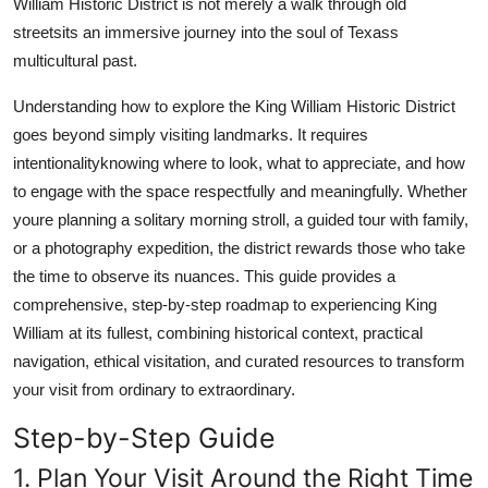
William Historic District is not merely a walk through old
Real Estate
streetsits an immersive journey into the soul of Texass
multicultural past.
General
Understanding how to explore the King William Historic District
Press Release
goes beyond simply visiting landmarks. It requires
intentionalityknowing where to look, what to appreciate, and how
to engage with the space respectfully and meaningfully. Whether
youre planning a solitary morning stroll, a guided tour with family,
or a photography expedition, the district rewards those who take
the time to observe its nuances. This guide provides a
comprehensive, step-by-step roadmap to experiencing King
William at its fullest, combining historical context, practical
navigation, ethical visitation, and curated resources to transform
your visit from ordinary to extraordinary.
Step-by-Step Guide
1. Plan Your Visit Around the Right Time