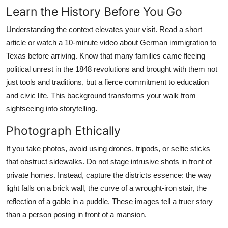
Learn the History Before You Go
Understanding the context elevates your visit. Read a short
article or watch a 10-minute video about German immigration to
Texas before arriving. Know that many families came fleeing
political unrest in the 1848 revolutions and brought with them not
just tools and traditions, but a fierce commitment to education
and civic life. This background transforms your walk from
sightseeing into storytelling.
Photograph Ethically
If you take photos, avoid using drones, tripods, or selfie sticks
that obstruct sidewalks. Do not stage intrusive shots in front of
private homes. Instead, capture the districts essence: the way
light falls on a brick wall, the curve of a wrought-iron stair, the
reflection of a gable in a puddle. These images tell a truer story
than a person posing in front of a mansion.