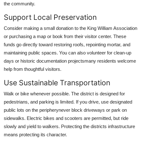
the community.
Support Local Preservation
Consider making a small donation to the King William Association
or purchasing a map or book from their visitor center. These
funds go directly toward restoring roofs, repointing mortar, and
maintaining public spaces. You can also volunteer for clean-up
days or historic documentation projectsmany residents welcome
help from thoughtful visitors.
Use Sustainable Transportation
Walk or bike whenever possible. The district is designed for
pedestrians, and parking is limited. If you drive, use designated
public lots on the peripherynever block driveways or park on
sidewalks. Electric bikes and scooters are permitted, but ride
slowly and yield to walkers. Protecting the districts infrastructure
means protecting its character.