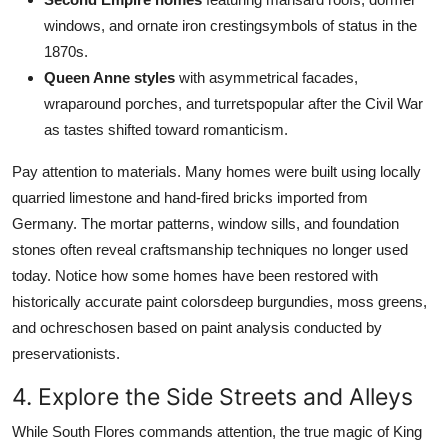
windows, and ornate iron crestingsymbols of status in the
1870s.
Queen Anne styles
with asymmetrical facades,
wraparound porches, and turretspopular after the Civil War
as tastes shifted toward romanticism.
Pay attention to materials. Many homes were built using locally
quarried limestone and hand-fired bricks imported from
Germany. The mortar patterns, window sills, and foundation
stones often reveal craftsmanship techniques no longer used
today. Notice how some homes have been restored with
historically accurate paint colorsdeep burgundies, moss greens,
and ochreschosen based on paint analysis conducted by
preservationists.
4. Explore the Side Streets and Alleys
While South Flores commands attention, the true magic of King