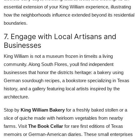
essential extension of your King William experience, illustrating
how the neighborhoods influence extended beyond its residential
boundaries.
7. Engage with Local Artisans and
Businesses
King William is not a museum frozen in timeits a living
community. Along South Flores, youll find independent
businesses that honor the districts heritage: a bakery using
German sourdough recipes, a bookstore specializing in Texas
history, and a gallery featuring local artists inspired by the
architecture.
Stop by
King William Bakery
for a freshly baked stollen or a
slice of quiche made with heirloom vegetables from nearby
farms. Visit
The Book Cellar
for rare first editions of Texas
memoirs or German-American diaries. These small enterprises