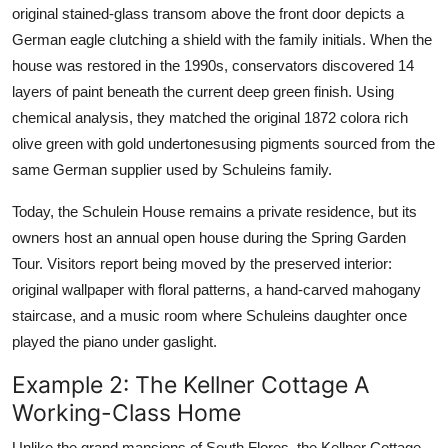
original stained-glass transom above the front door depicts a
German eagle clutching a shield with the family initials. When the
house was restored in the 1990s, conservators discovered 14
layers of paint beneath the current deep green finish. Using
chemical analysis, they matched the original 1872 colora rich
olive green with gold undertonesusing pigments sourced from the
same German supplier used by Schuleins family.
Today, the Schulein House remains a private residence, but its
owners host an annual open house during the Spring Garden
Tour. Visitors report being moved by the preserved interior:
original wallpaper with floral patterns, a hand-carved mahogany
staircase, and a music room where Schuleins daughter once
played the piano under gaslight.
Example 2: The Kellner Cottage A
Working-Class Home
Unlike the grand mansions of South Flores, the Kellner Cottage