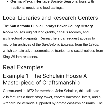
German-Texan Heritage Society
Seasonal tours with
traditional music and food tastings.
Local Libraries and Research Centers
The
San Antonio Public Librarys Bexar County History
Room
houses original land grants, census records, and
architectural blueprints. Researchers can request access to
microfilm archives of the
San Antonio Express
from the 1870s,
which contain advertisements, obituaries, and social notices from
King William residents.
Real Examples
Example 1: The Schulein House A
Masterpiece of Craftsmanship
Constructed in 1872 for merchant John Schulein, this Italianate
villa features a three-story tower, carved limestone lintels, and a
wraparound veranda supported by ornate cast-iron columns. The