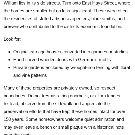
William lies in its side streets. Turn onto East Hays Street, where
the homes are smaller but no less significant. These were often
the residences of skilled artisanscarpenters, blacksmiths, and
brewerswho contributed to the districts economic foundation.
Look for:
Original carriage houses converted into garages or studios
Hand-carved wooden doors with Germanic motifs
Private gardens enclosed by wrought-iron fencing with floral
and vine patterns
Many of these properties are privately owned, so respect
boundaries. Do not trespass, ring doorbells, or climb fences.
Instead, observe from the sidewalk and appreciate the
preservation efforts that have kept these homes intact for over
150 years. Some homeowners welcome quiet admiration and
may even leave a bench or small plaque with a historical note
near their gate.