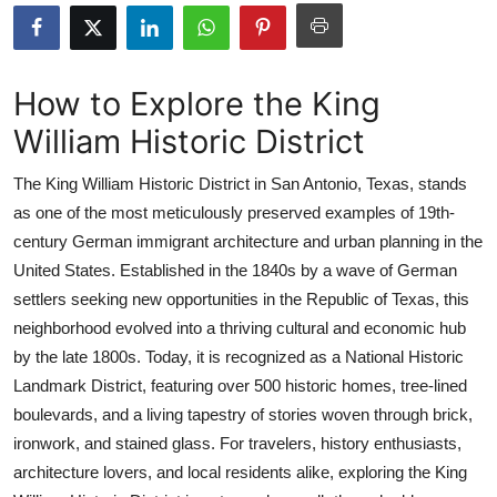
Advertise with US
Top 10
How to Explore the King
William Historic District
How To
The King William Historic District in San Antonio, Texas, stands
Support Number
as one of the most meticulously preserved examples of 19th-
century German immigrant architecture and urban planning in the
Education
United States. Established in the 1840s by a wave of German
Crypto
settlers seeking new opportunities in the Republic of Texas, this
neighborhood evolved into a thriving cultural and economic hub
Business
by the late 1800s. Today, it is recognized as a National Historic
Landmark District, featuring over 500 historic homes, tree-lined
Finance
boulevards, and a living tapestry of stories woven through brick,
ironwork, and stained glass. For travelers, history enthusiasts,
Tech
architecture lovers, and local residents alike, exploring the King