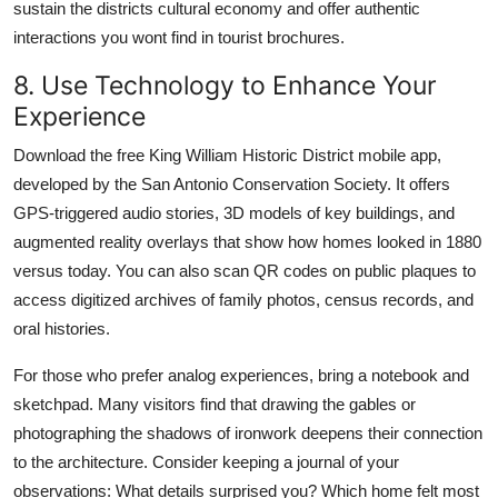
sustain the districts cultural economy and offer authentic
interactions you wont find in tourist brochures.
8. Use Technology to Enhance Your
Experience
Download the free King William Historic District mobile app,
developed by the San Antonio Conservation Society. It offers
GPS-triggered audio stories, 3D models of key buildings, and
augmented reality overlays that show how homes looked in 1880
versus today. You can also scan QR codes on public plaques to
access digitized archives of family photos, census records, and
oral histories.
For those who prefer analog experiences, bring a notebook and
sketchpad. Many visitors find that drawing the gables or
photographing the shadows of ironwork deepens their connection
to the architecture. Consider keeping a journal of your
observations: What details surprised you? Which home felt most