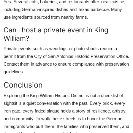
Yes. Several cafs, bakeries, and restaurants offer local cuisine,
including German-inspired dishes and Texas barbecue. Many
use ingredients sourced from nearby farms.
Can I host a private event in King
William?
Private events such as weddings or photo shoots require a
permit from the City of San Antonios Historic Preservation Office.
Contact them in advance to ensure compliance with preservation
guidelines.
Conclusion
Exploring the King William Historic District is not a checklist of
sightsit is a quiet conversation with the past. Every brick, every
iron gate, every faded plaque holds a story of resilience, artistry,
and community. To walk these streets is to honor the German
immigrants who built them, the families who preserved them, and