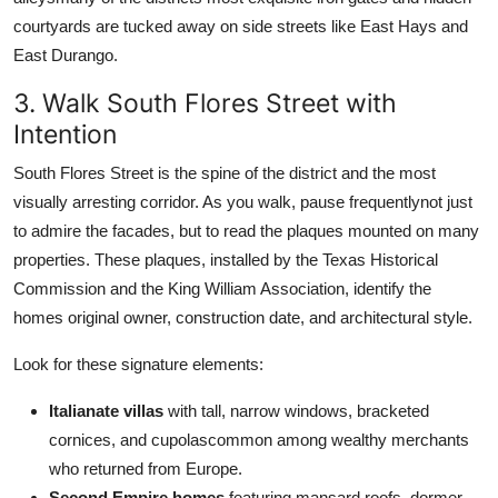
courtyards are tucked away on side streets like East Hays and
East Durango.
3. Walk South Flores Street with
Intention
South Flores Street is the spine of the district and the most
visually arresting corridor. As you walk, pause frequentlynot just
to admire the facades, but to read the plaques mounted on many
properties. These plaques, installed by the Texas Historical
Commission and the King William Association, identify the
homes original owner, construction date, and architectural style.
Look for these signature elements:
Italianate villas
with tall, narrow windows, bracketed
cornices, and cupolascommon among wealthy merchants
who returned from Europe.
Second Empire homes
featuring mansard roofs, dormer