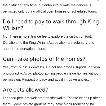
the district at any time, but entry into private residences is
permitted only during official open houses or scheduled tours.
Do I need to pay to walk through King
William?
No. There is no entrance fee to explore the district on foot.
Donations to the King William Association are voluntary and
support preservation efforts.
Can I take photos of the homes?
Yes, from public sidewalks. Do not use drones, tripods, or flash
photography. Avoid photographing people inside homes without
permission. Respect privacy and avoid intrusive angles.
Are pets allowed?
Leashed pets are welcome on sidewalks. Please clean up after
them. Some private gardens may have signs requesting no