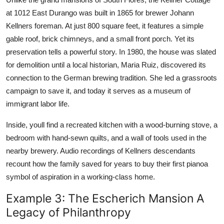
at 1012 East Durango was built in 1865 for brewer Johann
Kellners foreman. At just 800 square feet, it features a simple
gable roof, brick chimneys, and a small front porch. Yet its
preservation tells a powerful story. In 1980, the house was slated
for demolition until a local historian, Maria Ruiz, discovered its
connection to the German brewing tradition. She led a grassroots
campaign to save it, and today it serves as a museum of
immigrant labor life.
Inside, youll find a recreated kitchen with a wood-burning stove, a
bedroom with hand-sewn quilts, and a wall of tools used in the
nearby brewery. Audio recordings of Kellners descendants
recount how the family saved for years to buy their first pianoa
symbol of aspiration in a working-class home.
Example 3: The Escherich Mansion A
Legacy of Philanthropy