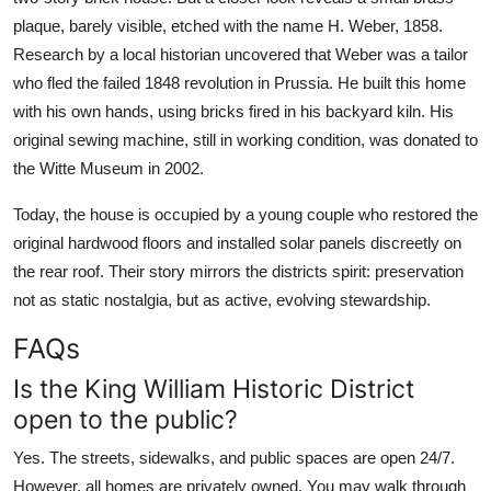
plaque, barely visible, etched with the name H. Weber, 1858.
Research by a local historian uncovered that Weber was a tailor
who fled the failed 1848 revolution in Prussia. He built this home
with his own hands, using bricks fired in his backyard kiln. His
original sewing machine, still in working condition, was donated to
the Witte Museum in 2002.
Today, the house is occupied by a young couple who restored the
original hardwood floors and installed solar panels discreetly on
the rear roof. Their story mirrors the districts spirit: preservation
not as static nostalgia, but as active, evolving stewardship.
FAQs
Is the King William Historic District
open to the public?
Yes. The streets, sidewalks, and public spaces are open 24/7.
However, all homes are privately owned. You may walk through