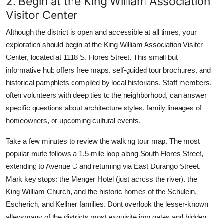
2. Begin at the King William Association
Visitor Center
Although the district is open and accessible at all times, your
exploration should begin at the King William Association Visitor
Center, located at 1118 S. Flores Street. This small but
informative hub offers free maps, self-guided tour brochures, and
historical pamphlets compiled by local historians. Staff members,
often volunteers with deep ties to the neighborhood, can answer
specific questions about architecture styles, family lineages of
homeowners, or upcoming cultural events.
Take a few minutes to review the walking tour map. The most
popular route follows a 1.5-mile loop along South Flores Street,
extending to Avenue C and returning via East Durango Street.
Mark key stops: the Menger Hotel (just across the river), the
King William Church, and the historic homes of the Schulein,
Escherich, and Kellner families. Dont overlook the lesser-known
alleysmany of the districts most exquisite iron gates and hidden