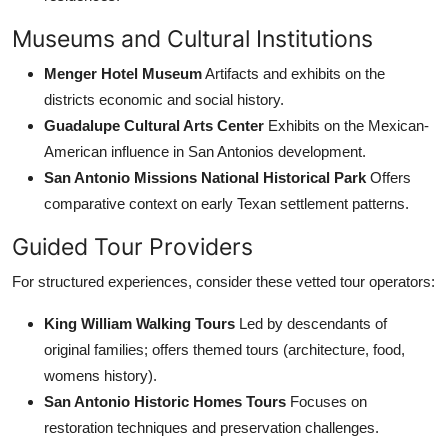
Museums and Cultural Institutions
Menger Hotel Museum
Artifacts and exhibits on the
districts economic and social history.
Guadalupe Cultural Arts Center
Exhibits on the Mexican-
American influence in San Antonios development.
San Antonio Missions National Historical Park
Offers
comparative context on early Texan settlement patterns.
Guided Tour Providers
For structured experiences, consider these vetted tour operators:
King William Walking Tours
Led by descendants of
original families; offers themed tours (architecture, food,
womens history).
San Antonio Historic Homes Tours
Focuses on
restoration techniques and preservation challenges.