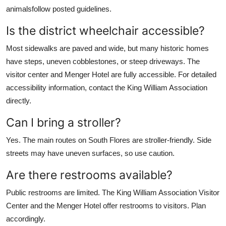
animalsfollow posted guidelines.
Is the district wheelchair accessible?
Most sidewalks are paved and wide, but many historic homes
have steps, uneven cobblestones, or steep driveways. The
visitor center and Menger Hotel are fully accessible. For detailed
accessibility information, contact the King William Association
directly.
Can I bring a stroller?
Yes. The main routes on South Flores are stroller-friendly. Side
streets may have uneven surfaces, so use caution.
Are there restrooms available?
Public restrooms are limited. The King William Association Visitor
Center and the Menger Hotel offer restrooms to visitors. Plan
accordingly.