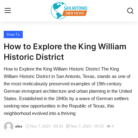
How To
Home
How to Explore the King William
Contact
Historic District
How to Explore the King William Historic District The King
Privacy Policy
William Historic District in San Antonio, Texas, stands as one of
the most meticulously preserved examples of 19th-century
About
German immigrant architecture and urban planning in the United
States. Established in the 1840s by a wave of German settlers
News Network
seeking new opportunities in the Republic of Texas, this
neighborhood evolved into a thriving
Submit Press Release
alex
Nov 7, 2025 - 09:33
Nov 7, 2025 - 09:33
4
Guest Posting