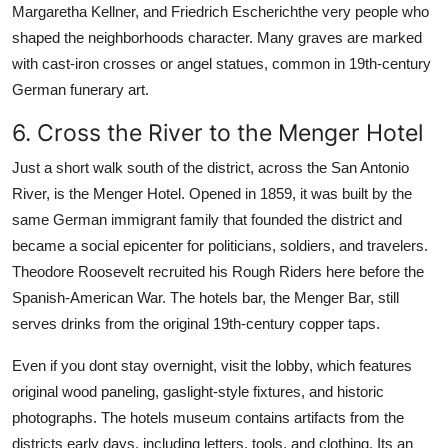
Margaretha Kellner, and Friedrich Escherichthe very people who
shaped the neighborhoods character. Many graves are marked
with cast-iron crosses or angel statues, common in 19th-century
German funerary art.
6. Cross the River to the Menger Hotel
Just a short walk south of the district, across the San Antonio
River, is the Menger Hotel. Opened in 1859, it was built by the
same German immigrant family that founded the district and
became a social epicenter for politicians, soldiers, and travelers.
Theodore Roosevelt recruited his Rough Riders here before the
Spanish-American War. The hotels bar, the Menger Bar, still
serves drinks from the original 19th-century copper taps.
Even if you dont stay overnight, visit the lobby, which features
original wood paneling, gaslight-style fixtures, and historic
photographs. The hotels museum contains artifacts from the
districts early days, including letters, tools, and clothing. Its an