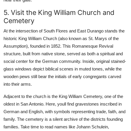
5. Visit the King William Church and
Cemetery
At the intersection of South Flores and East Durango stands the
historic King William Church (also known as St. Marys of the
Assumption), founded in 1852. This Romanesque Revival
structure, built from native stone, served as both a spiritual and
social center for the German community. Inside, original stained-
glass windows depict biblical scenes in muted tones, while the
wooden pews still bear the initials of early congregants carved
into their arms.
Adjacent to the church is the King William Cemetery, one of the
oldest in San Antonio. Here, youll find gravestones inscribed in
German and English, with symbols representing trade, faith, and
family. The cemetery is a silent archive of the districts founding
families. Take time to read names like Johann Schulein,