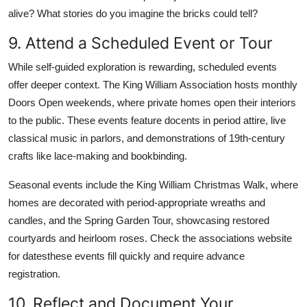
alive? What stories do you imagine the bricks could tell?
9. Attend a Scheduled Event or Tour
While self-guided exploration is rewarding, scheduled events
offer deeper context. The King William Association hosts monthly
Doors Open weekends, where private homes open their interiors
to the public. These events feature docents in period attire, live
classical music in parlors, and demonstrations of 19th-century
crafts like lace-making and bookbinding.
Seasonal events include the King William Christmas Walk, where
homes are decorated with period-appropriate wreaths and
candles, and the Spring Garden Tour, showcasing restored
courtyards and heirloom roses. Check the associations website
for datesthese events fill quickly and require advance
registration.
10. Reflect and Document Your