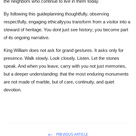
the neighbors who continue to live in them today.
By following this guideplanning thoughtfully, observing
respectfully, engaging ethicallyyou transform from a visitor into a
steward of heritage. You dont just see history; you become part
of its ongoing narrative.
King William does not ask for grand gestures. It asks only for
presence. Walk slowly. Look closely. Listen. Let the stones
speak. And when you leave, carry with you not just memories,
but a deeper understanding: that the most enduring monuments
are not made of marble, but of care, continuity, and quiet
devotion.
PREVIOUS ARTICLE