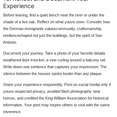
Experience
Before leaving, find a quiet bench near the river or under the
shade of a live oak. Reflect on what youve seen. Consider how
the German immigrants valuescommunity, craftsmanship,
resilienceshaped not just the buildings, but the spirit of San
Antonio.
Document your journey. Take a photo of your favorite detaila
weathered door knocker, a vine curling around a balcony rail.
Write down one sentence that captures your impression: The
silence between the houses spoke louder than any plaque.
Share your experience responsibly. Post on social media only if
youve respected privacy, avoided flash photography near
homes, and credited the King William Association for historical
information. Your post may inspire others to visit with the same
reverence.