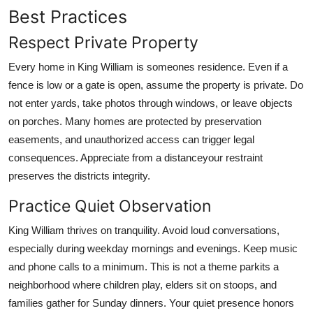
Best Practices
Respect Private Property
Every home in King William is someones residence. Even if a
fence is low or a gate is open, assume the property is private. Do
not enter yards, take photos through windows, or leave objects
on porches. Many homes are protected by preservation
easements, and unauthorized access can trigger legal
consequences. Appreciate from a distanceyour restraint
preserves the districts integrity.
Practice Quiet Observation
King William thrives on tranquility. Avoid loud conversations,
especially during weekday mornings and evenings. Keep music
and phone calls to a minimum. This is not a theme parkits a
neighborhood where children play, elders sit on stoops, and
families gather for Sunday dinners. Your quiet presence honors