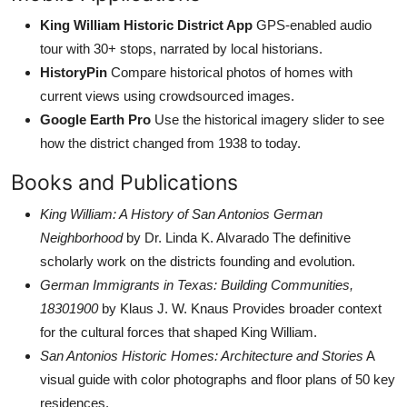
King William Historic District App
GPS-enabled audio
tour with 30+ stops, narrated by local historians.
HistoryPin
Compare historical photos of homes with
current views using crowdsourced images.
Google Earth Pro
Use the historical imagery slider to see
how the district changed from 1938 to today.
Books and Publications
King William: A History of San Antonios German
Neighborhood
by Dr. Linda K. Alvarado The definitive
scholarly work on the districts founding and evolution.
German Immigrants in Texas: Building Communities,
18301900
by Klaus J. W. Knaus Provides broader context
for the cultural forces that shaped King William.
San Antonios Historic Homes: Architecture and Stories
A
visual guide with color photographs and floor plans of 50 key
residences.