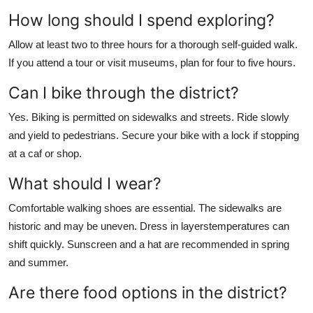
How long should I spend exploring?
Allow at least two to three hours for a thorough self-guided walk.
If you attend a tour or visit museums, plan for four to five hours.
Can I bike through the district?
Yes. Biking is permitted on sidewalks and streets. Ride slowly
and yield to pedestrians. Secure your bike with a lock if stopping
at a caf or shop.
What should I wear?
Comfortable walking shoes are essential. The sidewalks are
historic and may be uneven. Dress in layerstemperatures can
shift quickly. Sunscreen and a hat are recommended in spring
and summer.
Are there food options in the district?