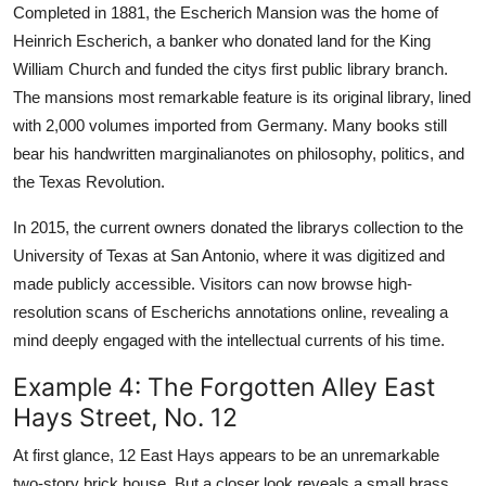
Completed in 1881, the Escherich Mansion was the home of
Heinrich Escherich, a banker who donated land for the King
William Church and funded the citys first public library branch.
The mansions most remarkable feature is its original library, lined
with 2,000 volumes imported from Germany. Many books still
bear his handwritten marginalianotes on philosophy, politics, and
the Texas Revolution.
In 2015, the current owners donated the librarys collection to the
University of Texas at San Antonio, where it was digitized and
made publicly accessible. Visitors can now browse high-
resolution scans of Escherichs annotations online, revealing a
mind deeply engaged with the intellectual currents of his time.
Example 4: The Forgotten Alley East
Hays Street, No. 12
At first glance, 12 East Hays appears to be an unremarkable
two-story brick house. But a closer look reveals a small brass