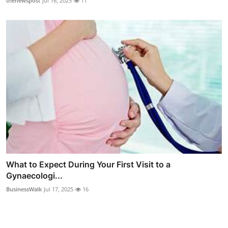
thenewspost
Jul 16, 2025
11
What to Expect During Your First Visit to a
Gynaecologi...
BusinessWalk
Jul 17, 2025
16