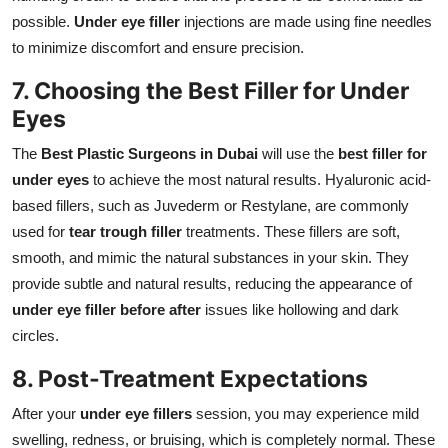
possible.
Under eye filler
injections are made using fine needles
to minimize discomfort and ensure precision.
7. Choosing the Best Filler for Under
Eyes
The
Best Plastic Surgeons in Dubai
will use the
best filler for
under eyes
to achieve the most natural results. Hyaluronic acid-
based fillers, such as Juvederm or Restylane, are commonly
used for
tear trough filler
treatments. These fillers are soft,
smooth, and mimic the natural substances in your skin. They
provide subtle and natural results, reducing the appearance of
under eye filler before after
issues like hollowing and dark
circles.
8. Post-Treatment Expectations
After your
under eye fillers
session, you may experience mild
swelling, redness, or bruising, which is completely normal. These