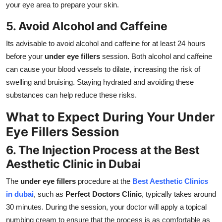
your eye area to prepare your skin.
5. Avoid Alcohol and Caffeine
Its advisable to avoid alcohol and caffeine for at least 24 hours
before your
under eye fillers
session. Both alcohol and caffeine
can cause your blood vessels to dilate, increasing the risk of
swelling and bruising. Staying hydrated and avoiding these
substances can help reduce these risks.
What to Expect During Your Under
Eye Fillers Session
6. The Injection Process at the Best
Aesthetic Clinic in Dubai
The
under eye fillers
procedure at the
Best Aesthetic Clinics
in dubai
, such as
Perfect Doctors Clinic
, typically takes around
30 minutes. During the session, your doctor will apply a topical
numbing cream to ensure that the process is as comfortable as