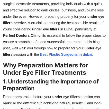
Real Estate
surgical cosmetic treatments, providing individuals with a quick
and effective solution to dark circles, puffiness, and volume loss
General
under the eyes. However, preparing properly for your
under eye
fillers session
is crucial to ensuring the best possible results. If
Press Release
youre considering
under eye fillers
in Dubai, particularly at
Perfect Doctors Clinic
, its essential to follow the proper steps to
ensure a smooth, safe, and successful treatment. In this blog
post, well walk you through how to prepare for your
under eye
fillers
session with the
Best Plastic Surgeons in dubai
.
Why Preparation Matters for
Under Eye Filler Treatments
1. Understanding the Importance of
Preparation
Proper preparation before your
under eye fillers
session can
make all the difference in achieving natural, beautiful, and long-