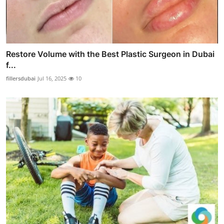
Restore Volume with the Best Plastic Surgeon in Dubai
f...
fillersdubai
Jul 16, 2025
10