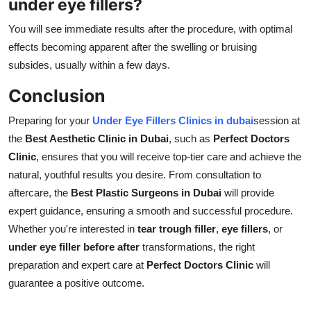
under eye fillers?
You will see immediate results after the procedure, with optimal
effects becoming apparent after the swelling or bruising
subsides, usually within a few days.
Conclusion
Preparing for your
U
nder Eye Fillers Clinics in dubai
session at
the
Best Aesthetic Clinic in Dubai
, such as
Perfect Doctors
Clinic
, ensures that you will receive top-tier care and achieve the
natural, youthful results you desire. From consultation to
aftercare, the
Best Plastic Surgeons in Dubai
will provide
expert guidance, ensuring a smooth and successful procedure.
Whether you're interested in
tear trough filler
,
eye fillers
, or
under eye filler before after
transformations, the right
preparation and expert care at
Perfect Doctors Clinic
will
guarantee a positive outcome.