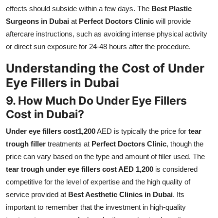
effects should subside within a few days. The
Best Plastic
Surgeons in Dubai
at
Perfect Doctors Clinic
will provide
aftercare instructions, such as avoiding intense physical activity
or direct sun exposure for 24-48 hours after the procedure.
Understanding the Cost of Under
Eye Fillers in Dubai
9. How Much Do Under Eye Fillers
Cost in Dubai?
Under eye fillers cost1,200
AED is typically the price for
tear
trough filler
treatments at
Perfect Doctors Clinic
, though the
price can vary based on the type and amount of filler used. The
tear trough under eye fillers cost AED 1,200
is considered
competitive for the level of expertise and the high quality of
service provided at
Best Aesthetic Clinics in Dubai
. Its
important to remember that the investment in high-quality