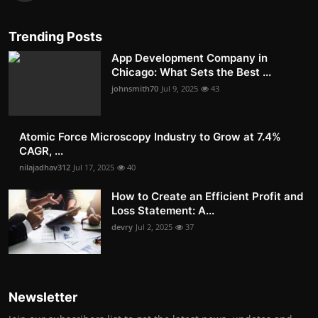
Trending Posts
App Development Company in
Chicago: What Sets the Best ...
johnsmith70
Jul 9, 2025
43
Atomic Force Microscopy Industry to Grow at 7.4%
CAGR, ...
nilajadhav312
Jul 17, 2025
40
How to Create an Efficient Profit and
Loss Statement: A...
devry
Jul 2, 2025
37
Newsletter