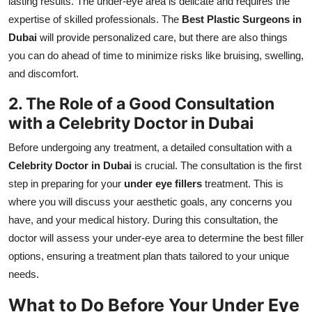
lasting results. The under-eye area is delicate and requires the
expertise of skilled professionals. The
Best Plastic Surgeons in
Dubai
will provide personalized care, but there are also things
you can do ahead of time to minimize risks like bruising, swelling,
and discomfort.
2. The Role of a Good Consultation
with a Celebrity Doctor in Dubai
Before undergoing any treatment, a detailed consultation with a
Celebrity Doctor in Dubai
is crucial. The consultation is the first
step in preparing for your
under eye fillers
treatment. This is
where you will discuss your aesthetic goals, any concerns you
have, and your medical history. During this consultation, the
doctor will assess your under-eye area to determine the best filler
options, ensuring a treatment plan thats tailored to your unique
needs.
What to Do Before Your Under Eye