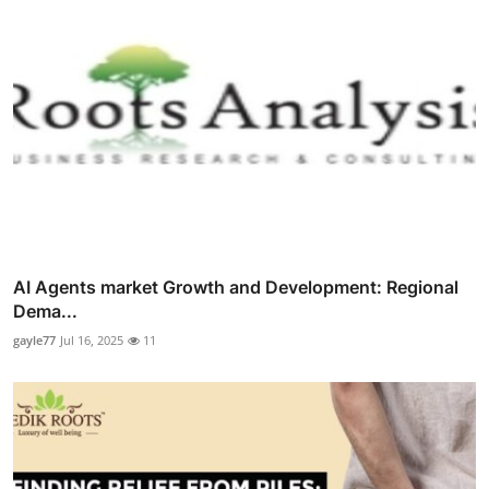
AI Agents market Growth and Development: Regional
Dema...
gayle77
Jul 16, 2025
11