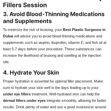
Fillers Session
3. Avoid Blood-Thinning Medications
and Supplements
To minimize the risk of bruising, your
Best Plastic Surgeons in
Dubai
will advise you to avoid blood-thinning medications and
supplements such as aspirin, ibuprofen, vitamin E, and fish oil at
least 5-7 days before your procedure. These substances can
increase the likelihood of bruising and swelling at the injection
site.
4. Hydrate Your Skin
Proper hydration is essential for optimal filler placement. Make
sure to hydrate your skin well in the days leading up to your
under eye fillers
treatment. Well-hydrated skin can help the
dermal fillers under eyes
integrate smoothly, allowing for better
results. Drink plenty of water and use a good moisturizer around