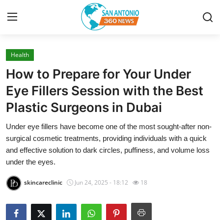
Health
Home
How to Prepare for Your Under
Contact
Eye Fillers Session with the Best
Plastic Surgeons in Dubai
Privacy Policy
Under eye fillers have become one of the most sought-after non-
About
surgical cosmetic treatments, providing individuals with a quick
and effective solution to dark circles, puffiness, and volume loss
News Network
under the eyes.
skincareclinic
Jun 24, 2025 - 18:12
18
Submit Press Release
Guest Posting