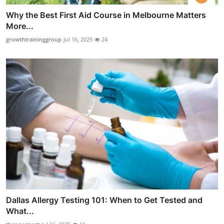
Why the Best First Aid Course in Melbourne Matters
More...
growthtraininggroup
Jul 16, 2025
24
Dallas Allergy Testing 101: When to Get Tested and
What...