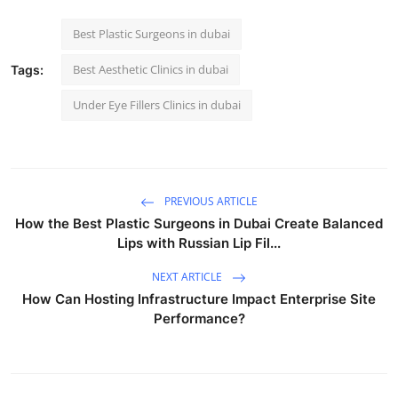
Best Plastic Surgeons in dubai
Best Aesthetic Clinics in dubai
Tags:
Under Eye Fillers Clinics in dubai
PREVIOUS ARTICLE
How the Best Plastic Surgeons in Dubai Create Balanced
Lips with Russian Lip Fil...
NEXT ARTICLE
How Can Hosting Infrastructure Impact Enterprise Site
Performance?