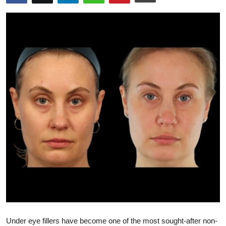
Advertise with US
Top 10
How To
Support Number
Education
Crypto
Business
Finance
Tech
Under eye fillers have become one of the most sought-after non-