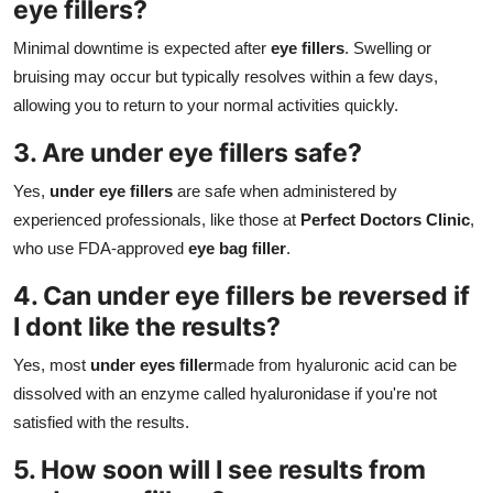
eye fillers?
Minimal downtime is expected after
eye fillers
. Swelling or
bruising may occur but typically resolves within a few days,
allowing you to return to your normal activities quickly.
3. Are under eye fillers safe?
Yes,
under eye fillers
are safe when administered by
experienced professionals, like those at
Perfect Doctors Clinic
,
who use FDA-approved
eye bag filler
.
4. Can under eye fillers be reversed if
I dont like the results?
Yes, most
under eyes filler
made from hyaluronic acid can be
dissolved with an enzyme called hyaluronidase if you're not
satisfied with the results.
5. How soon will I see results from