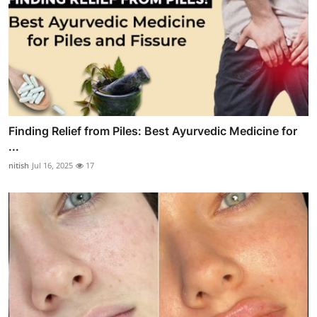
Finding Relief from Piles: Best Ayurvedic Medicine for
...
nitish
Jul 16, 2025
17