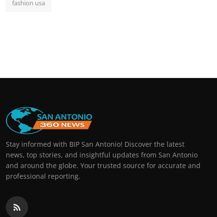
fashion usa
Stay informed with BIP San Antonio! Discover the latest
news, top stories, and insightful updates from San Antonio
and around the globe. Your trusted source for accurate and
professional reporting.