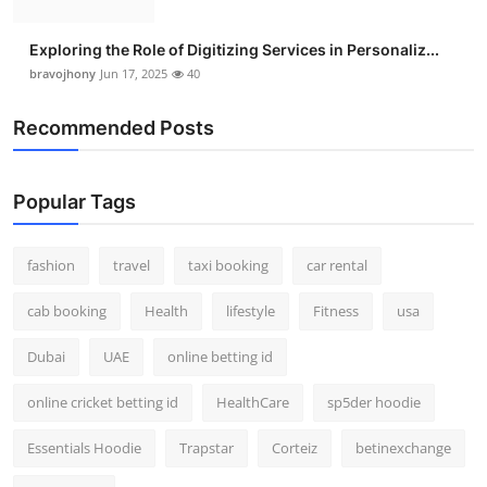
Exploring the Role of Digitizing Services in Personaliz...
bravojhony
Jun 17, 2025
40
Recommended Posts
Popular Tags
fashion
travel
taxi booking
car rental
cab booking
Health
lifestyle
Fitness
usa
Dubai
UAE
online betting id
online cricket betting id
HealthCare
sp5der hoodie
Essentials Hoodie
Trapstar
Corteiz
betinexchange