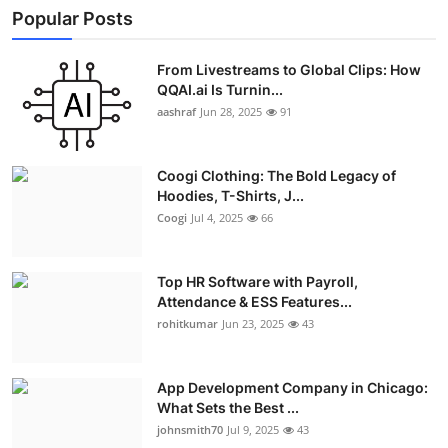
Popular Posts
From Livestreams to Global Clips: How
QQAI.ai Is Turnin...
aashraf
Jun 28, 2025
91
Coogi Clothing: The Bold Legacy of
Hoodies, T-Shirts, J...
Coogi
Jul 4, 2025
66
Top HR Software with Payroll,
Attendance & ESS Features...
rohitkumar
Jun 23, 2025
43
App Development Company in Chicago:
What Sets the Best ...
johnsmith70
Jul 9, 2025
43