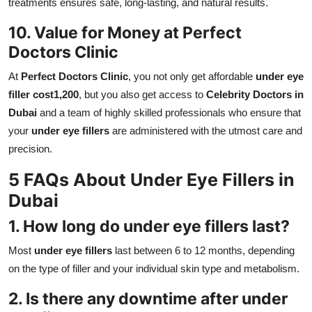
treatments ensures safe, long-lasting, and natural results.
10. Value for Money at Perfect
Doctors Clinic
At
Perfect Doctors Clinic
, you not only get affordable
under eye
filler cost1,200
, but you also get access to
Celebrity Doctors in
Dubai
and a team of highly skilled professionals who ensure that
your
under eye fillers
are administered with the utmost care and
precision.
5 FAQs About Under Eye Fillers in
Dubai
1. How long do under eye fillers last?
Most
under eye fillers
last between 6 to 12 months, depending
on the type of filler and your individual skin type and metabolism.
2. Is there any downtime after under