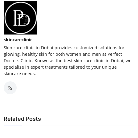
skincareclinic
Skin care clinic in Dubai provides customized solutions for
glowing, healthy skin for both women and men at Perfect
Doctors Clinic. Known as the best skin care clinic in Dubai, we
specialize in expert treatments tailored to your unique
skincare needs.
Related Posts