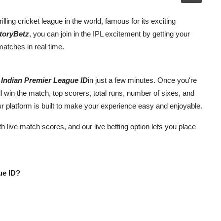
ling cricket league in the world, famous for its exciting
ctoryBetz
, you can join in the IPL excitement by getting your
matches in real time.
Indian Premier League ID
in just a few minutes. Once you're
l win the match, top scorers, total runs, number of sixes, and
our platform is built to make your experience easy and enjoyable.
live match scores, and our live betting option lets you place
ue ID?