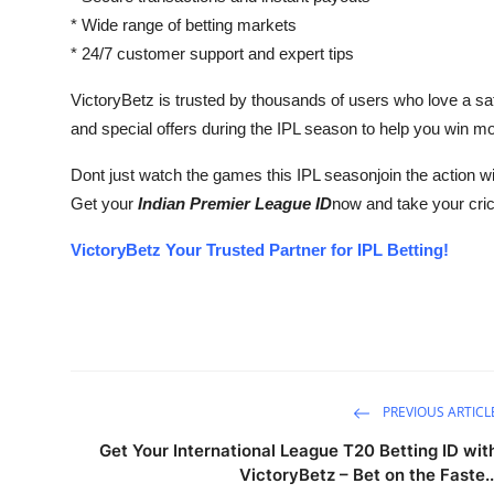
Real Estate
* Wide range of betting markets
* 24/7 customer support and expert tips
General
VictoryBetz is trusted by thousands of users who love a sa
Press Release
and special offers during the IPL season to help you win mo
Dont just watch the games this IPL seasonjoin the action wi
Get your
Indian Premier League ID
now and take your cric
VictoryBetz Your Trusted Partner for IPL Betting!
PREVIOUS ARTICL
Get Your International League T20 Betting ID wit
VictoryBetz – Bet on the Faste..