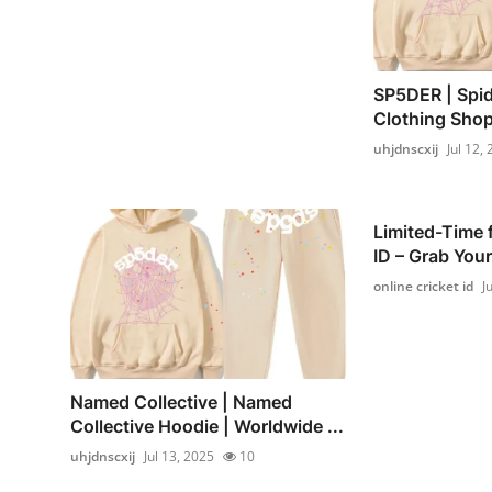
SP5DER | Spi
Clothing Shop 
uhjdnscxij
Jul 12,
Limited-Time f
ID – Grab You
online cricket id
J
Named Collective | Named
Collective Hoodie | Worldwide ...
uhjdnscxij
Jul 13, 2025
10