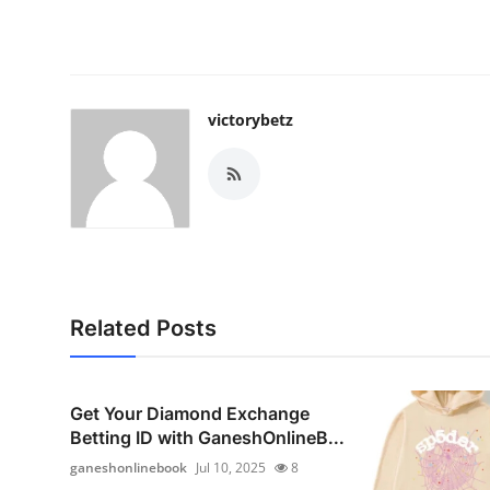
victorybetz
Related Posts
Get Your Diamond Exchange
Betting ID with GaneshOnlineB...
ganeshonlinebook
Jul 10, 2025
8