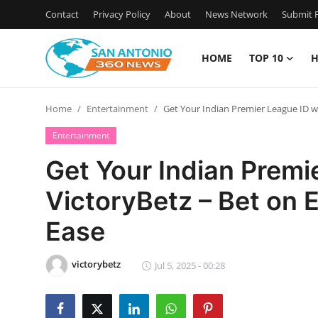
Contact
Privacy Policy
About
News Network
Submit P
HOME
TOP 10
H
Home
Home
Entertainment
Get Your Indian Premier League ID w
Contact
Entertainment
Privacy Policy
Get Your Indian Premi
VictoryBetz – Bet on 
About
Ease
News Network
victorybetz
Submit Press Release
Jul 5, 2025 - 00:28
Guest Posting