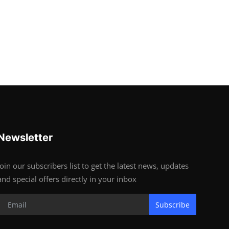
Newsletter
Join our subscribers list to get the latest news, updates
and special offers directly in your inbox
Subscribe