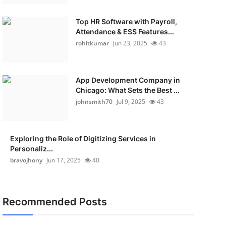
Top HR Software with Payroll,
Attendance & ESS Features...
rohitkumar
Jun 23, 2025
43
App Development Company in
Chicago: What Sets the Best ...
johnsmith70
Jul 9, 2025
43
Exploring the Role of Digitizing Services in
Personaliz...
bravojhony
Jun 17, 2025
40
Recommended Posts