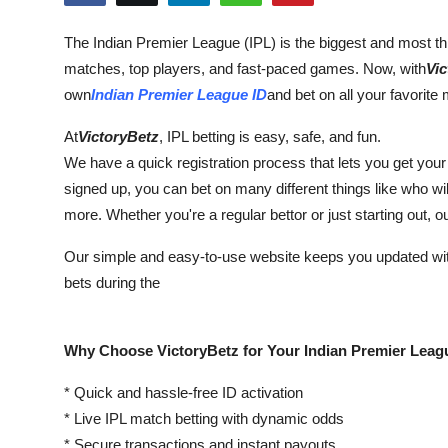
Advertise with US
The Indian Premier League (IPL) is the biggest and most thril
matches, top players, and fast-paced games. Now, with
Vi
Top 10
own
Indian Premier League ID
and bet on all your favorite 
How To
At
VictoryBetz
, IPL betting is easy, safe, and fun.
We have a quick registration process that lets you get your
Support Number
signed up, you can bet on many different things like who wil
more. Whether you're a regular bettor or just starting out, 
Education
Our simple and easy-to-use website keeps you updated with 
Crypto
bets during the
Business
Why Choose VictoryBetz for Your Indian Premier Leag
Finance
* Quick and hassle-free ID activation
Tech
* Live IPL match betting with dynamic odds
* Secure transactions and instant payouts