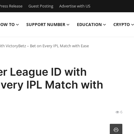
ress Release
Guest Posting
Advertise with US
OW TO
SUPPORT NUMBER
EDUCATION
CRYPTO
ith VictoryBetz – Bet on Every IPL Match with Ease
er League ID with
Every IPL Match with
6