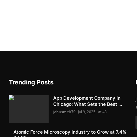
Trending Posts
App Development Company in
Chicago: What Sets the Best ...
johnsmith70
Jul 9, 2025
43
Atomic Force Microscopy Industry to Grow at 7.4%