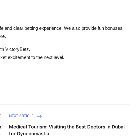
fe and clear betting experience. We also provide fun bonuses
re.
th VictoryBetz.
ket excitement to the next level.
E
NEXT ARTICLE
h
Medical Tourism: Visiting the Best Doctors in Dubai
.
for Gynecomastia