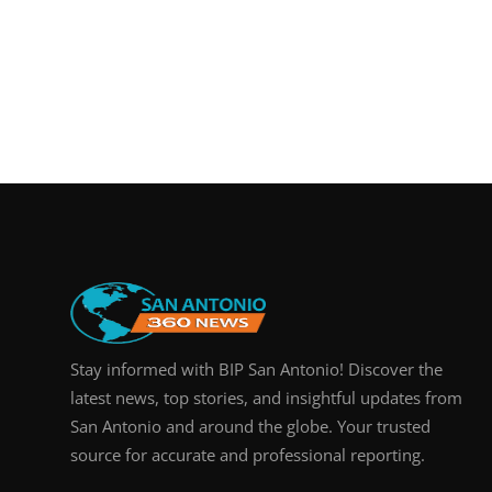
Stay informed with BIP San Antonio! Discover the
latest news, top stories, and insightful updates from
San Antonio and around the globe. Your trusted
source for accurate and professional reporting.