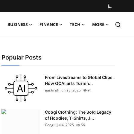
BUSINESS
FINANCE
TECH
MORE
Popular Posts
From Livestreams to Global Clips:
How QQAI.ai Is Turnin...
aashraf
Jun 28, 2025
91
Coogi Clothing: The Bold Legacy
of Hoodies, T-Shirts, J...
Coogi
Jul 4, 2025
66