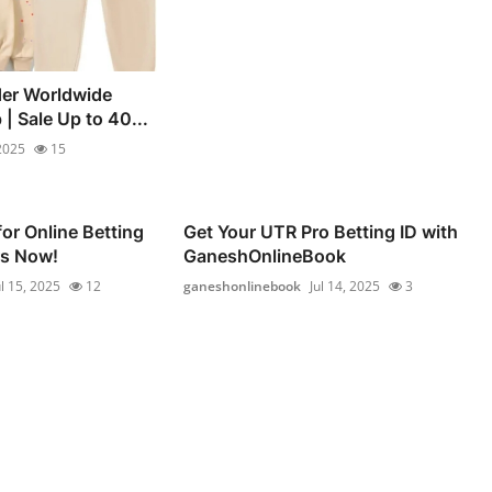
der Worldwide
| Sale Up to 40...
 2025
15
or Online Betting
Get Your UTR Pro Betting ID with
rs Now!
GaneshOnlineBook
ul 15, 2025
12
ganeshonlinebook
Jul 14, 2025
3