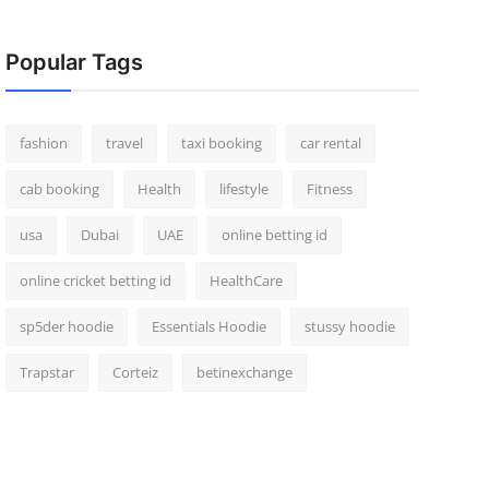
Popular Tags
fashion
travel
taxi booking
car rental
cab booking
Health
lifestyle
Fitness
usa
Dubai
UAE
online betting id
online cricket betting id
HealthCare
sp5der hoodie
Essentials Hoodie
stussy hoodie
Trapstar
Corteiz
betinexchange