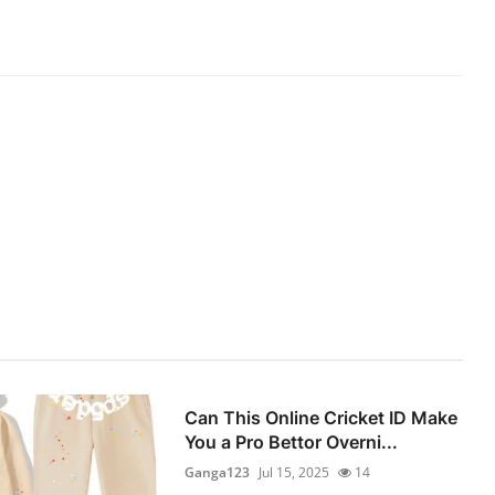
Can This Online Cricket ID Make
You a Pro Bettor Overni...
Ganga123
Jul 15, 2025
14