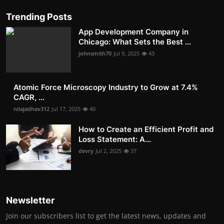
Trending Posts
App Development Company in
Chicago: What Sets the Best ...
johnsmith70
Jul 9, 2025
43
Atomic Force Microscopy Industry to Grow at 7.4%
CAGR, ...
nilajadhav312
Jul 17, 2025
40
How to Create an Efficient Profit and
Loss Statement: A...
devry
Jul 2, 2025
37
Newsletter
Join our subscribers list to get the latest news, updates and