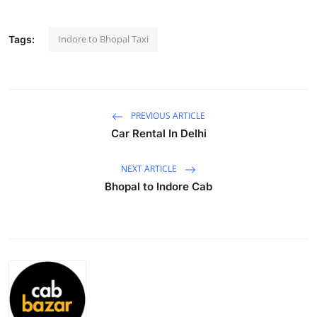
Advertise with US
Indore to Bhopal Taxi
Tags:
Top 10
How To
PREVIOUS ARTICLE
Support Number
Car Rental In Delhi
Education
NEXT ARTICLE
Bhopal to Indore Cab
Crypto
Business
Finance
Tech