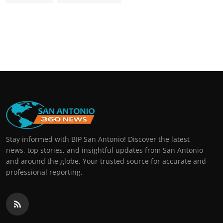
Stay informed with BIP San Antonio! Discover the latest
news, top stories, and insightful updates from San Antonio
and around the globe. Your trusted source for accurate and
professional reporting.