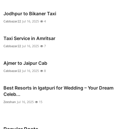
Jodhpur to Bikaner Taxi
Cabbazar22
Jul 16, 2025
4
Taxi Service in Amritsar
Cabbazar22
Jul 16, 2025
7
Ajmer to Jaipur Cab
Cabbazar22
Jul 16, 2025
8
Best Resorts in Igatpuri for Wedding – Your Dream
Celeb...
Zeeshan
Jul 16, 2025
15