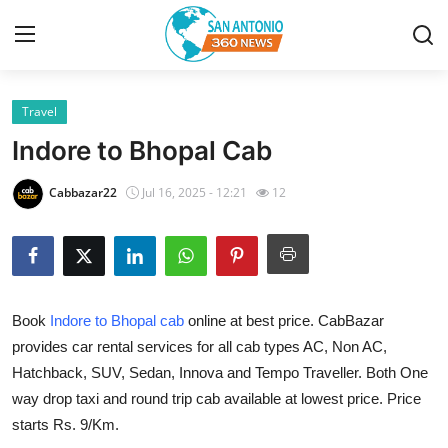
Travel
Home
Indore to Bhopal Cab
Contact
Cabbazar22
Jul 16, 2025 - 12:21
12
Privacy Policy
About
Book
Indore to Bhopal cab
online at best price. CabBazar
News Network
provides car rental services for all cab types AC, Non AC,
Hatchback, SUV, Sedan, Innova and Tempo Traveller. Both One
Submit Press Release
way drop taxi and round trip cab available at lowest price. Price
Guest Posting
starts Rs. 9/Km.