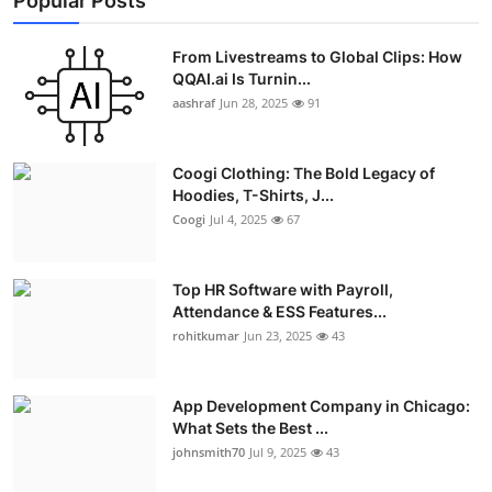
Popular Posts
From Livestreams to Global Clips: How
QQAI.ai Is Turnin...
aashraf
Jun 28, 2025
91
Coogi Clothing: The Bold Legacy of
Hoodies, T-Shirts, J...
Coogi
Jul 4, 2025
67
Top HR Software with Payroll,
Attendance & ESS Features...
rohitkumar
Jun 23, 2025
43
App Development Company in Chicago:
What Sets the Best ...
johnsmith70
Jul 9, 2025
43