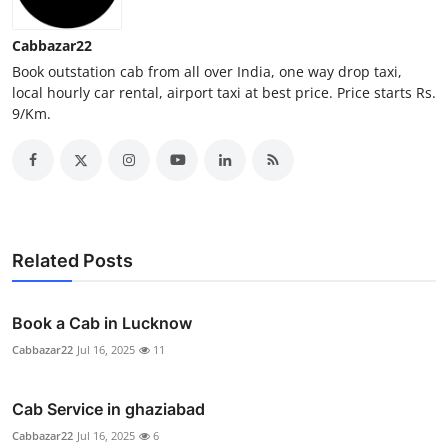
Real Estate
Cabbazar22
General
Book outstation cab from all over India, one way drop taxi,
local hourly car rental, airport taxi at best price. Price starts Rs.
9/Km.
Press Release
Related Posts
Book a Cab in Lucknow
Cabbazar22
Jul 16, 2025
11
Cab Service in ghaziabad
Cabbazar22
Jul 16, 2025
6