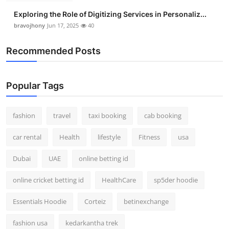
Exploring the Role of Digitizing Services in Personaliz...
bravojhony
Jun 17, 2025
40
Recommended Posts
Popular Tags
fashion
travel
taxi booking
cab booking
car rental
Health
lifestyle
Fitness
usa
Dubai
UAE
online betting id
online cricket betting id
HealthCare
sp5der hoodie
Essentials Hoodie
Corteiz
betinexchange
fashion usa
kedarkantha trek