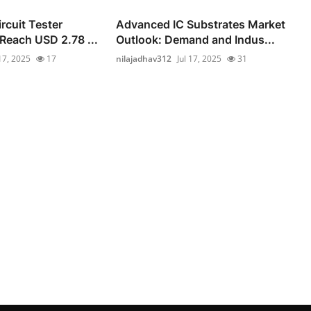
rcuit Tester
Advanced IC Substrates Market
 Reach USD 2.78 ...
Outlook: Demand and Indus...
 17, 2025
17
nilajadhav312
Jul 17, 2025
31