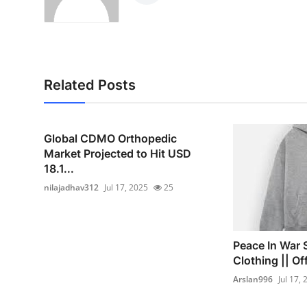
Related Posts
Global CDMO Orthopedic
Market Projected to Hit USD
18.1...
nilajadhav312
Jul 17, 2025
25
Peace In War 
Clothing || Off
Arslan996
Jul 17,