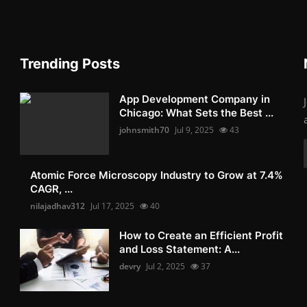
Trending Posts
App Development Company in
Chicago: What Sets the Best ...
johnsmith70
Jul 9, 2025
43
Atomic Force Microscopy Industry to Grow at 7.4%
CAGR, ...
nilajadhav312
Jul 17, 2025
40
How to Create an Efficient Profit
and Loss Statement: A...
devry
Jul 2, 2025
37