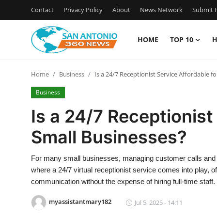
Contact
Privacy Policy
About
News Network
Submit P
HOME
TOP 10
H
Home
Home
Business
Is a 24/7 Receptionist Service Affordable f
Contact
Business
Privacy Policy
Is a 24/7 Receptionist
Small Businesses?
About
News Network
For many small businesses, managing customer calls and in
where a 24/7 virtual receptionist service comes into play, 
Submit Press Release
communication without the expense of hiring full-time staff.
myassistantmary182
Jul 5, 2025 - 14:11
Guest Posting