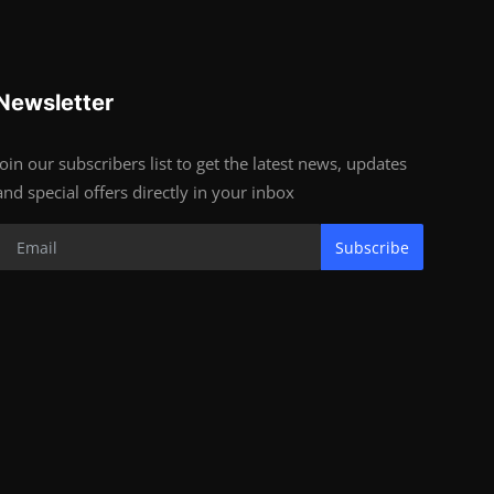
Newsletter
Join our subscribers list to get the latest news, updates
and special offers directly in your inbox
Subscribe