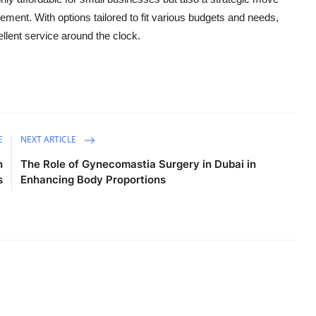
ment. With options tailored to fit various budgets and needs,
llent service around the clock.
E
NEXT ARTICLE
n
The Role of Gynecomastia Surgery in Dubai in
s
Enhancing Body Proportions