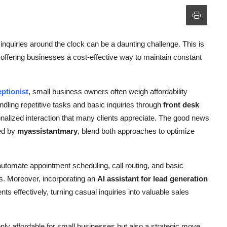
quiries around the clock can be a daunting challenge. This is
offering businesses a cost-effective way to maintain constant
ptionist
, small business owners often weigh affordability
andling repetitive tasks and basic inquiries through
front desk
nalized interaction that many clients appreciate. The good news
red by
myassistantmary
, blend both approaches to optimize
utomate appointment scheduling, call routing, and basic
. Moreover, incorporating an
AI assistant for lead generation
nts effectively, turning casual inquiries into valuable sales
only affordable for small businesses but also a strategic move