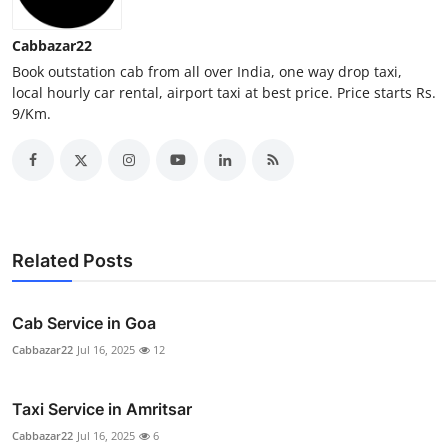
Real Estate
Cabbazar22
General
Book outstation cab from all over India, one way drop taxi,
local hourly car rental, airport taxi at best price. Price starts Rs.
9/Km.
Press Release
Related Posts
Cab Service in Goa
Cabbazar22
Jul 16, 2025
12
Taxi Service in Amritsar
Cabbazar22
Jul 16, 2025
6