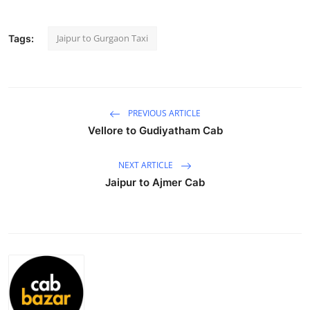
Advertise with US
Jaipur to Gurgaon Taxi
Tags:
Top 10
How To
PREVIOUS ARTICLE
Support Number
Vellore to Gudiyatham Cab
Education
NEXT ARTICLE
Jaipur to Ajmer Cab
Crypto
Business
Finance
Tech