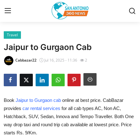
Travel
Home
Jaipur to Gurgaon Cab
Contact
Cabbazar22
Jul 16, 2025 - 11:36
2
Privacy Policy
About
Book
Jaipur to Gurgaon cab
online at best price. CabBazar
News Network
provides
car rental services
for all cab types AC, Non AC,
Hatchback, SUV, Sedan, Innova and Tempo Traveller. Both One
Submit Press Release
way drop taxi and round trip cab available at lowest price. Price
Guest Posting
starts Rs. 9/Km.