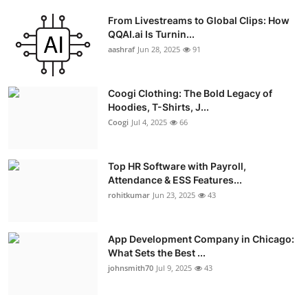
From Livestreams to Global Clips: How
QQAI.ai Is Turnin...
aashraf
Jun 28, 2025
91
Coogi Clothing: The Bold Legacy of
Hoodies, T-Shirts, J...
Coogi
Jul 4, 2025
66
Top HR Software with Payroll,
Attendance & ESS Features...
rohitkumar
Jun 23, 2025
43
App Development Company in Chicago:
What Sets the Best ...
johnsmith70
Jul 9, 2025
43