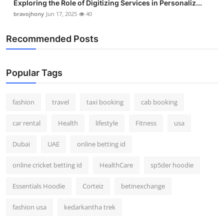
Exploring the Role of Digitizing Services in Personaliz...
bravojhony
Jun 17, 2025
40
Recommended Posts
Popular Tags
fashion
travel
taxi booking
cab booking
car rental
Health
lifestyle
Fitness
usa
Dubai
UAE
online betting id
online cricket betting id
HealthCare
sp5der hoodie
Essentials Hoodie
Corteiz
betinexchange
fashion usa
kedarkantha trek