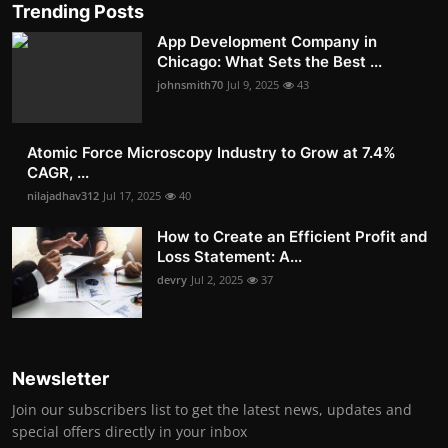
Trending Posts
App Development Company in
Chicago: What Sets the Best ...
johnsmith70
Jul 9, 2025
43
Atomic Force Microscopy Industry to Grow at 7.4%
CAGR, ...
nilajadhav312
Jul 17, 2025
40
How to Create an Efficient Profit and
Loss Statement: A...
devry
Jul 2, 2025
37
Newsletter
Join our subscribers list to get the latest news, updates and
special offers directly in your inbox