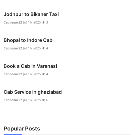
Jodhpur to Bikaner Taxi
Cabbazar22
Jul 16, 2025
3
Bhopal to Indore Cab
Cabbazar22
Jul 16, 2025
4
Book a Cab in Varanasi
Cabbazar22
Jul 16, 2025
4
Cab Service in ghaziabad
Cabbazar22
Jul 16, 2025
6
Popular Posts