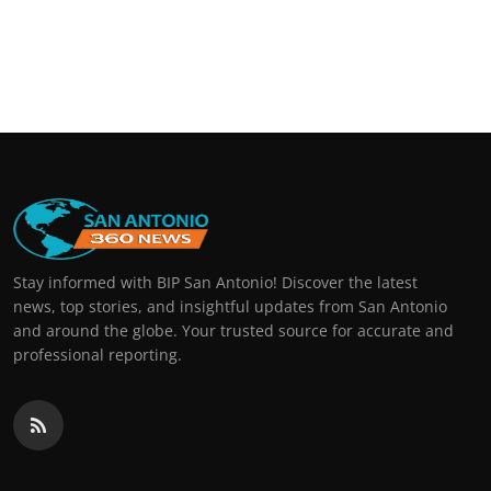
Stay informed with BIP San Antonio! Discover the latest
news, top stories, and insightful updates from San Antonio
and around the globe. Your trusted source for accurate and
professional reporting.