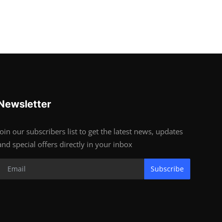
Newsletter
Join our subscribers list to get the latest news, updates
and special offers directly in your inbox
Subscribe