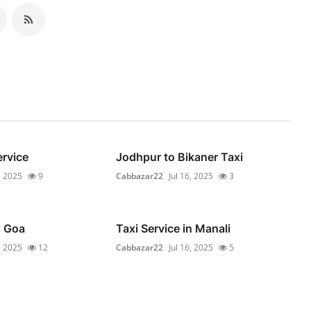
ervice
Jodhpur to Bikaner Taxi
, 2025
9
Cabbazar22
Jul 16, 2025
3
n Goa
Taxi Service in Manali
, 2025
12
Cabbazar22
Jul 16, 2025
5