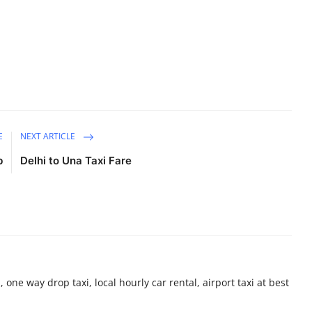
E
NEXT ARTICLE
b
Delhi to Una Taxi Fare
 one way drop taxi, local hourly car rental, airport taxi at best