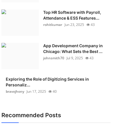
Top HR Software with Payroll,
Attendance & ESS Features...
rohitkumar
Jun 23, 2025
43
App Development Company in
Chicago: What Sets the Best ...
johnsmith70
Jul 9, 2025
43
Exploring the Role of Digitizing Services in
Personaliz...
bravojhony
Jun 17, 2025
40
Recommended Posts