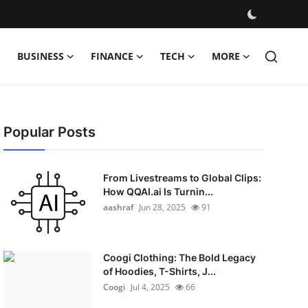
BUSINESS
FINANCE
TECH
MORE
Popular Posts
From Livestreams to Global Clips:
How QQAI.ai Is Turnin...
aashraf
Jun 28, 2025
91
Coogi Clothing: The Bold Legacy
of Hoodies, T-Shirts, J...
Coogi
Jul 4, 2025
66