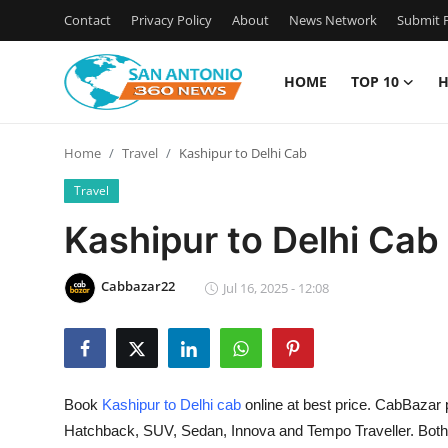
Contact
Privacy Policy
About
News Network
Submit P
HOME
TOP 10
H
Home
Home
Travel
Kashipur to Delhi Cab
Contact
Travel
Privacy Policy
Kashipur to Delhi Cab
About
Cabbazar22
Jul 16, 2025 - 12:08
News Network
Submit Press Release
Book
Kashipur to Delhi cab
online at best price. CabBazar 
Guest Posting
Hatchback, SUV, Sedan, Innova and Tempo Traveller. Bot