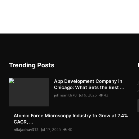
Trending Posts
App Development Company in
Chicago: What Sets the Best ...
johnsmith70
Jul 9, 2025
43
Atomic Force Microscopy Industry to Grow at 7.4%
CAGR, ...
nilajadhav312
Jul 17, 2025
40