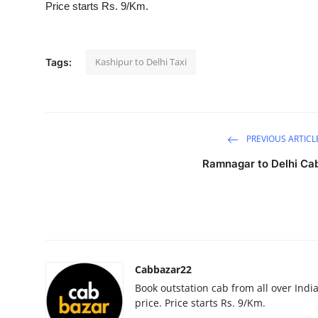
Price starts Rs. 9/Km.
Advertise with US
Top 10
Kashipur to Delhi Taxi
Tags:
How To
Support Number
PREVIOUS ARTICL
Education
Ramnagar to Delhi Ca
Crypto
Business
Finance
Cabbazar22
Book outstation cab from all over India,
Tech
price. Price starts Rs. 9/Km.