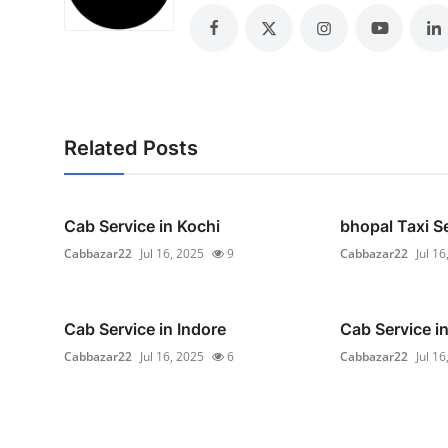
Real Estate
General
Press Release
Related Posts
Cab Service in Kochi
bhopal Taxi S
Cabbazar22
Jul 16, 2025
9
Cabbazar22
Jul 16
Cab Service in Indore
Cab Service i
Cabbazar22
Jul 16, 2025
6
Cabbazar22
Jul 16