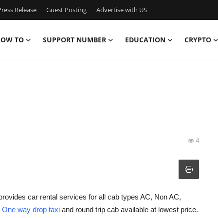
ress Release
Guest Posting
Advertise with US
OW TO
SUPPORT NUMBER
EDUCATION
CRYPTO
4
provides car rental services for all cab types AC, Non AC,
h
One way drop taxi
and round trip cab available at lowest price.