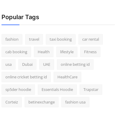
Popular Tags
fashion
travel
taxi booking
car rental
cab booking
Health
lifestyle
Fitness
usa
Dubai
UAE
online betting id
online cricket betting id
HealthCare
sp5der hoodie
Essentials Hoodie
Trapstar
Corteiz
betinexchange
fashion usa