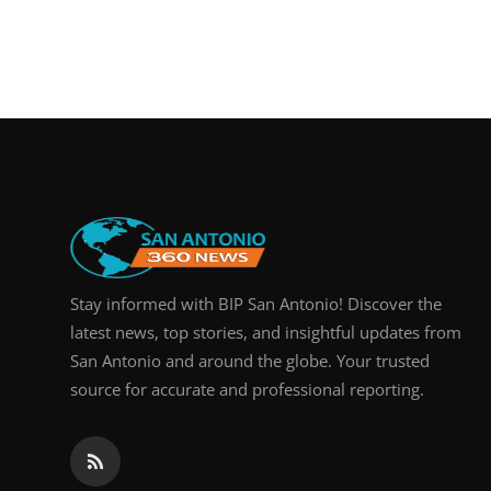
Stay informed with BIP San Antonio! Discover the
latest news, top stories, and insightful updates from
San Antonio and around the globe. Your trusted
source for accurate and professional reporting.