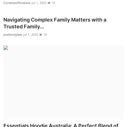
Corteizsofficialsuk
Jul 1, 2025
10
Real Estate
General
Navigating Complex Family Matters with a
Trusted Family...
Press Release
josfamilylaw
Jul 1, 2025
16
Essentials Hoodie Australia: A Perfect Blend of