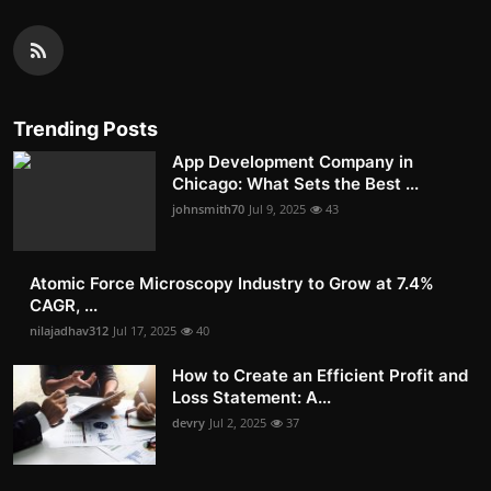
Trending Posts
App Development Company in
Chicago: What Sets the Best ...
johnsmith70
Jul 9, 2025
43
Atomic Force Microscopy Industry to Grow at 7.4%
CAGR, ...
nilajadhav312
Jul 17, 2025
40
How to Create an Efficient Profit and
Loss Statement: A...
devry
Jul 2, 2025
37