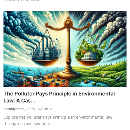
The Polluter Pays Principle in Environmental
Law: A Cas...
neetiniyaman
Jun 25, 2025
39
Explore the Polluter Pays Principle in environmental law
through a case law pers...