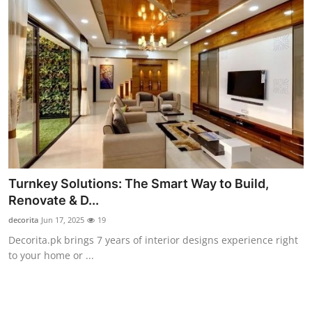
Turnkey Solutions: The Smart Way to Build,
Renovate & D...
decorita
Jun 17, 2025
19
Decorita.pk brings 7 years of interior designs experience right
to your home or ...