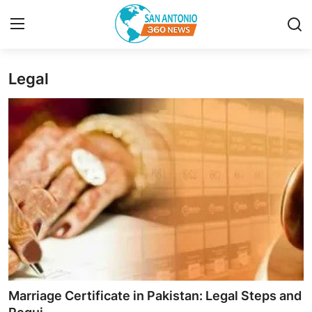
Legal
Home
Contact
Privacy Policy
About
News Network
Submit Press Release
Guest Posting
Marriage Certificate in Pakistan: Legal Steps and