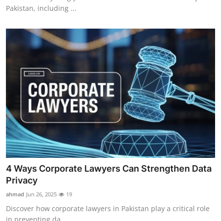
Pakistan, including ...
4 Ways Corporate Lawyers Can Strengthen Data
Privacy
ahmad
Jun 26, 2025
19
Discover how corporate lawyers in Pakistan play a critical role
in preventing da...