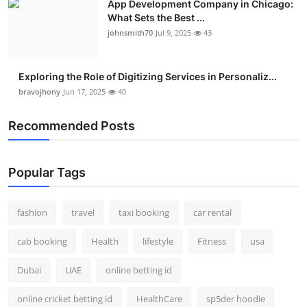
App Development Company in Chicago:
What Sets the Best ...
johnsmith70
Jul 9, 2025
43
Exploring the Role of Digitizing Services in Personaliz...
bravojhony
Jun 17, 2025
40
Recommended Posts
Popular Tags
fashion
travel
taxi booking
car rental
cab booking
Health
lifestyle
Fitness
usa
Dubai
UAE
online betting id
online cricket betting id
HealthCare
sp5der hoodie