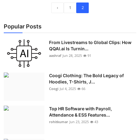
‹
1
2
Popular Posts
From Livestreams to Global Clips: How
QQAI.ai Is Turnin...
aashraf
Jun 28, 2025
91
Coogi Clothing: The Bold Legacy of
Hoodies, T-Shirts, J...
Coogi
Jul 4, 2025
66
Top HR Software with Payroll,
Attendance & ESS Features...
rohitkumar
Jun 23, 2025
43