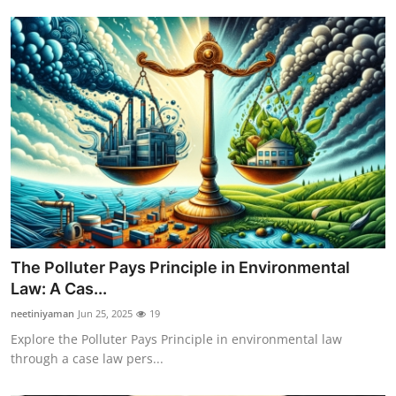
The Polluter Pays Principle in Environmental
Law: A Cas...
neetiniyaman
Jun 25, 2025
19
Explore the Polluter Pays Principle in environmental law
through a case law pers...