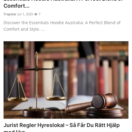
Comfort...
Trapstar
Jul 1, 2025
7
Discover the Essentials Hoodie Australia: A Perfect Blend of
Comfort and Style. ...
Jurist Regler Hyreslokal – Så Får Du Rätt Hjälp