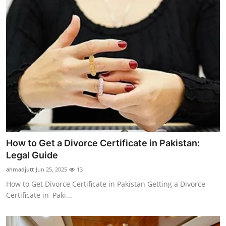
How to Get a Divorce Certificate in Pakistan:
Legal Guide
ahmadjutt
Jun 25, 2025
13
How to Get Divorce Certificate in Pakistan Getting a Divorce
Certificate in Paki...