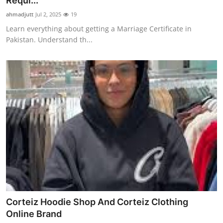
Requi...
Advertise with US
ahmadjutt
Jul 2, 2025
19
Learn everything about getting a Marriage Certificate in
Top 10
Pakistan. Understand th...
How To
Support Number
Education
Crypto
Business
Finance
Corteiz Hoodie Shop And Corteiz Clothing
Tech
Online Brand