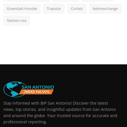
Essentials Hoodie
Trapstar
Corteiz
betinexchange
fashion usa
Stay informed with BIP San Antonio! Discover the latest
news, top stories, and insightful updates from San Antonio
and around the globe. Your trusted source for accurate and
professional reporting.