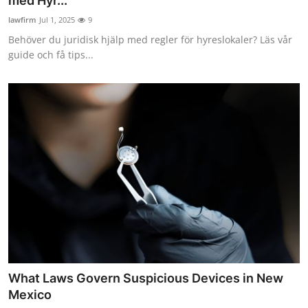
med Hyr...
lawfirm
Jul 1, 2025
9
Behöver du juridisk hjälp med regler för hyreslokaler? Läs vår
guide och få tips...
What Laws Govern Suspicious Devices in New
Mexico