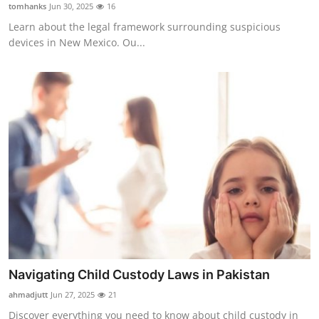
tomhanks
Jun 30, 2025
16
Learn about the legal framework surrounding suspicious
devices in New Mexico. Ou...
Navigating Child Custody Laws in Pakistan
ahmadjutt
Jun 27, 2025
21
Discover everything you need to know about child custody in