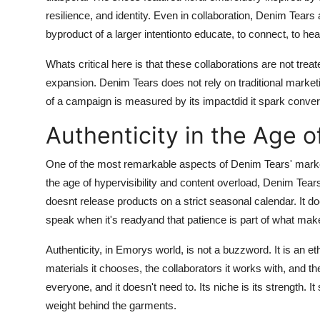
resilience, and identity. Even in collaboration, Denim Tears
byproduct of a larger intentionto educate, to connect, to hea
Whats critical here is that these collaborations are not tre
expansion. Denim Tears does not rely on traditional marke
of a campaign is measured by its impactdid it spark convers
Authenticity in the Age o
One of the most remarkable aspects of Denim Tears' marketi
the age of hypervisibility and content overload, Denim Tear
doesnt release products on a strict seasonal calendar. It doe
speak when it's readyand that patience is part of what make
Authenticity, in Emorys world, is not a buzzword. It is an 
materials it chooses, the collaborators it works with, and t
everyone, and it doesn't need to. Its niche is its strength. I
weight behind the garments.