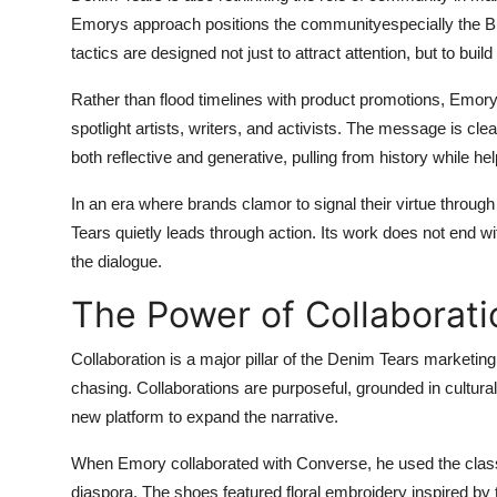
Emorys approach positions the communityespecially the Bl
tactics are designed not just to attract attention, but to build
Rather than flood timelines with product promotions, Emory
spotlight artists, writers, and activists. The message is clea
both reflective and generative, pulling from history while h
In an era where brands clamor to signal their virtue throug
Tears quietly leads through action. Its work does not end w
the dialogue.
The Power of Collaborati
Collaboration is a major pillar of the Denim Tears marketing
chasing. Collaborations are purposeful, grounded in cultur
new platform to expand the narrative.
When Emory collaborated with Converse, he used the classic 
diaspora. The shoes featured floral embroidery inspired by