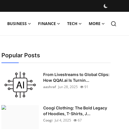
BUSINESS
FINANCE
TECH
MORE
Popular Posts
From Livestreams to Global Clips:
How QQAI.ai Is Turnin...
aashraf
Jun 28, 2025
91
Coogi Clothing: The Bold Legacy
of Hoodies, T-Shirts, J...
Coogi
Jul 4, 2025
67