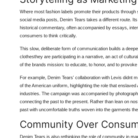
Where most fashion labels promote their products through s
social media posts, Denim Tears takes a different route. Its 
historical commentary, often accompanied by essays, inter
consumers to think critically.
This slow, deliberate form of communication builds a deepe
clothesthey are participating in a narrative, an act of cult
of the brands mission: to educate, to honor, and to provoke 
For example, Denim Tears' collaboration with Levis didnt mer
of the American uniform, highlighting the role that enslaved
industries. The campaign was accompanied by photographs t
connecting the past to the present. Rather than lean on no
past with uncomfortable truths woven into the garments th
Community Over Consum
Denim Tears is also rethinking the role of community in mark