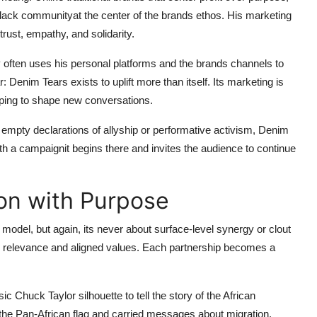
ack communityat the center of the brands ethos. His marketing
 trust, empathy, and solidarity.
 often uses his personal platforms and the brands channels to
r: Denim Tears exists to uplift more than itself. Its marketing is
elping to shape new conversations.
h empty declarations of allyship or performative activism, Denim
ith a campaignit begins there and invites the audience to continue
on with Purpose
 model, but again, its never about surface-level synergy or clout
al relevance and aligned values. Each partnership becomes a
Chuck Taylor silhouette to tell the story of the African
 the Pan-African flag and carried messages about migration,