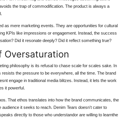
 avoids the trap of commodification. The product is always a
l.
ated as mere marketing events. They are opportunities for cultural
ting KPIs like impressions or engagement. Instead, the success
ation? Did it resonate deeply? Did it reflect something true?
f Oversaturation
ng philosophy is its refusal to chase scale for scales sake. In
s resists the pressure to be everywhere, all the time. The brand
snt engage in traditional media blitzes. Instead, it lets the work
s it powerful.
ethos. That ethos translates into how the brand communicates, the
he audience it seeks to reach. Denim Tears doesn't cater to
t speaks directly to those who understandor are willing to learnthe