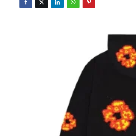
Advertise with US
Top 10
How To
Support Number
Education
Crypto
Business
Finance
Tech