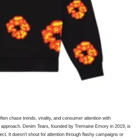
ten chase trends, virality, and consumer attention with
te approach. Denim Tears, founded by Tremaine Emory in 2019, is
oject. It doesn't shout for attention through flashy campaigns or