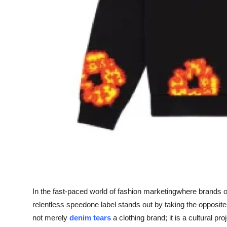
Real Estate
General
Press Release
In the fast-paced world of fashion marketingwhere brands of
relentless speedone label stands out by taking the opposi
not merely
denim tears
a clothing brand; it is a cultural pr