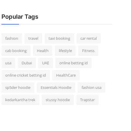
Popular Tags
fashion
travel
taxi booking
car rental
cab booking
Health
lifestyle
Fitness
usa
Dubai
UAE
online betting id
online cricket betting id
HealthCare
sp5der hoodie
Essentials Hoodie
fashion usa
kedarkantha trek
stussy hoodie
Trapstar