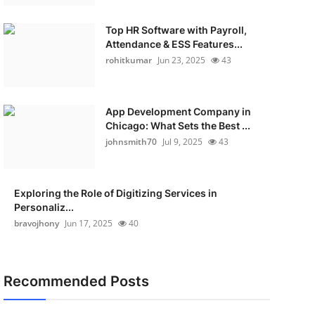
Top HR Software with Payroll,
Attendance & ESS Features...
rohitkumar
Jun 23, 2025
43
App Development Company in
Chicago: What Sets the Best ...
johnsmith70
Jul 9, 2025
43
Exploring the Role of Digitizing Services in
Personaliz...
bravojhony
Jun 17, 2025
40
Recommended Posts