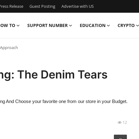
ress Release
Guest Posting
Advertise with US
OW TO
SUPPORT NUMBER
EDUCATION
CRYPTO
 Approach
ng: The Denim Tears
hing And Choose your favorite one from our store in your Budget.
12