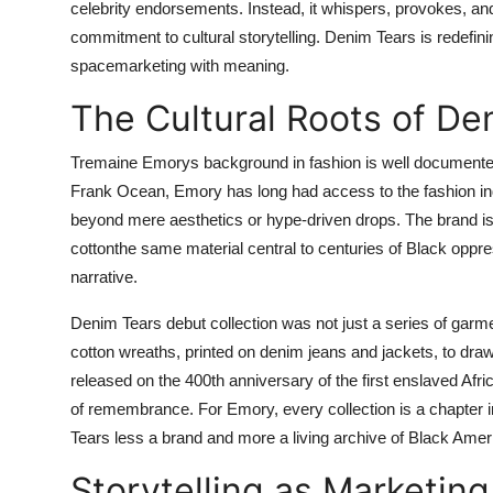
celebrity endorsements. Instead, it whispers, provokes, an
commitment to cultural storytelling. Denim Tears is redefin
spacemarketing with meaning.
The Cultural Roots of De
Tremaine Emorys background in fashion is well documented.
Frank Ocean, Emory has long had access to the fashion ind
beyond mere aesthetics or hype-driven drops. The brand is b
cottonthe same material central to centuries of Black opp
narrative.
Denim Tears debut collection was not just a series of garm
cotton wreaths, printed on denim jeans and jackets, to draw
released on the 400th anniversary of the first enslaved Afri
of remembrance. For Emory, every collection is a chapter i
Tears less a brand and more a living archive of Black Ameri
Storytelling as Marketing