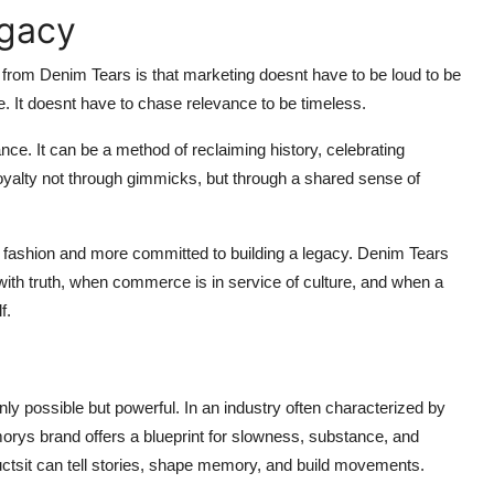
egacy
 from Denim Tears is that marketing doesnt have to be loud to be
e. It doesnt have to chase relevance to be timeless.
ce. It can be a method of reclaiming history, celebrating
 loyalty not through gimmicks, but through a shared sense of
g fashion and more committed to building a legacy. Denim Tears
ith truth, when commerce is in service of culture, and when a
f.
ly possible but powerful. In an industry often characterized by
rys brand offers a blueprint for slowness, substance, and
oductsit can tell stories, shape memory, and build movements.