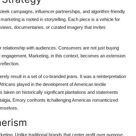
leek campaigns, influencer partnerships, and algorithm-friendly
marketing is rooted in storytelling. Each piece is a vehicle for
views, documentaries, or curated imagery that invites
r relationship with audiences. Consumers are not just buying
ural engagement. Marketing, in this context, becomes an extension
reflection.
ely result in a set of co-branded jeans. It was a reinterpretation
 Africans played in the development of American textile
aken on historically significant plantations and statements
stalgia, Emory confronts itchallenging Americas romanticized
emselves.
erism
eting. Unlike traditional brands that center profit over purpose,