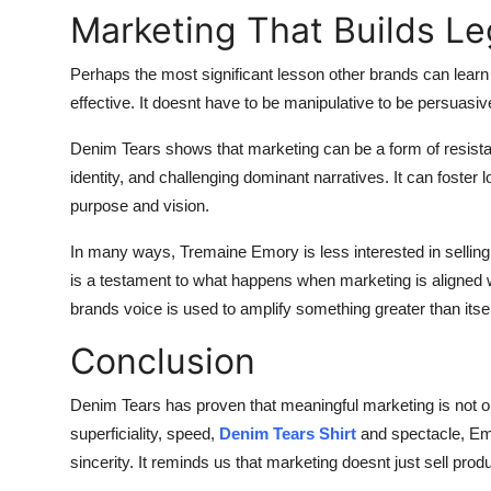
Marketing That Builds L
Perhaps the most significant lesson other brands can learn
effective. It doesnt have to be manipulative to be persuasiv
Denim Tears shows that marketing can be a form of resistan
identity, and challenging dominant narratives. It can foster
purpose and vision.
In many ways, Tremaine Emory is less interested in sellin
is a testament to what happens when marketing is aligned w
brands voice is used to amplify something greater than itsel
Conclusion
Denim Tears has proven that meaningful marketing is not on
superficiality, speed,
Denim Tears Shirt
and spectacle, Emo
sincerity. It reminds us that marketing doesnt just sell pr