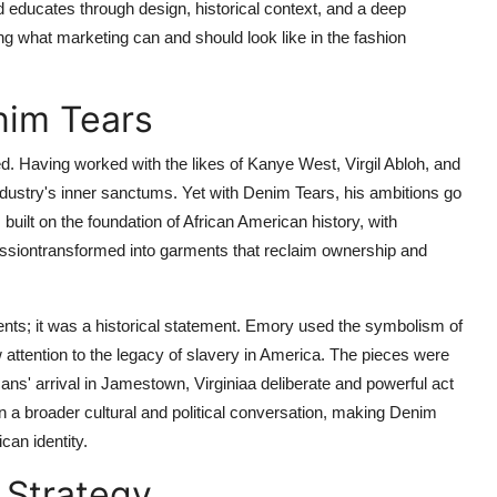
d educates through design, historical context, and a deep
ing what marketing can and should look like in the fashion
nim Tears
 Having worked with the likes of Kanye West, Virgil Abloh, and
ustry's inner sanctums. Yet with Denim Tears, his ambitions go
uilt on the foundation of African American history, with
ressiontransformed into garments that reclaim ownership and
ents; it was a historical statement. Emory used the symbolism of
 attention to the legacy of slavery in America. The pieces were
cans' arrival in Jamestown, Virginiaa deliberate and powerful act
n a broader cultural and political conversation, making Denim
can identity.
 Strategy