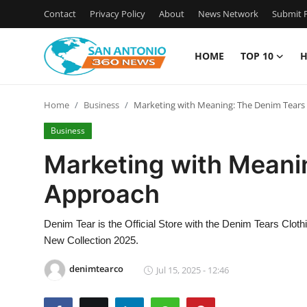
Contact
Privacy Policy
About
News Network
Submit P
HOME
TOP 10
H
Home
Home
Business
Marketing with Meaning: The Denim Tears
Contact
Business
Privacy Policy
Marketing with Meani
Approach
About
News Network
Denim Tear is the Official Store with the Denim Tears Clot
New Collection 2025.
Submit Press Release
denimtearco
Jul 15, 2025 - 12:46
Guest Posting