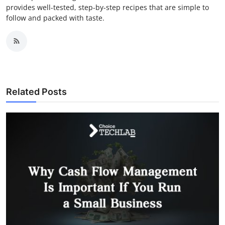
provides well-tested, step-by-step recipes that are simple to
follow and packed with taste.
Related Posts