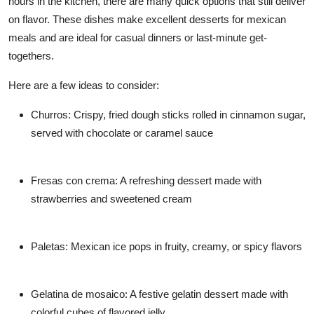
hours in the kitchen, there are many quick options that still deliver
on flavor. These dishes make excellent desserts for mexican
meals and are ideal for casual dinners or last-minute get-
togethers.
Here are a few ideas to consider:
Churros: Crispy, fried dough sticks rolled in cinnamon sugar,
served with chocolate or caramel sauce
Fresas con crema: A refreshing dessert made with
strawberries and sweetened cream
Paletas: Mexican ice pops in fruity, creamy, or spicy flavors
Gelatina de mosaico: A festive gelatin dessert made with
colorful cubes of flavored jelly