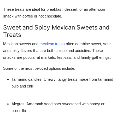
These treats are ideal for breakfast, dessert, or an afternoon
snack with coffee or hot chocolate.
Sweet and Spicy Mexican Sweets and
Treats
Mexican sweets and
mexican treats
often combine sweet, sour,
and spicy flavors that are both unique and addictive. These
snacks are popular at markets, festivals, and family gatherings.
Some of the most beloved options include:
Tamarind candies: Chewy, tangy treats made from tamarind
pulp and chili
Alegras: Amaranth seed bars sweetened with honey or
piloncillo