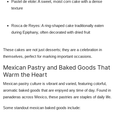
Pastel de elote: A sweet, moist corn cake with a dense
texture
Rosca de Reyes: A ring-shaped cake traditionally eaten
during Epiphany, often decorated with dried fruit
These cakes are not just desserts; they are a celebration in
themselves, perfect for marking important occasions.
Mexican Pastry and Baked Goods That
Warm the Heart
Mexican pastry culture is vibrant and varied, featuring colorful,
aromatic baked goods that are enjoyed any time of day. Found in
panaderas across Mexico, these pastries are staples of daily life.
Some standout mexican baked goods include: