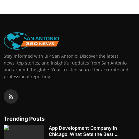
Stay informed with BIP San Antonio! Discover the latest
news, top stories, and insightful updates from San Antonio
and around the globe. Your trusted source for accurate and
professional reporting.
Trending Posts
App Development Company in
Chicago: What Sets the Best ...