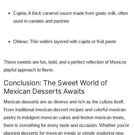
Cajeta: A thick caramel sauce made from goats milk, often
used in candies and pastries
Obleas: Thin wafers layered with cajeta or fruit paste
These sweets are fun, bold, and a perfect reflection of Mexicos
playful approach to flavor.
Conclusion: The Sweet World of
Mexican Desserts Awaits
Mexican desserts are as diverse and rich as the culture itself.
From traditional mexican dessert recipes and colorful mexican
pastry to indulgent mexican cakes and festive mexican treats,
there is something for every taste and occasion. Whether you're
planning desserts for mexican meals or simply exploring new