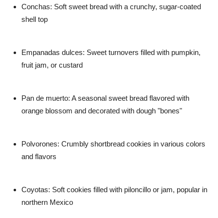
Conchas: Soft sweet bread with a crunchy, sugar-coated
shell top
Empanadas dulces: Sweet turnovers filled with pumpkin,
fruit jam, or custard
Pan de muerto: A seasonal sweet bread flavored with
orange blossom and decorated with dough "bones"
Polvorones: Crumbly shortbread cookies in various colors
and flavors
Coyotas: Soft cookies filled with piloncillo or jam, popular in
northern Mexico