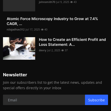
johnsmith70
Jul 9, 2025
43
Atomic Force Microscopy Industry to Grow at 7.4%
CAGR, ...
nilajadhav312
Jul 17, 2025
40
How to Create an Efficient Profit and
Loss Statement: A...
devry
Jul 2, 2025
37
Newsletter
Join our subscribers list to get the latest news, updates and
special offers directly in your inbox
Subscribe