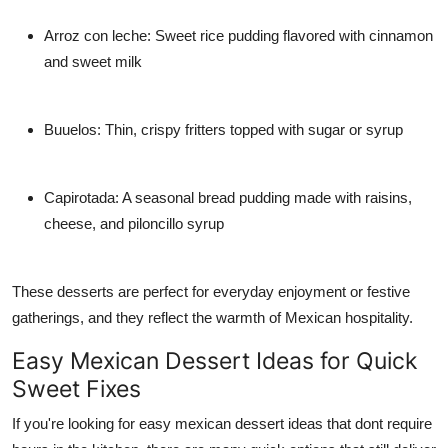
Arroz con leche: Sweet rice pudding flavored with cinnamon
and sweet milk
Buuelos: Thin, crispy fritters topped with sugar or syrup
Capirotada: A seasonal bread pudding made with raisins,
cheese, and piloncillo syrup
These desserts are perfect for everyday enjoyment or festive
gatherings, and they reflect the warmth of Mexican hospitality.
Easy Mexican Dessert Ideas for Quick
Sweet Fixes
If you're looking for easy mexican dessert ideas that dont require