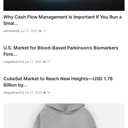
Why Cash Flow Management Is Important If You Run a
Smal...
adreeshelk
Jul 17, 2025
13
U.S. Market for Blood-Based Parkinson’s Biomarkers
Fore...
nilajadhav312
Jul 17, 2025
21
CubeSat Market to Reach New Heights—USD 1.76
Billion by...
nilajadhav312
Jul 17, 2025
36