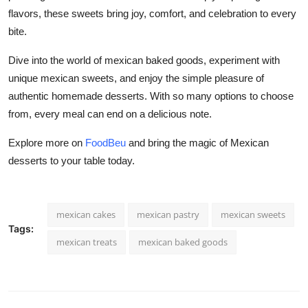
flavors, these sweets bring joy, comfort, and celebration to every
bite.
Dive into the world of mexican baked goods, experiment with
unique mexican sweets, and enjoy the simple pleasure of
authentic homemade desserts. With so many options to choose
from, every meal can end on a delicious note.
Explore more on
FoodBeu
and bring the magic of Mexican
desserts to your table today.
mexican cakes
mexican pastry
mexican sweets
Tags:
mexican treats
mexican baked goods