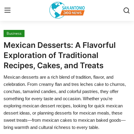
Business
Home
Mexican Desserts: A Flavorful
Contact
Exploration of Traditional
Recipes, Cakes, and Treats
Privacy Policy
Mexican desserts are a rich blend of tradition, flavor, and
About
celebration. From creamy flan and tres leches cake to churros,
conchas, tamarind candies, and colorful pastries, they offer
News Network
something for every taste and occasion. Whether you're
exploring mexican dessert recipes, looking for quick mexican
Submit Press Release
dessert ideas, or planning desserts for mexican meals, these
sweet treats—from mexican cakes to mexican baked goods—
Guest Posting
bring warmth and cultural richness to every table.