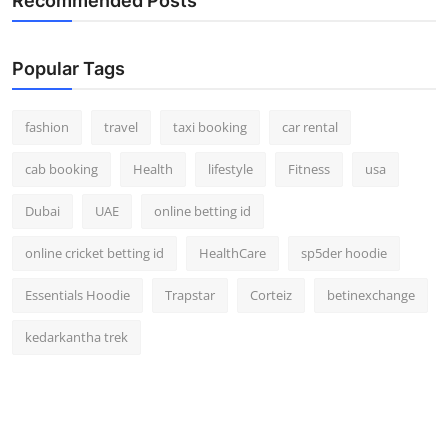
Recommended Posts
Popular Tags
fashion
travel
taxi booking
car rental
cab booking
Health
lifestyle
Fitness
usa
Dubai
UAE
online betting id
online cricket betting id
HealthCare
sp5der hoodie
Essentials Hoodie
Trapstar
Corteiz
betinexchange
kedarkantha trek