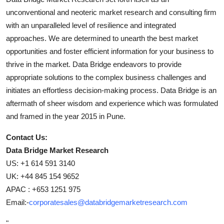
unconventional and neoteric market research and consulting firm
with an unparalleled level of resilience and integrated
approaches. We are determined to unearth the best market
opportunities and foster efficient information for your business to
thrive in the market. Data Bridge endeavors to provide
appropriate solutions to the complex business challenges and
initiates an effortless decision-making process. Data Bridge is an
aftermath of sheer wisdom and experience which was formulated
and framed in the year 2015 in Pune.
Contact Us:
Data Bridge Market Research
US: +1 614 591 3140
UK: +44 845 154 9652
APAC : +653 1251 975
Email:-
corporatesales@databridgemarketresearch.com
"