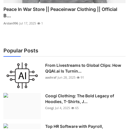
Peace In War Store || Peaceinwar Clothing || Official
B...
Arslan996
Jul 17, 2025
1
Popular Posts
From Livestreams to Global Clips: How
QQAI.ai Is Turnin...
aashraf
Jun 28, 2025
91
Coogi Clothing: The Bold Legacy of
Hoodies, T-Shirts, J...
Coogi
Jul 4, 2025
65
Top HR Software with Payroll,