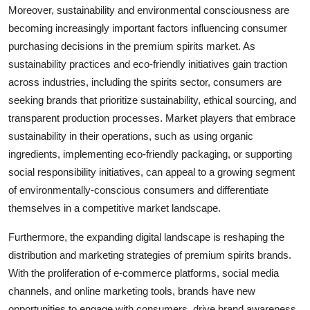
Moreover, sustainability and environmental consciousness are
becoming increasingly important factors influencing consumer
purchasing decisions in the premium spirits market. As
sustainability practices and eco-friendly initiatives gain traction
across industries, including the spirits sector, consumers are
seeking brands that prioritize sustainability, ethical sourcing, and
transparent production processes. Market players that embrace
sustainability in their operations, such as using organic
ingredients, implementing eco-friendly packaging, or supporting
social responsibility initiatives, can appeal to a growing segment
of environmentally-conscious consumers and differentiate
themselves in a competitive market landscape.
Furthermore, the expanding digital landscape is reshaping the
distribution and marketing strategies of premium spirits brands.
With the proliferation of e-commerce platforms, social media
channels, and online marketing tools, brands have new
opportunities to engage with consumers, drive brand awareness,