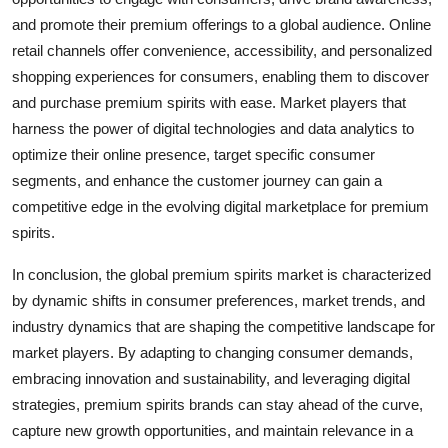
and promote their premium offerings to a global audience. Online
retail channels offer convenience, accessibility, and personalized
shopping experiences for consumers, enabling them to discover
and purchase premium spirits with ease. Market players that
harness the power of digital technologies and data analytics to
optimize their online presence, target specific consumer
segments, and enhance the customer journey can gain a
competitive edge in the evolving digital marketplace for premium
spirits.
In conclusion, the global premium spirits market is characterized
by dynamic shifts in consumer preferences, market trends, and
industry dynamics that are shaping the competitive landscape for
market players. By adapting to changing consumer demands,
embracing innovation and sustainability, and leveraging digital
strategies, premium spirits brands can stay ahead of the curve,
capture new growth opportunities, and maintain relevance in a