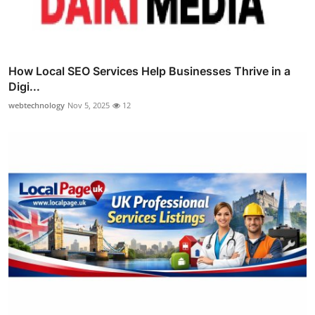
How Local SEO Services Help Businesses Thrive in a
Digi...
webtechnology
Nov 5, 2025
12