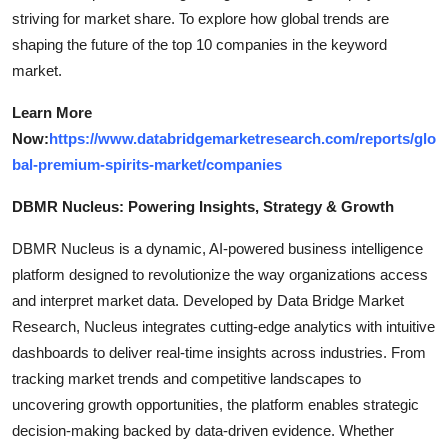
striving for market share. To explore how global trends are
shaping the future of the top 10 companies in the keyword
market.
Learn More
Now:
https://www.databridgemarketresearch.com/reports/glo
bal-premium-spirits-market/companies
DBMR Nucleus: Powering Insights, Strategy & Growth
DBMR Nucleus is a dynamic, AI-powered business intelligence
platform designed to revolutionize the way organizations access
and interpret market data. Developed by Data Bridge Market
Research, Nucleus integrates cutting-edge analytics with intuitive
dashboards to deliver real-time insights across industries. From
tracking market trends and competitive landscapes to
uncovering growth opportunities, the platform enables strategic
decision-making backed by data-driven evidence. Whether