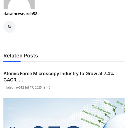
datainresearch58
Related Posts
Atomic Force Microscopy Industry to Grow at 7.4%
CAGR, ...
nilajadhav312
Jul 17, 2025
40