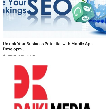
Unlock Your Business Potential with Mobile App
Developm...
sidrabano
Jul 16, 2025
16