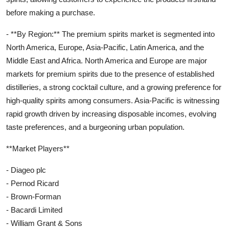
before making a purchase.
- **By Region:** The premium spirits market is segmented into
North America, Europe, Asia-Pacific, Latin America, and the
Middle East and Africa. North America and Europe are major
markets for premium spirits due to the presence of established
distilleries, a strong cocktail culture, and a growing preference for
high-quality spirits among consumers. Asia-Pacific is witnessing
rapid growth driven by increasing disposable incomes, evolving
taste preferences, and a burgeoning urban population.
**Market Players**
- Diageo plc
- Pernod Ricard
- Brown-Forman
- Bacardi Limited
- William Grant & Sons