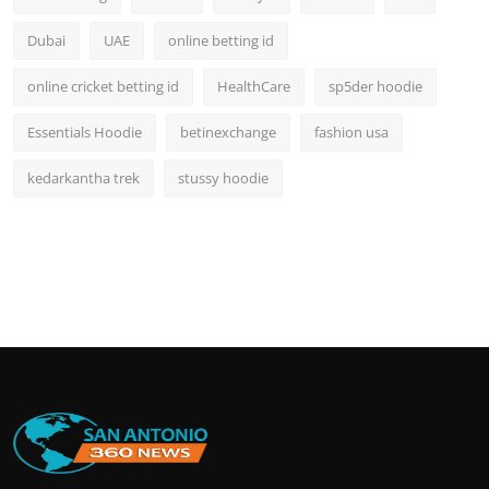
Dubai
UAE
online betting id
online cricket betting id
HealthCare
sp5der hoodie
Essentials Hoodie
betinexchange
fashion usa
kedarkantha trek
stussy hoodie