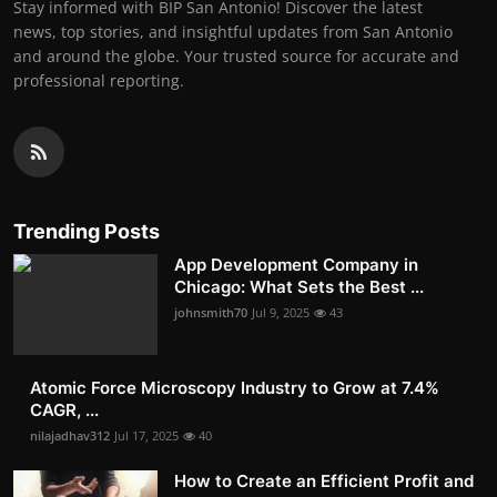
Stay informed with BIP San Antonio! Discover the latest
news, top stories, and insightful updates from San Antonio
and around the globe. Your trusted source for accurate and
professional reporting.
Trending Posts
App Development Company in
Chicago: What Sets the Best ...
johnsmith70
Jul 9, 2025
43
Atomic Force Microscopy Industry to Grow at 7.4%
CAGR, ...
nilajadhav312
Jul 17, 2025
40
How to Create an Efficient Profit and