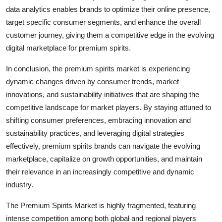
data analytics enables brands to optimize their online presence,
target specific consumer segments, and enhance the overall
customer journey, giving them a competitive edge in the evolving
digital marketplace for premium spirits.
In conclusion, the premium spirits market is experiencing
dynamic changes driven by consumer trends, market
innovations, and sustainability initiatives that are shaping the
competitive landscape for market players. By staying attuned to
shifting consumer preferences, embracing innovation and
sustainability practices, and leveraging digital strategies
effectively, premium spirits brands can navigate the evolving
marketplace, capitalize on growth opportunities, and maintain
their relevance in an increasingly competitive and dynamic
industry.
The Premium Spirits Market is highly fragmented, featuring
intense competition among both global and regional players