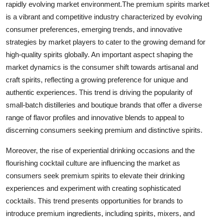
rapidly evolving market environment.The premium spirits market
is a vibrant and competitive industry characterized by evolving
consumer preferences, emerging trends, and innovative
strategies by market players to cater to the growing demand for
high-quality spirits globally. An important aspect shaping the
market dynamics is the consumer shift towards artisanal and
craft spirits, reflecting a growing preference for unique and
authentic experiences. This trend is driving the popularity of
small-batch distilleries and boutique brands that offer a diverse
range of flavor profiles and innovative blends to appeal to
discerning consumers seeking premium and distinctive spirits.
Moreover, the rise of experiential drinking occasions and the
flourishing cocktail culture are influencing the market as
consumers seek premium spirits to elevate their drinking
experiences and experiment with creating sophisticated
cocktails. This trend presents opportunities for brands to
introduce premium ingredients, including spirits, mixers, and