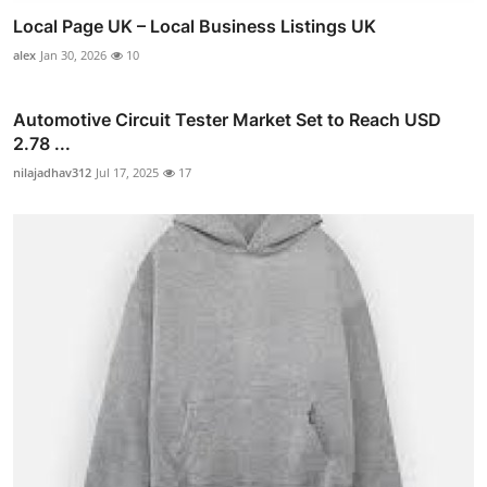
Local Page UK – Local Business Listings UK
alex
Jan 30, 2026
10
Automotive Circuit Tester Market Set to Reach USD
2.78 ...
nilajadhav312
Jul 17, 2025
17