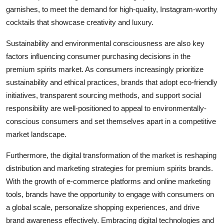
garnishes, to meet the demand for high-quality, Instagram-worthy
cocktails that showcase creativity and luxury.
Sustainability and environmental consciousness are also key
factors influencing consumer purchasing decisions in the
premium spirits market. As consumers increasingly prioritize
sustainability and ethical practices, brands that adopt eco-friendly
initiatives, transparent sourcing methods, and support social
responsibility are well-positioned to appeal to environmentally-
conscious consumers and set themselves apart in a competitive
market landscape.
Furthermore, the digital transformation of the market is reshaping
distribution and marketing strategies for premium spirits brands.
With the growth of e-commerce platforms and online marketing
tools, brands have the opportunity to engage with consumers on
a global scale, personalize shopping experiences, and drive
brand awareness effectively. Embracing digital technologies and