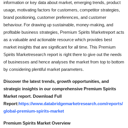
information or key data about market, emerging trends, product
Real Estate
usage, motivating factors for customers, competitor strategies,
brand positioning, customer preferences, and customer
General
behaviour. For drawing up sustainable, money-making, and
profitable business strategies, Premium Spirits Marketreport acts
Press Release
as a valuable and actionable resource which provides best
market insights that are significant for all time. This Premium
Spirits Marketresearch report is right there to give out the needs
of businesses and hence analyses the market from top to bottom
by considering plentiful market parameters.
Discover the latest trends, growth opportunities, and
strategic insights in our comprehensive Premium Spirits
Market report. Download Full
Report:
https://www.databridgemarketresearch.com/reports/
global-premium-spirits-market
Premium Spirits Market Overview