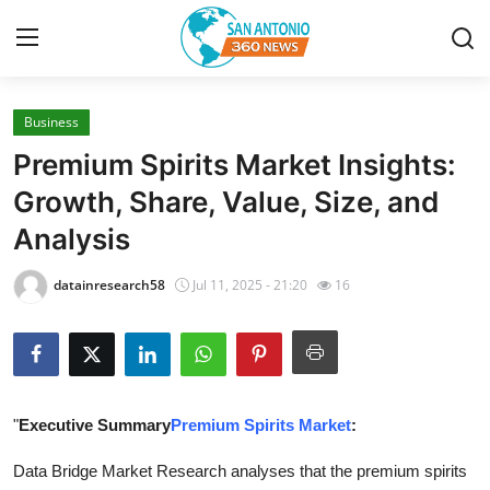
Business
Home
Premium Spirits Market Insights:
Contact
Growth, Share, Value, Size, and
Analysis
Privacy Policy
datainresearch58
Jul 11, 2025 - 21:20
16
About
News Network
Submit Press Release
"
Executive Summary
Premium Spirits Market
:
Guest Posting
Data Bridge Market Research analyses that the premium spirits