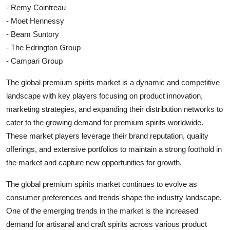
- Remy Cointreau
- Moet Hennessy
- Beam Suntory
- The Edrington Group
- Campari Group
The global premium spirits market is a dynamic and competitive
landscape with key players focusing on product innovation,
marketing strategies, and expanding their distribution networks to
cater to the growing demand for premium spirits worldwide.
These market players leverage their brand reputation, quality
offerings, and extensive portfolios to maintain a strong foothold in
the market and capture new opportunities for growth.
The global premium spirits market continues to evolve as
consumer preferences and trends shape the industry landscape.
One of the emerging trends in the market is the increased
demand for artisanal and craft spirits across various product