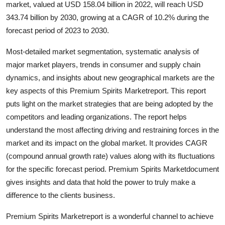
market, valued at USD 158.04 billion in 2022, will reach USD
Advertise with US
343.74 billion by 2030, growing at a CAGR of 10.2% during the
forecast period of 2023 to 2030.
Top 10
Most-detailed market segmentation, systematic analysis of
How To
major market players, trends in consumer and supply chain
dynamics, and insights about new geographical markets are the
Support Number
key aspects of this Premium Spirits Marketreport. This report
puts light on the market strategies that are being adopted by the
Education
competitors and leading organizations. The report helps
understand the most affecting driving and restraining forces in the
Crypto
market and its impact on the global market. It provides CAGR
(compound annual growth rate) values along with its fluctuations
Business
for the specific forecast period. Premium Spirits Marketdocument
gives insights and data that hold the power to truly make a
Finance
difference to the clients business.
Tech
Premium Spirits Marketreport is a wonderful channel to achieve