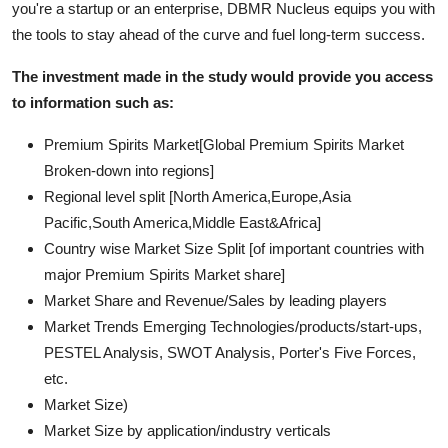
you're a startup or an enterprise, DBMR Nucleus equips you with
the tools to stay ahead of the curve and fuel long-term success.
The investment made in the study would provide you access
to information such as:
Premium Spirits Market[Global Premium Spirits Market
Broken-down into regions]
Regional level split [North America,Europe,Asia
Pacific,South America,Middle East&Africa]
Country wise Market Size Split [of important countries with
major Premium Spirits Market share]
Market Share and Revenue/Sales by leading players
Market Trends Emerging Technologies/products/start-ups,
PESTEL Analysis, SWOT Analysis, Porter's Five Forces,
etc.
Market Size)
Market Size by application/industry verticals