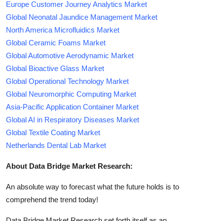
Europe Customer Journey Analytics Market
Global Neonatal Jaundice Management Market
North America Microfluidics Market
Global Ceramic Foams Market
Global Automotive Aerodynamic Market
Global Bioactive Glass Market
Global Operational Technology Market
Global Neuromorphic Computing Market
Asia-Pacific Application Container Market
Global AI in Respiratory Diseases Market
Global Textile Coating Market
Netherlands Dental Lab Market
About Data Bridge Market Research:
An absolute way to forecast what the future holds is to
comprehend the trend today!
Data Bridge Market Research set forth itself as an