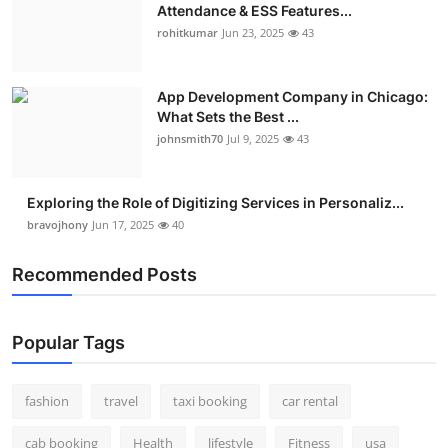
Attendance & ESS Features...
rohitkumar
Jun 23, 2025
43
App Development Company in Chicago:
What Sets the Best ...
johnsmith70
Jul 9, 2025
43
Exploring the Role of Digitizing Services in Personaliz...
bravojhony
Jun 17, 2025
40
Recommended Posts
Popular Tags
fashion
travel
taxi booking
car rental
cab booking
Health
lifestyle
Fitness
usa