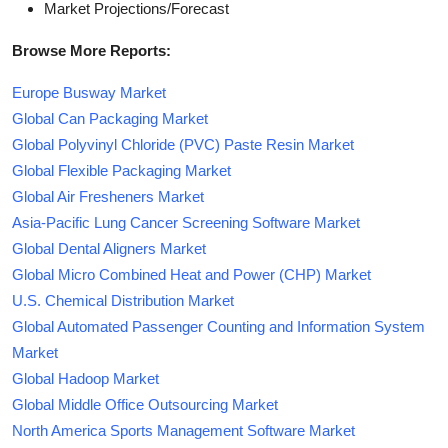
Market Projections/Forecast
Browse More Reports:
Europe Busway Market
Global Can Packaging Market
Global Polyvinyl Chloride (PVC) Paste Resin Market
Global Flexible Packaging Market
Global Air Fresheners Market
Asia-Pacific Lung Cancer Screening Software Market
Global Dental Aligners Market
Global Micro Combined Heat and Power (CHP) Market
U.S. Chemical Distribution Market
Global Automated Passenger Counting and Information System
Market
Global Hadoop Market
Global Middle Office Outsourcing Market
North America Sports Management Software Market