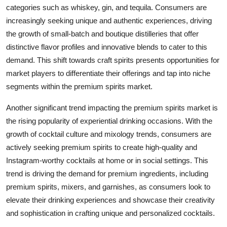
categories such as whiskey, gin, and tequila. Consumers are
increasingly seeking unique and authentic experiences, driving
the growth of small-batch and boutique distilleries that offer
distinctive flavor profiles and innovative blends to cater to this
demand. This shift towards craft spirits presents opportunities for
market players to differentiate their offerings and tap into niche
segments within the premium spirits market.
Another significant trend impacting the premium spirits market is
the rising popularity of experiential drinking occasions. With the
growth of cocktail culture and mixology trends, consumers are
actively seeking premium spirits to create high-quality and
Instagram-worthy cocktails at home or in social settings. This
trend is driving the demand for premium ingredients, including
premium spirits, mixers, and garnishes, as consumers look to
elevate their drinking experiences and showcase their creativity
and sophistication in crafting unique and personalized cocktails.