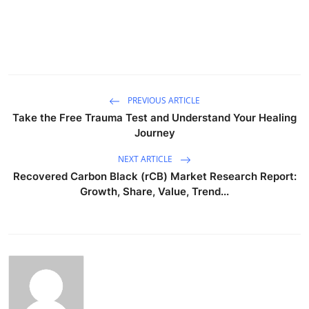
PREVIOUS ARTICLE
Take the Free Trauma Test and Understand Your Healing
Journey
NEXT ARTICLE
Recovered Carbon Black (rCB) Market Research Report:
Growth, Share, Value, Trend...