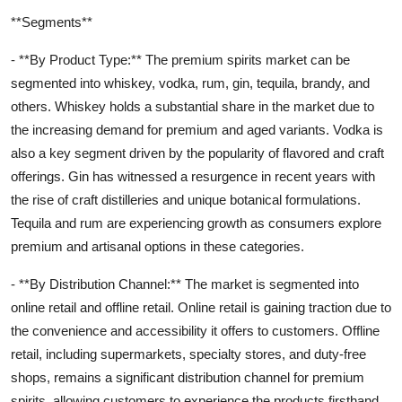
**Segments**
- **By Product Type:** The premium spirits market can be
segmented into whiskey, vodka, rum, gin, tequila, brandy, and
others. Whiskey holds a substantial share in the market due to
the increasing demand for premium and aged variants. Vodka is
also a key segment driven by the popularity of flavored and craft
offerings. Gin has witnessed a resurgence in recent years with
the rise of craft distilleries and unique botanical formulations.
Tequila and rum are experiencing growth as consumers explore
premium and artisanal options in these categories.
- **By Distribution Channel:** The market is segmented into
online retail and offline retail. Online retail is gaining traction due to
the convenience and accessibility it offers to customers. Offline
retail, including supermarkets, specialty stores, and duty-free
shops, remains a significant distribution channel for premium
spirits, allowing customers to experience the products firsthand