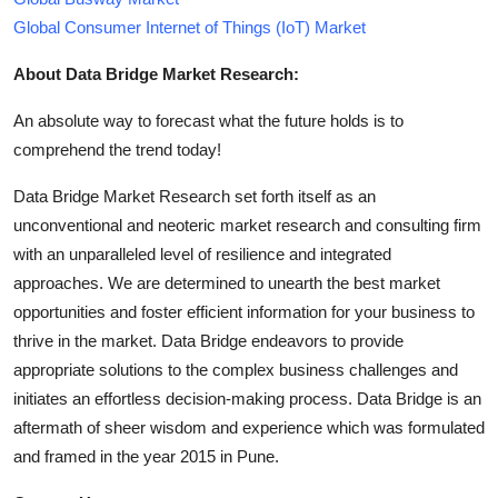
Global Consumer Internet of Things (IoT) Market
About Data Bridge Market Research:
An absolute way to forecast what the future holds is to
comprehend the trend today!
Data Bridge Market Research set forth itself as an
unconventional and neoteric market research and consulting firm
with an unparalleled level of resilience and integrated
approaches. We are determined to unearth the best market
opportunities and foster efficient information for your business to
thrive in the market. Data Bridge endeavors to provide
appropriate solutions to the complex business challenges and
initiates an effortless decision-making process. Data Bridge is an
aftermath of sheer wisdom and experience which was formulated
and framed in the year 2015 in Pune.