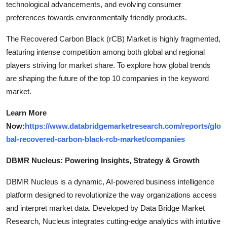
technological advancements, and evolving consumer
preferences towards environmentally friendly products.
The Recovered Carbon Black (rCB) Market is highly fragmented,
featuring intense competition among both global and regional
players striving for market share. To explore how global trends
are shaping the future of the top 10 companies in the keyword
market.
Learn More
Now:
https://www.databridgemarketresearch.com/reports/glo
bal-recovered-carbon-black-rcb-market/companies
DBMR Nucleus: Powering Insights, Strategy & Growth
DBMR Nucleus is a dynamic, AI-powered business intelligence
platform designed to revolutionize the way organizations access
and interpret market data. Developed by Data Bridge Market
Research, Nucleus integrates cutting-edge analytics with intuitive