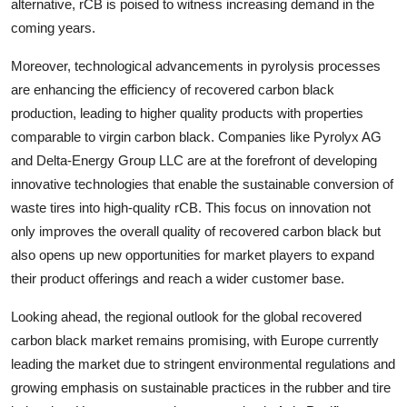
alternative, rCB is poised to witness increasing demand in the
coming years.
Moreover, technological advancements in pyrolysis processes
are enhancing the efficiency of recovered carbon black
production, leading to higher quality products with properties
comparable to virgin carbon black. Companies like Pyrolyx AG
and Delta-Energy Group LLC are at the forefront of developing
innovative technologies that enable the sustainable conversion of
waste tires into high-quality rCB. This focus on innovation not
only improves the overall quality of recovered carbon black but
also opens up new opportunities for market players to expand
their product offerings and reach a wider customer base.
Looking ahead, the regional outlook for the global recovered
carbon black market remains promising, with Europe currently
leading the market due to stringent environmental regulations and
growing emphasis on sustainable practices in the rubber and tire