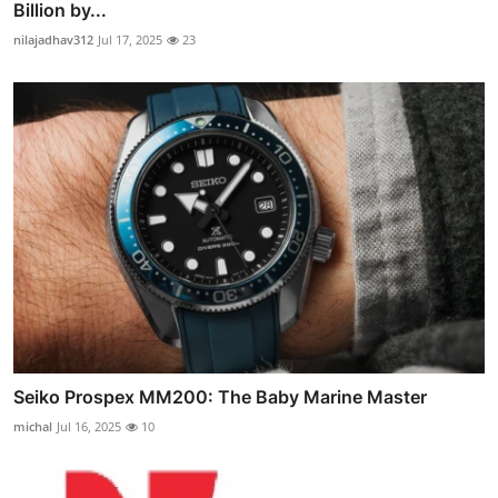
Billion by...
nilajadhav312
Jul 17, 2025
23
Seiko Prospex MM200: The Baby Marine Master
michal
Jul 16, 2025
10