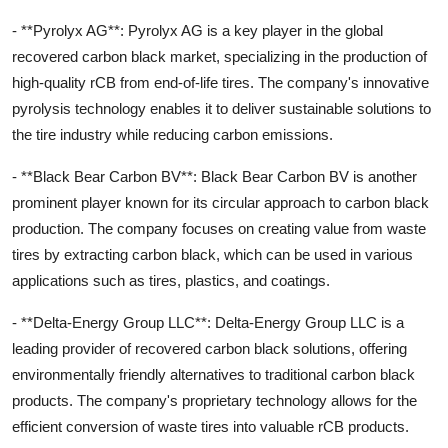
- **Pyrolyx AG**: Pyrolyx AG is a key player in the global
recovered carbon black market, specializing in the production of
high-quality rCB from end-of-life tires. The company's innovative
pyrolysis technology enables it to deliver sustainable solutions to
the tire industry while reducing carbon emissions.
- **Black Bear Carbon BV**: Black Bear Carbon BV is another
prominent player known for its circular approach to carbon black
production. The company focuses on creating value from waste
tires by extracting carbon black, which can be used in various
applications such as tires, plastics, and coatings.
- **Delta-Energy Group LLC**: Delta-Energy Group LLC is a
leading provider of recovered carbon black solutions, offering
environmentally friendly alternatives to traditional carbon black
products. The company's proprietary technology allows for the
efficient conversion of waste tires into valuable rCB products.