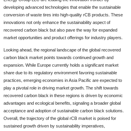
developing advanced technologies that enable the sustainable
conversion of waste tires into high-quality rCB products. These
innovations not only enhance the sustainability aspect of
recovered carbon black but also pave the way for expanded
market opportunities and product offerings for industry players.
Looking ahead, the regional landscape of the global recovered
carbon black market points towards continued growth and
expansion. While Europe currently holds a significant market
share due to its regulatory environment favoring sustainable
practices, emerging economies in Asia Pacific are expected to
play a pivotal role in driving market growth. The shift towards
recovered carbon black in these regions is driven by economic
advantages and ecological benefits, signaling a broader global
acceptance and adoption of sustainable carbon black solutions.
Overall, the trajectory of the global rCB market is poised for
sustained growth driven by sustainability imperatives,