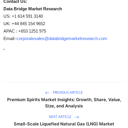
Contact Us:
Data Bridge Market Research
US: +1 614 591 3140
UK: +44 845 154 9652
APAC : +653 1251 975
Email:-
corporatesales@databridgemarketresearch.com
"
PREVIOUS ARTICLE
Premium Spirits Market Insights: Growth, Share, Value,
Size, and Analysis
NEXT ARTICLE
Small-Scale Liquefied Natural Gas (LNG) Market