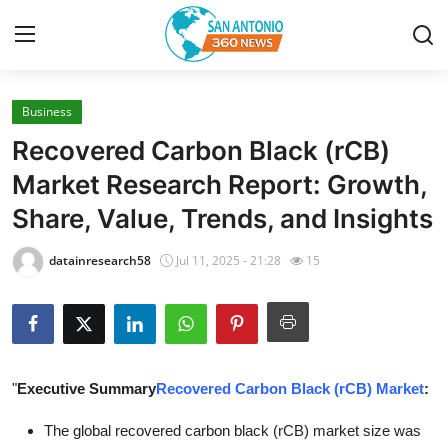
Business
Home
Recovered Carbon Black (rCB)
Contact
Market Research Report: Growth,
Share, Value, Trends, and Insights
Privacy Policy
datainresearch58
Jul 11, 2025 - 21:28
15
About
News Network
Submit Press Release
"
Executive Summary
Recovered Carbon Black (rCB) Market
:
Guest Posting
The global recovered carbon black (rCB) market size was