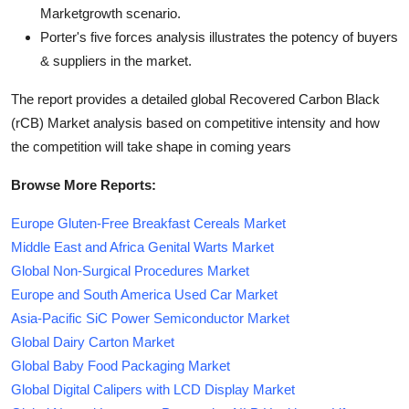
Marketgrowth scenario.
Porter's five forces analysis illustrates the potency of buyers
& suppliers in the market.
The report provides a detailed global Recovered Carbon Black
(rCB) Market analysis based on competitive intensity and how
the competition will take shape in coming years
Browse More Reports:
Europe Gluten-Free Breakfast Cereals Market
Middle East and Africa Genital Warts Market
Global Non-Surgical Procedures Market
Europe and South America Used Car Market
Asia-Pacific SiC Power Semiconductor Market
Global Dairy Carton Market
Global Baby Food Packaging Market
Global Digital Calipers with LCD Display Market