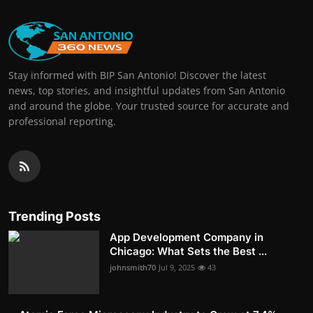
Stay informed with BIP San Antonio! Discover the latest
news, top stories, and insightful updates from San Antonio
and around the globe. Your trusted source for accurate and
professional reporting.
Trending Posts
App Development Company in
Chicago: What Sets the Best ...
johnsmith70
Jul 9, 2025
43