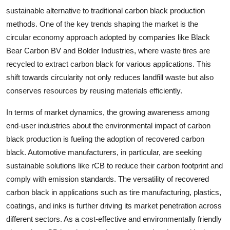
sustainable alternative to traditional carbon black production
methods. One of the key trends shaping the market is the
circular economy approach adopted by companies like Black
Bear Carbon BV and Bolder Industries, where waste tires are
recycled to extract carbon black for various applications. This
shift towards circularity not only reduces landfill waste but also
conserves resources by reusing materials efficiently.
In terms of market dynamics, the growing awareness among
end-user industries about the environmental impact of carbon
black production is fueling the adoption of recovered carbon
black. Automotive manufacturers, in particular, are seeking
sustainable solutions like rCB to reduce their carbon footprint and
comply with emission standards. The versatility of recovered
carbon black in applications such as tire manufacturing, plastics,
coatings, and inks is further driving its market penetration across
different sectors. As a cost-effective and environmentally friendly