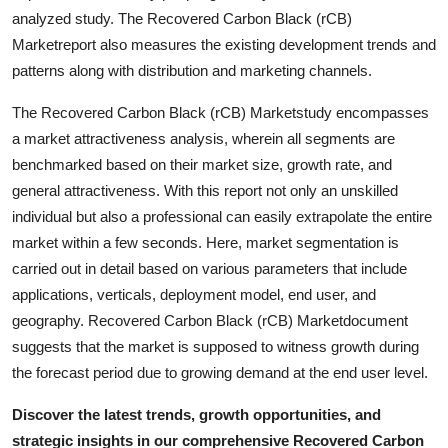
Real Estate
analyzed study. The Recovered Carbon Black (rCB)
Marketreport also measures the existing development trends and
General
patterns along with distribution and marketing channels.
The Recovered Carbon Black (rCB) Marketstudy encompasses
Press Release
a market attractiveness analysis, wherein all segments are
benchmarked based on their market size, growth rate, and
general attractiveness. With this report not only an unskilled
individual but also a professional can easily extrapolate the entire
market within a few seconds. Here, market segmentation is
carried out in detail based on various parameters that include
applications, verticals, deployment model, end user, and
geography. Recovered Carbon Black (rCB) Marketdocument
suggests that the market is supposed to witness growth during
the forecast period due to growing demand at the end user level.
Discover the latest trends, growth opportunities, and
strategic insights in our comprehensive Recovered Carbon