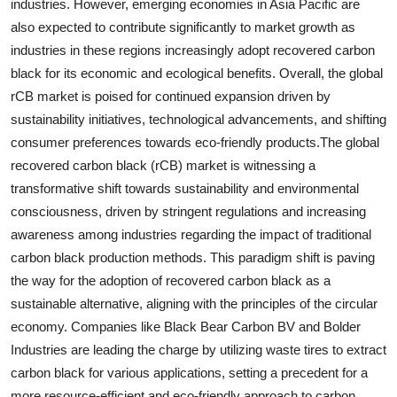
industries. However, emerging economies in Asia Pacific are
also expected to contribute significantly to market growth as
industries in these regions increasingly adopt recovered carbon
black for its economic and ecological benefits. Overall, the global
rCB market is poised for continued expansion driven by
sustainability initiatives, technological advancements, and shifting
consumer preferences towards eco-friendly products.The global
recovered carbon black (rCB) market is witnessing a
transformative shift towards sustainability and environmental
consciousness, driven by stringent regulations and increasing
awareness among industries regarding the impact of traditional
carbon black production methods. This paradigm shift is paving
the way for the adoption of recovered carbon black as a
sustainable alternative, aligning with the principles of the circular
economy. Companies like Black Bear Carbon BV and Bolder
Industries are leading the charge by utilizing waste tires to extract
carbon black for various applications, setting a precedent for a
more resource-efficient and eco-friendly approach to carbon