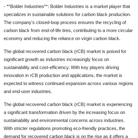
- **Bolder Industries**: Bolder Industries is a market player that
specializes in sustainable solutions for carbon black production.
The company's closed-loop process ensures the recycling of
carbon black from end-of-life tires, contributing to a more circular
economy and reducing the reliance on virgin carbon black.
The global recovered carbon black (rCB) market is poised for
significant growth as industries increasingly focus on
sustainability and cost-efficiency. With key players driving
innovation in rCB production and applications, the market is
expected to witness continued expansion across various regions
and end-user industries.
The global recovered carbon black (rCB) market is experiencing
a significant transformation driven by the increasing focus on
sustainability and environmental concerns across industries.
With stricter regulations promoting eco-friendly practices, the
demand for recovered carbon black is on the rise as it offers a