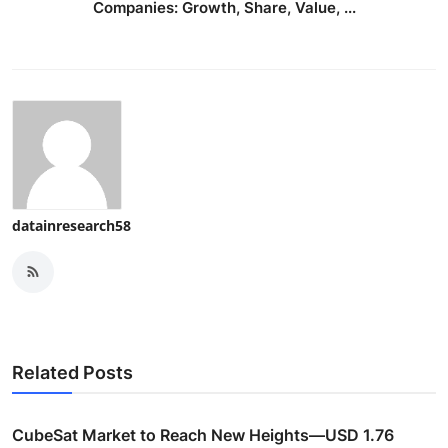
Companies: Growth, Share, Value, ...
datainresearch58
Related Posts
CubeSat Market to Reach New Heights—USD 1.76