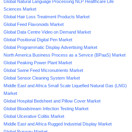
Global Natural Language Processing NLP Healthcare Life
Sciences Market
Global Hair Loss Treatment Products Market
Global Feed Flavonoids Market
Global Data Centre Video on Demand Market
Global Positional Digital Pen Market
Global Programmatic Display Advertising Market
North America Business Process as a Service (BPaaS) Market
Global Peaking Power Plant Market
Global Swine Feed Micronutrients Market
Global Sensor Cleaning System Market
Middle East and Africa Small Scale Liquefied Natural Gas (LNG)
Market
Global Hospital Bedsheet and Pillow Cover Market
Global Bloodstream Infection Testing Market
Global Ulcerative Colitis Market
Middle East and Africa Rugged Industrial Display Market
Global Busway Market