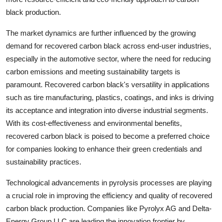
black production.
The market dynamics are further influenced by the growing
demand for recovered carbon black across end-user industries,
especially in the automotive sector, where the need for reducing
carbon emissions and meeting sustainability targets is
paramount. Recovered carbon black's versatility in applications
such as tire manufacturing, plastics, coatings, and inks is driving
its acceptance and integration into diverse industrial segments.
With its cost-effectiveness and environmental benefits,
recovered carbon black is poised to become a preferred choice
for companies looking to enhance their green credentials and
sustainability practices.
Technological advancements in pyrolysis processes are playing
a crucial role in improving the efficiency and quality of recovered
carbon black production. Companies like Pyrolyx AG and Delta-
Energy Group LLC are leading the innovation frontier by