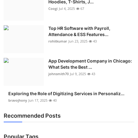
Hoodies, T-Shirts, J...
Coogi
Jul 4, 2025
67
Top HR Software with Payroll,
Attendance & ESS Features...
rohitkumar
Jun 23, 2025
43
App Development Company in Chicago:
What Sets the Best ...
johnsmith70
Jul 9, 2025
43
Exploring the Role of Digitizing Services in Personaliz...
bravojhony
Jun 17, 2025
40
Recommended Posts
Popular Tags