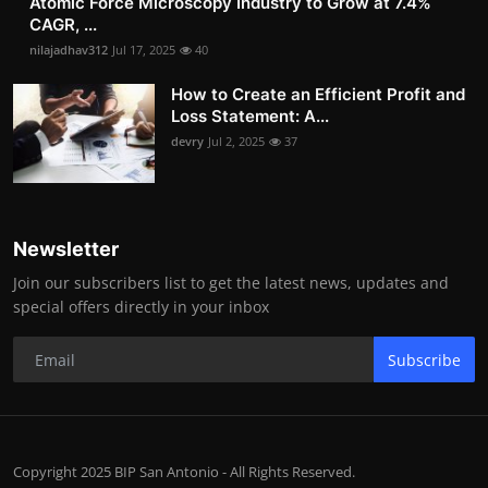
Atomic Force Microscopy Industry to Grow at 7.4%
CAGR, ...
nilajadhav312
Jul 17, 2025
40
How to Create an Efficient Profit and
Loss Statement: A...
devry
Jul 2, 2025
37
Newsletter
Join our subscribers list to get the latest news, updates and
special offers directly in your inbox
Subscribe
Copyright 2025 BIP San Antonio - All Rights Reserved.