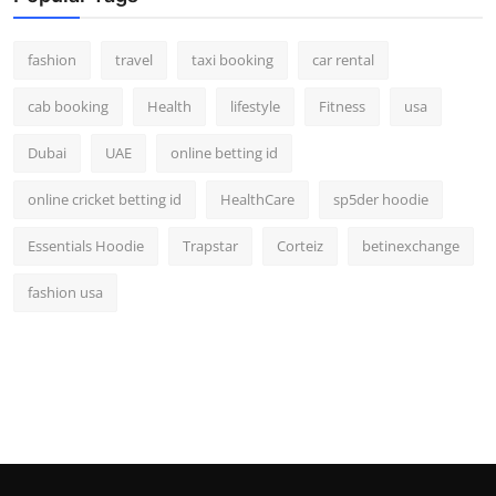
fashion
travel
taxi booking
car rental
cab booking
Health
lifestyle
Fitness
usa
Dubai
UAE
online betting id
online cricket betting id
HealthCare
sp5der hoodie
Essentials Hoodie
Trapstar
Corteiz
betinexchange
fashion usa