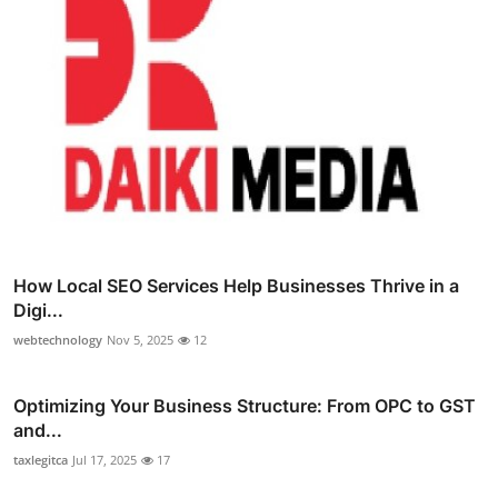
How Local SEO Services Help Businesses Thrive in a
Digi...
webtechnology
Nov 5, 2025
12
Optimizing Your Business Structure: From OPC to GST
and...
taxlegitca
Jul 17, 2025
17