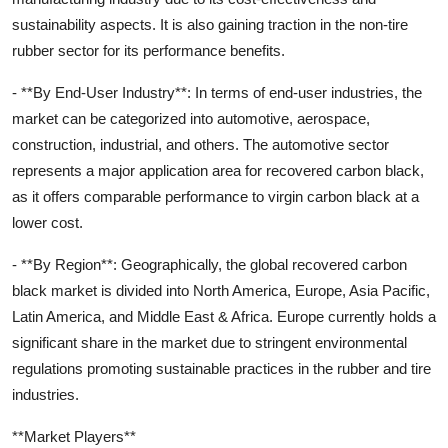
sustainability aspects. It is also gaining traction in the non-tire
rubber sector for its performance benefits.
- **By End-User Industry**: In terms of end-user industries, the
market can be categorized into automotive, aerospace,
construction, industrial, and others. The automotive sector
represents a major application area for recovered carbon black,
as it offers comparable performance to virgin carbon black at a
lower cost.
- **By Region**: Geographically, the global recovered carbon
black market is divided into North America, Europe, Asia Pacific,
Latin America, and Middle East & Africa. Europe currently holds a
significant share in the market due to stringent environmental
regulations promoting sustainable practices in the rubber and tire
industries.
**Market Players**