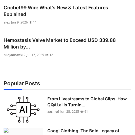
Cricbet99 Win: What's New & Latest Features
Explained
alex
Jan 9, 2026
11
Hemostasis Valve Market to Exceed USD 339.88
Million by...
nilajadhav312
Jul 17, 2025
12
Popular Posts
From Livestreams to Global Clips: How
QQAI.ai Is Turnin...
aashraf
Jun 28, 2025
91
Coogi Clothing: The Bold Legacy of