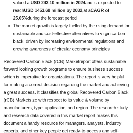
valued at
USD 243.10 million in 2024
and is expected to
Advertise with US
reach
USD 1453.69 million by 2032
,
at a
CAGR of
25.05%
during the forecast period
Top 10
The market growth is largely fuelled by the rising demand for
sustainable and cost-effective alternatives to virgin carbon
How To
black, driven by increasing environmental regulations and
growing awareness of circular economy principles
Support Number
Recovered Carbon Black (rCB) Marketreport offers sustainable
Education
forward looking growth programs to ensure business success
which is imperative for organizations. The report is very helpful
Crypto
for making a correct decision regarding the market and achieving
a great success. It classifies the global Recovered Carbon Black
Business
(rCB) Marketsize with respect to its value & volume by
manufacturers, type, application, and region. The research study
Finance
and research data covered in this market report makes this
document a handy resource for managers, analysts, industry
Tech
experts, and other key people get ready-to-access and self-