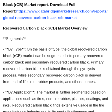
Black (rCB) Market report. Download Full
Report:
https://www.databridgemarketresearch.com/reports/
global-recovered-carbon-black-rcb-market
Recovered Carbon Black (rCB) Market Overview
**Segments**
- **By Type**: On the basis of type, the global recovered carbon
black (rCB) market can be segmented into primary recovered
carbon black and secondary recovered carbon black. Primary
recovered carbon black is obtained through the pyrolysis
process, while secondary recovered carbon black is derived
from end-of-life tires, rubber products, and other sources.
- **By Application**: The market is further segmented based on
applications such as tires, non-tire rubber, plastics, coatings, and
inks. Recovered carbon black finds extensive usage in the tire
manufacturing industry due to its cost-effectiveness and