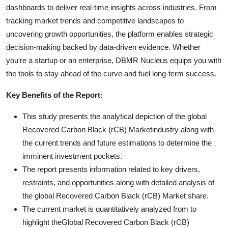
dashboards to deliver real-time insights across industries. From
tracking market trends and competitive landscapes to
uncovering growth opportunities, the platform enables strategic
decision-making backed by data-driven evidence. Whether
you're a startup or an enterprise, DBMR Nucleus equips you with
the tools to stay ahead of the curve and fuel long-term success.
Key Benefits of the Report:
This study presents the analytical depiction of the global
Recovered Carbon Black (rCB) Marketindustry along with
the current trends and future estimations to determine the
imminent investment pockets.
The report presents information related to key drivers,
restraints, and opportunities along with detailed analysis of
the global Recovered Carbon Black (rCB) Market share.
The current market is quantitatively analyzed from to
highlight theGlobal Recovered Carbon Black (rCB)