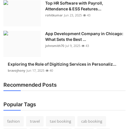
Top HR Software with Payroll,
Real Estate
Attendance & ESS Features...
rohitkumar
Jun 23, 2025
43
General
Press Release
App Development Company in Chicago:
What Sets the Best ...
johnsmith70
Jul 9, 2025
43
Exploring the Role of Digitizing Services in Personaliz...
bravojhony
Jun 17, 2025
40
Recommended Posts
Popular Tags
fashion
travel
taxi booking
cab booking