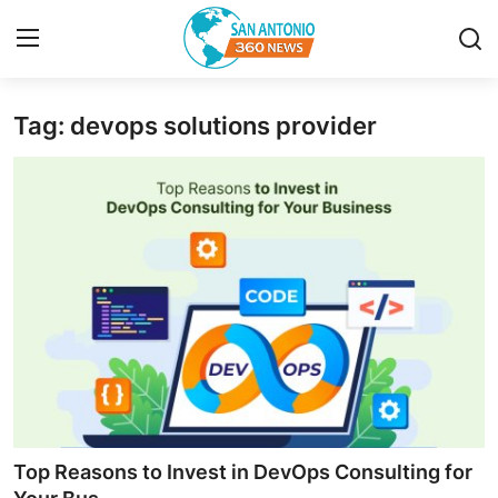
Tag: devops solutions provider
Home
Contact
Privacy Policy
About
News Network
Submit Press Release
Guest Posting
Top Reasons to Invest in DevOps Consulting for