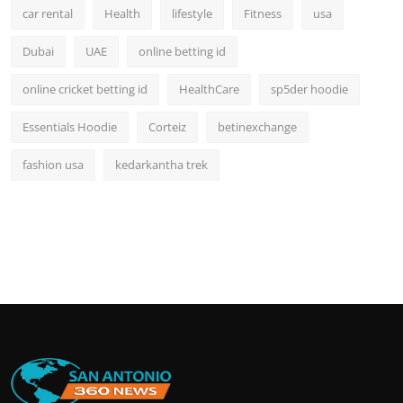
car rental
Health
lifestyle
Fitness
usa
Dubai
UAE
online betting id
online cricket betting id
HealthCare
sp5der hoodie
Essentials Hoodie
Corteiz
betinexchange
fashion usa
kedarkantha trek