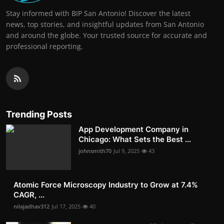
Stay informed with BIP San Antonio! Discover the latest
news, top stories, and insightful updates from San Antonio
and around the globe. Your trusted source for accurate and
professional reporting.
Trending Posts
App Development Company in
Chicago: What Sets the Best ...
johnsmith70
Jul 9, 2025
43
Atomic Force Microscopy Industry to Grow at 7.4%
CAGR, ...
nilajadhav312
Jul 17, 2025
40