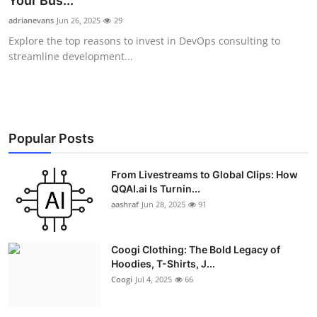
Your Bus...
Advertise with US
adrianevans
Jun 26, 2025
29
Explore the top reasons to invest in DevOps consulting to
Top 10
streamline development...
How To
Support Number
Popular Posts
Education
From Livestreams to Global Clips: How
QQAI.ai Is Turnin...
Crypto
aashraf
Jun 28, 2025
91
Business
Coogi Clothing: The Bold Legacy of
Finance
Hoodies, T-Shirts, J...
Coogi
Jul 4, 2025
66
Tech