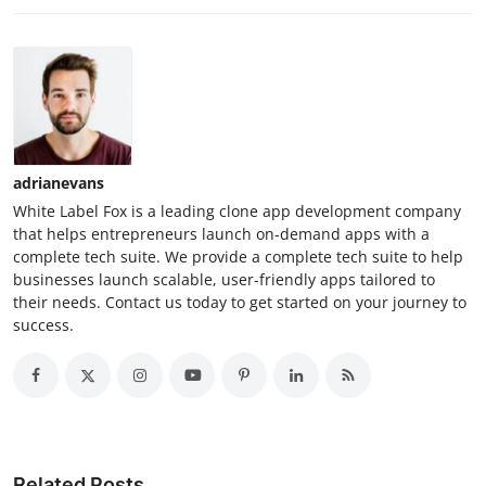
adrianevans
White Label Fox is a leading clone app development company
that helps entrepreneurs launch on-demand apps with a
complete tech suite. We provide a complete tech suite to help
businesses launch scalable, user-friendly apps tailored to
their needs. Contact us today to get started on your journey to
success.
Related Posts