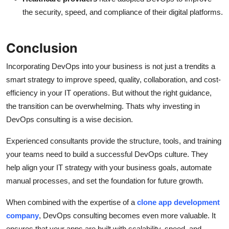
the security, speed, and compliance of their digital platforms.
Conclusion
Incorporating DevOps into your business is not just a trendits a
smart strategy to improve speed, quality, collaboration, and cost-
efficiency in your IT operations. But without the right guidance,
the transition can be overwhelming. Thats why investing in
DevOps consulting is a wise decision.
Experienced consultants provide the structure, tools, and training
your teams need to build a successful DevOps culture. They
help align your IT strategy with your business goals, automate
manual processes, and set the foundation for future growth.
When combined with the expertise of a
clone app development
company
, DevOps consulting becomes even more valuable. It
ensures that your apps are built with scalability, speed, and