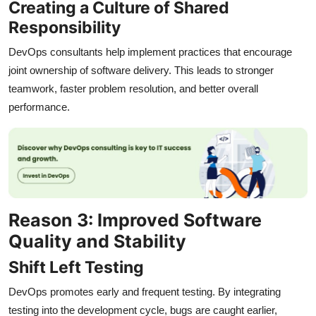
Creating a Culture of Shared
Responsibility
DevOps consultants help implement practices that encourage
joint ownership of software delivery. This leads to stronger
teamwork, faster problem resolution, and better overall
performance.
Reason 3: Improved Software
Quality and Stability
Shift Left Testing
DevOps promotes early and frequent testing. By integrating
testing into the development cycle, bugs are caught earlier,