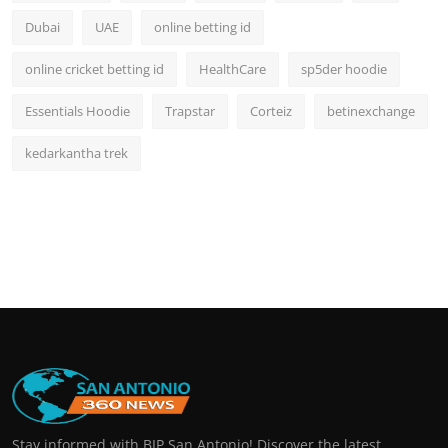
Dubai
UAE
online betting id
online cricket betting id
HealthCare
sp5der hoodie
Essentials Hoodie
Trapstar
Corteiz
betinexchange
kedarkantha trek
Stay informed with BIP San Antonio! Discover the latest