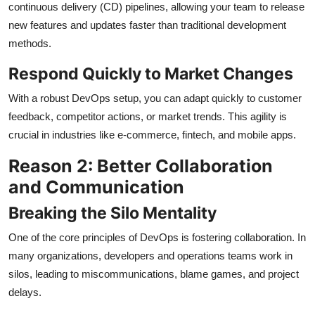
continuous delivery (CD) pipelines, allowing your team to release
new features and updates faster than traditional development
methods.
Respond Quickly to Market Changes
With a robust DevOps setup, you can adapt quickly to customer
feedback, competitor actions, or market trends. This agility is
crucial in industries like e-commerce, fintech, and mobile apps.
Reason 2: Better Collaboration
and Communication
Breaking the Silo Mentality
One of the core principles of DevOps is fostering collaboration. In
many organizations, developers and operations teams work in
silos, leading to miscommunications, blame games, and project
delays.