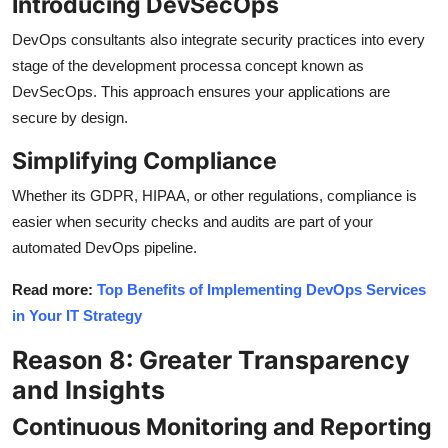
Introducing DevSecOps
DevOps consultants also integrate security practices into every
stage of the development processa concept known as
DevSecOps. This approach ensures your applications are
secure by design.
Simplifying Compliance
Whether its GDPR, HIPAA, or other regulations, compliance is
easier when security checks and audits are part of your
automated DevOps pipeline.
Read more:
Top Benefits of Implementing DevOps Services
in Your IT Strategy
Reason 8: Greater Transparency
and Insights
Continuous Monitoring and Reporting