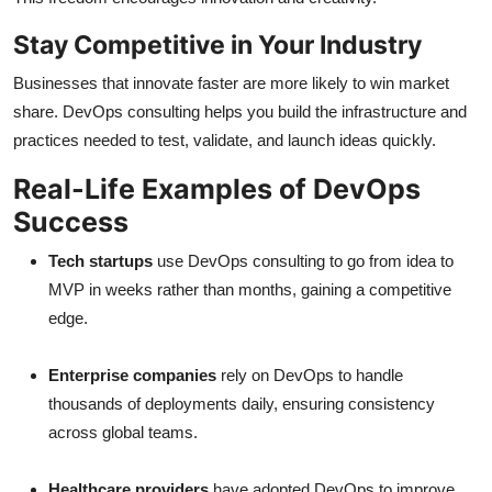
Stay Competitive in Your Industry
Businesses that innovate faster are more likely to win market
share. DevOps consulting helps you build the infrastructure and
practices needed to test, validate, and launch ideas quickly.
Real-Life Examples of DevOps
Success
Tech startups
use DevOps consulting to go from idea to
MVP in weeks rather than months, gaining a competitive
edge.
Enterprise companies
rely on DevOps to handle
thousands of deployments daily, ensuring consistency
across global teams.
Healthcare providers
have adopted DevOps to improve