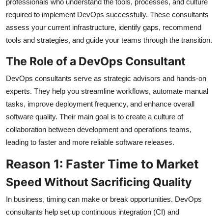
professionals who understand the tools, processes, and culture
required to implement DevOps successfully. These consultants
assess your current infrastructure, identify gaps, recommend
tools and strategies, and guide your teams through the transition.
The Role of a DevOps Consultant
DevOps consultants serve as strategic advisors and hands-on
experts. They help you streamline workflows, automate manual
tasks, improve deployment frequency, and enhance overall
software quality. Their main goal is to create a culture of
collaboration between development and operations teams,
leading to faster and more reliable software releases.
Reason 1: Faster Time to Market
Speed Without Sacrificing Quality
In business, timing can make or break opportunities. DevOps
consultants help set up continuous integration (CI) and