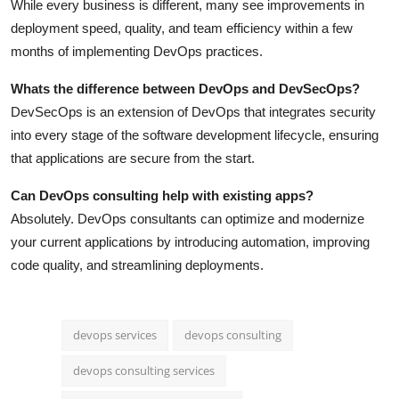
While every business is different, many see improvements in
deployment speed, quality, and team efficiency within a few
months of implementing DevOps practices.
Whats the difference between DevOps and DevSecOps?
DevSecOps is an extension of DevOps that integrates security
into every stage of the software development lifecycle, ensuring
that applications are secure from the start.
Can DevOps consulting help with existing apps?
Absolutely. DevOps consultants can optimize and modernize
your current applications by introducing automation, improving
code quality, and streamlining deployments.
devops services
devops consulting
devops consulting services