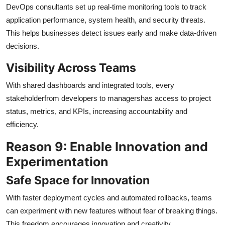
DevOps consultants set up real-time monitoring tools to track
application performance, system health, and security threats.
This helps businesses detect issues early and make data-driven
decisions.
Visibility Across Teams
With shared dashboards and integrated tools, every
stakeholderfrom developers to managershas access to project
status, metrics, and KPIs, increasing accountability and
efficiency.
Reason 9: Enable Innovation and
Experimentation
Safe Space for Innovation
With faster deployment cycles and automated rollbacks, teams
can experiment with new features without fear of breaking things.
This freedom encourages innovation and creativity.