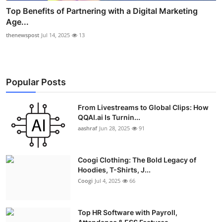
Top Benefits of Partnering with a Digital Marketing
Age...
thenewspost
Jul 14, 2025
13
Popular Posts
From Livestreams to Global Clips: How
QQAI.ai Is Turnin...
aashraf
Jun 28, 2025
91
Coogi Clothing: The Bold Legacy of
Hoodies, T-Shirts, J...
Coogi
Jul 4, 2025
66
Top HR Software with Payroll,