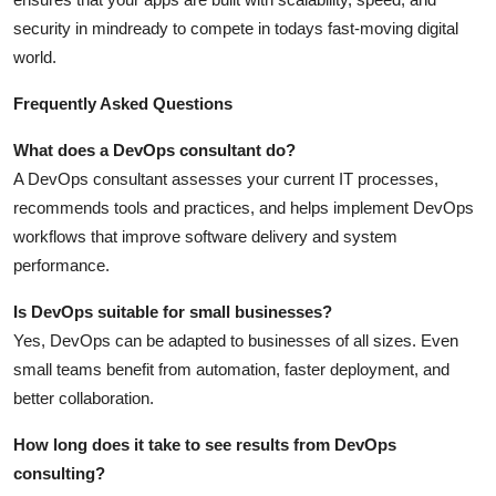
security in mindready to compete in todays fast-moving digital
world.
Frequently Asked Questions
What does a DevOps consultant do?
A DevOps consultant assesses your current IT processes,
recommends tools and practices, and helps implement DevOps
workflows that improve software delivery and system
performance.
Is DevOps suitable for small businesses?
Yes, DevOps can be adapted to businesses of all sizes. Even
small teams benefit from automation, faster deployment, and
better collaboration.
How long does it take to see results from DevOps
consulting?