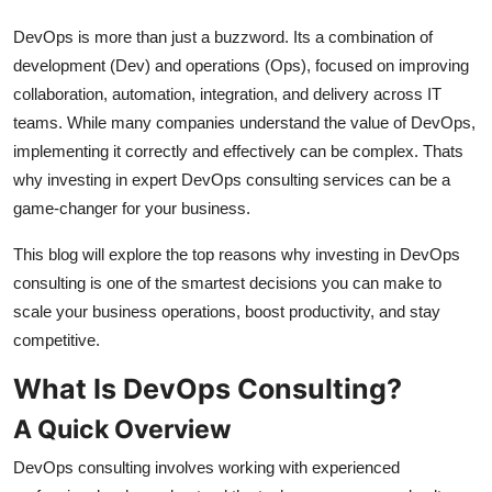
Real Estate
DevOps is more than just a buzzword. Its a combination of
development (Dev) and operations (Ops), focused on improving
General
collaboration, automation, integration, and delivery across IT
teams. While many companies understand the value of DevOps,
Press Release
implementing it correctly and effectively can be complex. Thats
why investing in expert DevOps consulting services can be a
game-changer for your business.
This blog will explore the top reasons why investing in DevOps
consulting is one of the smartest decisions you can make to
scale your business operations, boost productivity, and stay
competitive.
What Is DevOps Consulting?
A Quick Overview
DevOps consulting involves working with experienced