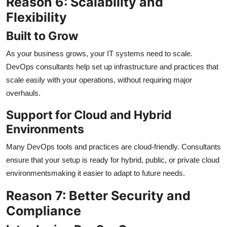
Reason 6: Scalability and
Flexibility
Built to Grow
As your business grows, your IT systems need to scale.
DevOps consultants help set up infrastructure and practices that
scale easily with your operations, without requiring major
overhauls.
Support for Cloud and Hybrid
Environments
Many DevOps tools and practices are cloud-friendly. Consultants
ensure that your setup is ready for hybrid, public, or private cloud
environmentsmaking it easier to adapt to future needs.
Reason 7: Better Security and
Compliance