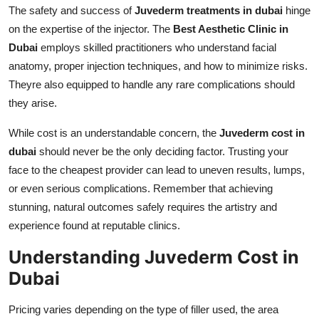
The safety and success of
Juvederm treatments in dubai
hinge
on the expertise of the injector. The
Best Aesthetic Clinic in
Dubai
employs skilled practitioners who understand facial
anatomy, proper injection techniques, and how to minimize risks.
Theyre also equipped to handle any rare complications should
they arise.
While cost is an understandable concern, the
Juvederm cost in
dubai
should never be the only deciding factor. Trusting your
face to the cheapest provider can lead to uneven results, lumps,
or even serious complications. Remember that achieving
stunning, natural outcomes safely requires the artistry and
experience found at reputable clinics.
Understanding Juvederm Cost in
Dubai
Pricing varies depending on the type of filler used, the area