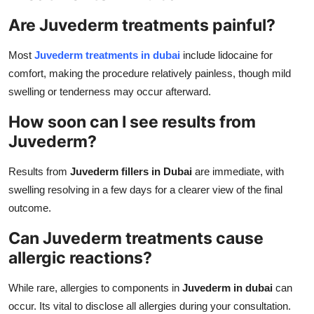
Are Juvederm treatments painful?
Most
Juvederm treatments in dubai
include lidocaine for
comfort, making the procedure relatively painless, though mild
swelling or tenderness may occur afterward.
How soon can I see results from
Juvederm?
Results from
Juvederm fillers in Dubai
are immediate, with
swelling resolving in a few days for a clearer view of the final
outcome.
Can Juvederm treatments cause
allergic reactions?
While rare, allergies to components in
Juvederm in dubai
can
occur. Its vital to disclose all allergies during your consultation.