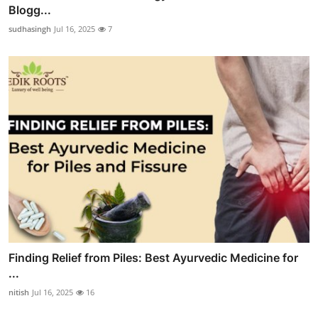
Blogg...
sudhasingh
Jul 16, 2025
7
Finding Relief from Piles: Best Ayurvedic Medicine for
...
nitish
Jul 16, 2025
16