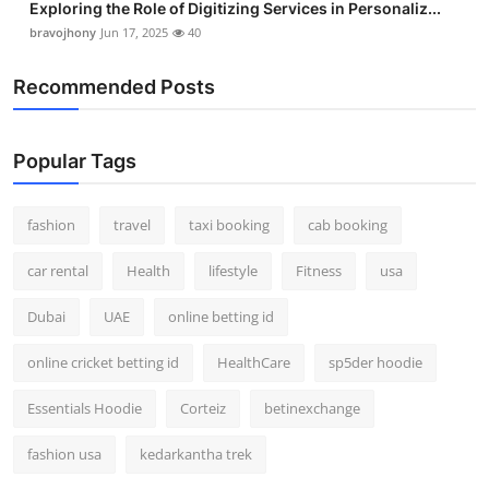
Exploring the Role of Digitizing Services in Personaliz...
bravojhony
Jun 17, 2025
40
Recommended Posts
Popular Tags
fashion
travel
taxi booking
cab booking
car rental
Health
lifestyle
Fitness
usa
Dubai
UAE
online betting id
online cricket betting id
HealthCare
sp5der hoodie
Essentials Hoodie
Corteiz
betinexchange
fashion usa
kedarkantha trek