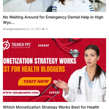
No Waiting Around for Emergency Dental Help in High
Wyc...
Emergencydentist
Jul 16, 2025
12
Which Monetization Strategy Works Best for Health