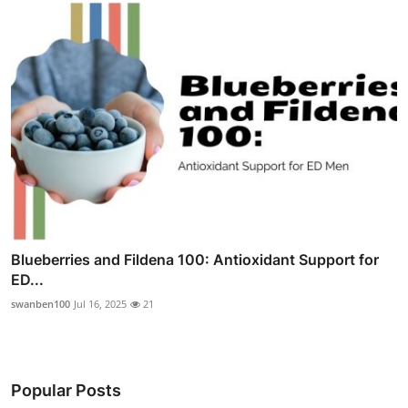
Blueberries and Fildena 100: Antioxidant Support for
ED...
swanben100
Jul 16, 2025
21
Popular Posts