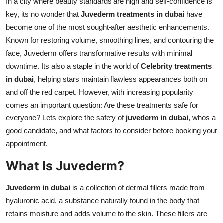
In a city where beauty standards are high and self-confidence is
Real Estate
key, its no wonder that
Juvederm treatments in dubai
have
become one of the most sought-after aesthetic enhancements.
General
Known for restoring volume, smoothing lines, and contouring the
face, Juvederm offers transformative results with minimal
Press Release
downtime. Its also a staple in the world of
Celebrity treatments
in dubai
, helping stars maintain flawless appearances both on
and off the red carpet. However, with increasing popularity
comes an important question: Are these treatments safe for
everyone? Lets explore the safety of
juvederm in dubai
, whos a
good candidate, and what factors to consider before booking your
appointment.
What Is Juvederm?
Juvederm in dubai
is a collection of dermal fillers made from
hyaluronic acid, a substance naturally found in the body that
retains moisture and adds volume to the skin. These fillers are