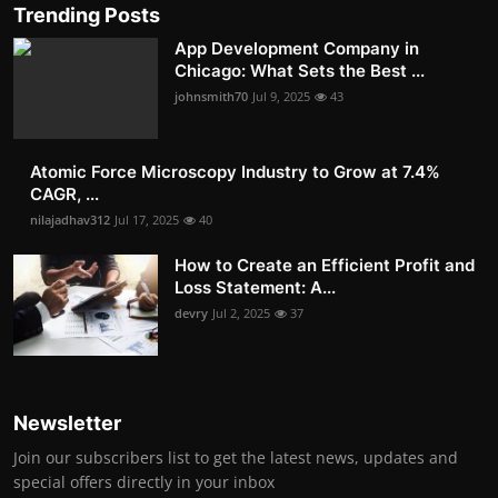
Trending Posts
App Development Company in
Chicago: What Sets the Best ...
johnsmith70
Jul 9, 2025
43
Atomic Force Microscopy Industry to Grow at 7.4%
CAGR, ...
nilajadhav312
Jul 17, 2025
40
How to Create an Efficient Profit and
Loss Statement: A...
devry
Jul 2, 2025
37
Newsletter
Join our subscribers list to get the latest news, updates and
special offers directly in your inbox