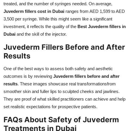
treated, and the number of syringes needed. On average,
Juvederm fillers cost in Dubai
ranges from AED 1,599 to AED
3,500 per syringe. While this might seem like a significant
investment, it reflects the quality of the
Best Juvederm fillers in
Dubai
and the skill of the injector.
Juvederm Fillers Before and After
Results
One of the best ways to assess both safety and aesthetic
outcomes is by reviewing
Juvederm fillers before and after
results
. These images showcase real transformationsfrom
smoother skin and fuller lips to sculpted cheeks and jawlines.
They are proof of what skilled practitioners can achieve and help
set realistic expectations for prospective patients.
FAQs About Safety of Juvederm
Treatments in Dubai