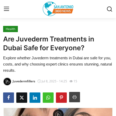
Health
Home
Are Juvederm Treatments in
Contact
Dubai Safe for Everyone?
Explore whether Juvederm treatments in Dubai are safe for you,
Privacy Policy
costs, and why choosing expert clinics ensures stunning, natural
results.
About
Juvedermfillers
Jul 8, 2025 - 14:25
15
News Network
Submit Press Release
Guest Posting