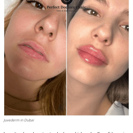
Advertise with US
Top 10
How To
Support Number
Education
Crypto
Business
Finance
Juvederm in Dubai
Tech