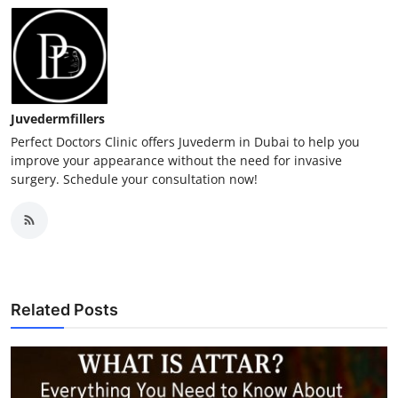
Juvedermfillers
Perfect Doctors Clinic offers Juvederm in Dubai to help you
improve your appearance without the need for invasive
surgery. Schedule your consultation now!
Related Posts