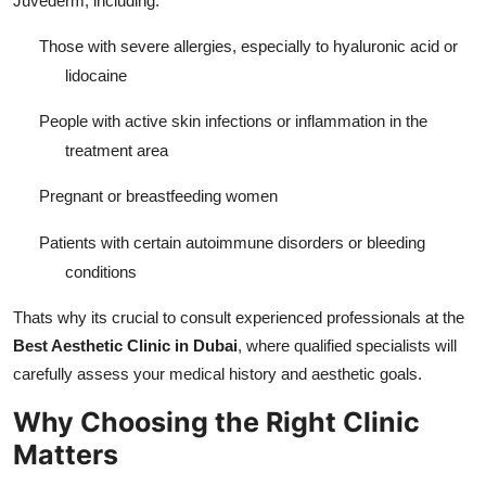
Juvederm, including:
Those with severe allergies, especially to hyaluronic acid or
lidocaine
People with active skin infections or inflammation in the
treatment area
Pregnant or breastfeeding women
Patients with certain autoimmune disorders or bleeding
conditions
Thats why its crucial to consult experienced professionals at the
Best Aesthetic Clinic in Dubai
, where qualified specialists will
carefully assess your medical history and aesthetic goals.
Why Choosing the Right Clinic
Matters