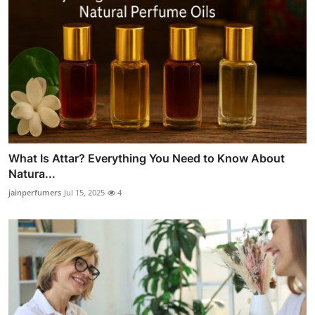
What Is Attar? Everything You Need to Know About
Natura...
jainperfumers
Jul 15, 2025
4