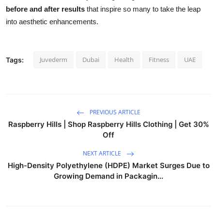
before and after results
that inspire so many to take the leap
into aesthetic enhancements.
Juvederm
Dubai
Health
Fitness
UAE
Tags:
PREVIOUS ARTICLE
Raspberry Hills | Shop Raspberry Hills Clothing | Get 30%
Off
NEXT ARTICLE
High-Density Polyethylene (HDPE) Market Surges Due to
Growing Demand in Packagin...