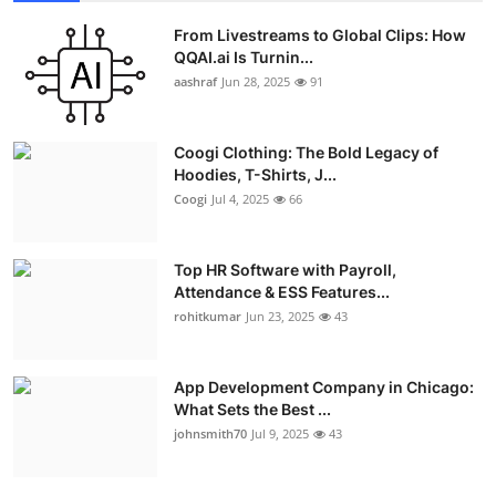
From Livestreams to Global Clips: How
QQAI.ai Is Turnin...
aashraf
Jun 28, 2025
91
Coogi Clothing: The Bold Legacy of
Hoodies, T-Shirts, J...
Coogi
Jul 4, 2025
66
Top HR Software with Payroll,
Attendance & ESS Features...
rohitkumar
Jun 23, 2025
43
App Development Company in Chicago:
What Sets the Best ...
johnsmith70
Jul 9, 2025
43