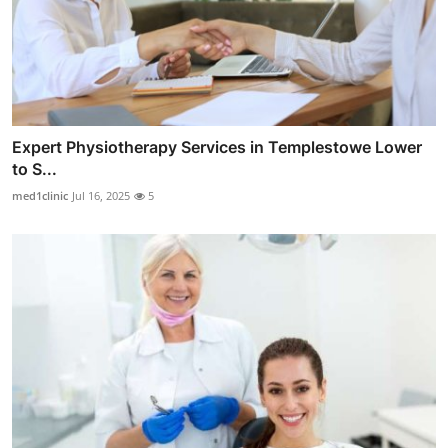
Expert Physiotherapy Services in Templestowe Lower
to S...
med1clinic
Jul 16, 2025
5