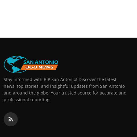
Stay informed with BIP San Antonio! Discover the latest
news, top stories, and insightful updates from San Antonio
and around the globe. Your trusted source for accurate and
professional reporting.