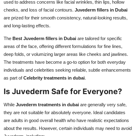
used to address concerns like facial wrinkles, thin lips, hollow
cheeks, and loss of facial contours.
Juvederm fillers in Dubai
are prized for their smooth consistency, natural-looking results,
and long-lasting effects.
The
Best Juvederm fillers in Dubai
are tailored for specific
areas of the face, offering different formulations for fine lines,
deep folds, or volumizing larger areas like cheeks and jawlines.
The treatments have become a go-to option for both everyday
individuals and celebrities seeking reliable, subtle enhancements
as part of
Celebrity treatments in dubai
.
Is Juvederm Safe for Everyone?
While
Juvederm treatments in dubai
are generally very safe,
they are not suitable for absolutely everyone. Ideal candidates
are adults in good overall health who have realistic expectations
about the results. However, certain individuals may need to avoid