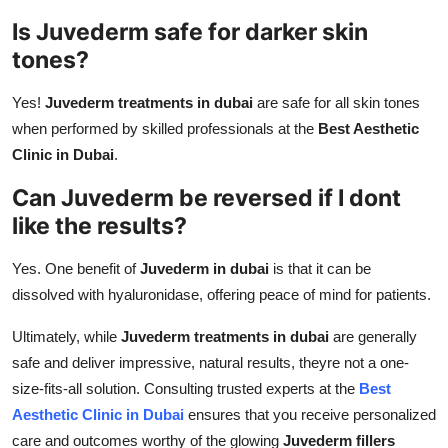
Is Juvederm safe for darker skin
tones?
Yes!
Juvederm treatments in dubai
are safe for all skin tones
when performed by skilled professionals at the
Best Aesthetic
Clinic in Dubai
.
Can Juvederm be reversed if I dont
like the results?
Yes. One benefit of
Juvederm in dubai
is that it can be
dissolved with hyaluronidase, offering peace of mind for patients.
Ultimately, while
Juvederm treatments in dubai
are generally
safe and deliver impressive, natural results, theyre not a one-
size-fits-all solution. Consulting trusted experts at the
Best
Aesthetic Clinic in Dubai
ensures that you receive personalized
care and outcomes worthy of the glowing
Juvederm fillers