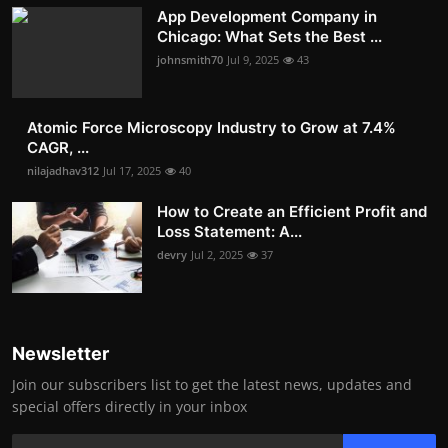
App Development Company in
Chicago: What Sets the Best ...
johnsmith70
Jul 9, 2025
43
Atomic Force Microscopy Industry to Grow at 7.4%
CAGR, ...
nilajadhav312
Jul 17, 2025
40
How to Create an Efficient Profit and
Loss Statement: A...
devry
Jul 2, 2025
37
Newsletter
Join our subscribers list to get the latest news, updates and
special offers directly in your inbox