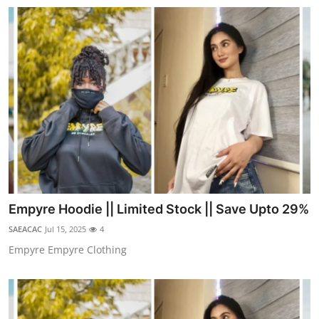
Real Estate
General
Press Release
Empyre Hoodie || Limited Stock || Save Upto 29%
SAEACAC
Jul 15, 2025
4
Empyre Empyre Clothing