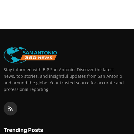
Stay informed with BIP San Antonio! Discover the latest
news, top stories, and insightful updates from San Antonio
and around the globe. Your trusted source for accurate and
professional reporting.
Trending Posts