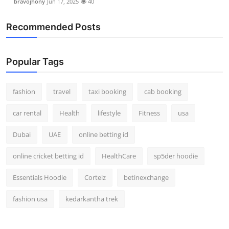
bravojhony
Jun 17, 2025
40
Recommended Posts
Popular Tags
fashion
travel
taxi booking
cab booking
car rental
Health
lifestyle
Fitness
usa
Dubai
UAE
online betting id
online cricket betting id
HealthCare
sp5der hoodie
Essentials Hoodie
Corteiz
betinexchange
fashion usa
kedarkantha trek