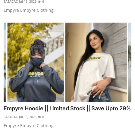
SAEACAC
Jul 15, 2025
6
Advertise with US
Empyre Empyre Clothing
Top 10
How To
Support Number
Education
Crypto
Business
Empyre Hoodie || Limited Stock || Save Upto 29%
Finance
SAEACAC
Jul 15, 2025
8
Tech
Empyre Empyre Clothing