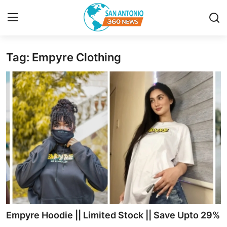
Tag: Empyre Clothing
Home
Contact
Privacy Policy
About
News Network
Submit Press Release
Guest Posting
Empyre Hoodie || Limited Stock || Save Upto 29%