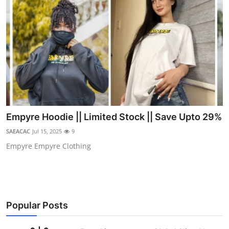
Empyre Hoodie || Limited Stock || Save Upto 29%
SAEACAC
Jul 15, 2025
9
Empyre Empyre Clothing
Popular Posts