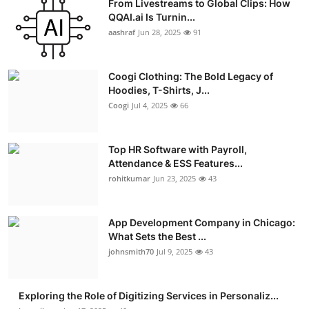
From Livestreams to Global Clips: How
QQAI.ai Is Turnin...
aashraf
Jun 28, 2025
91
Coogi Clothing: The Bold Legacy of
Hoodies, T-Shirts, J...
Coogi
Jul 4, 2025
66
Top HR Software with Payroll,
Attendance & ESS Features...
rohitkumar
Jun 23, 2025
43
App Development Company in Chicago:
What Sets the Best ...
johnsmith70
Jul 9, 2025
43
Exploring the Role of Digitizing Services in Personaliz...