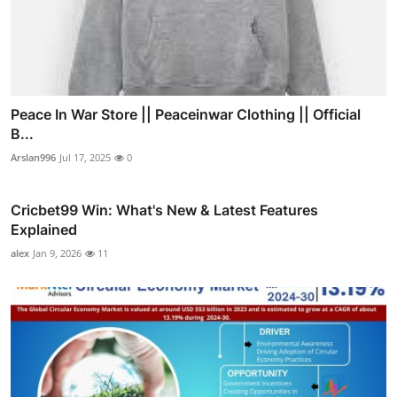
Peace In War Store || Peaceinwar Clothing || Official
B...
Arslan996
Jul 17, 2025
0
Cricbet99 Win: What's New & Latest Features
Explained
alex
Jan 9, 2026
11