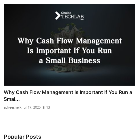
Why Cash Flow Management Is Important If You Run a
Smal...
adreeshelk
Jul 17, 2025
13
Popular Posts