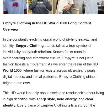
Advertise with US
Top 10
Empyre Clothing in the HD World 1000 Long Content
How To
Overview
In the constantly evolving digital world of style, creativity, and
Support Number
identity,
Empyre Clothing
stands tall as a true symbol of
individuality and youth rebellion. Known for its roots in
Education
skateboarding and streetwear culture, Empyre is not just a
Crypto
fashion labelits a
movement
. As we enter the realm of the
HD
World 1000
, where fashion exists across ultra-clear visuals,
Business
digital spaces, and social platforms, Empyre Clothing shines
brighter than ever.
Finance
This HD world isnt only about pixels and resolutionit's about living
in high definition: with
sharp style
,
bold energy
, and
clear
Tech
identity
. Every piece of Empyre Clothing tells a storyon the