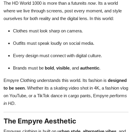
The HD World 1000 is more than a futureits
now
. Its a world
where we live through screens, post every moment, and style
ourselves for both reality and the digital lens. In this world:
Clothes must look sharp on camera.
Outfits must speak loudly on social media.
Every design must connect with digital culture.
Brands must be
bold
,
visible
, and
authentic
.
Empyre Clothing understands this world. Its fashion is
designed
to be seen
. Whether its a skating video shot in 4K, a fashion vlog
on YouTube, or a TikTok dance in cargo pants, Empyre
performs
in HD
.
The Empyre Aesthetic
Empyres clothing is built on
urban style
,
alternative vibes
, and