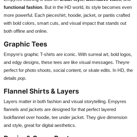
functional fashion
. But in the HD world, its style becomes even
more powerful. Each pieceshirt, hoodie, jacket, or pantis crafted
with bold colors, smart cuts, and visual impact that stands out
both offline and online.
Graphic Tees
Empyre's graphic T-shirts are iconic. With surreal art, bold logos,
and edgy designs, these tees are like visual messages. Theyre
perfect for photo shoots, social content, or skate edits. In HD, the
details
pop
.
Flannel Shirts & Layers
Layers matter in both fashion and visual storytelling. Empyres
flannels and jackets are designed for that perfect layered
lookflannel over hoodie, tee under jacket. They give dimension
and style, great for digital aesthetics.