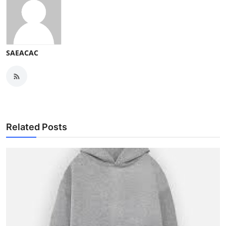
SAEACAC
Related Posts