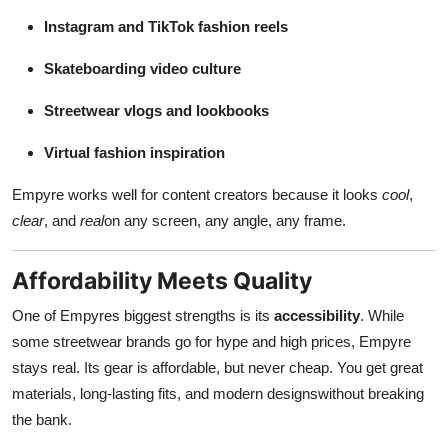
Instagram and TikTok fashion reels
Skateboarding video culture
Streetwear vlogs and lookbooks
Virtual fashion inspiration
Empyre works well for content creators because it looks
cool
,
clear
, and
real
on any screen, any angle, any frame.
Affordability Meets Quality
One of Empyres biggest strengths is its
accessibility
. While
some streetwear brands go for hype and high prices, Empyre
stays real. Its gear is affordable, but never cheap. You get great
materials, long-lasting fits, and modern designswithout breaking
the bank.