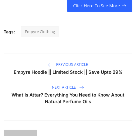
Click Here To See More
Empyre Clothing
Tags:
PREVIOUS ARTICLE
Empyre Hoodie || Limited Stock || Save Upto 29%
NEXT ARTICLE
What Is Attar? Everything You Need to Know About
Natural Perfume Oils