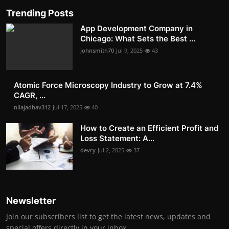
Trending Posts
App Development Company in
Chicago: What Sets the Best ...
johnsmith70
Jul 9, 2025
43
Atomic Force Microscopy Industry to Grow at 7.4%
CAGR, ...
nilajadhav312
Jul 17, 2025
40
How to Create an Efficient Profit and
Loss Statement: A...
devry
Jul 2, 2025
37
Newsletter
Join our subscribers list to get the latest news, updates and
special offers directly in your inbox