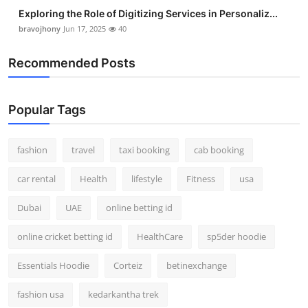
Exploring the Role of Digitizing Services in Personaliz...
bravojhony
Jun 17, 2025
40
Recommended Posts
Popular Tags
fashion
travel
taxi booking
cab booking
car rental
Health
lifestyle
Fitness
usa
Dubai
UAE
online betting id
online cricket betting id
HealthCare
sp5der hoodie
Essentials Hoodie
Corteiz
betinexchange
fashion usa
kedarkantha trek