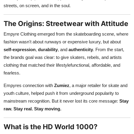
Real Estate
streets, on screen, and in the soul.
General
The Origins: Streetwear with Attitude
Empyre Clothing emerged from the skateboarding scene, where
Press Release
fashion wasn't about runways or expensive luxury, but about
self-expression
,
durability
, and
authenticity
. From the start,
the brands goal was clear: to give skaters, rebels, and artists
clothing that matched their lifestylefunctional, affordable, and
fearless.
Empyres connection with
Zumiez
, a major retailer for skate and
youth culture, helped push it from underground popularity to
mainstream recognition. But it never lost its core message:
Stay
raw. Stay real. Stay moving.
What is the HD World 1000?