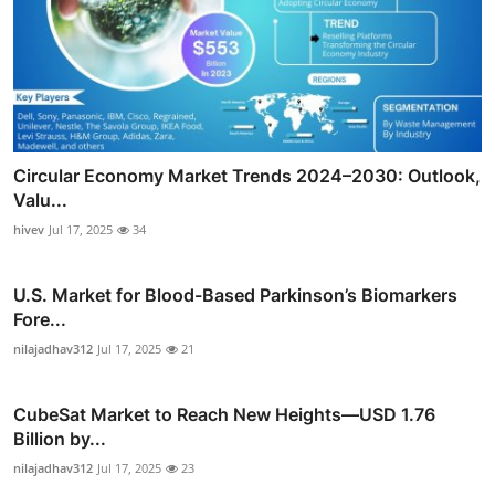
Circular Economy Market Trends 2024–2030: Outlook,
Valu...
hivev
Jul 17, 2025
34
U.S. Market for Blood-Based Parkinson’s Biomarkers
Fore...
nilajadhav312
Jul 17, 2025
21
CubeSat Market to Reach New Heights—USD 1.76
Billion by...
nilajadhav312
Jul 17, 2025
23