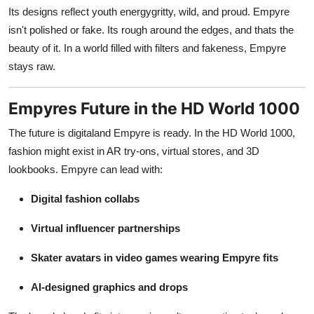
Its designs reflect youth energygritty, wild, and proud. Empyre
isn't polished or fake. Its rough around the edges, and thats the
beauty of it. In a world filled with filters and fakeness, Empyre
stays raw.
Empyres Future in the HD World 1000
The future is digitaland Empyre is ready. In the HD World 1000,
fashion might exist in AR try-ons, virtual stores, and 3D
lookbooks. Empyre can lead with:
Digital fashion collabs
Virtual influencer partnerships
Skater avatars in video games wearing Empyre fits
AI-designed graphics and drops