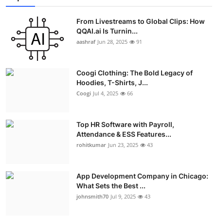
From Livestreams to Global Clips: How
QQAI.ai Is Turnin...
aashraf
Jun 28, 2025
91
Coogi Clothing: The Bold Legacy of
Hoodies, T-Shirts, J...
Coogi
Jul 4, 2025
66
Top HR Software with Payroll,
Attendance & ESS Features...
rohitkumar
Jun 23, 2025
43
App Development Company in Chicago:
What Sets the Best ...
johnsmith70
Jul 9, 2025
43