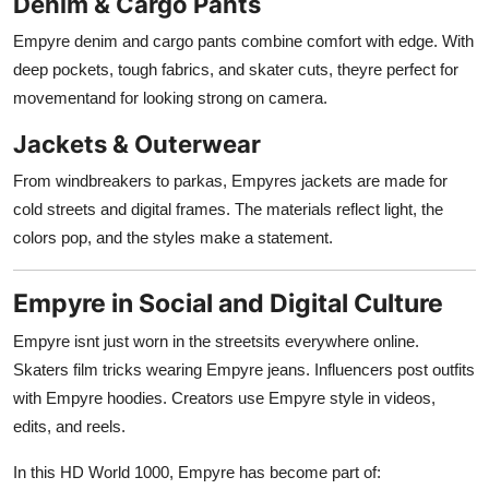
Denim & Cargo Pants
Empyre denim and cargo pants combine comfort with edge. With
deep pockets, tough fabrics, and skater cuts, theyre perfect for
movementand for looking strong on camera.
Jackets & Outerwear
From windbreakers to parkas, Empyres jackets are made for
cold streets and digital frames. The materials reflect light, the
colors pop, and the styles make a statement.
Empyre in Social and Digital Culture
Empyre isnt just worn in the streetsits everywhere online.
Skaters film tricks wearing Empyre jeans. Influencers post outfits
with Empyre hoodies. Creators use Empyre style in videos,
edits, and reels.
In this HD World 1000, Empyre has become part of: