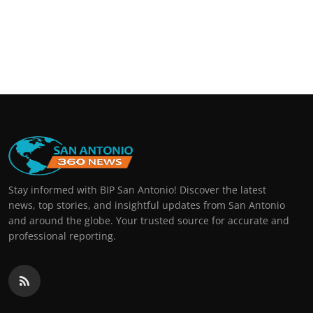
Stay informed with BIP San Antonio! Discover the latest
news, top stories, and insightful updates from San Antonio
and around the globe. Your trusted source for accurate and
professional reporting.