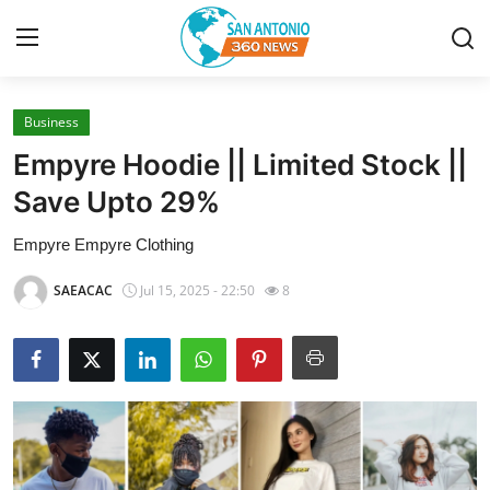
Business
Home
Empyre Hoodie || Limited Stock ||
Contact
Save Upto 29%
Empyre Empyre Clothing
Privacy Policy
SAEACAC
Jul 15, 2025 - 22:50
8
About
News Network
Submit Press Release
Guest Posting