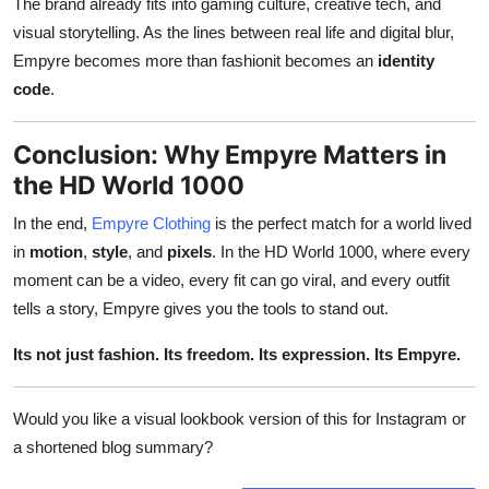
The brand already fits into gaming culture, creative tech, and
visual storytelling. As the lines between real life and digital blur,
Empyre becomes more than fashionit becomes an
identity
code
.
Conclusion: Why Empyre Matters in
the HD World 1000
In the end,
Empyre Clothing
is the perfect match for a world lived
in
motion
,
style
, and
pixels
. In the HD World 1000, where every
moment can be a video, every fit can go viral, and every outfit
tells a story, Empyre gives you the tools to stand out.
Its not just fashion. Its freedom. Its expression. Its Empyre.
Would you like a visual lookbook version of this for Instagram or
a shortened blog summary?