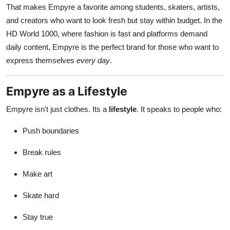
That makes Empyre a favorite among students, skaters, artists,
and creators who want to look fresh but stay within budget. In the
HD World 1000, where fashion is fast and platforms demand
daily content, Empyre is the perfect brand for those who want to
express themselves
every day
.
Empyre as a Lifestyle
Empyre isn't just clothes. Its a
lifestyle
. It speaks to people who:
Push boundaries
Break rules
Make art
Skate hard
Stay true