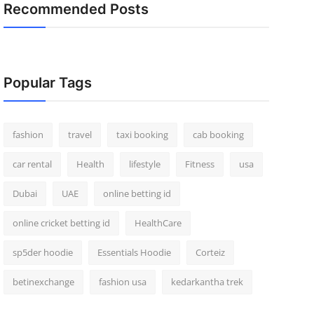
Recommended Posts
Popular Tags
fashion
travel
taxi booking
cab booking
car rental
Health
lifestyle
Fitness
usa
Dubai
UAE
online betting id
online cricket betting id
HealthCare
sp5der hoodie
Essentials Hoodie
Corteiz
betinexchange
fashion usa
kedarkantha trek