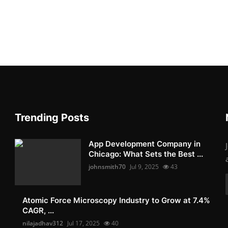
Trending Posts
App Development Company in
Chicago: What Sets the Best ...
johnsmith70
Jul 9, 2025
43
Atomic Force Microscopy Industry to Grow at 7.4%
CAGR, ...
nilajadhav312
Jul 17, 2025
40