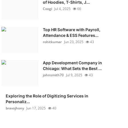
of Hoodies, T-Shirts, J...
Coogi
Jul 4, 2025
66
Top HR Software with Payroll,
Attendance & ESS Features...
rohitkumar
Jun 23, 2025
43
App Development Company in
Chicago: What Sets the Best ...
johnsmith70
Jul 9, 2025
43
Exploring the Role of Digitizing Services in
Personaliz...
bravojhony
Jun 17, 2025
40