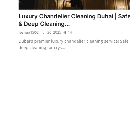
Advertise with US
Luxury Chandelier Cleaning Dubai | Saf
Top 10
& Deep Cleaning...
Joshua1506!
Jun 30, 2025
14
How To
Dubai's premier luxury chandelier cleaning service! Safe,
deep cleaning for crys...
Support Number
Education
Crypto
Business
Finance
Tech