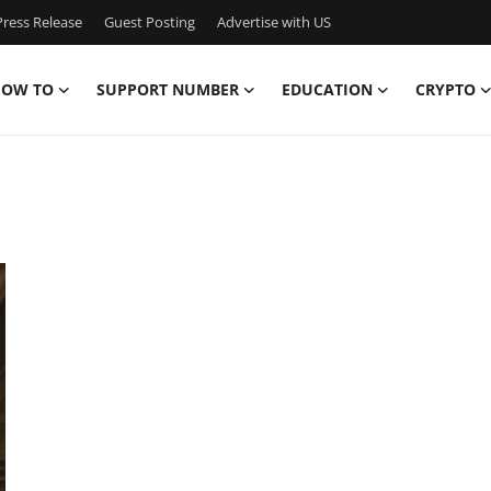
ress Release
Guest Posting
Advertise with US
OW TO
SUPPORT NUMBER
EDUCATION
CRYPTO