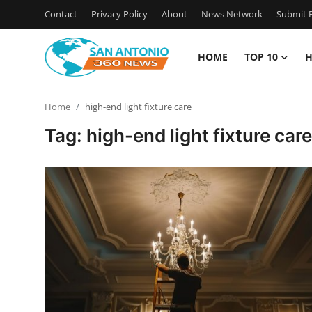
Contact
Privacy Policy
About
News Network
Submit P
HOME
TOP 10
H
Home
Home
high-end light fixture care
Contact
Tag: high-end light fixture care
Privacy Policy
About
News Network
Submit Press Release
Guest Posting