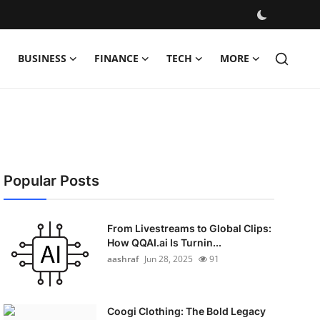
BUSINESS
FINANCE
TECH
MORE
Popular Posts
From Livestreams to Global Clips:
How QQAI.ai Is Turnin...
aashraf
Jun 28, 2025
91
Coogi Clothing: The Bold Legacy