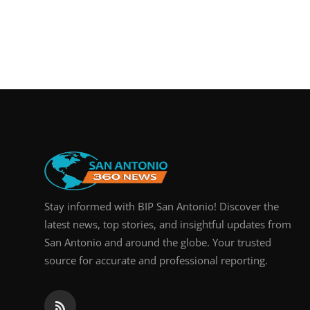
Stay informed with BIP San Antonio! Discover the
latest news, top stories, and insightful updates from
San Antonio and around the globe. Your trusted
source for accurate and professional reporting.