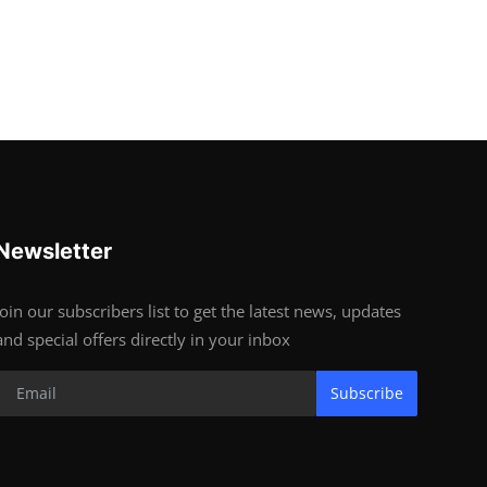
Newsletter
Join our subscribers list to get the latest news, updates
and special offers directly in your inbox
Subscribe