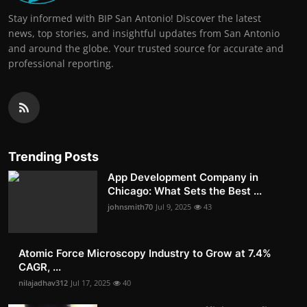
Stay informed with BIP San Antonio! Discover the latest
news, top stories, and insightful updates from San Antonio
and around the globe. Your trusted source for accurate and
professional reporting.
Trending Posts
App Development Company in
Chicago: What Sets the Best ...
johnsmith70
Jul 9, 2025
43
Atomic Force Microscopy Industry to Grow at 7.4%
CAGR, ...
nilajadhav312
Jul 17, 2025
40