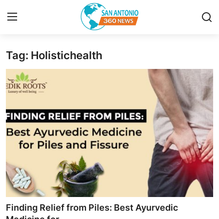
Tag: Holistichealth
Home
Contact
Privacy Policy
About
News Network
Submit Press Release
Guest Posting
Finding Relief from Piles: Best Ayurvedic