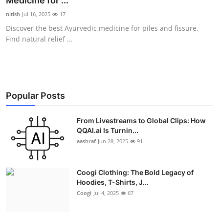
Medicine for ...
Advertise with US
nitish
Jul 16, 2025
17
Discover the best Ayurvedic medicine for piles and fissure.
Top 10
Find natural relief ...
How To
Support Number
Popular Posts
Education
From Livestreams to Global Clips: How
QQAI.ai Is Turnin...
Crypto
aashraf
Jun 28, 2025
91
Business
Coogi Clothing: The Bold Legacy of
Finance
Hoodies, T-Shirts, J...
Coogi
Jul 4, 2025
67
Tech