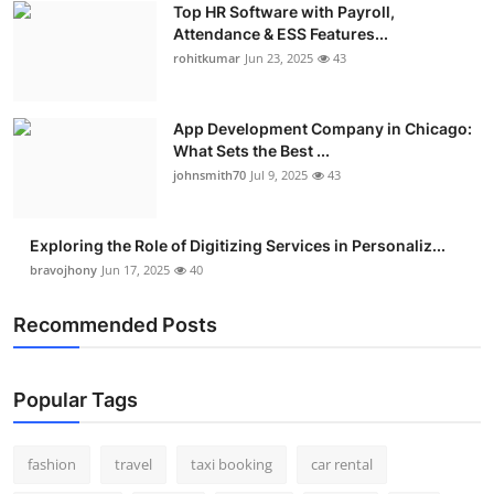
Top HR Software with Payroll,
Real Estate
Attendance & ESS Features...
rohitkumar
Jun 23, 2025
43
General
Press Release
App Development Company in Chicago:
What Sets the Best ...
johnsmith70
Jul 9, 2025
43
Exploring the Role of Digitizing Services in Personaliz...
bravojhony
Jun 17, 2025
40
Recommended Posts
Popular Tags
fashion
travel
taxi booking
car rental