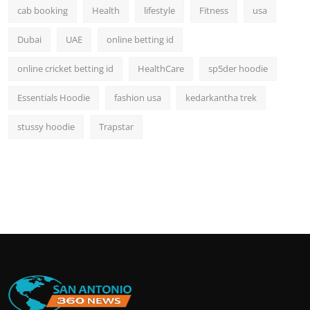
cab booking
Health
lifestyle
Fitness
usa
Dubai
UAE
online betting id
online cricket betting id
HealthCare
sp5der hoodie
Essentials Hoodie
fashion usa
kedarkantha trek
stussy hoodie
Trapstar