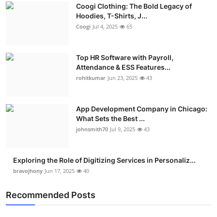
Coogi Clothing: The Bold Legacy of
Advertise with US
Hoodies, T-Shirts, J...
Coogi
Jul 4, 2025
65
Top 10
Top HR Software with Payroll,
How To
Attendance & ESS Features...
rohitkumar
Jun 23, 2025
43
Support Number
Education
App Development Company in Chicago:
What Sets the Best ...
Crypto
johnsmith70
Jul 9, 2025
43
Business
Exploring the Role of Digitizing Services in Personaliz...
bravojhony
Jun 17, 2025
40
Finance
Recommended Posts
Tech