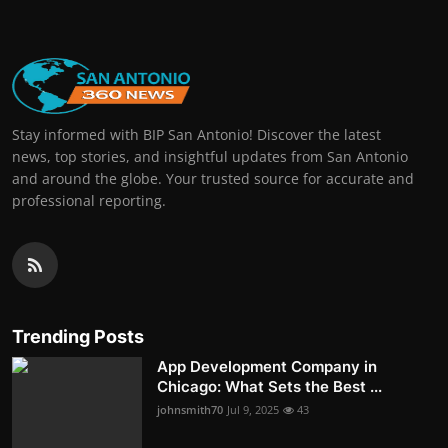
Stay informed with BIP San Antonio! Discover the latest
news, top stories, and insightful updates from San Antonio
and around the globe. Your trusted source for accurate and
professional reporting.
Trending Posts
App Development Company in
Chicago: What Sets the Best ...
johnsmith70
Jul 9, 2025
43