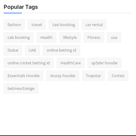
Real Estate
Popular Tags
General
fashion
travel
taxi booking
car rental
Press Release
cab booking
Health
lifestyle
Fitness
usa
Dubai
UAE
online betting id
online cricket betting id
HealthCare
sp5der hoodie
Essentials Hoodie
stussy hoodie
Trapstar
Corteiz
betinexchange