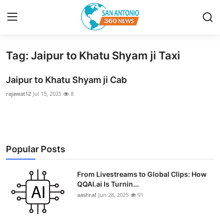
Tag: Jaipur to Khatu Shyam ji Taxi
Home
Jaipur to Khatu Shyam ji Cab
Contact
rajawat12
Jul 15, 2025
8
Privacy Policy
About
Popular Posts
News Network
From Livestreams to Global Clips: How
Submit Press Release
QQAI.ai Is Turnin...
aashraf
Jun 28, 2025
91
Guest Posting