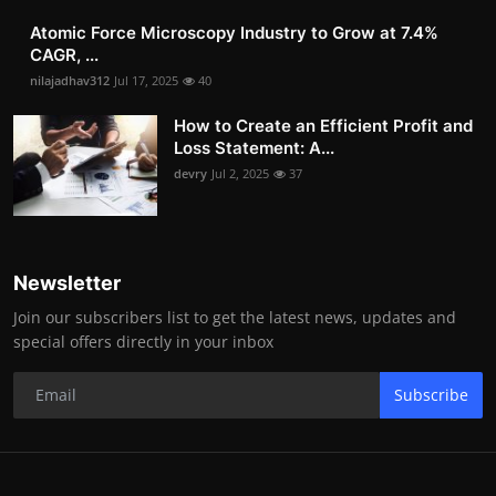
Atomic Force Microscopy Industry to Grow at 7.4%
CAGR, ...
nilajadhav312
Jul 17, 2025
40
How to Create an Efficient Profit and
Loss Statement: A...
devry
Jul 2, 2025
37
Newsletter
Join our subscribers list to get the latest news, updates and
special offers directly in your inbox
Subscribe