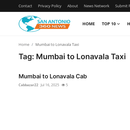
Contact
Privacy Policy
About
News Network
Submit P
HOME
TOP 10
H
Home
Home
Mumbai to Lonavala Taxi
Contact
Tag: Mumbai to Lonavala Taxi
Privacy Policy
Mumbai to Lonavala Cab
About
Cabbazar22
Jul 16, 2025
5
News Network
Submit Press Release
Guest Posting