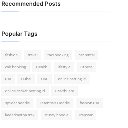
Recommended Posts
Popular Tags
fashion
travel
taxi booking
car rental
cab booking
Health
lifestyle
Fitness
usa
Dubai
UAE
online betting id
online cricket betting id
HealthCare
sp5der hoodie
Essentials Hoodie
fashion usa
kedarkantha trek
stussy hoodie
Trapstar