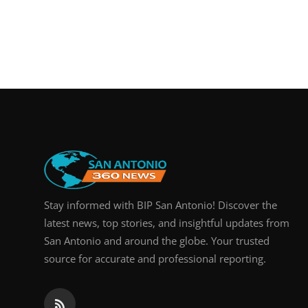
Stay informed with BIP San Antonio! Discover the
latest news, top stories, and insightful updates from
San Antonio and around the globe. Your trusted
source for accurate and professional reporting.