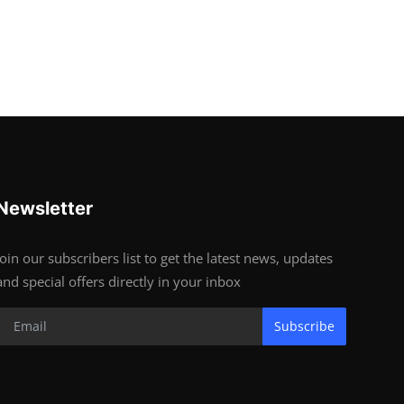
Newsletter
Join our subscribers list to get the latest news, updates
and special offers directly in your inbox
Subscribe