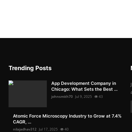
Trending Posts
App Development Company in
Chicago: What Sets the Best ...
johnsmith70
Jul 9, 2025
43
Atomic Force Microscopy Industry to Grow at 7.4%
CAGR, ...
nilajadhav312
Jul 17, 2025
40