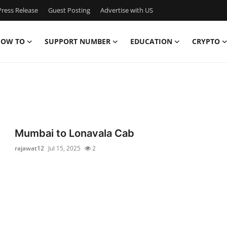
ress Release
Guest Posting
Advertise with US
OW TO
SUPPORT NUMBER
EDUCATION
CRYPTO
Mumbai to Lonavala Cab
rajawat12
Jul 15, 2025
2