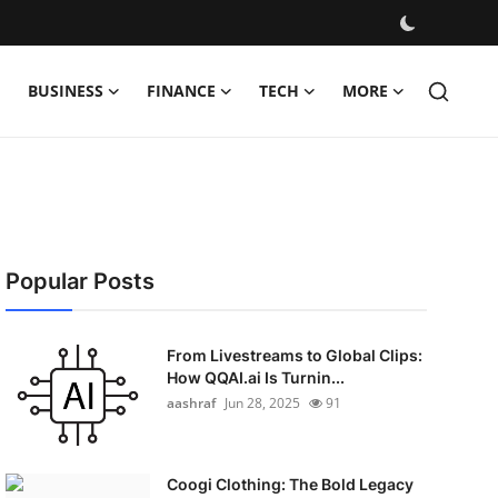
BUSINESS
FINANCE
TECH
MORE
Popular Posts
From Livestreams to Global Clips:
How QQAI.ai Is Turnin...
aashraf
Jun 28, 2025
91
Coogi Clothing: The Bold Legacy