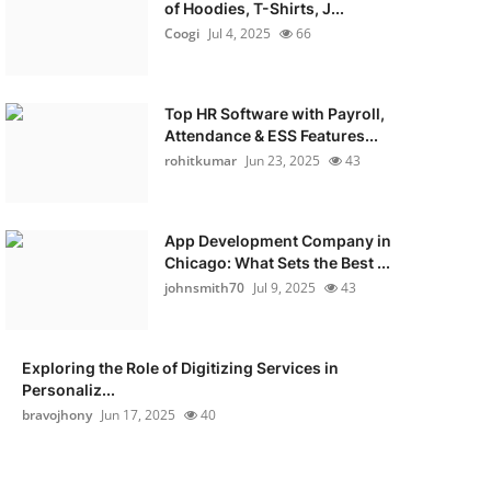
of Hoodies, T-Shirts, J...
Coogi
Jul 4, 2025
66
Top HR Software with Payroll,
Attendance & ESS Features...
rohitkumar
Jun 23, 2025
43
App Development Company in
Chicago: What Sets the Best ...
johnsmith70
Jul 9, 2025
43
Exploring the Role of Digitizing Services in
Personaliz...
bravojhony
Jun 17, 2025
40