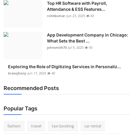
Top HR Software with Payroll,
Real Estate
Attendance & ESS Features...
rohitkumar
Jun 23, 2025
43
General
Press Release
App Development Company in Chicago:
What Sets the Best ...
johnsmith70
Jul 9, 2025
43
Exploring the Role of Digitizing Services in Personaliz...
bravojhony
Jun 17, 2025
40
Recommended Posts
Popular Tags
fashion
travel
taxi booking
car rental