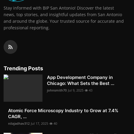
Stay informed with BIP San Antonio! Discover the latest
news, top stories, and insightful updates from San Antonio
and around the globe. Your trusted source for accurate and
professional reporting.
Trending Posts
App Development Company in
Chicago: What Sets the Best ...
johnsmith70
Jul 9, 2025
43
Atomic Force Microscopy Industry to Grow at 7.4%
CAGR, ...
nilajadhav312
Jul 17, 2025
40