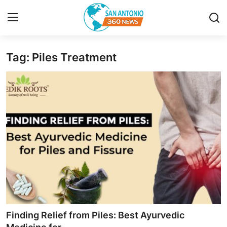
Tag: Piles Treatment
Home
Contact
Privacy Policy
About
News Network
Submit Press Release
Guest Posting
Finding Relief from Piles: Best Ayurvedic