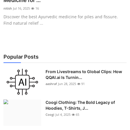
Medicine for ...
Advertise with US
nitish
Jul 16, 2025
16
Discover the best Ayurvedic medicine for piles and fissure.
Top 10
Find natural relief ...
How To
Support Number
Popular Posts
Education
From Livestreams to Global Clips: How
QQAI.ai Is Turnin...
Crypto
aashraf
Jun 28, 2025
91
Business
Coogi Clothing: The Bold Legacy of
Finance
Hoodies, T-Shirts, J...
Coogi
Jul 4, 2025
65
Tech