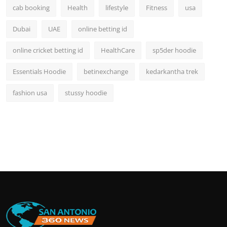
cab booking
Health
lifestyle
Fitness
usa
Dubai
UAE
online betting id
online cricket betting id
HealthCare
sp5der hoodie
Essentials Hoodie
betinexchange
kedarkantha trek
fashion usa
stussy hoodie