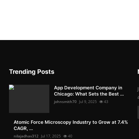
Trending Posts
App Development Company in
Chicago: What Sets the Best ...
johnsmith70
Jul 9, 2025
43
Atomic Force Microscopy Industry to Grow at 7.4%
CAGR, ...
nilajadhav312
Jul 17, 2025
40