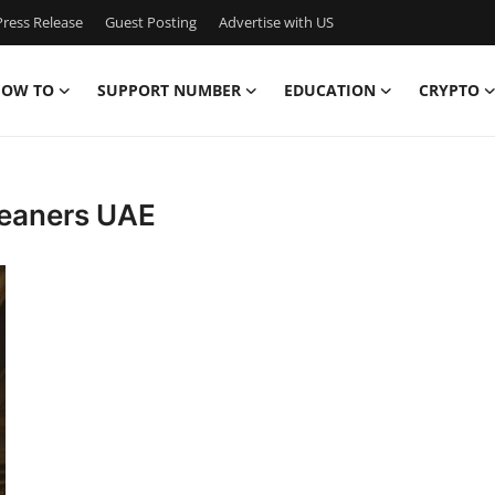
ress Release
Guest Posting
Advertise with US
OW TO
SUPPORT NUMBER
EDUCATION
CRYPTO
cleaners UAE