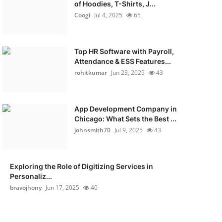
of Hoodies, T-Shirts, J...
Coogi
Jul 4, 2025
65
Top HR Software with Payroll,
Attendance & ESS Features...
rohitkumar
Jun 23, 2025
43
App Development Company in
Chicago: What Sets the Best ...
johnsmith70
Jul 9, 2025
43
Exploring the Role of Digitizing Services in
Personaliz...
bravojhony
Jun 17, 2025
40