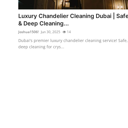
Advertise with US
Luxury Chandelier Cleaning Dubai | Saf
Top 10
& Deep Cleaning...
Joshua1506!
Jun 30, 2025
14
How To
Dubai's premier luxury chandelier cleaning service! Safe,
deep cleaning for crys...
Support Number
Education
Crypto
Business
Finance
Tech