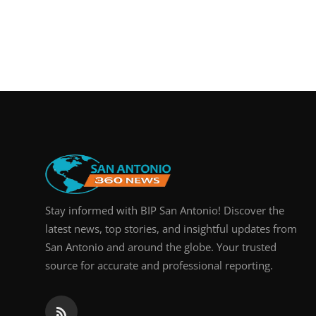
Stay informed with BIP San Antonio! Discover the
latest news, top stories, and insightful updates from
San Antonio and around the globe. Your trusted
source for accurate and professional reporting.