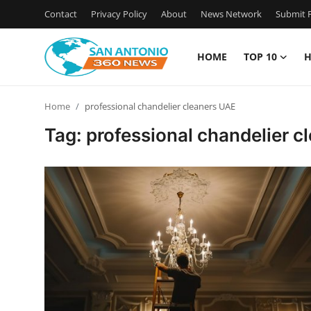
Contact
Privacy Policy
About
News Network
Submit P
HOME
TOP 10
H
Home
Home
professional chandelier cleaners UAE
Contact
Tag: professional chandelier 
Privacy Policy
About
News Network
Submit Press Release
Guest Posting