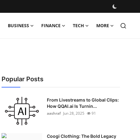
BUSINESS
FINANCE
TECH
MORE
Popular Posts
From Livestreams to Global Clips:
How QQAI.ai Is Turnin...
aashraf
Jun 28, 2025
91
Coogi Clothing: The Bold Legacy