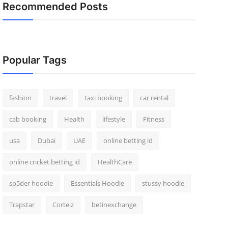
Recommended Posts
Popular Tags
fashion
travel
taxi booking
car rental
cab booking
Health
lifestyle
Fitness
usa
Dubai
UAE
online betting id
online cricket betting id
HealthCare
sp5der hoodie
Essentials Hoodie
stussy hoodie
Trapstar
Corteiz
betinexchange