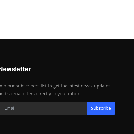
Newsletter
Join our subscribers list to get the latest news, updates
and special offers directly in your inbox
Subscribe