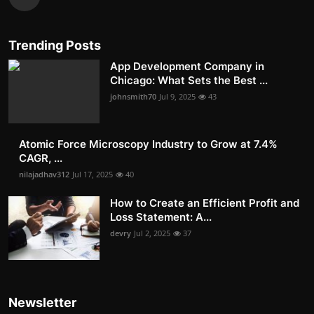
Trending Posts
App Development Company in
Chicago: What Sets the Best ...
johnsmith70
Jul 9, 2025
43
Atomic Force Microscopy Industry to Grow at 7.4%
CAGR, ...
nilajadhav312
Jul 17, 2025
40
How to Create an Efficient Profit and
Loss Statement: A...
devry
Jul 2, 2025
37
Newsletter