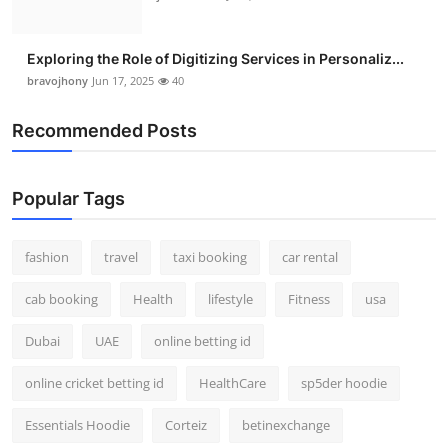
Exploring the Role of Digitizing Services in Personaliz...
bravojhony
Jun 17, 2025
40
Recommended Posts
Popular Tags
fashion
travel
taxi booking
car rental
cab booking
Health
lifestyle
Fitness
usa
Dubai
UAE
online betting id
online cricket betting id
HealthCare
sp5der hoodie
Essentials Hoodie
Corteiz
betinexchange