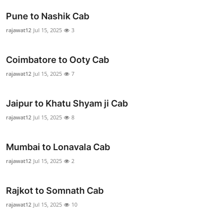
Advertise with US
Pune to Nashik Cab
rajawat12
Jul 15, 2025
3
Top 10
Coimbatore to Ooty Cab
How To
rajawat12
Jul 15, 2025
7
Support Number
Jaipur to Khatu Shyam ji Cab
Education
rajawat12
Jul 15, 2025
8
Crypto
Mumbai to Lonavala Cab
Business
rajawat12
Jul 15, 2025
2
Finance
Rajkot to Somnath Cab
rajawat12
Jul 15, 2025
10
Tech