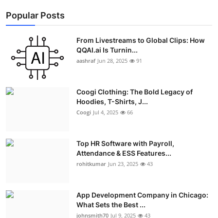
Popular Posts
From Livestreams to Global Clips: How
QQAI.ai Is Turnin...
aashraf
Jun 28, 2025
91
Coogi Clothing: The Bold Legacy of
Hoodies, T-Shirts, J...
Coogi
Jul 4, 2025
66
Top HR Software with Payroll,
Attendance & ESS Features...
rohitkumar
Jun 23, 2025
43
App Development Company in Chicago:
What Sets the Best ...
johnsmith70
Jul 9, 2025
43