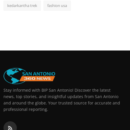
kedarkantha trek
fashion usa
Stay informed with BIP San Antonio! Discover the latest
news, top stories, and insightful updates from San Antonio
and around the globe. Your trusted source for accurate and
professional reporting.