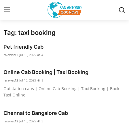
Tag: taxi booking
Home
Pet friendly Cab
Contact
rajawat12
Jul 15, 2025
4
Privacy Policy
Online Cab Booking | Taxi Booking
About
rajawat12
Jul 15, 2025
8
Outstation cabs | Online Cab Booking | Taxi Booking | Book
News Network
Taxi Online
Submit Press Release
Chennai to Bangalore Cab
rajawat12
Guest Posting
Jul 15, 2025
3