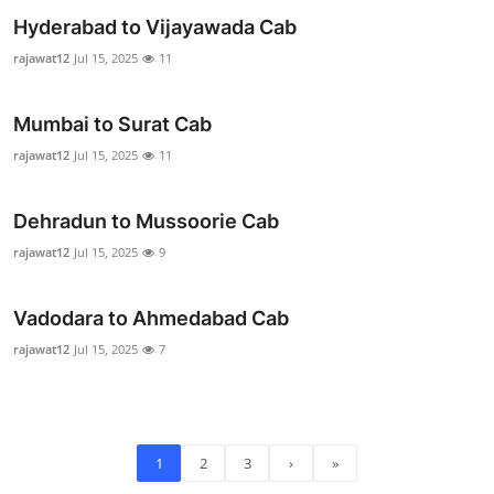
Real Estate
Hyderabad to Vijayawada Cab
rajawat12
Jul 15, 2025
11
General
Mumbai to Surat Cab
Press Release
rajawat12
Jul 15, 2025
11
Dehradun to Mussoorie Cab
rajawat12
Jul 15, 2025
9
Vadodara to Ahmedabad Cab
rajawat12
Jul 15, 2025
7
1
2
3
›
»