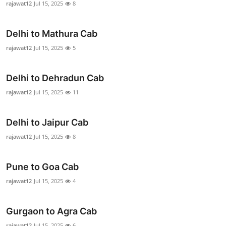
rajawat12
Jul 15, 2025
8
Advertise with US
Delhi to Mathura Cab
Top 10
rajawat12
Jul 15, 2025
5
How To
Delhi to Dehradun Cab
Support Number
rajawat12
Jul 15, 2025
11
Education
Delhi to Jaipur Cab
Crypto
rajawat12
Jul 15, 2025
8
Business
Pune to Goa Cab
rajawat12
Jul 15, 2025
4
Finance
Tech
Gurgaon to Agra Cab
rajawat12
Jul 15, 2025
6