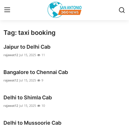
Tag: taxi booking
Home
Jaipur to Delhi Cab
Contact
rajawat12
Jul 15, 2025
11
Privacy Policy
Bangalore to Chennai Cab
About
rajawat12
Jul 15, 2025
9
News Network
Delhi to Shimla Cab
rajawat12
Jul 15, 2025
10
Submit Press Release
Guest Posting
Delhi to Mussoorie Cab