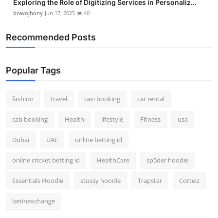
Exploring the Role of Digitizing Services in Personaliz...
bravojhony
Jun 17, 2025
40
Recommended Posts
Popular Tags
fashion
travel
taxi booking
car rental
cab booking
Health
lifestyle
Fitness
usa
Dubai
UAE
online betting id
online cricket betting id
HealthCare
sp5der hoodie
Essentials Hoodie
stussy hoodie
Trapstar
Corteiz
betinexchange