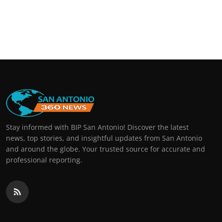
Stay informed with BIP San Antonio! Discover the latest
news, top stories, and insightful updates from San Antonio
and around the globe. Your trusted source for accurate and
professional reporting.