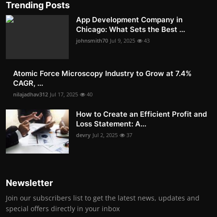
Trending Posts
App Development Company in
Chicago: What Sets the Best ...
johnsmith70
Jul 9, 2025
43
Atomic Force Microscopy Industry to Grow at 7.4%
CAGR, ...
nilajadhav312
Jul 17, 2025
40
How to Create an Efficient Profit and
Loss Statement: A...
devry
Jul 2, 2025
37
Newsletter
Join our subscribers list to get the latest news, updates and
special offers directly in your inbox