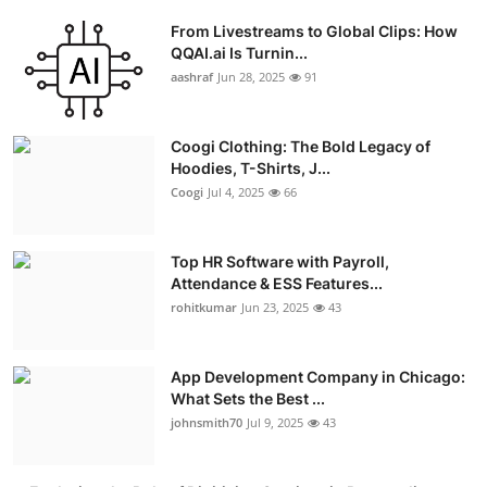
From Livestreams to Global Clips: How
QQAI.ai Is Turnin...
aashraf
Jun 28, 2025
91
Coogi Clothing: The Bold Legacy of
Hoodies, T-Shirts, J...
Coogi
Jul 4, 2025
66
Top HR Software with Payroll,
Attendance & ESS Features...
rohitkumar
Jun 23, 2025
43
App Development Company in Chicago:
What Sets the Best ...
johnsmith70
Jul 9, 2025
43