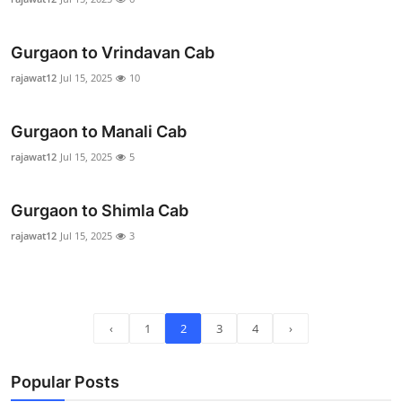
Real Estate
Gurgaon to Vrindavan Cab
General
rajawat12
Jul 15, 2025
10
Press Release
Gurgaon to Manali Cab
rajawat12
Jul 15, 2025
5
Gurgaon to Shimla Cab
rajawat12
Jul 15, 2025
3
‹
1
2
3
4
›
Popular Posts