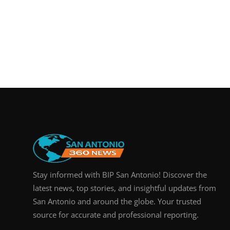
Stay informed with BIP San Antonio! Discover the
latest news, top stories, and insightful updates from
San Antonio and around the globe. Your trusted
source for accurate and professional reporting.