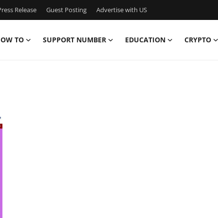
ress Release
Guest Posting
Advertise with US
OW TO
SUPPORT NUMBER
EDUCATION
CRYPTO