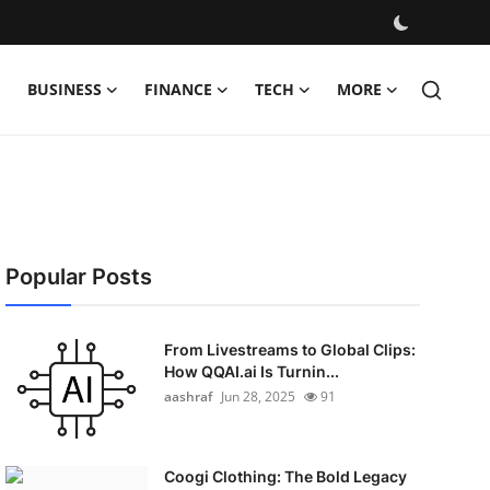
BUSINESS
FINANCE
TECH
MORE
Popular Posts
From Livestreams to Global Clips:
How QQAI.ai Is Turnin...
aashraf
Jun 28, 2025
91
Coogi Clothing: The Bold Legacy