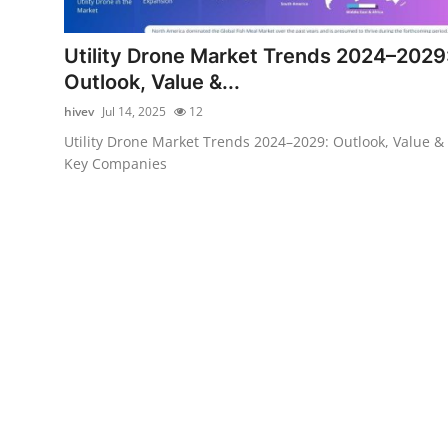
Advertise with US
Utility Drone Market Trends 2024–2029
Top 10
Outlook, Value &...
hivev
Jul 14, 2025
12
How To
Utility Drone Market Trends 2024–2029: Outlook, Value &
Key Companies
Support Number
Education
Crypto
Business
Finance
Tech