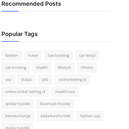
Recommended Posts
Popular Tags
fashion
travel
taxi booking
car rental
cab booking
Health
lifestyle
Fitness
usa
Dubai
UAE
online betting id
online cricket betting id
HealthCare
sp5der hoodie
Essentials Hoodie
betinexchange
kedarkantha trek
fashion usa
stussy hoodie