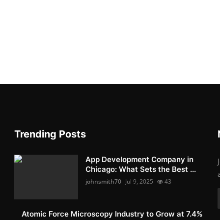
Trending Posts
App Development Company in
Chicago: What Sets the Best ...
johnsmith70
Jul 9, 2025
43
Atomic Force Microscopy Industry to Grow at 7.4%