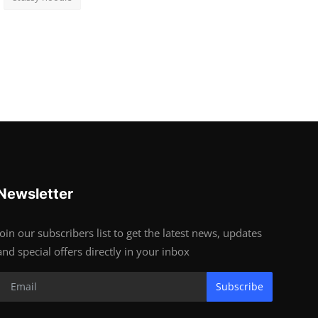
Newsletter
Join our subscribers list to get the latest news, updates
and special offers directly in your inbox
Subscribe