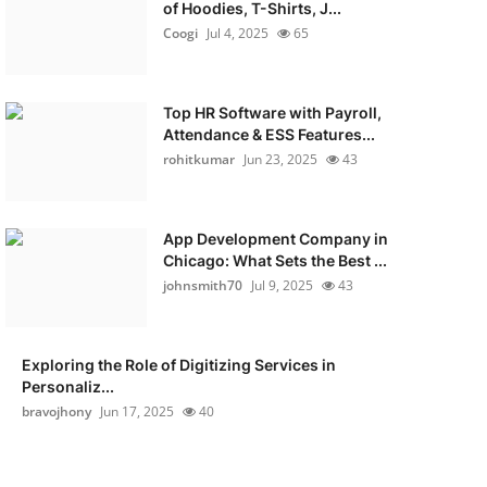
of Hoodies, T-Shirts, J...
Coogi
Jul 4, 2025
65
Top HR Software with Payroll,
Attendance & ESS Features...
rohitkumar
Jun 23, 2025
43
App Development Company in
Chicago: What Sets the Best ...
johnsmith70
Jul 9, 2025
43
Exploring the Role of Digitizing Services in
Personaliz...
bravojhony
Jun 17, 2025
40