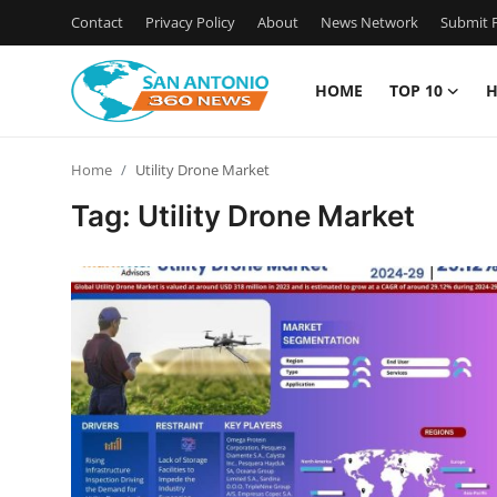
Contact
Privacy Policy
About
News Network
Submit P
HOME
TOP 10
H
Home
Home
Utility Drone Market
Contact
Tag: Utility Drone Market
Privacy Policy
About
News Network
Submit Press Release
Guest Posting